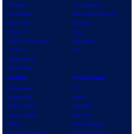
TV News
Gaming News
TV Reviews
Video Game Reviews
Spider-Noir
Nintendo
X-Men ’97
Xbox
House of the Dragon
PlayStation
Lanterns
PC
Vought Rising
VisionQuest
Anime
Franchises
Anime News
DC
Dragon Ball
Marvel
Demon Slayer
Star Wars
Jujutsu Kaisen
Star Trek
Naruto
Power Rangers
My Hero Academia
Grand Theft Auto