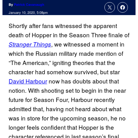
By
Patrick Cavanaugh
January 10, 2020, 5:08pm
Shortly after fans witnessed the apparent
death of Hopper in the Season Three finale of
, we witnessed a moment in
Stranger Things
which the Russian military made mention of
“The American,” igniting theories that the
character had somehow survived, but star
David Harbour
now has doubts about that
notion. With shooting set to begin in the near
future for Season Four, Harbour recently
admitted that, having not heard about what
was in store for the upcoming season, he no
longer feels confident that Hopper is the
character referenced in last season’s final