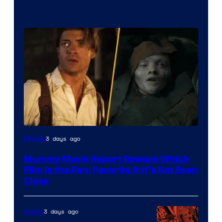
3 days ago
Movies
Mummy Movie Report Reveals Which
Film Is the Fan-Favorite & It’s Not Even
Close
3 days ago
Anime