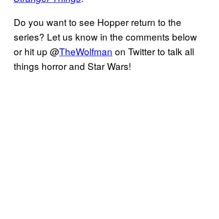
Do you want to see Hopper return to the
series? Let us know in the comments below
or hit up @
TheWolfman
on Twitter to talk all
things horror and Star Wars!