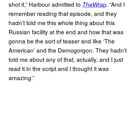
shot it,” Harbour admitted to
. “And I
TheWrap
remember reading that episode, and they
hadn’t told me this whole thing about this
Russian facility at the end and how that was
gonna be the sort of teaser and like ‘The
American’ and the Demogorgon. They hadn’t
told me about any of that, actually, and I just
read it in the script and I thought it was
amazing.”