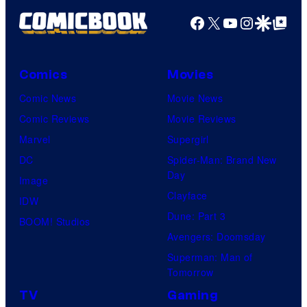
Facebook
X
YouTube
Instagra
Google Disco
Google Top Pos
Comics
Movies
Comic News
Movie News
Comic Reviews
Movie Reviews
Marvel
Supergirl
DC
Spider-Man: Brand New
Day
Image
Clayface
IDW
Dune: Part 3
BOOM! Studios
Avengers: Doomsday
Superman: Man of
Tomorrow
TV
Gaming