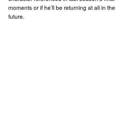
moments or if he’ll be returning at all in the
future.