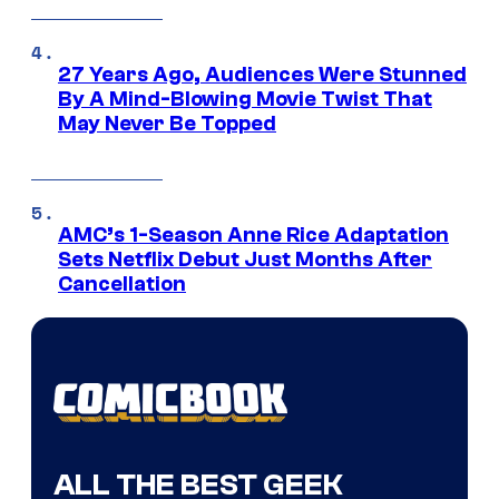
27 Years Ago, Audiences Were Stunned
By A Mind-Blowing Movie Twist That
May Never Be Topped
AMC’s 1-Season Anne Rice Adaptation
Sets Netflix Debut Just Months After
Cancellation
ALL THE BEST GEEK