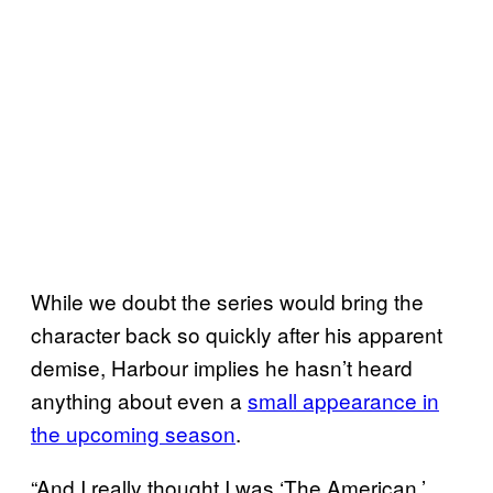
While we doubt the series would bring the
character back so quickly after his apparent
demise, Harbour implies he hasn’t heard
anything about even a
small appearance in
the upcoming season
.
“And I really thought I was ‘The American,’