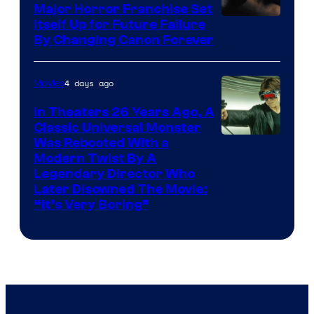
Major Horror Franchise Set
Itself Up for Future Failure
By Changing Canon Forever
4 days ago
Movies
In Theaters 26 Years Ago, A
Classic Universal Monster
Was Rebooted With a
Modern Twist By A
Legendary Director Who
Later Disowned The Movie:
“It’s Very Boring”