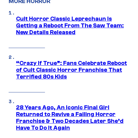
MORE HORROR
Cult Horror Classic Leprechaun Is
Getting a Reboot From The Saw Team:
New Details Released
“Crazy If True”: Fans Celebrate Reboot
of Cult Classic Horror Franchise That
Terrified 80s Kids
28 Years Ago, An Iconic Final Girl
Returned to Revive a Failing Horror
Franchise & Two Decades Later She’d
Have To Do It Again