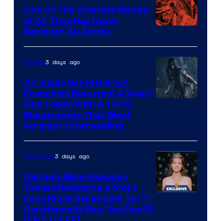
One Of The Scariest Manga
of All Time Has Never
Viz
Received An Anime
Media
3 days ago
Movies
An Iconic Sci-Fi Horror
Franchise Returned 4 Years
Ago Today With A 10/10
Masterpiece That Went
Straight to Streaming
3 days ago
TV Shows
Carrie’s Mike Flanagan
Teases Remaking a Story
Fans Know the Ending To: “I
Can Honestly Say, You Don’t”
[EXCLUSIVE]