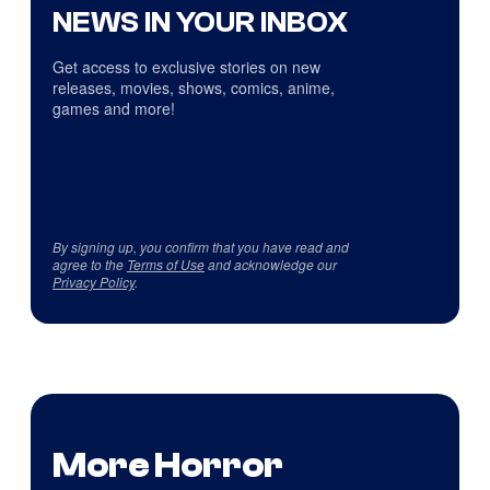
NEWS IN YOUR INBOX
Get access to exclusive stories on new
releases, movies, shows, comics, anime,
games and more!
By signing up, you confirm that you have read and
agree to the
Terms of Use
and acknowledge our
Privacy Policy
.
More Horror