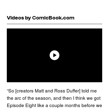
Videos by ComicBook.com
“So [creators Matt and Ross Duffer] told me
the arc of the season, and then I think we got
Episode Eight like a couple months before we