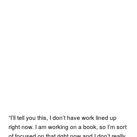
“I’ll tell you this, I don’t have work lined up
right now. I am working on a book, so I’m sort
of focused on that right now and I don’t really