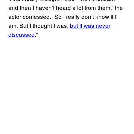
and then I haven’t heard a lot from them,” the
actor confessed. “So I really don’t know if I
am. But I thought I was,
but it was never
discussed
.”