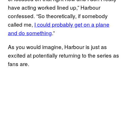
have acting worked lined up,” Harbour
confessed. “So theoretically, if somebody
called me,
I could probably get on a plane
and do something
.”
As you would imagine, Harbour is just as
excited at potentially returning to the series as
fans are.