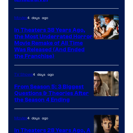
4 days ago
Movies
In Theaters 38 Years Ago,
the Most Underrated Horror
Tri-
Movie Remake of All Time
Was Released (And Ended
Star
the Franchise)
Pictures
4 days ago
TV Shows
From Season 5: 3 Biggest
Questions & Theories After
MGM+
the Season 4 Ending
4 days ago
Movies
In Theaters 28 Years Ago, A