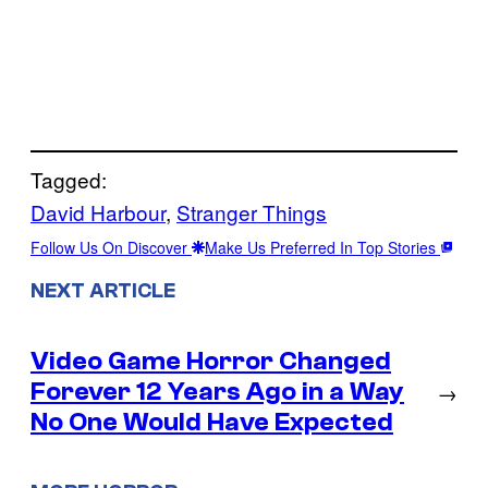
Tagged:
David Harbour
, 
Stranger Things
Follow Us On Discover
Make Us Preferred In Top Stories
NEXT ARTICLE
Video Game Horror Changed
Forever 12 Years Ago in a Way
→
No One Would Have Expected