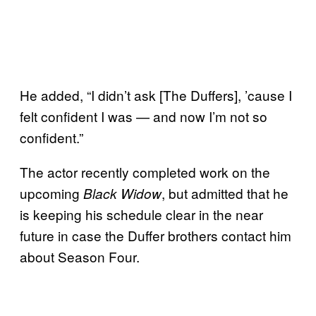
He added, “I didn’t ask [The Duffers], ’cause I
felt confident I was — and now I’m not so
confident.”
The actor recently completed work on the
upcoming
, but admitted that he
Black Widow
is keeping his schedule clear in the near
future in case the Duffer brothers contact him
about Season Four.