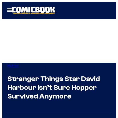
Skip
Open
to
Menu
content
Horror
Stranger Things Star David
Harbour Isn’t Sure Hopper
Survived Anymore