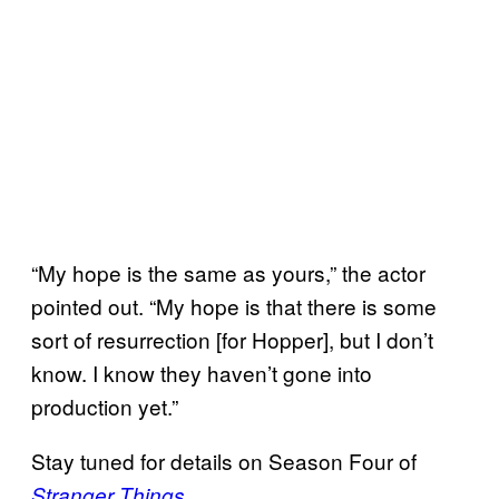
“My hope is the same as yours,” the actor
pointed out. “My hope is that there is some
sort of resurrection [for Hopper], but I don’t
know. I know they haven’t gone into
production yet.”
Stay tuned for details on Season Four of
.
Stranger Things