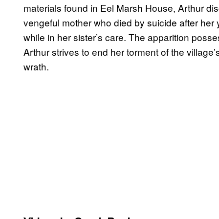
materials found in Eel Marsh House, Arthur dis
vengeful mother who died by suicide after he
while in her sister’s care. The apparition posse
Arthur strives to end her torment of the village
wrath.