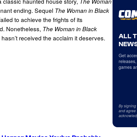
a classic haunted house story,
The Woman
oignant ending. Sequel
The Woman in Black
iled to achieve the frights of its
od. Nonetheless,
The Woman in Black
ALL 
 hasn’t received the acclaim it deserves.
NEWS
Get acces
releases,
games an
By signing
and agree 
acknowled