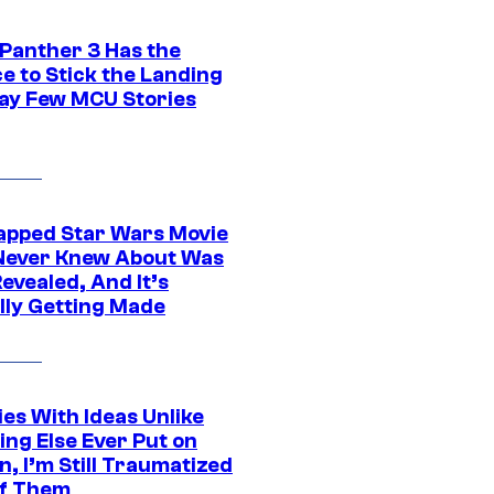
 Panther 3 Has the
e to Stick the Landing
Way Few MCU Stories
apped Star Wars Movie
Never Knew About Was
evealed, And It’s
lly Getting Made
es With Ideas Unlike
ing Else Ever Put on
, I’m Still Traumatized
of Them