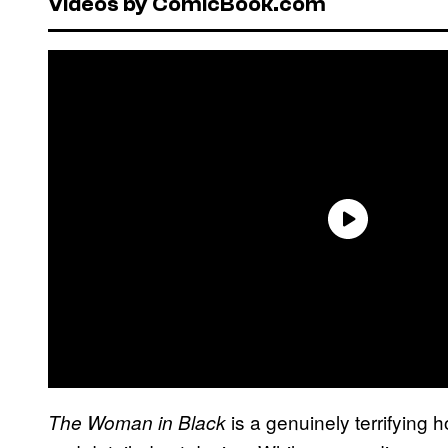
Videos by ComicBook.com
is a genuinely terrifying 
The Woman in Black