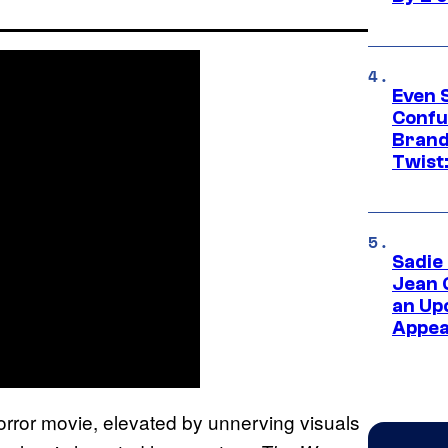
Even 
Confu
Brand
Twist
Sadie
Jean 
an Up
Appe
horror movie, elevated by unnerving visuals