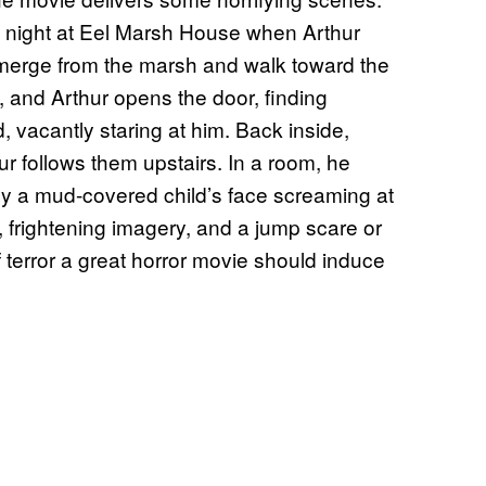
 night at Eel Marsh House when Arthur
emerge from the marsh and walk toward the
y, and Arthur opens the door, finding
 vacantly staring at him. Back inside,
ur follows them upstairs. In a room, he
y a mud-covered child’s face screaming at
, frightening imagery, and a jump scare or
f terror a great horror movie should induce