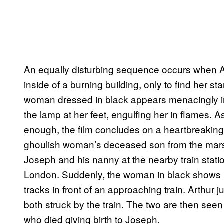
An equally disturbing sequence occurs when Ar
inside of a burning building, only to find her s
woman dressed in black appears menacingly in
the lamp at her feet, engulfing her in flames. As
enough, the film concludes on a heartbreaking n
ghoulish woman’s deceased son from the marsh
Joseph and his nanny at the nearby train statio
London. Suddenly, the woman in black shows u
tracks in front of an approaching train. Arthur
both struck by the train. The two are then seen in
who died giving birth to Joseph.