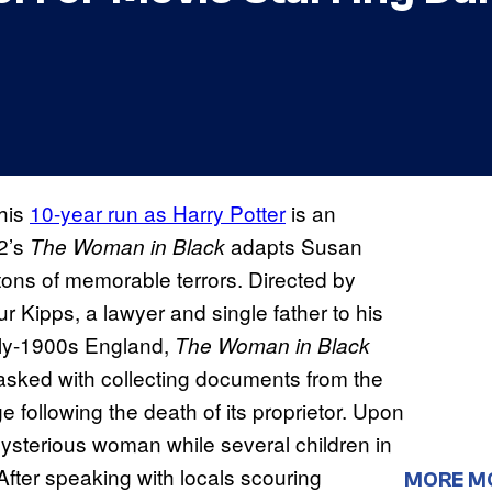
 his
10-year run as Harry Potter
is an
12’s
adapts Susan
The Woman in Black
 tons of memorable terrors. Directed by
r Kipps, a lawyer and single father to his
rly-1900s England,
The Woman in Black
s tasked with collecting documents from the
following the death of its proprietor. Upon
mysterious woman while several children in
fter speaking with locals scouring
MORE M