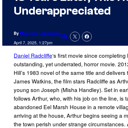
Underappreciated
By
Madeline Lapreziosa
Comments
April 7, 2025, 1:27pm
Daniel Radcliffe
‘s first movie since completing
outstanding, yet underrated, horror movie. 20
Hill’s 1983 novel of the same title and delivers
James Watkins, the film stars Radcliffe as Arthu
young son Joseph (Misha Handley). Set in ea
follows Arthur, who, with his job on the line, i
abandoned Eel Marsh House in a remote village 
arriving at the house, Arthur begins seeing a 
the town perish under strange circumstances. A