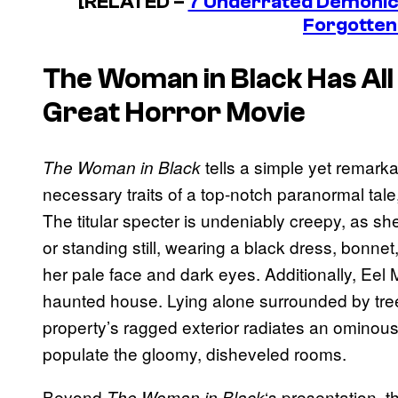
[RELATED –
7 Underrated Demonic
Forgotten
The Woman in Black
Has All 
Great Horror Movie
tells a simple yet remarkab
The Woman in Black
necessary traits of a top-notch paranormal tale,
The titular specter is undeniably creepy, as s
or standing still, wearing a black dress, bonn
her pale face and dark eyes. Additionally, Eel 
haunted house. Lying alone surrounded by tre
property’s ragged exterior radiates an ominous 
populate the gloomy, disheveled rooms.
Beyond
‘s presentation, 
The Woman in Black