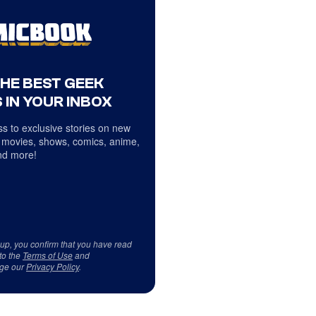
THE BEST GEEK
 IN YOUR INBOX
s to exclusive stories on new
 movies, shows, comics, anime,
d more!
 up, you confirm that you have read
to the
Terms of Use
and
ge our
Privacy Policy
.