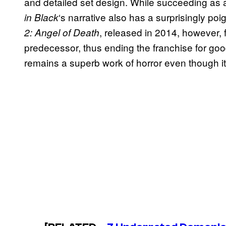
and detailed set design. While succeeding as 
‘s narrative also has a surprisingly p
in Black
, released in 2014, however, fa
2: Angel of Death
predecessor, thus ending the franchise for go
remains a superb work of horror even though it