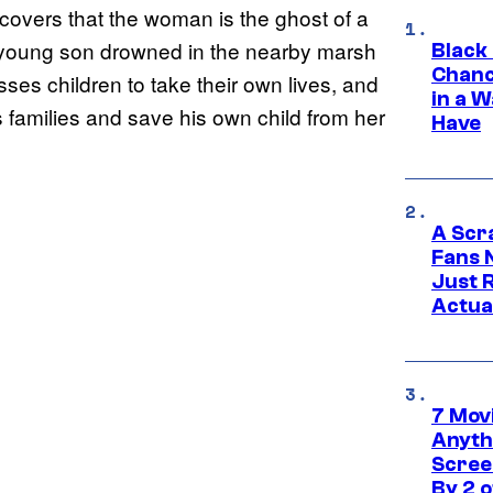
covers that the woman is the ghost of a
r young son drowned in the nearby marsh
Black
Chanc
sses children to take their own lives, and
in a 
’s families and save his own child from her
Have
A Scr
Fans 
Just R
Actua
7 Movi
Anyth
Screen
By 2 