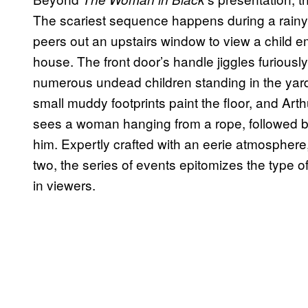
The scariest sequence happens during a rainy
peers out an upstairs window to view a child 
house. The front door’s handle jiggles furiousl
numerous undead children standing in the yard,
small muddy footprints paint the floor, and Arth
sees a woman hanging from a rope, followed b
him. Expertly crafted with an eerie atmosphere
two, the series of events epitomizes the type o
in viewers.