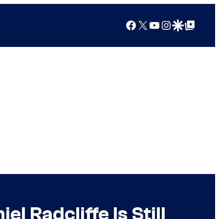
Facebook
X
YouTube
Instagram
Google Discover
Google Top Posts
l Radcliffe Is Still