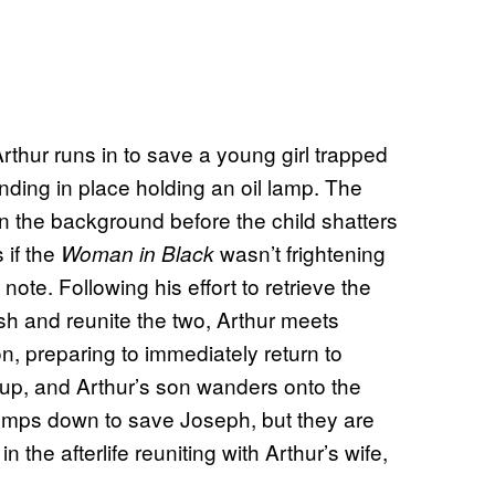
thur runs in to save a young girl trapped
tanding in place holding an oil lamp. The
 the background before the child shatters
 if the
wasn’t frightening
Woman in Black
ote. Following his effort to retrieve the
 and reunite the two, Arthur meets
n, preparing to immediately return to
p, and Arthur’s son wanders onto the
 jumps down to save Joseph, but they are
 the afterlife reuniting with Arthur’s wife,