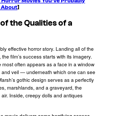
 Horror Movies You’ve Probably
 About
]
of the Qualities of a
ly effective horror story. Landing all of the
 the film’s success starts with its imagery.
he most often appears as a face in a window
et, and veil — underneath which one can see
Marsh’s gothic design serves as a perfectly
es, marshlands, and a graveyard, the
air. Inside, creepy dolls and antiques
the movie delivers some horrifying scenes.