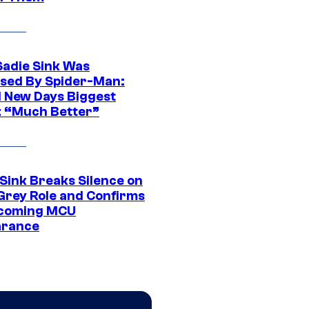
Sadie Sink Was
sed By Spider-Man:
 New Days Biggest
: “Much Better”
 Sink Breaks Silence on
Grey Role and Confirms
coming MCU
arance