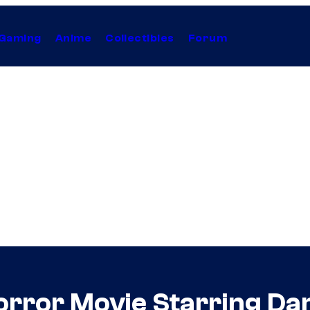
Gaming
Anime
Collectibles
Forum
orror Movie Starring Danie