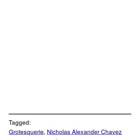
Tagged:
Grotesquerie
, 
Nicholas Alexander Chavez