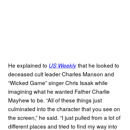
He explained to
that he looked to
US Weekly
deceased cult leader Charles Manson and
“Wicked Game” singer Chris Isaak while
imagining what he wanted Father Charlie
Mayhew to be. “All of these things just
culminated into the character that you see on
the screen,” he said. “I just pulled from a lot of
different places and tried to find my way into