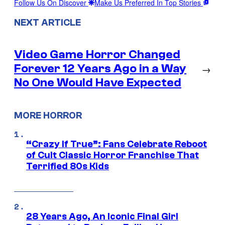
Follow Us On Discover
Make Us Preferred In Top Stories
NEXT ARTICLE
Video Game Horror Changed
Forever 12 Years Ago in a Way
→
No One Would Have Expected
MORE HORROR
“Crazy If True”: Fans Celebrate Reboot
of Cult Classic Horror Franchise That
Terrified 80s Kids
28 Years Ago, An Iconic Final Girl