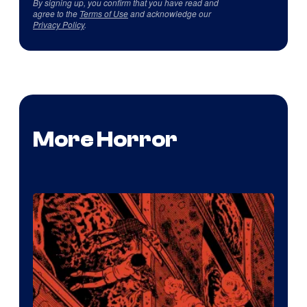
By signing up, you confirm that you have read and
agree to the
Terms of Use
and acknowledge our
Privacy Policy
.
More Horror