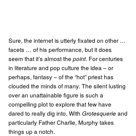
Sure, the internet is utterly fixated on other …
facets … of his performance, but it does
seem that it’s almost the
. For centuries
point
in literature and pop culture the idea – or
perhaps, fantasy – of the “hot” priest has
clouded the minds of many. The silent lusting
over an unattainable figure is such a
compelling plot to explore that few have
dared to really dig into. With
and
Grotesquerie
particularly Father Charlie, Murphy takes
things up a notch.