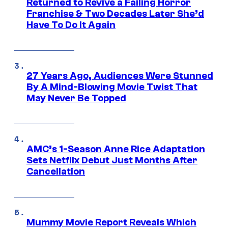
Returned to Revive a Failing Horror
Franchise & Two Decades Later She’d
Have To Do It Again
27 Years Ago, Audiences Were Stunned
By A Mind-Blowing Movie Twist That
May Never Be Topped
AMC’s 1-Season Anne Rice Adaptation
Sets Netflix Debut Just Months After
Cancellation
Mummy Movie Report Reveals Which