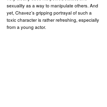
sexuality as a way to manipulate others. And
yet, Chavez’s gripping portrayal of such a
toxic character is rather refreshing, especially
from a young actor.