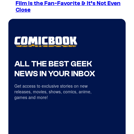
Film Is the Fan-Favorite & It’s Not Even
Close
ALL THE BEST GEEK
NEWS IN YOUR INBOX
Get access to exclusive stories on new
releases, movies, shows, comics, anime,
games and more!