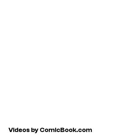
Videos by ComicBook.com