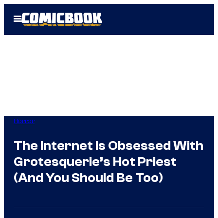
Skip
Open
to
Menu
content
Horror
The Internet Is Obsessed With
Grotesquerie’s Hot Priest
(And You Should Be Too)