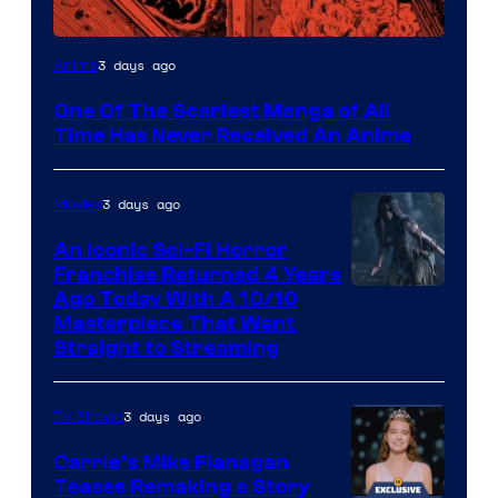
Viz
3 days ago
Anime
Media
One Of The Scariest Manga of All
Time Has Never Received An Anime
3 days ago
Movies
An Iconic Sci-Fi Horror
Franchise Returned 4 Years
Ago Today With A 10/10
Masterpiece That Went
Straight to Streaming
3 days ago
TV Shows
Carrie’s Mike Flanagan
Teases Remaking a Story