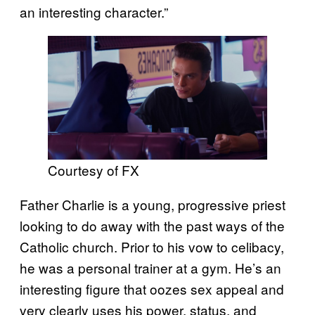
an interesting character.”
Courtesy of FX
Father Charlie is a young, progressive priest
looking to do away with the past ways of the
Catholic church. Prior to his vow to celibacy,
he was a personal trainer at a gym. He’s an
interesting figure that oozes sex appeal and
very clearly uses his power, status, and