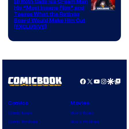
Eli Roth Calls Ice Cream Man
His “Most Insane Film” and
Teases What the Ratings
Board Would Make Him Cut
[EXCLUSIVE]
Facebook
X
YouTube
Instagra
Google Disco
Google Top Pos
Comics
Movies
Comic News
Movie News
Comic Reviews
Movie Reviews