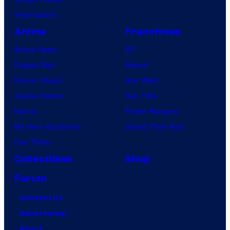
VisionQuest
Anime
Franchises
Anime News
DC
Dragon Ball
Marvel
Demon Slayer
Star Wars
Jujutsu Kaisen
Star Trek
Naruto
Power Rangers
My Hero Academia
Grand Theft Auto
One Piece
Collectibles
Shop
Forum
Contact Us
Advertising
About