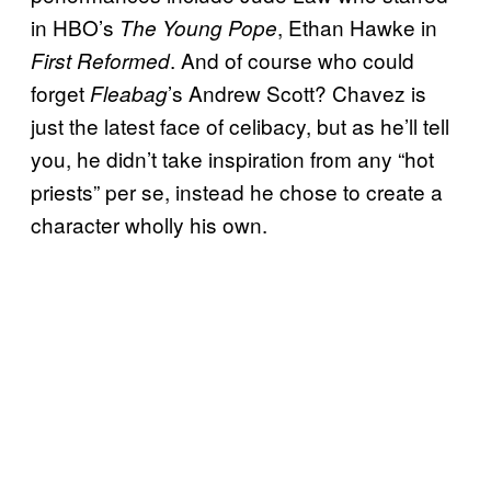
in HBO’s
, Ethan Hawke in
The Young Pope
. And of course who could
First Reformed
forget
’s Andrew Scott? Chavez is
Fleabag
just the latest face of celibacy, but as he’ll tell
you, he didn’t take inspiration from any “hot
priests” per se, instead he chose to create a
character wholly his own.