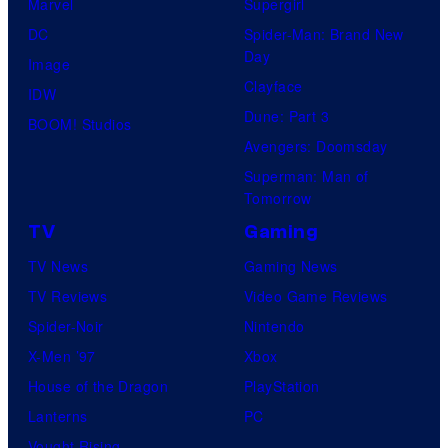
Marvel
Supergirl
DC
Spider-Man: Brand New
Day
Image
Clayface
IDW
Dune: Part 3
BOOM! Studios
Avengers: Doomsday
Superman: Man of
Tomorrow
TV
Gaming
TV News
Gaming News
TV Reviews
Video Game Reviews
Spider-Noir
Nintendo
X-Men ’97
Xbox
House of the Dragon
PlayStation
Lanterns
PC
Vought Rising