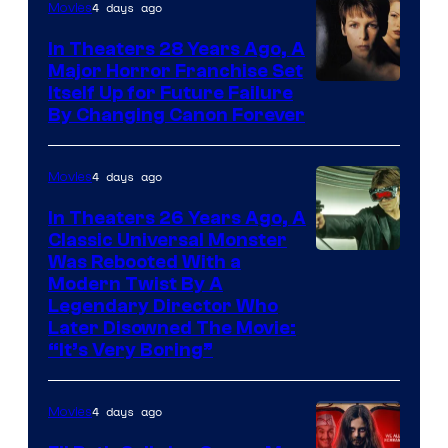
4 days ago
Movies
In Theaters 28 Years Ago, A
Major Horror Franchise Set
Itself Up for Future Failure
By Changing Canon Forever
4 days ago
Movies
In Theaters 26 Years Ago, A
Classic Universal Monster
Was Rebooted With a
Modern Twist By A
Legendary Director Who
Later Disowned The Movie:
“It’s Very Boring”
4 days ago
Movies