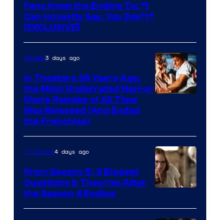
Fans Know the Ending To: “I
Can Honestly Say, You Don’t”
[EXCLUSIVE]
3 days ago
Movies
In Theaters 38 Years Ago,
the Most Underrated Horror
Tri-
Movie Remake of All Time
Was Released (And Ended
Star
the Franchise)
Pictures
4 days ago
TV Shows
From Season 5: 3 Biggest
Questions & Theories After
MGM+
the Season 4 Ending