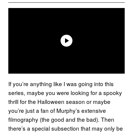
If you’re anything like I was going into this
series, maybe you were looking for a spooky
thrill for the Halloween season or maybe
you’re just a fan of Murphy’s extensive
filmography (the good and the bad). Then
there’s a special subsection that may only be