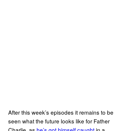
After this week’s episodes it remains to be
seen what the future looks like for Father
Charlie, as
he’s got himself caught
in a