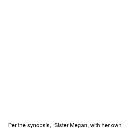
Per the synopsis, “Sister Megan, with her own