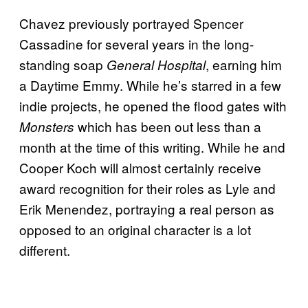
Chavez previously portrayed Spencer
Cassadine for several years in the long-
standing soap
, earning him
General Hospital
a Daytime Emmy. While he’s starred in a few
indie projects, he opened the flood gates with
which has been out less than a
Monsters
month at the time of this writing. While he and
Cooper Koch will almost certainly receive
award recognition for their roles as Lyle and
Erik Menendez, portraying a real person as
opposed to an original character is a lot
different.