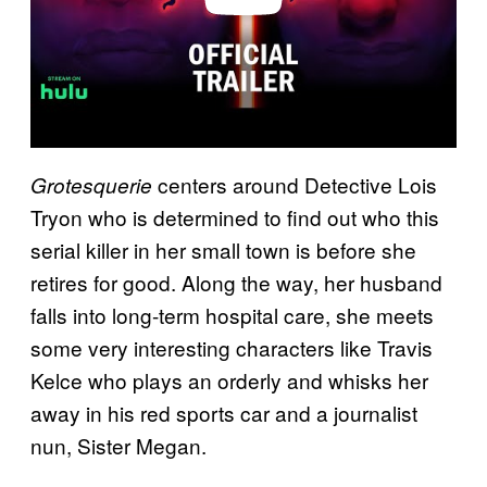
centers around Detective Lois
Grotesquerie
Tryon who is determined to find out who this
serial killer in her small town is before she
retires for good. Along the way, her husband
falls into long-term hospital care, she meets
some very interesting characters like Travis
Kelce who plays an orderly and whisks her
away in his red sports car and a journalist
nun, Sister Megan.