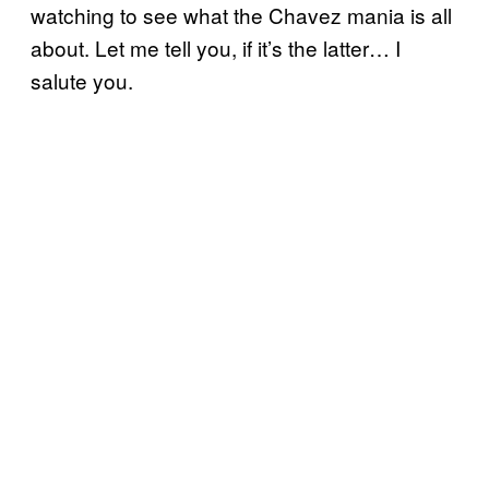
watching to see what the Chavez mania is all
about. Let me tell you, if it’s the latter… I
salute you.