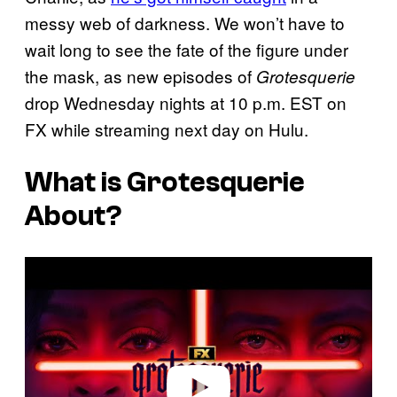
messy web of darkness. We won’t have to
wait long to see the fate of the figure under
the mask, as new episodes of
Grotesquerie
drop Wednesday nights at 10 p.m. EST on
FX while streaming next day on Hulu.
What is
Grotesquerie
About?
P
l
a
y
v
i
d
e
o