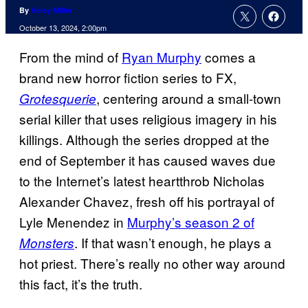
By
Haley Miller
October 13, 2024, 2:00pm
From the mind of
Ryan Murphy
comes a
brand new horror fiction series to FX,
, centering around a small-town
Grotesquerie
serial killer that uses religious imagery in his
killings. Although the series dropped at the
end of September it has caused waves due
to the Internet’s latest heartthrob Nicholas
Alexander Chavez, fresh off his portrayal of
Lyle Menendez in
Murphy’s season 2 of
. If that wasn’t enough, he plays a
Monsters
hot priest. There’s really no other way around
this fact, it’s the truth.