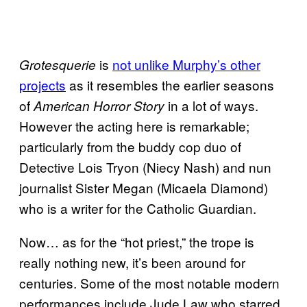
is
not unlike Murphy’s other
Grotesquerie
projects
as it resembles the earlier seasons
of
in a lot of ways.
American Horror Story
However the acting here is remarkable;
particularly from the buddy cop duo of
Detective Lois Tryon (Niecy Nash) and nun
journalist Sister Megan (Micaela Diamond)
who is a writer for the Catholic Guardian.
Now… as for the “hot priest,” the trope is
really nothing new, it’s been around for
centuries. Some of the most notable modern
performances include Jude Law who starred