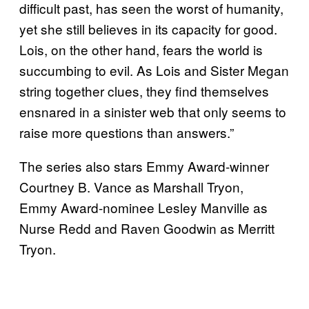
difficult past, has seen the worst of humanity,
yet she still believes in its capacity for good.
Lois, on the other hand, fears the world is
succumbing to evil. As Lois and Sister Megan
string together clues, they find themselves
ensnared in a sinister web that only seems to
raise more questions than answers.”
The series also stars Emmy Award-winner
Courtney B. Vance as Marshall Tryon,
Emmy Award-nominee Lesley Manville as
Nurse Redd and Raven Goodwin as Merritt
Tryon.