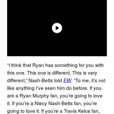
“I think that Ryan has something for you with
this one. This one is different. This is very
different,” Nash-Betts told
. “To me, it’s not
EW
like anything I’ve seen him do before. If you
are a Ryan Murphy fan, you’re going to love
it. If you’re a Niecy Nash-Betts fan, you’re
going to love it. If you’re a Travis Kelce fan,