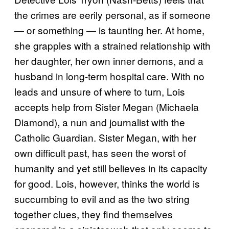
the crimes are eerily personal, as if someone
— or something — is taunting her. At home,
she grapples with a strained relationship with
her daughter, her own inner demons, and a
husband in long-term hospital care. With no
leads and unsure of where to turn, Lois
accepts help from Sister Megan (Michaela
Diamond), a nun and journalist with the
Catholic Guardian. Sister Megan, with her
own difficult past, has seen the worst of
humanity and yet still believes in its capacity
for good. Lois, however, thinks the world is
succumbing to evil and as the two string
together clues, they find themselves