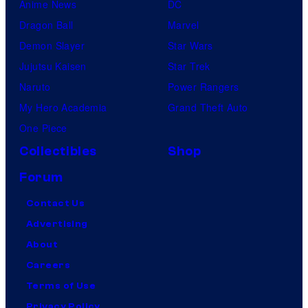
Anime News
DC
Dragon Ball
Marvel
Demon Slayer
Star Wars
Jujutsu Kaisen
Star Trek
Naruto
Power Rangers
My Hero Academia
Grand Theft Auto
One Piece
Collectibles
Shop
Forum
Contact Us
Advertising
About
Careers
Terms of Use
Privacy Policy