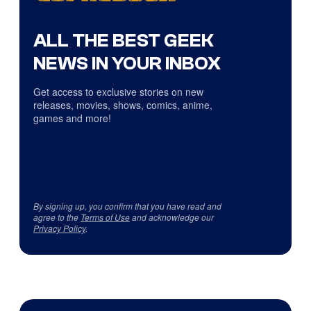
ALL THE BEST GEEK
NEWS IN YOUR INBOX
Get access to exclusive stories on new
releases, movies, shows, comics, anime,
games and more!
By signing up, you confirm that you have read and
agree to the
Terms of Use
and acknowledge our
Privacy Policy
.