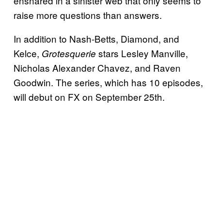
ensnared in a sinister web that only seems to
raise more questions than answers.
In addition to Nash-Betts, Diamond, and
Kelce,
stars Lesley Manville,
Grotesquerie
Nicholas Alexander Chavez, and Raven
Goodwin. The series, which has 10 episodes,
will debut on FX on September 25th.