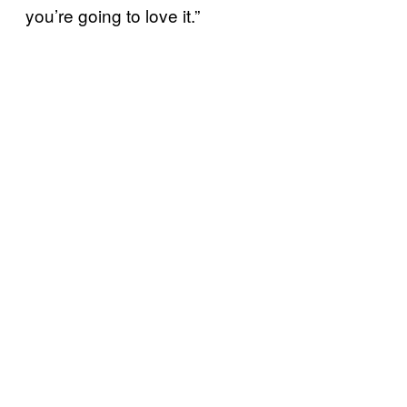
you’re going to love it.”