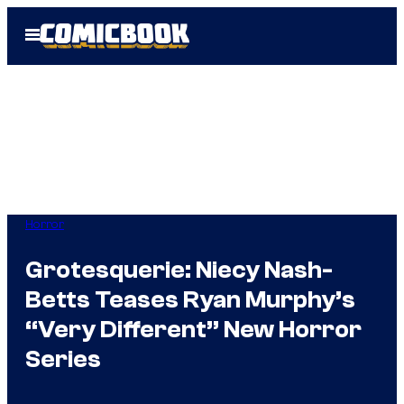
Skip
Open
to
Menu
content
Horror
Grotesquerie: Niecy Nash-
Betts Teases Ryan Murphy’s
“Very Different” New Horror
Series