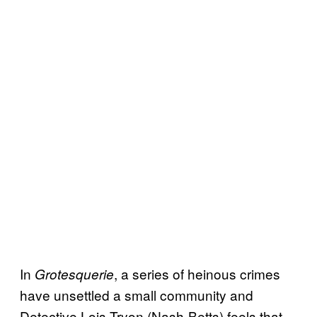
In
, a series of heinous crimes
Grotesquerie
have unsettled a small community and
Detective Lois Tryon (Nash-Betts) feels that