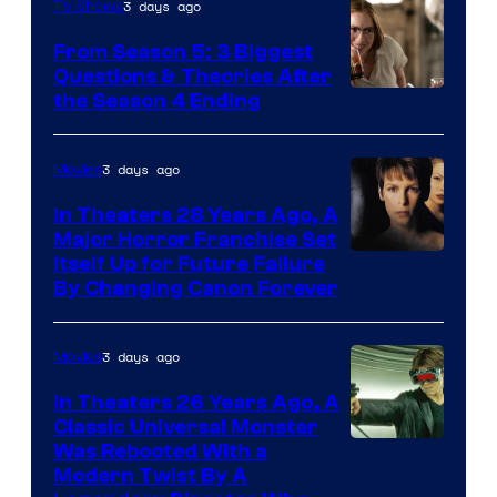
3 days ago
TV Shows
From Season 5: 3 Biggest
Questions & Theories After
MGM+
the Season 4 Ending
3 days ago
Movies
In Theaters 28 Years Ago, A
Major Horror Franchise Set
Itself Up for Future Failure
By Changing Canon Forever
3 days ago
Movies
In Theaters 26 Years Ago, A
Classic Universal Monster
Was Rebooted With a
Modern Twist By A