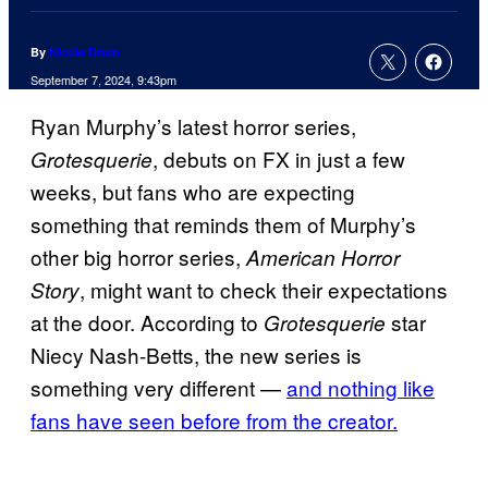
By
Nicole Drum
September 7, 2024, 9:43pm
Ryan Murphy’s latest horror series,
, debuts on FX in just a few
Grotesquerie
weeks, but fans who are expecting
something that reminds them of Murphy’s
other big horror series,
American Horror
, might want to check their expectations
Story
at the door. According to
star
Grotesquerie
Niecy Nash-Betts, the new series is
something very different —
and nothing like
fans have seen before from the creator.