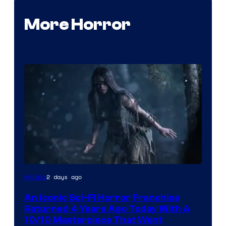
More Horror
2 days ago
Movies
An Iconic Sci-Fi Horror Franchise
Returned 4 Years Ago Today With A
10/10 Masterpiece That Went