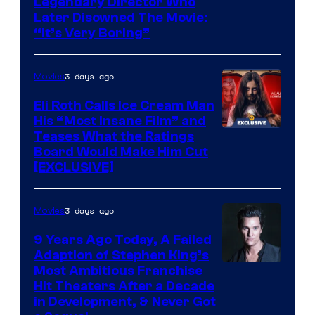
Legendary Director Who
Later Disowned The Movie:
“It’s Very Boring”
3 days ago
Movies
Eli Roth Calls Ice Cream Man
His “Most Insane Film” and
Teases What the Ratings
Board Would Make Him Cut
[EXCLUSIVE]
3 days ago
Movies
9 Years Ago Today, A Failed
Adaption of Stephen King’s
Most Ambitious Franchise
Hit Theaters After a Decade
in Development, & Never Got