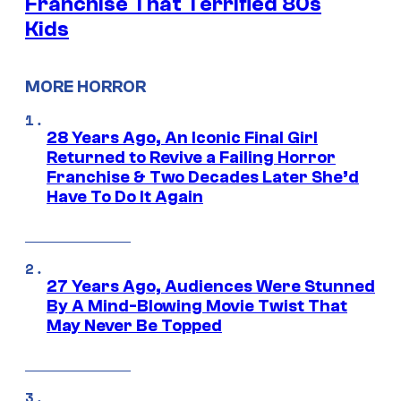
Franchise That Terrified 80s
Kids
MORE HORROR
28 Years Ago, An Iconic Final Girl
Returned to Revive a Failing Horror
Franchise & Two Decades Later She’d
Have To Do It Again
27 Years Ago, Audiences Were Stunned
By A Mind-Blowing Movie Twist That
May Never Be Topped