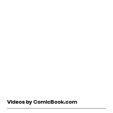
Videos by ComicBook.com