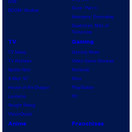
IDW
Dune: Part 3
BOOM! Studios
Avengers: Doomsday
Superman: Man of
Tomorrow
TV
Gaming
TV News
Gaming News
TV Reviews
Video Game Reviews
Spider-Noir
Nintendo
X-Men ’97
Xbox
House of the Dragon
PlayStation
Lanterns
PC
Vought Rising
VisionQuest
Anime
Franchises