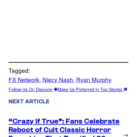
Tagged:
FX Network
, 
Niecy Nash
, 
Ryan Murphy
Follow Us On Discover
Make Us Preferred In Top Stories
NEXT ARTICLE
“Crazy If True”: Fans Celebrate
Reboot of Cult Classic Horror
→