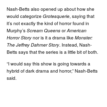
Nash-Betts also opened up about how she
would categorize
, saying that
Grotesquerie
it’s not exactly the kind of horror found in
Murphy’s
or
Scream Queens
American
nor is it a drama like
Horror Story
Monster:
. Instead, Nash-
The Jeffrey Dahmer Story
Betts says that the series is a little bit of both.
“I would say this show is going towards a
hybrid of dark drama and horror,” Nash-Betts
said.