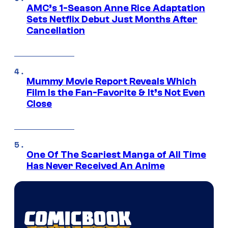
AMC’s 1-Season Anne Rice Adaptation
Sets Netflix Debut Just Months After
Cancellation
Mummy Movie Report Reveals Which
Film Is the Fan-Favorite & It’s Not Even
Close
One Of The Scariest Manga of All Time
Has Never Received An Anime