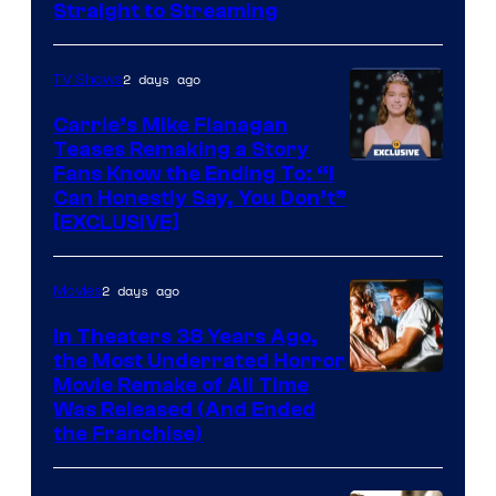
Straight to Streaming
2 days ago
TV Shows
Carrie’s Mike Flanagan
Teases Remaking a Story
Fans Know the Ending To: “I
Can Honestly Say, You Don’t”
[EXCLUSIVE]
2 days ago
Movies
In Theaters 38 Years Ago,
the Most Underrated Horror
Tri-
Movie Remake of All Time
Was Released (And Ended
Star
the Franchise)
Pictures