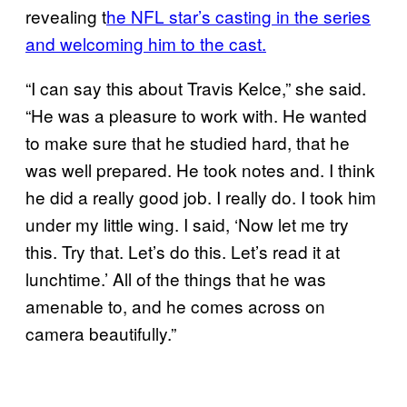
revealing t
he NFL star’s casting in the series
and welcoming him to the cast.
“I can say this about Travis Kelce,” she said.
“He was a pleasure to work with. He wanted
to make sure that he studied hard, that he
was well prepared. He took notes and. I think
he did a really good job. I really do. I took him
under my little wing. I said, ‘Now let me try
this. Try that. Let’s do this. Let’s read it at
lunchtime.’ All of the things that he was
amenable to, and he comes across on
camera beautifully.”