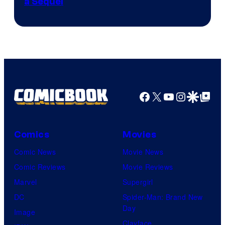
a Sequel
Facebook
X
YouTube
Instagra
Google Disco
Google Top Pos
Comics
Movies
Comic News
Movie News
Comic Reviews
Movie Reviews
Marvel
Supergirl
DC
Spider-Man: Brand New
Day
Image
Clayface