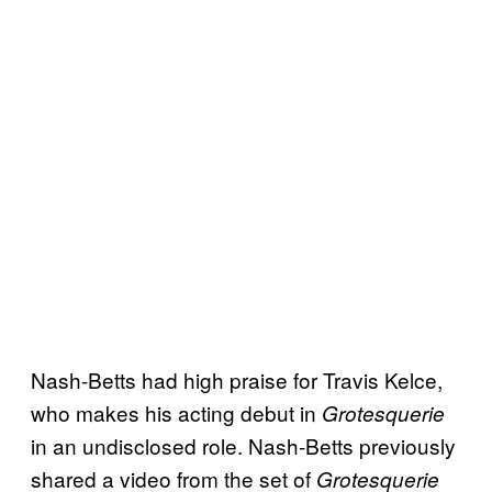
Nash-Betts had high praise for Travis Kelce,
who makes his acting debut in
Grotesquerie
in an undisclosed role. Nash-Betts previously
shared a video from the set of
Grotesquerie