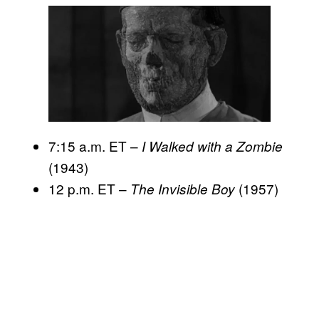
7:15 a.m. ET –
I Walked with a Zombie
(1943)
12 p.m. ET –
(1957)
The Invisible Boy