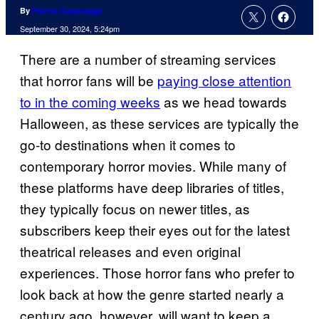
By
Patrick Cavanaugh
September 30, 2024, 5:24pm
There are a number of streaming services
that horror fans will be
paying close attention
to in the coming weeks
as we head towards
Halloween, as these services are typically the
go-to destinations when it comes to
contemporary horror movies. While many of
these platforms have deep libraries of titles,
they typically focus on newer titles, as
subscribers keep their eyes out for the latest
theatrical releases and even original
experiences. Those horror fans who prefer to
look back at how the genre started nearly a
century ago, however, will want to keep a