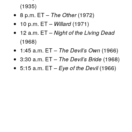
(1935)
8 p.m. ET –
(1972)
The Other
10 p.m. ET –
(1971)
Willard
12 a.m. ET –
Night of the Living Dead
(1968)
1:45 a.m. ET –
(1966)
The Devil’s Own
3:30 a.m. ET –
(1968)
The Devil’s Bride
5:15 a.m. ET –
(1966)
Eye of the Devil