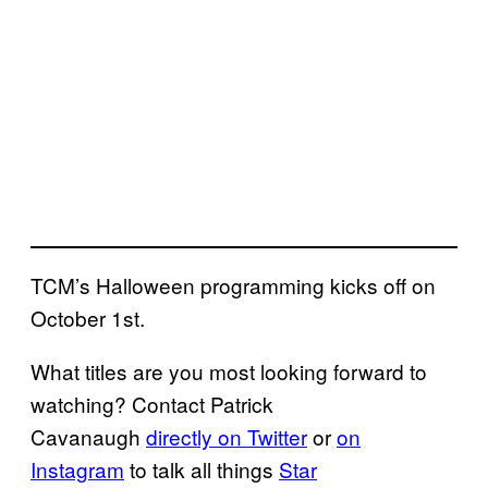
TCM’s Halloween programming kicks off on
October 1st.
What titles are you most looking forward to
watching? Contact Patrick
Cavanaugh
directly on Twitter
or
on
Instagram
to talk all things
Star