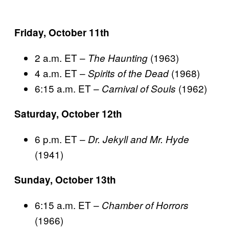
Friday, October 11th
2 a.m. ET –
(1963)
The Haunting
4 a.m. ET –
(1968)
Spirits of the Dead
6:15 a.m. ET –
(1962)
Carnival of Souls
Saturday, October 12th
6 p.m. ET –
Dr. Jekyll and Mr. Hyde
(1941)
Sunday, October 13th
6:15 a.m. ET –
Chamber of Horrors
(1966)