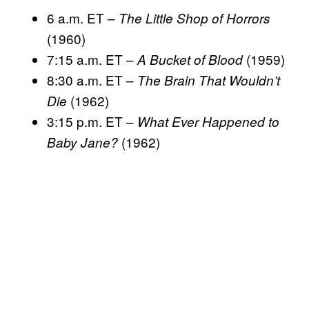
6 a.m. ET –
The Little Shop of Horrors
(1960)
7:15 a.m. ET –
(1959)
A Bucket of Blood
8:30 a.m. ET –
The Brain That Wouldn’t
(1962)
Die
3:15 p.m. ET –
What Ever Happened to
(1962)
Baby Jane?