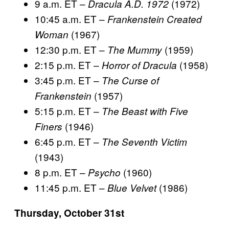
9 a.m. ET –
(1972)
Dracula A.D. 1972
10:45 a.m. ET –
Frankenstein Created
(1967)
Woman
12:30 p.m. ET –
(1959)
The Mummy
2:15 p.m. ET –
(1958)
Horror of Dracula
3:45 p.m. ET –
The Curse of
(1957)
Frankenstein
5:15 p.m. ET –
The Beast with Five
(1946)
Finers
6:45 p.m. ET –
The Seventh Victim
(1943)
8 p.m. ET –
(1960)
Psycho
11:45 p.m. ET –
(1986)
Blue Velvet
Thursday, October 31st