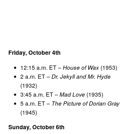
Friday, October 4th
12:15 a.m. ET –
(1953)
House of Wax
2 a.m. ET –
Dr. Jekyll and Mr. Hyde
(1932)
3:45 a.m. ET –
(1935)
Mad Love
5 a.m. ET –
The Picture of Dorian Gray
(1945)
Sunday, October 6th