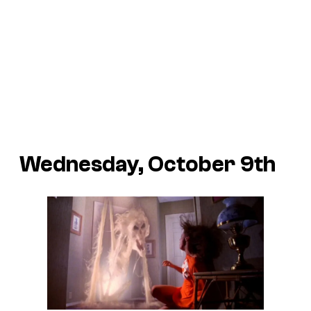
Wednesday, October 9th