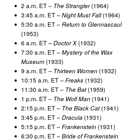
2 a.m. ET –
(1964)
The Strangler
3:45 a.m. ET –
(1964)
Night Must Fall
5:30 a.m. ET –
Return to Glennascaul
(1953)
6 a.m. ET –
(1932)
Doctor X
7:30 a.m. ET –
Mystery of the Wax
(1933)
Museum
9 a.m. ET –
(1932)
Thirteen Women
10:15 a.m. ET –
(1932)
Freaks
11:30 a.m. ET –
(1959)
The Bat
1 p.m. ET –
(1941)
The Wolf Man
2:15 p.m. ET –
(1941)
The Black Cat
3:45 p.m. ET –
(1931)
Dracula
5:15 p.m. ET –
(1931)
Frankenstein
6:30 p.m. ET –
Bride of Frankenstein