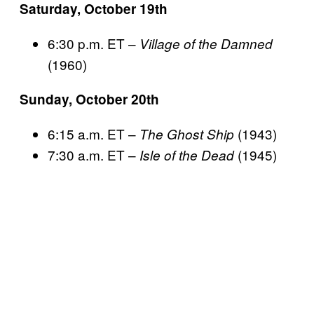
Saturday, October 19th
6:30 p.m. ET –
Village of the Damned
(1960)
Sunday, October 20th
6:15 a.m. ET –
(1943)
The Ghost Ship
7:30 a.m. ET –
(1945)
Isle of the Dead