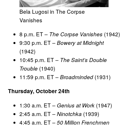
Bela Lugosi in The Corpse
Vanishes
8 p.m. ET –
(1942)
The Corpse Vanishes
9:30 p.m. ET –
Bowery at Midnight
(1942)
10:45 p.m. ET –
The Saint’s Double
(1940)
Trouble
11:59 p.m. ET –
(1931)
Broadminded
Thursday, October 24th
1:30 a.m. ET –
(1947)
Genius at Work
2:45 a.m. ET –
(1939)
Ninotchka
4:45 a.m. ET –
50 Million Frenchmen