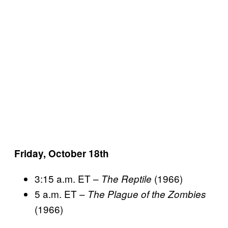
Friday, October 18th
3:15 a.m. ET –
(1966)
The Reptile
5 a.m. ET –
The Plague of the Zombies
(1966)