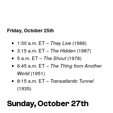
Friday, October 25th
1:30 a.m. ET –
(1988)
They Live
3:15 a.m. ET –
(1987)
The Hidden
5 a.m. ET –
(1978)
The Shout
6:45 a.m. ET –
The Thing from Another
(1951)
World
8:15 a.m. ET –
Transatlantic Tunnel
(1935)
Sunday, October 27th