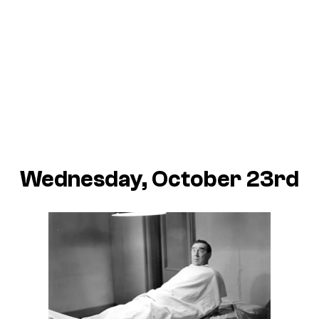
Wednesday, October 23rd