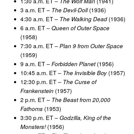
1:30 a.m. ET –
(1941)
The Wolf Man
3 a.m. ET –
(1936)
The Devil-Doll
4:30 a.m. ET –
(1936)
The Walking Dead
6 a.m. ET –
Queen of Outer Space
(1958)
7:30 a.m. ET –
Plan 9 from Outer Space
(1959)
9 a.m. ET –
(1956)
Forbidden Planet
10:45 a.m. ET –
(1957)
The Invisible Boy
12:30 p.m. ET –
The Curse of
(1957)
Frankenstein
2 p.m. ET –
The Beast from 20,000
(1953)
Fathoms
3:30 p.m. ET –
Godzilla, King of the
(1956)
Monsters!