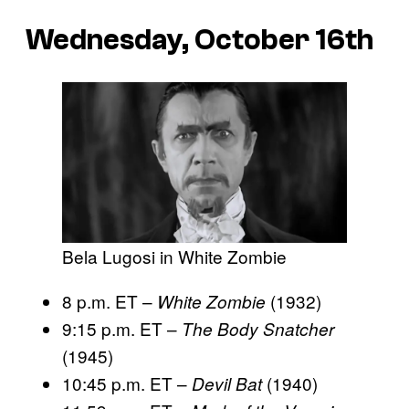
Wednesday, October 16th
Bela Lugosi in White Zombie
8 p.m. ET –
(1932)
White Zombie
9:15 p.m. ET –
The Body Snatcher
(1945)
10:45 p.m. ET –
(1940)
Devil Bat