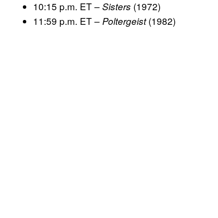
10:15 p.m. ET –
(1972)
Sisters
11:59 p.m. ET –
(1982)
Poltergeist