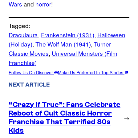
Wars
and
horror
!
Tagged:
Draculaura
, 
Frankenstein (1931)
, 
Halloween
(Holiday)
, 
The Wolf Man (1941)
, 
Turner
Classic Movies
, 
Universal Monsters (Film
Franchise)
Follow Us On Discover
Make Us Preferred In Top Stories
NEXT ARTICLE
“Crazy If True”: Fans Celebrate
Reboot of Cult Classic Horror
→
Franchise That Terrified 80s
Kids