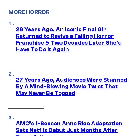
MORE HORROR
28 Years Ago, An Iconic Final Girl
Returned to Revive a Failing Horror
Franchise & Two Decades Later She’d
Have To Do It Again
27 Years Ago, Audiences Were Stunned
By A Mind-Blowing Movie Twist That
May Never Be Topped
AMC’s 1-Season Anne Rice Adaptation
Sets Netflix Debut Just Months After