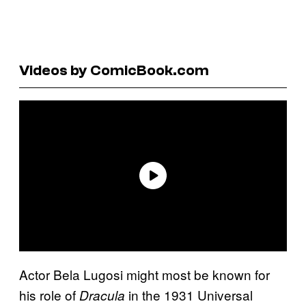
Videos by ComicBook.com
Actor Bela Lugosi might most be known for
his role of
in the 1931 Universal
Dracula