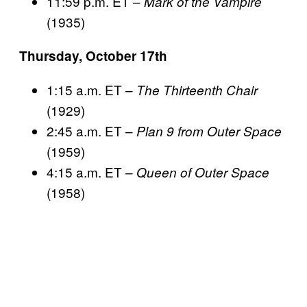
11:59 p.m. ET –
Mark of the Vampire
(1935)
Thursday, October 17th
1:15 a.m. ET –
The Thirteenth Chair
(1929)
2:45 a.m. ET –
Plan 9 from Outer Space
(1959)
4:15 a.m. ET –
Queen of Outer Space
(1958)