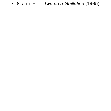
8 a.m. ET –
(1965)
Two on a Guillotine