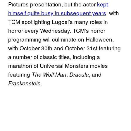
Pictures presentation, but the actor
kept
himself quite busy in subsequent years
, with
TCM spotlighting Lugosi’s many roles in
horror every Wednesday. TCM’s horror
programming will culminate on Halloween,
with October 30th and October 31st featuring
a number of classic titles, including a
marathon of Universal Monsters movies
featuring
,
, and
The Wolf Man
Dracula
.
Frankenstein