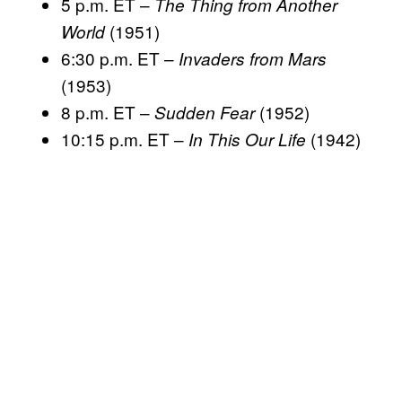
5 p.m. ET –
The Thing from Another
(1951)
World
6:30 p.m. ET –
Invaders from Mars
(1953)
8 p.m. ET –
(1952)
Sudden Fear
10:15 p.m. ET –
(1942)
In This Our Life