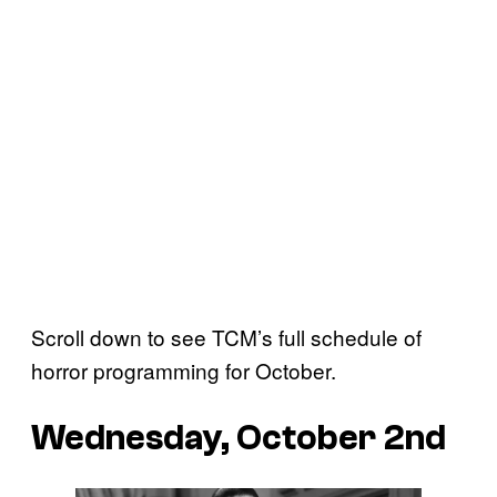
Scroll down to see TCM’s full schedule of
horror programming for October.
Wednesday, October 2nd