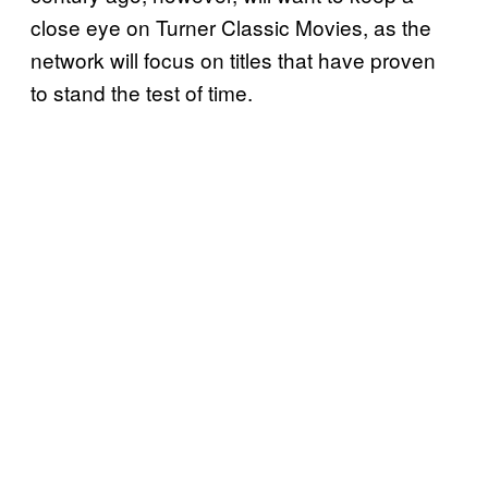
close eye on Turner Classic Movies, as the
network will focus on titles that have proven
to stand the test of time.