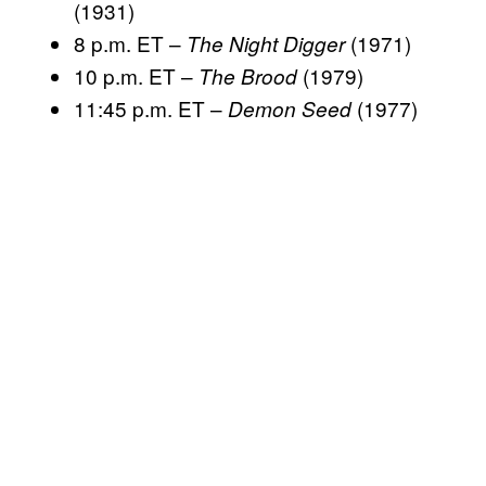
(1931)
8 p.m. ET –
(1971)
The Night Digger
10 p.m. ET –
(1979)
The Brood
11:45 p.m. ET –
(1977)
Demon Seed