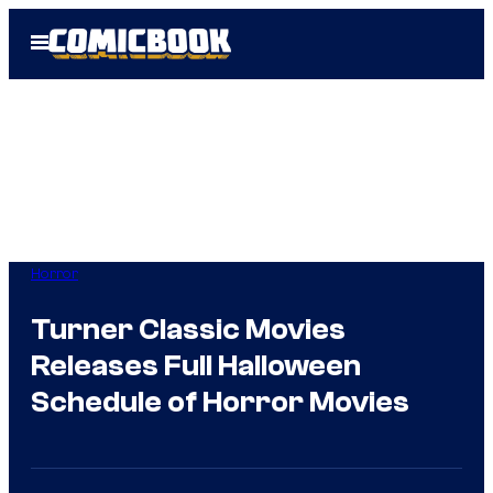
Skip
Open
to
Menu
content
Horror
Turner Classic Movies
Releases Full Halloween
Schedule of Horror Movies