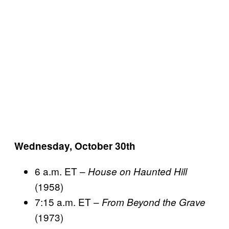
Wednesday, October 30th
6 a.m. ET –
House on Haunted Hill
(1958)
7:15 a.m. ET –
From Beyond the Grave
(1973)