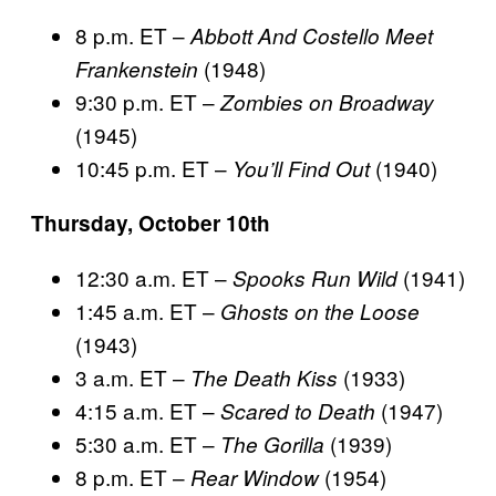
8 p.m. ET –
Abbott And Costello Meet
(1948)
Frankenstein
9:30 p.m. ET –
Zombies on Broadway
(1945)
10:45 p.m. ET –
(1940)
You’ll Find Out
Thursday, October 10th
12:30 a.m. ET –
(1941)
Spooks Run Wild
1:45 a.m. ET –
Ghosts on the Loose
(1943)
3 a.m. ET –
(1933)
The Death Kiss
4:15 a.m. ET –
(1947)
Scared to Death
5:30 a.m. ET –
(1939)
The Gorilla
8 p.m. ET –
(1954)
Rear Window