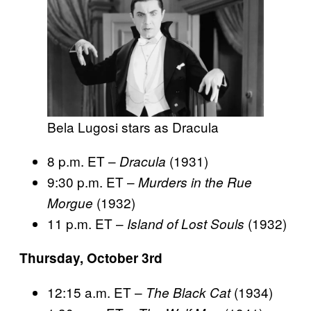
Bela Lugosi stars as Dracula
8 p.m. ET –
(1931)
Dracula
9:30 p.m. ET –
Murders in the Rue
(1932)
Morgue
11 p.m. ET –
(1932)
Island of Lost Souls
Thursday, October 3rd
12:15 a.m. ET –
(1934)
The Black Cat