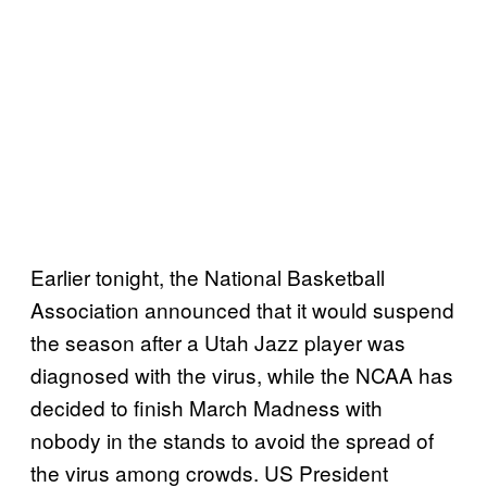
Earlier tonight, the National Basketball
Association announced that it would suspend
the season after a Utah Jazz player was
diagnosed with the virus, while the NCAA has
decided to finish March Madness with
nobody in the stands to avoid the spread of
the virus among crowds. US President