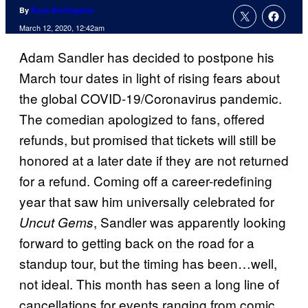
By
Russ Burlingame
March 12, 2020, 12:42am
Adam Sandler has decided to postpone his
March tour dates in light of rising fears about
the global COVID-19/Coronavirus pandemic.
The comedian apologized to fans, offered
refunds, but promised that tickets will still be
honored at a later date if they are not returned
for a refund. Coming off a career-redefining
year that saw him universally celebrated for
, Sandler was apparently looking
Uncut Gems
forward to getting back on the road for a
standup tour, but the timing has been…well,
not ideal. This month has seen a long line of
cancellations for events ranging from comic