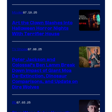
07.10.25
Movies
Art the Clown Slashes Into
Halloween Horror Nights
With Terrifier House
07.08.25
TV Shows
Peter Jackson and
Colossal’s Ben Lamm Break
Down Impact of Giant Moa
De-Extinction, Dinosaur
Comparisons, and Update on
Dire Wolves
07.03.25
IRL