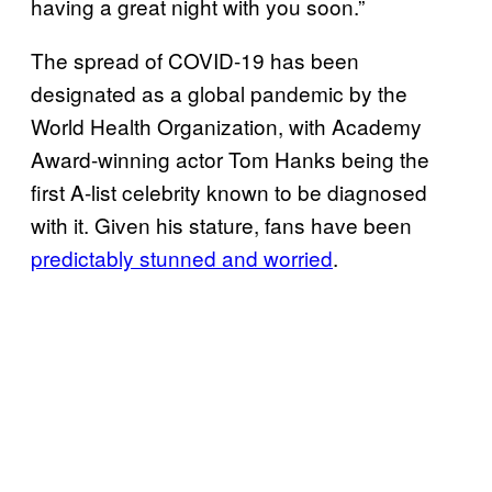
having a great night with you soon.”
The spread of COVID-19 has been
designated as a global pandemic by the
World Health Organization, with Academy
Award-winning actor Tom Hanks being the
first A-list celebrity known to be diagnosed
with it. Given his stature, fans have been
predictably stunned and worried
.