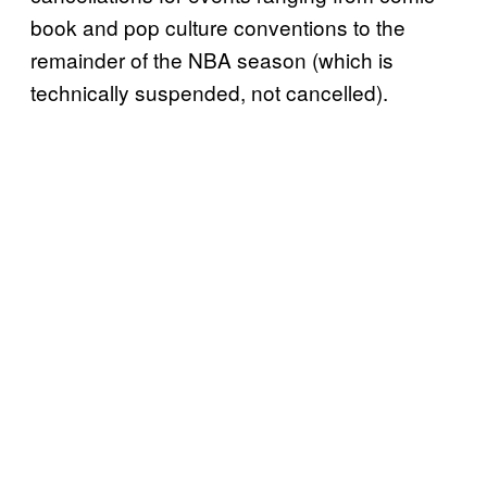
book and pop culture conventions to the
remainder of the NBA season (which is
technically suspended, not cancelled).