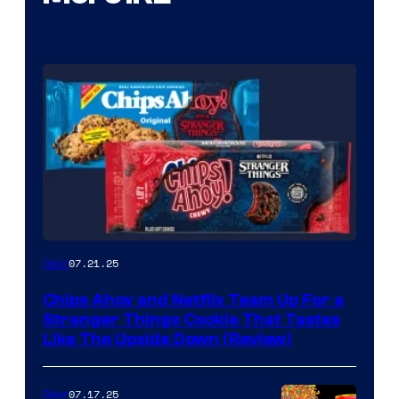
07.21.25
Gear
Chips Ahoy and Netflix Team Up For a
Stranger Things Cookie That Tastes
Like The Upside Down (Review)
07.17.25
Gear