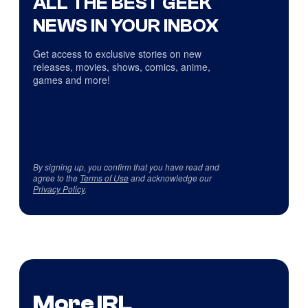
ALL THE BEST GEEK
NEWS IN YOUR INBOX
Get access to exclusive stories on new
releases, movies, shows, comics, anime,
games and more!
By signing up, you confirm that you have read and
agree to the
Terms of Use
and acknowledge our
Privacy Policy
.
More IRL