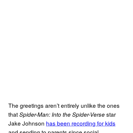
The greetings aren’t entirely unlike the ones
that
star
Spider-Man: Into the Spider-Verse
Jake Johnson
has been recording for kids
and sending to parents since social