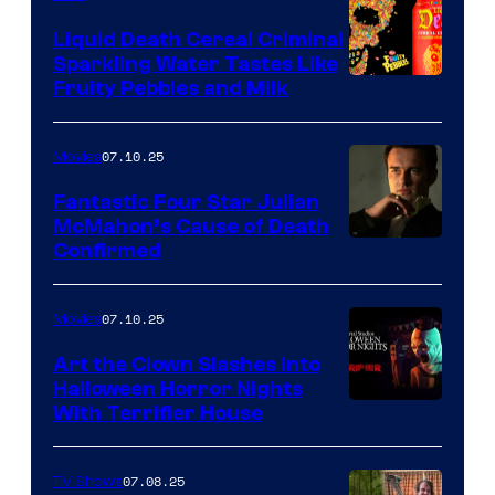
Liquid Death Cereal Criminal
Sparkling Water Tastes Like
Fruity Pebbles and Milk
07.10.25
Movies
Fantastic Four Star Julian
McMahon’s Cause of Death
Confirmed
07.10.25
Movies
Art the Clown Slashes Into
Halloween Horror Nights
With Terrifier House
07.08.25
TV Shows