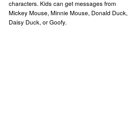
characters. Kids can get messages from
Mickey Mouse, Minnie Mouse, Donald Duck,
Daisy Duck, or Goofy.