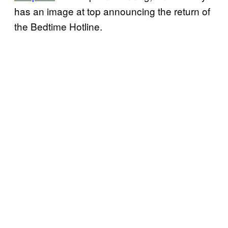
has an image at top announcing the return of
the Bedtime Hotline.