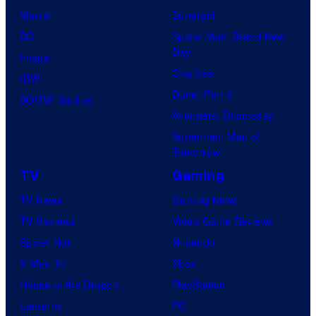
Marvel
Supergirl
DC
Spider-Man: Brand New
Day
Image
Clayface
IDW
Dune: Part 3
BOOM! Studios
Avengers: Doomsday
Superman: Man of
Tomorrow
TV
Gaming
TV News
Gaming News
TV Reviews
Video Game Reviews
Spider-Noir
Nintendo
X-Men ’97
Xbox
House of the Dragon
PlayStation
Lanterns
PC