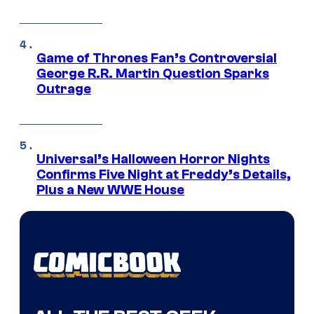
Game of Thrones Fan’s Controversial
George R.R. Martin Question Sparks
Outrage
Universal’s Halloween Horror Nights
Confirms Five Night at Freddy’s Details,
Plus a New WWE House