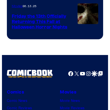
06.13.25
Movies
Friday the 13th Officially
Returning This Fall at
Halloween Horror Nights
Facebook
X
YouTube
Instagra
Google Disco
Google Top Pos
Comics
Movies
Comic News
Movie News
Comic Reviews
Movie Reviews