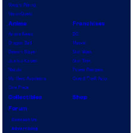
Vought Rising
VisionQuest
Anime
Franchises
Anime News
DC
Dragon Ball
Marvel
Demon Slayer
Star Wars
Jujutsu Kaisen
Star Trek
Naruto
Power Rangers
My Hero Academia
Grand Theft Auto
One Piece
Collectibles
Shop
Forum
Contact Us
Advertising