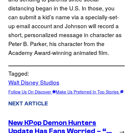
distancing began in the U.S. In those, you
can submit a kid’s name via a specially-set-
up email account and Johnson will record a
short, personalized message in character as
Peter B. Parker, his character from the
Academy Award-winning animated film.
Tagged:
Walt Disney Studios
Follow Us On Discover
Make Us Preferred In Top Stories
NEXT ARTICLE
New KPop Demon Hunters
Update Has Fans Worried – “…
→