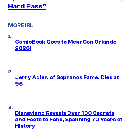
Hard Pass”
MORE IRL
ComicBook Goes to MegaCon Orlando
2026!
Jerry Adler, of Sopranos Fame, Dies at
96
Disneyland Reveals Over 100 Secrets
and Facts to Fans, Spanning 70 Years of
History