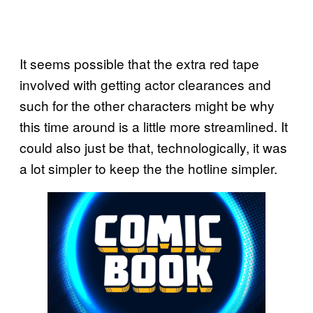
It seems possible that the extra red tape
involved with getting actor clearances and
such for the other characters might be why
this time around is a little more streamlined. It
could also just be that, technologically, it was
a lot simpler to keep the the hotline simpler.