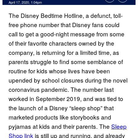
April 17, 2020, 1:04pm
The Disney Bedtime Hotline, a defunct, toll-
free phone number that Disney fans could
call to get a good-night message from some
of their favorite characters owned by the
company, is returning for a limited time, as
parents struggle to find some semblance of
routine for kids whose lives have been
upended by school closures during the novel
coronavirus pandemic. The number last
worked in September 2019, and was tied to
the launch of a Disney “sleep shop” that
marketed products like storybooks and
pyjamas at kids and their parents. The
Sleep
Shop link
is still up and running, and already