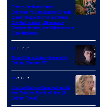
Peter Jackson and
Colossal’s Ben Lamm Break
Down Impact of Giant Moa
De-Extinction, Dinosaur
Comparisons, and Update on
Dire Wolves
07.03.25
IRL
Star Wars Actor Kenneth
Colley Dies at 87
06.18.25
IRL
Mattel Using Generative AI
for Future Barbie Line (&
Other Toys)