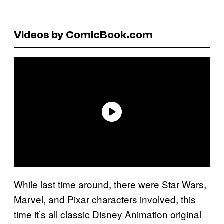
Videos by ComicBook.com
While last time around, there were Star Wars,
Marvel, and Pixar characters involved, this
time it’s all classic Disney Animation original