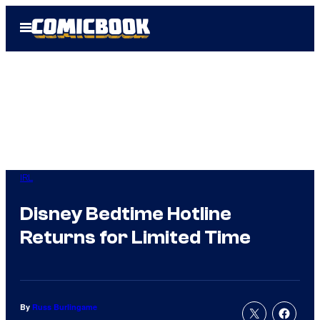
Skip
Open
to
Menu
content
IRL
Disney Bedtime Hotline
Returns for Limited Time
By
Russ Burlingame