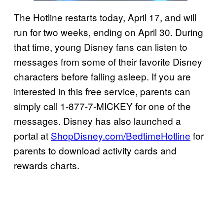
The Hotline restarts today, April 17, and will
run for two weeks, ending on April 30. During
that time, young Disney fans can listen to
messages from some of their favorite Disney
characters before falling asleep. If you are
interested in this free service, parents can
simply call 1-877-7-MICKEY for one of the
messages. Disney has also launched a
portal at
ShopDisney.com/BedtimeHotline
for
parents to download activity cards and
rewards charts.