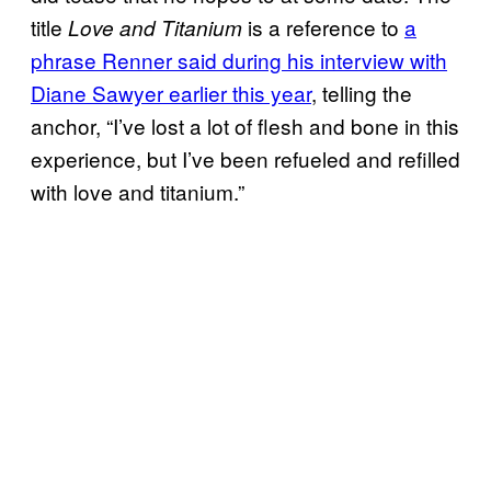
title
is a reference to
a
Love and Titanium
phrase Renner said during his interview with
Diane Sawyer earlier this year
, telling the
anchor, “I’ve lost a lot of flesh and bone in this
experience, but I’ve been refueled and refilled
with love and titanium.”