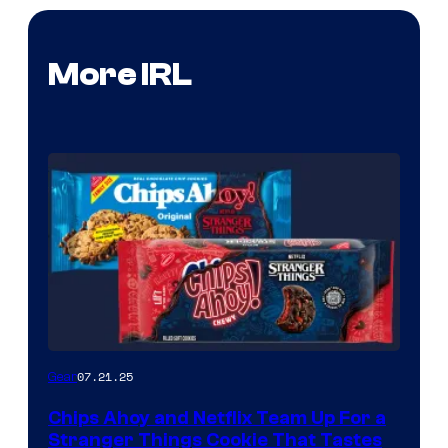
More IRL
07.21.25
Gear
Chips Ahoy and Netflix Team Up For a
Stranger Things Cookie That Tastes