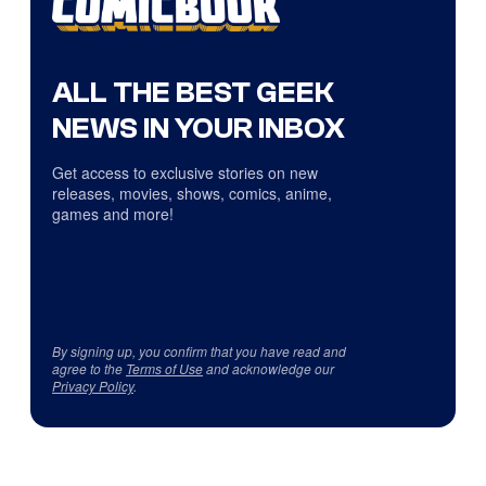
ALL THE BEST GEEK
NEWS IN YOUR INBOX
Get access to exclusive stories on new
releases, movies, shows, comics, anime,
games and more!
By signing up, you confirm that you have read and
agree to the
Terms of Use
and acknowledge our
Privacy Policy
.