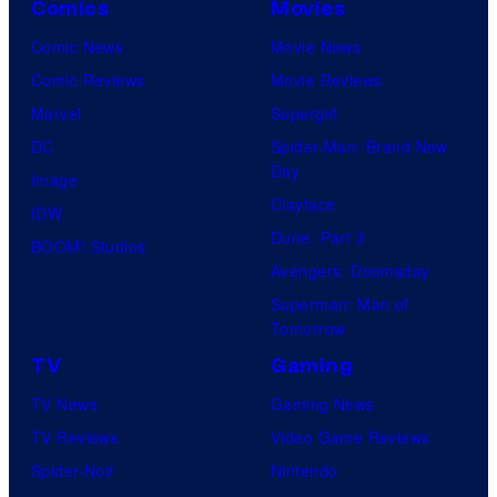
Comics
Movies
Comic News
Movie News
Comic Reviews
Movie Reviews
Marvel
Supergirl
DC
Spider-Man: Brand New
Day
Image
Clayface
IDW
Dune: Part 3
BOOM! Studios
Avengers: Doomsday
Superman: Man of
Tomorrow
TV
Gaming
TV News
Gaming News
TV Reviews
Video Game Reviews
Spider-Noir
Nintendo