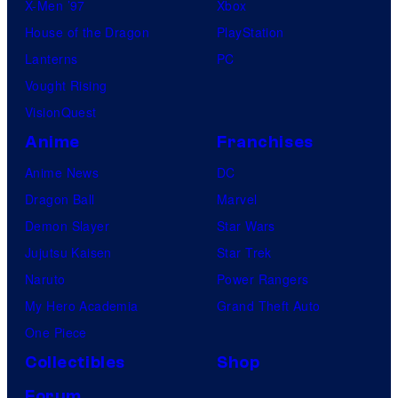
X-Men ’97
Xbox
House of the Dragon
PlayStation
Lanterns
PC
Vought Rising
VisionQuest
Anime
Franchises
Anime News
DC
Dragon Ball
Marvel
Demon Slayer
Star Wars
Jujutsu Kaisen
Star Trek
Naruto
Power Rangers
My Hero Academia
Grand Theft Auto
One Piece
Collectibles
Shop
Forum