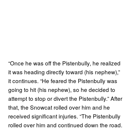
“Once he was off the Pistenbully, he realized
it was heading directly toward (his nephew),”
it continues. “He feared the Pistenbully was
going to hit (his nephew), so he decided to
attempt to stop or divert the Pistenbully.” After
that, the Snowcat rolled over him and he
received significant injuries. “The Pistenbully
rolled over him and continued down the road.