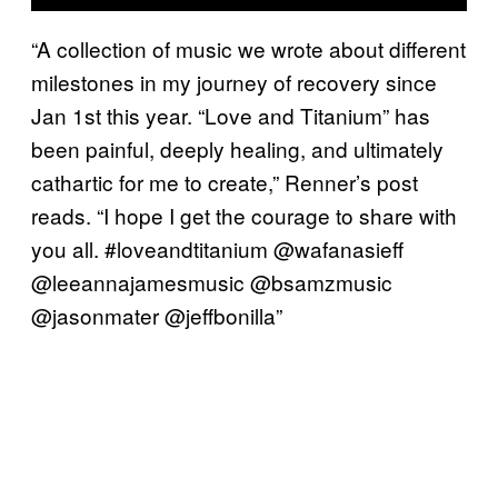
“A collection of music we wrote about different
milestones in my journey of recovery since
Jan 1st this year. “Love and Titanium” has
been painful, deeply healing, and ultimately
cathartic for me to create,” Renner’s post
reads. “I hope I get the courage to share with
you all. #loveandtitanium @wafanasieff
@leeannajamesmusic @bsamzmusic
@jasonmater @jeffbonilla”