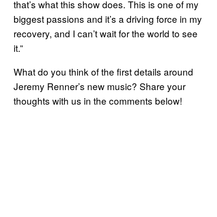
that’s what this show does. This is one of my
biggest passions and it’s a driving force in my
recovery, and I can’t wait for the world to see
it.”
What do you think of the first details around
Jeremy Renner’s new music? Share your
thoughts with us in the comments below!