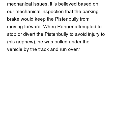
mechanical issues, it is believed based on
our mechanical inspection that the parking
brake would keep the Pistenbully from
moving forward. When Renner attempted to
stop or divert the Pistenbully to avoid injury to
(his nephew), he was pulled under the
vehicle by the track and run over.”