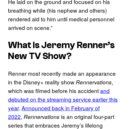
He laid on the ground and focused on his
breathing while (his nephew and others)
rendered aid to him until medical personnel
arrived on scene.”
What Is Jeremy Renner’s
New TV Show?
Renner most recently made an appearance
in the Disney+ reality show
,
Rennervations
which was filmed before his accident
and
debuted on the streaming service earlier this
year
.
Announced back in February of
2022
,
is an original four-part
Rennervations
series that embraces Jeremy’s lifelong