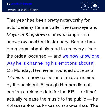
By
Jenna Anderson
October 23, 2023, 11:30pm
This year has been pretty noteworthy for
actor Jeremy Renner, after the
and
Hawkeye
star was caught in a
Mayor of Kingstown
snowplow accident in January. Renner has
been vocal about his road to recovery since
the ordeal occurred — and
we now know one
way he is channeling his emotions about it
.
On Monday, Renner announced
Love and
, a new collection of music inspired
Titanium
by the accident. Although Renner did not
confirm a release date for the EP — or if he’ll
actually release the music to the public — he
did tease that he hopes to at some date. The