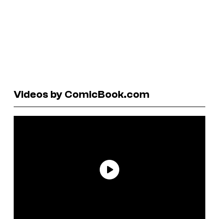
Videos by ComicBook.com