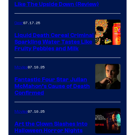
Like The Upside Down (Review)
07.17.25
Gear
Liquid Death Cereal Criminal
Sparkling Water Tastes Like
Fruity Pebbles and Milk
07.10.25
Movies
Fantastic Four Star Julian
McMahon’s Cause of Death
Confirmed
07.10.25
Movies
Art the Clown Slashes Into
Halloween Horror Nights