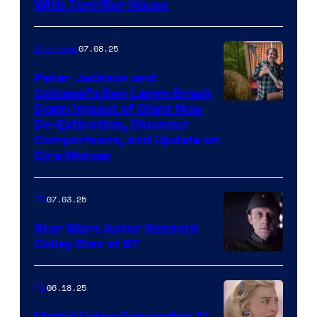
With Terrifier House
07.08.25
TV Shows
Peter Jackson and
Colossal’s Ben Lamm Break
Down Impact of Giant Moa
De-Extinction, Dinosaur
Comparisons, and Update on
Dire Wolves
07.03.25
IRL
Star Wars Actor Kenneth
Colley Dies at 87
06.18.25
IRL