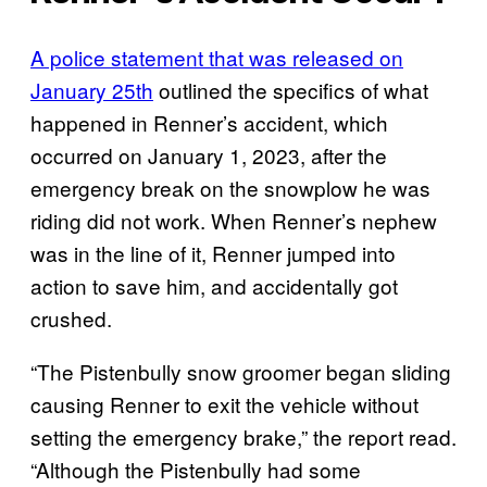
A police statement that was released on
January 25th
outlined the specifics of what
happened in Renner’s accident, which
occurred on January 1, 2023, after the
emergency break on the snowplow he was
riding did not work. When Renner’s nephew
was in the line of it, Renner jumped into
action to save him, and accidentally got
crushed.
“The Pistenbully snow groomer began sliding
causing Renner to exit the vehicle without
setting the emergency brake,” the report read.
“Although the Pistenbully had some