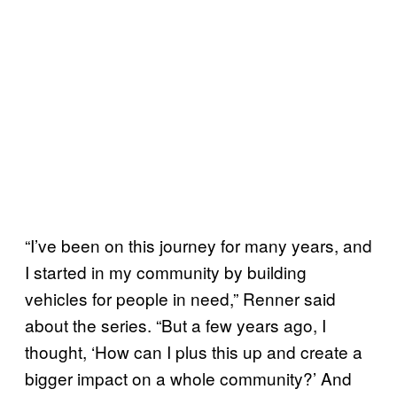
“I’ve been on this journey for many years, and
I started in my community by building
vehicles for people in need,” Renner said
about the series. “But a few years ago, I
thought, ‘How can I plus this up and create a
bigger impact on a whole community?’ And