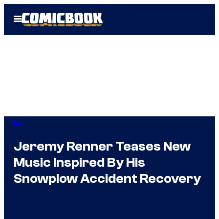
Skip
Open
to
Menu
content
IRL
Jeremy Renner Teases New
Music Inspired By His
Snowplow Accident Recovery