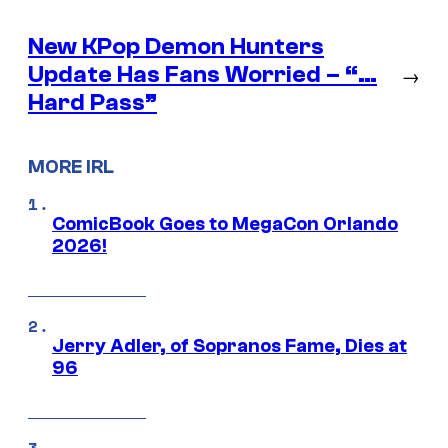
New KPop Demon Hunters
Update Has Fans Worried – “…
→
Hard Pass”
MORE IRL
ComicBook Goes to MegaCon Orlando
2026!
Jerry Adler, of Sopranos Fame, Dies at
96