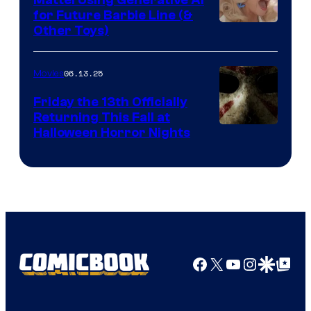
Mattel Using Generative AI
for Future Barbie Line (&
Other Toys)
06.13.25
Movies
Friday the 13th Officially
Returning This Fall at
Halloween Horror Nights
Facebook
X
YouTube
Instagra
Google Disco
Google Top Pos