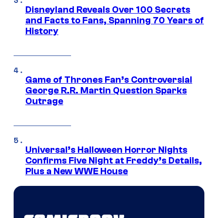
Disneyland Reveals Over 100 Secrets
and Facts to Fans, Spanning 70 Years of
History
Game of Thrones Fan’s Controversial
George R.R. Martin Question Sparks
Outrage
Universal’s Halloween Horror Nights
Confirms Five Night at Freddy’s Details,
Plus a New WWE House