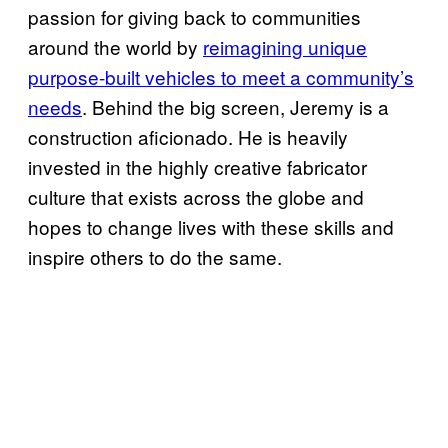
passion for giving back to communities
around the world by
reimagining unique
purpose-built vehicles to meet a community’s
needs
. Behind the big screen, Jeremy is a
construction aficionado. He is heavily
invested in the highly creative fabricator
culture that exists across the globe and
hopes to change lives with these skills and
inspire others to do the same.