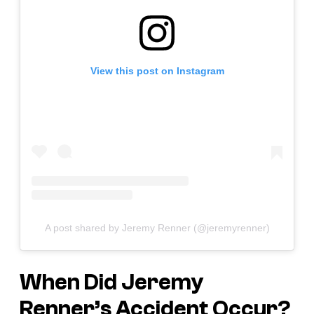
View this post on Instagram
A post shared by Jeremy Renner (@jeremyrenner)
When Did Jeremy
Renner’s Accident Occur?