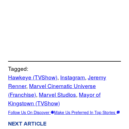
Tagged:
Hawkeye (TVShow)
, 
Instagram
, 
Jeremy
Renner
, 
Marvel Cinematic Universe
(Franchise)
, 
Marvel Studios
, 
Mayor of
Kingstown (TVShow)
Follow Us On Discover
Make Us Preferred In Top Stories
NEXT ARTICLE