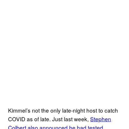
Kimmel’s not the only late-night host to catch
COVID as of late. Just last week,
Stephen
Colbert also announced he had tested