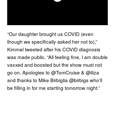
“Our daughter brought us COVID (even
though we specifically asked her not to),”
Kimmel tweeted after his COVID diagnosis
was made public. “All feeling fine, I am double
vaxxed and boosted but the show must not
go on. Apologies to @TomCruise & @iliza
and thanks to Mike Birbiglia @birbigs who’ll
be filling in for me starting tomorrow night.”