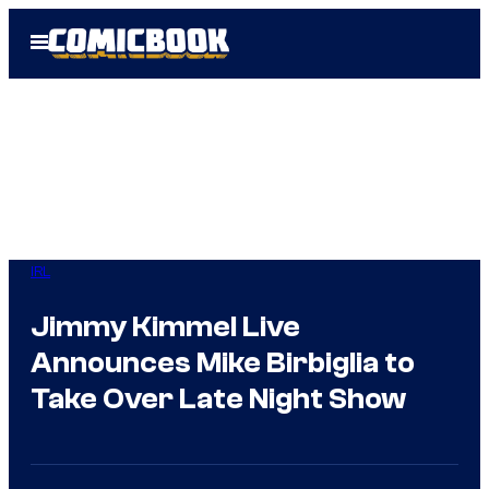
Skip
Open
to
Menu
content
IRL
Jimmy Kimmel Live
Announces Mike Birbiglia to
Take Over Late Night Show