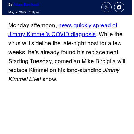
By
Adam Barnhardt
May 2, 2022, 7:31pm
Monday afternoon,
news quickly spread of
Jimmy Kimmel’s COVID diagnosis
. While the
virus will sideline the late-night host for a few
weeks, he’s already found his replacement.
Starting Tuesday, comedian Mike Birbiglia will
replace Kimmel on his long-standing
Jimmy
show.
Kimmel Live!