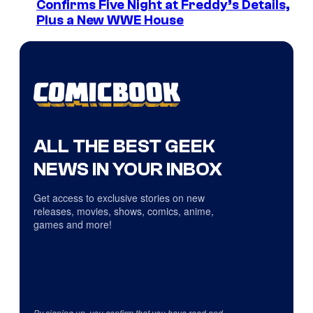
Confirms Five Night at Freddy’s Details,
Plus a New WWE House
ALL THE BEST GEEK
NEWS IN YOUR INBOX
Get access to exclusive stories on new
releases, movies, shows, comics, anime,
games and more!
By signing up, you confirm that you have read and