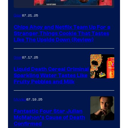
07.21.25
Gear
Chips Ahoy and Netflix Team Up For a
Stranger Things Cookie That Tastes
Like The Upside Down (Review)
07.17.25
Gear
Liquid Death Cereal Criminal
Sparkling Water Tastes Like
Fruity Pebbles and Milk
07.10.25
Movies
Fantastic Four Star Julian
McMahon’s Cause of Death
Confirmed