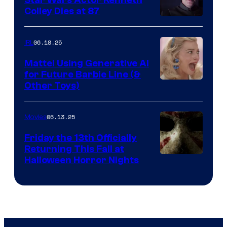
Colley Dies at 87
06.18.25
IRL
Mattel Using Generative AI
for Future Barbie Line (&
Other Toys)
06.13.25
Movies
Friday the 13th Officially
Returning This Fall at
Halloween Horror Nights