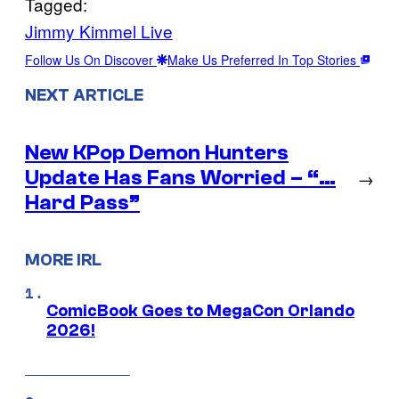
Tagged:
Jimmy Kimmel Live
Follow Us On Discover
Make Us Preferred In Top Stories
NEXT ARTICLE
New KPop Demon Hunters
Update Has Fans Worried – “…
→
Hard Pass”
MORE IRL
ComicBook Goes to MegaCon Orlando
2026!