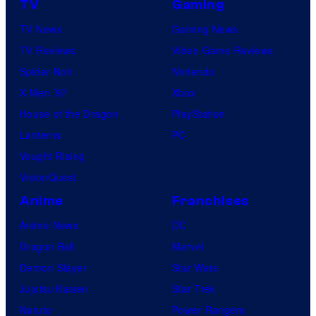
TV
Gaming
TV News
Gaming News
TV Reviews
Video Game Reviews
Spider-Noir
Nintendo
X-Men ’97
Xbox
House of the Dragon
PlayStation
Lanterns
PC
Vought Rising
VisionQuest
Anime
Franchises
Anime News
DC
Dragon Ball
Marvel
Demon Slayer
Star Wars
Jujutsu Kaisen
Star Trek
Naruto
Power Rangers