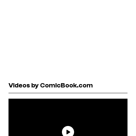
Videos by ComicBook.com