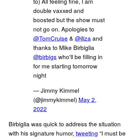
to) All feeling fine, I am
double vaxxed and
boosted but the show must
not go on. Apologies to
@TomCruise
&
@iliza
and
thanks to Mike Birbiglia
@birbigs
who'll be filling in
for me starting tomorrow
night
— Jimmy Kimmel
(@jimmykimmel)
May 2,
2022
Birbiglia was quick to address the situation
with his signature humor,
tweeting
“I must be