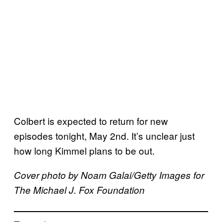
Colbert is expected to return for new
episodes tonight, May 2nd. It’s unclear just
how long Kimmel plans to be out.
Cover photo by Noam Galai/Getty Images for
The Michael J. Fox Foundation