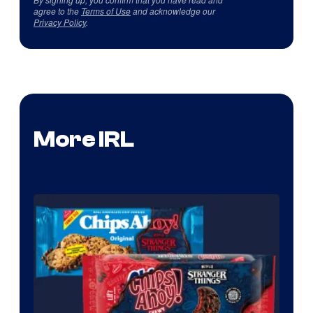
agree to the
Terms of Use
and acknowledge our
Privacy Policy
.
More IRL