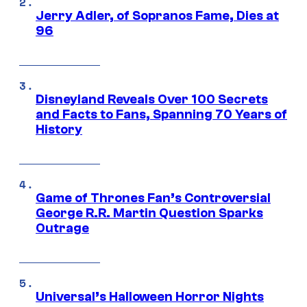
Jerry Adler, of Sopranos Fame, Dies at
96
Disneyland Reveals Over 100 Secrets
and Facts to Fans, Spanning 70 Years of
History
Game of Thrones Fan’s Controversial
George R.R. Martin Question Sparks
Outrage
Universal’s Halloween Horror Nights