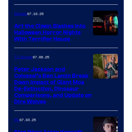
07.10.25
Movies
Art the Clown Slashes Into
Halloween Horror Nights
With Terrifier House
07.08.25
TV Shows
Peter Jackson and
Colossal’s Ben Lamm Break
Down Impact of Giant Moa
De-Extinction, Dinosaur
Comparisons, and Update on
Dire Wolves
07.03.25
IRL
Star Wars Actor Kenneth