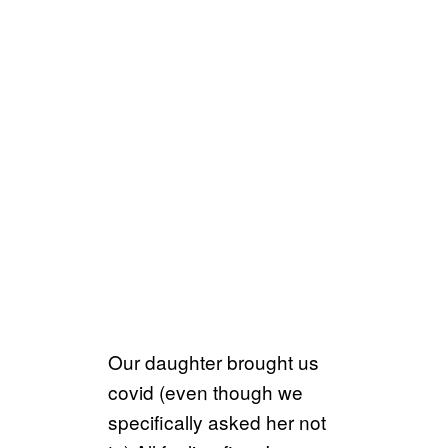
Our daughter brought us
covid (even though we
specifically asked her not