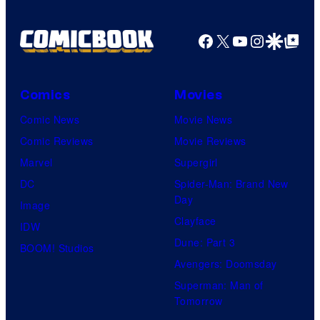
Facebook
X
YouTube
Instagra
Google Disco
Google Top Pos
Comics
Movies
Comic News
Movie News
Comic Reviews
Movie Reviews
Marvel
Supergirl
DC
Spider-Man: Brand New
Day
Image
Clayface
IDW
Dune: Part 3
BOOM! Studios
Avengers: Doomsday
Superman: Man of
Tomorrow