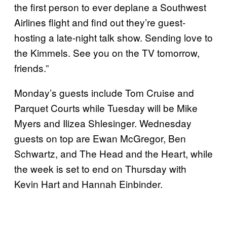
the first person to ever deplane a Southwest
Airlines flight and find out they’re guest-
hosting a late-night talk show. Sending love to
the Kimmels. See you on the TV tomorrow,
friends.”
Monday’s guests include Tom Cruise and
Parquet Courts while Tuesday will be Mike
Myers and Ilizea Shlesinger. Wednesday
guests on top are Ewan McGregor, Ben
Schwartz, and The Head and the Heart, while
the week is set to end on Thursday with
Kevin Hart and Hannah Einbinder.