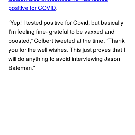
positive for COVID
.
“Yep! I tested positive for Covid, but basically
I’m feeling fine- grateful to be vaxxed and
boosted,” Colbert tweeted at the time. “Thank
you for the well wishes. This just proves that I
will do anything to avoid interviewing Jason
Bateman.”