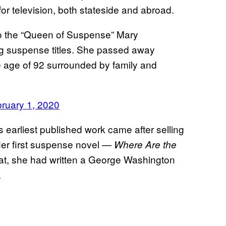
r television, both stateside and abroad.
to the “Queen of Suspense” Mary
ing suspense titles. She passed away
he age of 92 surrounded by family and
ruary 1, 2020
 earliest published work came after selling
Her first suspense novel —
Where Are the
hat, she had written a George Washington
.