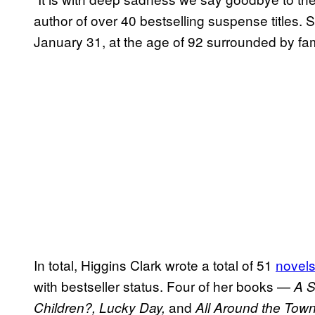
author of over 40 bestselling suspense titles.
January 31, at the age of 92 surrounded by fami
In total, Higgins Clark wrote a total of 51
novel
with bestseller status. Four of her books —
A S
and
Children?, Lucky Day,
All Around the Tow