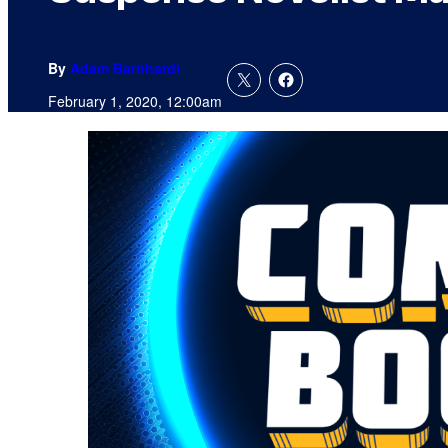
By
Adam Barnhardt
February 1, 2020, 12:00am