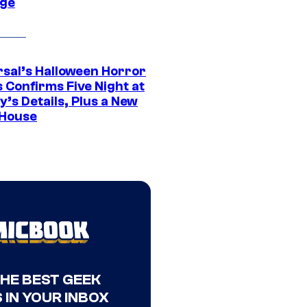
ge
rsal’s Halloween Horror
 Confirms Five Night at
’s Details, Plus a New
House
THE BEST GEEK
 IN YOUR INBOX