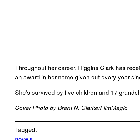
Throughout her career, Higgins Clark has rec
an award in her name given out every year sin
She’s survived by five children and 17 grandch
Cover Photo by Brent N. Clarke/FilmMagic
Tagged:
novels