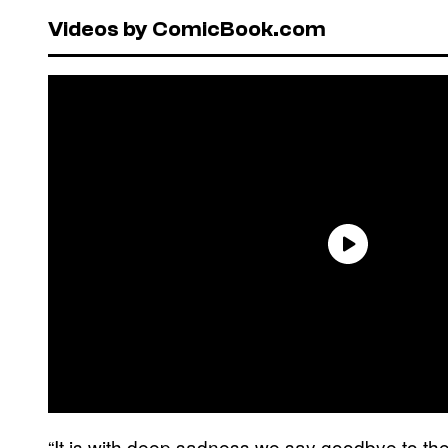
Videos by ComicBook.com
“It is with deep sadness we say goodbye to th