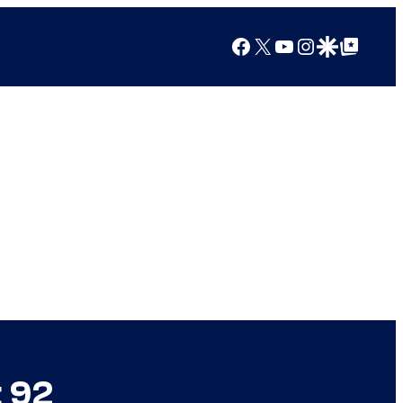
Facebook
X
YouTube
Instagram
Google Discover
Google Top Posts
t 92