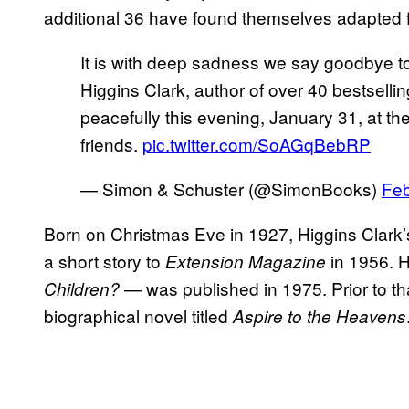
additional 36 have found themselves adapted fo
It is with deep sadness we say goodbye 
Higgins Clark, author of over 40 bestsell
peacefully this evening, January 31, at t
friends.
pic.twitter.com/SoAGqBebRP
— Simon & Schuster (@SimonBooks)
Feb
Born on Christmas Eve in 1927, Higgins Clark’s
a short story to
in 1956. 
Extension Magazine
— was published in 1975. Prior to t
Children?
biographical novel titled
Aspire to the Heavens