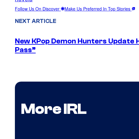
Follow Us On Discover
Make Us Preferred In Top Stories
NEXT ARTICLE
New KPop Demon Hunters Update H
Pass”
More IRL