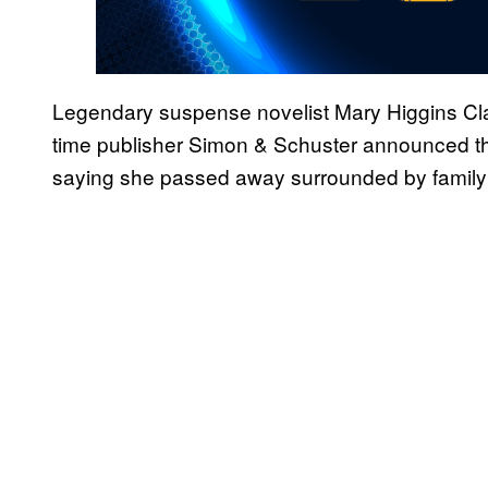
Legendary suspense novelist Mary Higgins Cl
time publisher Simon & Schuster announced th
saying she passed away surrounded by family 