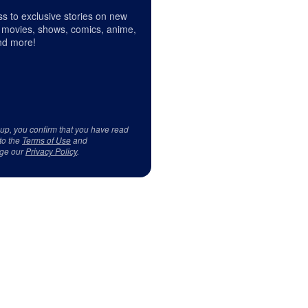
s to exclusive stories on new
 movies, shows, comics, anime,
d more!
 up, you confirm that you have read
to the
Terms of Use
and
ge our
Privacy Policy
.