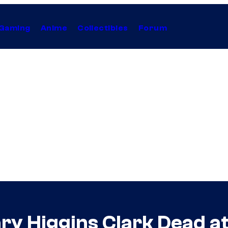
Gaming
Anime
Collectibles
Forum
ry Higgins Clark Dead a