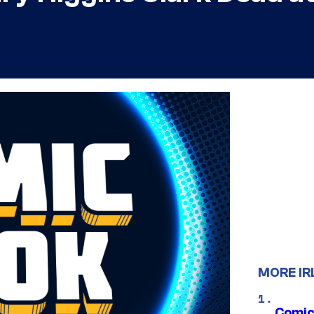
MORE IR
Comic