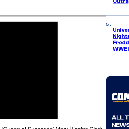
Outra
Unive
Nights
Freddy
WWE 
ALL 
NEWS
e ‘Queen of Suspense’ Mary Higgins Clark,