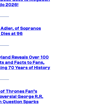
do 2026!
 Adler, of Sopranos
 Dies at 96
yland Reveals Over 100
ts and Facts to Fans,
ing 70 Years of History
of Thrones Fan’s
oversial George R.R.
n Question Sparks