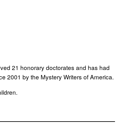
eived 21 honorary doctorates and has had
ce 2001 by the Mystery Writers of America.
ildren.