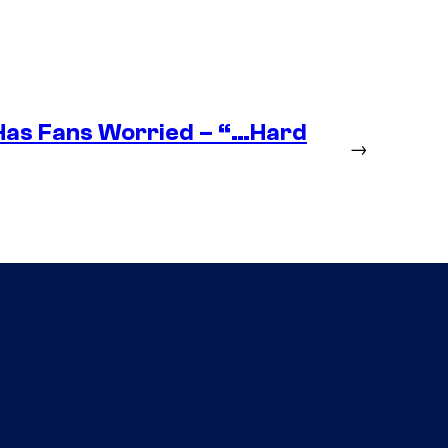
as Fans Worried – “…Hard
→