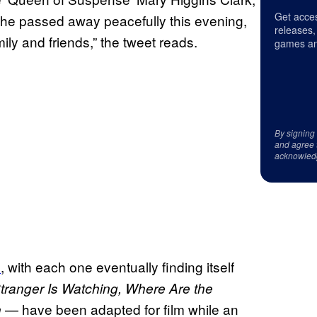
Get acces
 She passed away peacefully this evening,
releases,
ly and friends,” the tweet reads.
games an
By signing
and agree 
acknowled
s
, with each one eventually finding itself
tranger Is Watching, Where Are the
— have been adapted for film while an
n