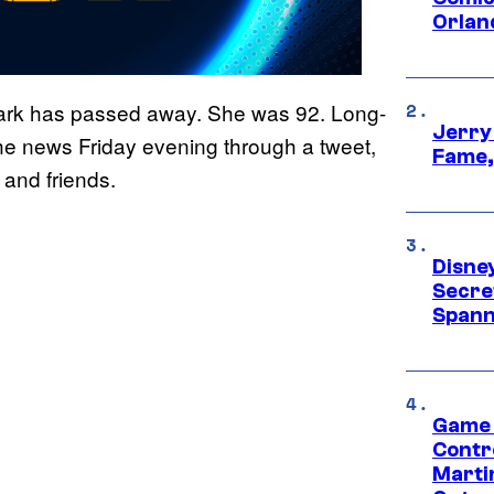
Orlan
ark has passed away. She was 92. Long-
Jerry
e news Friday evening through a tweet,
Fame,
and friends.
Disne
Secre
Spann
Game 
Contr
Marti