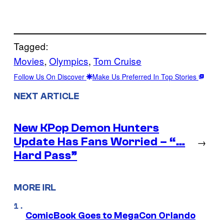
Tagged:
Movies
, 
Olympics
, 
Tom Cruise
Follow Us On Discover
Make Us Preferred In Top Stories
NEXT ARTICLE
New KPop Demon Hunters
Update Has Fans Worried – “…
→
Hard Pass”
MORE IRL
ComicBook Goes to MegaCon Orlando