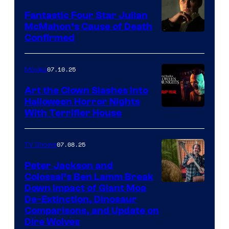
Fantastic Four Star Julian
McMahon’s Cause of Death
Confirmed
07.10.25
Movies
Art the Clown Slashes Into
Halloween Horror Nights
With Terrifier House
07.08.25
TV Shows
Peter Jackson and
Colossal’s Ben Lamm Break
Down Impact of Giant Moa
De-Extinction, Dinosaur
Comparisons, and Update on
Dire Wolves