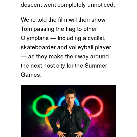
descent went completely unnoticed.
We’re told the film will then show
Tom passing the flag to other
Olympians — including a cyclist,
skateboarder and volleyball player
— as they make their way around
the next host city for the Summer
Games.