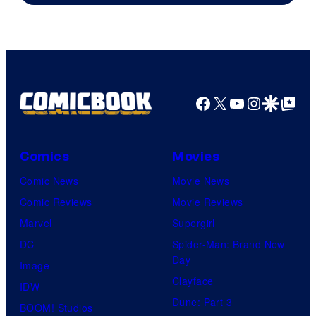
Facebook
X
YouTube
Instagra
Google Disco
Google Top Pos
Comics
Movies
Comic News
Movie News
Comic Reviews
Movie Reviews
Marvel
Supergirl
DC
Spider-Man: Brand New
Day
Image
Clayface
IDW
Dune: Part 3
BOOM! Studios