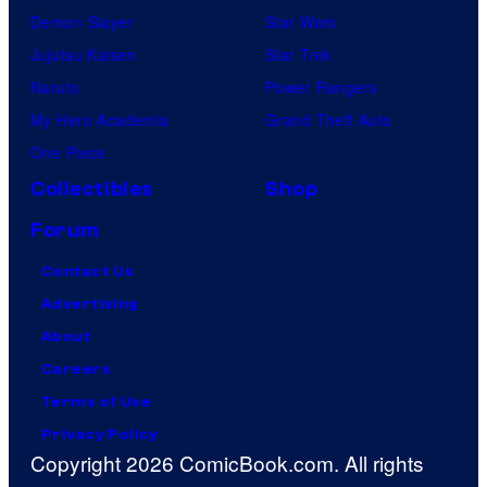
Demon Slayer
Star Wars
Jujutsu Kaisen
Star Trek
Naruto
Power Rangers
My Hero Academia
Grand Theft Auto
One Piece
Collectibles
Shop
Forum
Contact Us
Advertising
About
Careers
Terms of Use
Privacy Policy
Copyright 2026 ComicBook.com. All rights