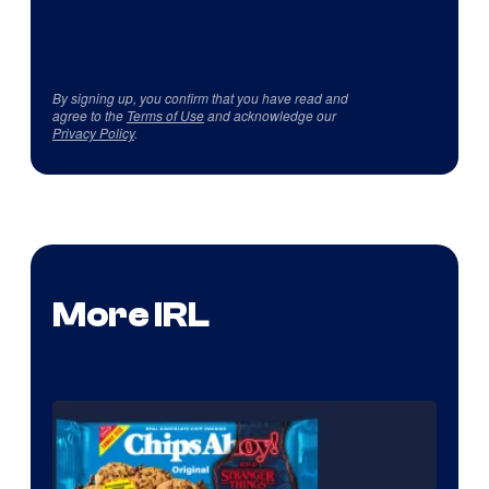
By signing up, you confirm that you have read and
agree to the
Terms of Use
and acknowledge our
Privacy Policy
.
More IRL