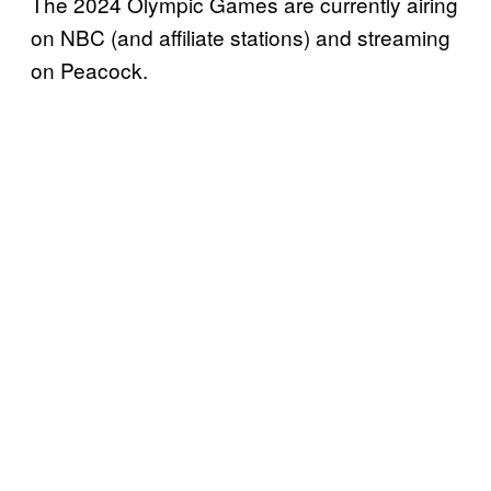
The 2024 Olympic Games are currently airing
on NBC (and affiliate stations) and streaming
on Peacock.