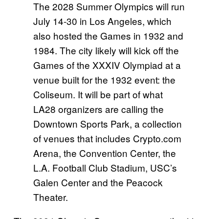
The 2028 Summer Olympics will run
July 14-30 in Los Angeles, which
also hosted the Games in 1932 and
1984. The city likely will kick off the
Games of the XXXIV Olympiad at a
venue built for the 1932 event: the
Coliseum. It will be part of what
LA28 organizers are calling the
Downtown Sports Park, a collection
of venues that includes Crypto.com
Arena, the Convention Center, the
L.A. Football Club Stadium, USC’s
Galen Center and the Peacock
Theater.