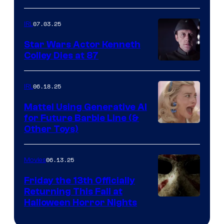
07.03.25
IRL
Star Wars Actor Kenneth
Colley Dies at 87
06.18.25
IRL
Mattel Using Generative AI
for Future Barbie Line (&
Other Toys)
06.13.25
Movies
Friday the 13th Officially
Returning This Fall at
Halloween Horror Nights