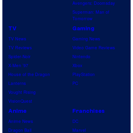
Avengers: Doomsday
Superman: Man of
Tomorrow
TV
Gaming
TV News
Gaming News
TV Reviews
Video Game Reviews
Spider-Noir
Nintendo
X-Men ’97
Xbox
House of the Dragon
PlayStation
Lanterns
PC
Vought Rising
VisionQuest
Anime
Franchises
Anime News
DC
Dragon Ball
Marvel