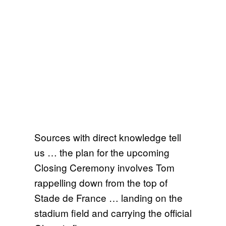
Sources with direct knowledge tell
us … the plan for the upcoming
Closing Ceremony involves Tom
rappelling down from the top of
Stade de France … landing on the
stadium field and carrying the official