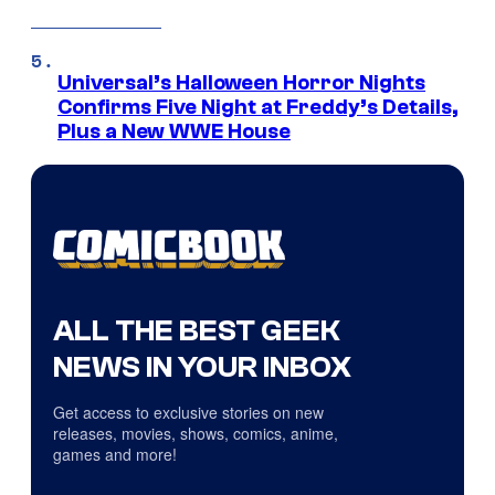
Universal’s Halloween Horror Nights
Confirms Five Night at Freddy’s Details,
Plus a New WWE House
ALL THE BEST GEEK
NEWS IN YOUR INBOX
Get access to exclusive stories on new
releases, movies, shows, comics, anime,
games and more!