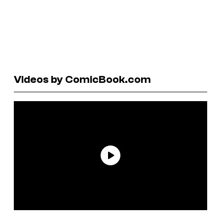
Videos by ComicBook.com