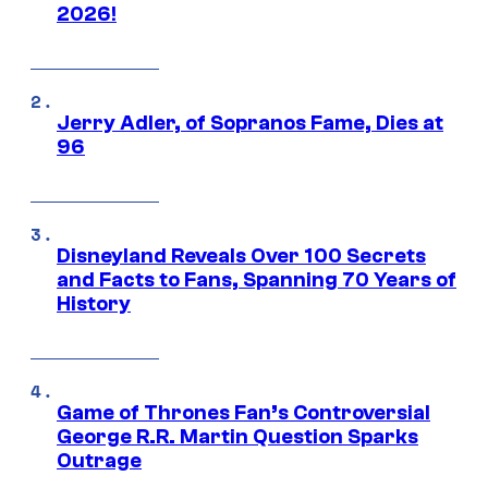
2026!
Jerry Adler, of Sopranos Fame, Dies at
96
Disneyland Reveals Over 100 Secrets
and Facts to Fans, Spanning 70 Years of
History
Game of Thrones Fan’s Controversial
George R.R. Martin Question Sparks
Outrage