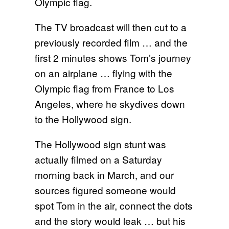
Olympic flag.
The TV broadcast will then cut to a
previously recorded film … and the
first 2 minutes shows Tom’s journey
on an airplane … flying with the
Olympic flag from France to Los
Angeles, where he skydives down
to the Hollywood sign.
The Hollywood sign stunt was
actually filmed on a Saturday
morning back in March, and our
sources figured someone would
spot Tom in the air, connect the dots
and the story would leak … but his