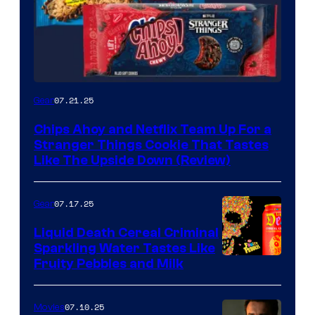
07.21.25
Gear
Chips Ahoy and Netflix Team Up For a
Stranger Things Cookie That Tastes
Like The Upside Down (Review)
07.17.25
Gear
Liquid Death Cereal Criminal
Sparkling Water Tastes Like
Fruity Pebbles and Milk
07.10.25
Movies