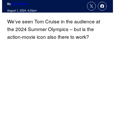
By
Kofi Outlaw
August 1, 2024, 4:20pm
We’ve seen Tom Cruise in the audience at
the 2024 Summer Olympics – but is the
action-movie icon also there to work?