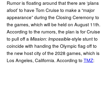
Rumor is floating around that there are ‘plans
afoot’ to have Tom Cruise to make a “major
appearance” during the Closing Ceremony to
the games, which will be held on August 11th.
According to the rumors, the plan is for Cruise
to pull off a
-style stunt to
Mission: Impossible
coincide with handing the Olympic flag off to
the new host city of the 2028 games, which is
Los Angeles, California. According to
TMZ
: