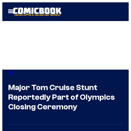
Skip
Open
to
Menu
content
IRL
Major Tom Cruise Stunt
Reportedly Part of Olympics
Closing Ceremony