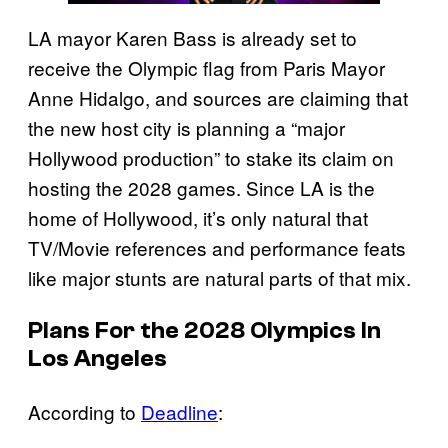
LA mayor Karen Bass is already set to
receive the Olympic flag from Paris Mayor
Anne Hidalgo, and sources are claiming that
the new host city is planning a “major
Hollywood production” to stake its claim on
hosting the 2028 games. Since LA is the
home of Hollywood, it’s only natural that
TV/Movie references and performance feats
like major stunts are natural parts of that mix.
Plans For the 2028 Olympics In
Los Angeles
According to
Deadline
: