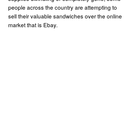
people across the country are attempting to
sell their valuable sandwiches over the online
market that is Ebay.