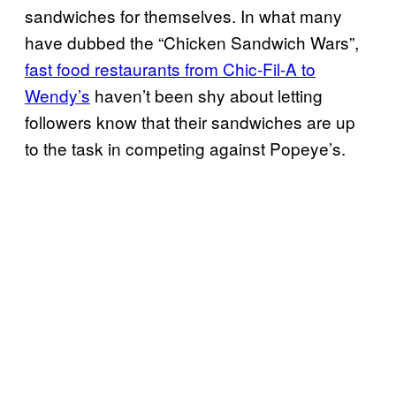
sandwiches for themselves. In what many
have dubbed the “Chicken Sandwich Wars”,
fast food restaurants from Chic-Fil-A to
Wendy’s
haven’t been shy about letting
followers know that their sandwiches are up
to the task in competing against Popeye’s.