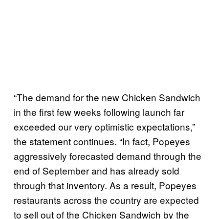
“The demand for the new Chicken Sandwich
in the first few weeks following launch far
exceeded our very optimistic expectations,”
the statement continues. “In fact, Popeyes
aggressively forecasted demand through the
end of September and has already sold
through that inventory. As a result, Popeyes
restaurants across the country are expected
to sell out of the Chicken Sandwich by the