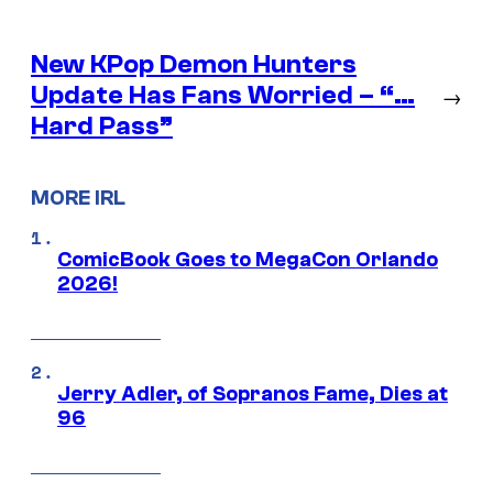
New KPop Demon Hunters
Update Has Fans Worried – “…
→
Hard Pass”
MORE IRL
ComicBook Goes to MegaCon Orlando
2026!
Jerry Adler, of Sopranos Fame, Dies at
96