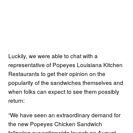
Luckily, we were able to chat with a
representative of Popeyes Louisiana Kitchen
Restaurants to get their opinion on the
popularity of the sandwiches themselves and
when folks can expect to see them possibly
return:
“We have seen an extraordinary demand for
the new Popeyes Chicken Sandwich
following our nationwide launch on August