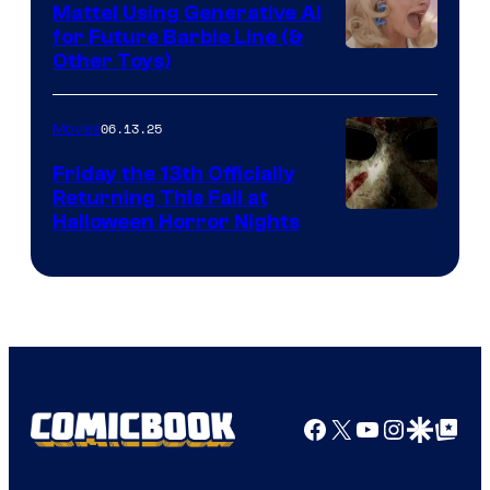
Mattel Using Generative AI
for Future Barbie Line (&
Other Toys)
06.13.25
Movies
Friday the 13th Officially
Returning This Fall at
Halloween Horror Nights
Facebook
X
YouTube
Instagra
Google Disco
Google Top Pos