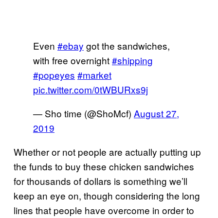
Even
#ebay
got the sandwiches,
with free overnight
#shipping
#popeyes
#market
pic.twitter.com/0tWBURxs9j
— Sho time (@ShoMcf)
August 27,
2019
Whether or not people are actually putting up
the funds to buy these chicken sandwiches
for thousands of dollars is something we’ll
keep an eye on, though considering the long
lines that people have overcome in order to