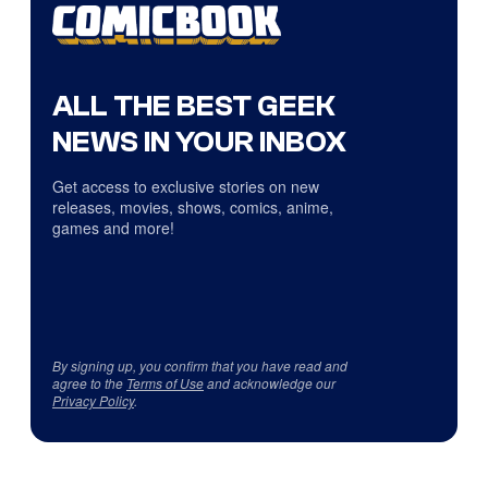
ALL THE BEST GEEK
NEWS IN YOUR INBOX
Get access to exclusive stories on new
releases, movies, shows, comics, anime,
games and more!
By signing up, you confirm that you have read and
agree to the
Terms of Use
and acknowledge our
Privacy Policy
.