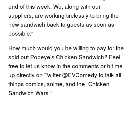
end of this week. We, along with our
suppliers, are working tirelessly to bring the
new sandwich back to guests as soon as
possible.”
How much would you be willing to pay for the
sold out Popeye’s Chicken Sandwich? Feel
free to let us know in the comments or hit me
up directly on Twitter @EVComedy to talk all
things comics, anime, and the “Chicken
Sandwich Wars”!