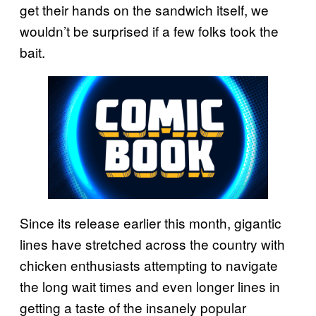
get their hands on the sandwich itself, we
wouldn’t be surprised if a few folks took the
bait.
Since its release earlier this month, gigantic
lines have stretched across the country with
chicken enthusiasts attempting to navigate
the long wait times and even longer lines in
getting a taste of the insanely popular