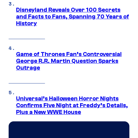
Disneyland Reveals Over 100 Secrets
and Facts to Fans, Spanning 70 Years of
History
Game of Thrones Fan’s Controversial
George R.R. Martin Question Sparks
Outrage
Universal’s Halloween Horror Nights
Confirms Five Night at Freddy’s Details,
Plus a New WWE House