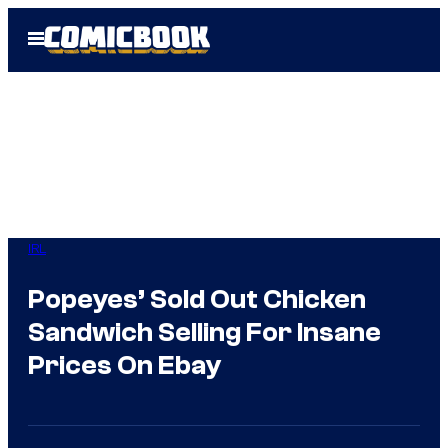
Skip
Open
to
Menu
content
IRL
Popeyes’ Sold Out Chicken
Sandwich Selling For Insane
Prices On Ebay