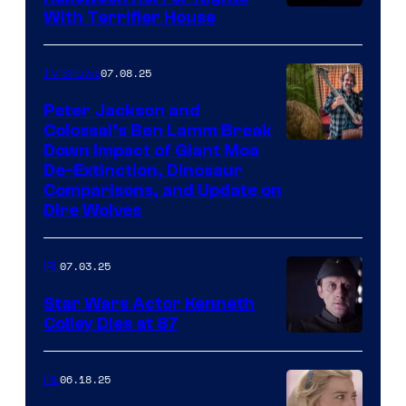
With Terrifier House
07.08.25
TV Shows
Peter Jackson and
Colossal’s Ben Lamm Break
Down Impact of Giant Moa
De-Extinction, Dinosaur
Comparisons, and Update on
Dire Wolves
07.03.25
IRL
Star Wars Actor Kenneth
Colley Dies at 87
06.18.25
IRL