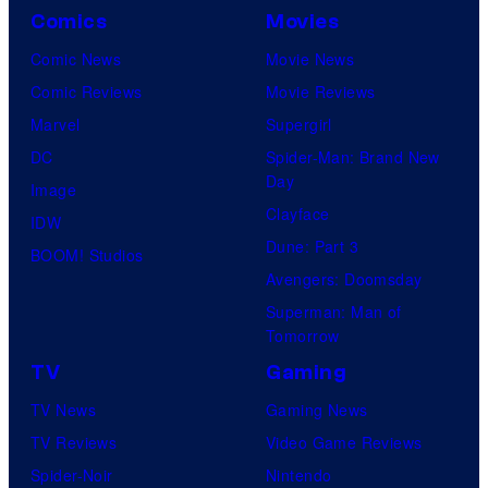
Comics
Movies
Comic News
Movie News
Comic Reviews
Movie Reviews
Marvel
Supergirl
DC
Spider-Man: Brand New
Day
Image
Clayface
IDW
Dune: Part 3
BOOM! Studios
Avengers: Doomsday
Superman: Man of
Tomorrow
TV
Gaming
TV News
Gaming News
TV Reviews
Video Game Reviews
Spider-Noir
Nintendo