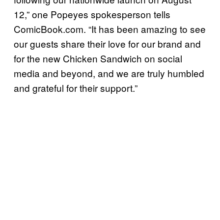
12,” one Popeyes spokesperson tells
ComicBook.com. “It has been amazing to see
our guests share their love for our brand and
for the new Chicken Sandwich on social
media and beyond, and we are truly humbled
and grateful for their support.”