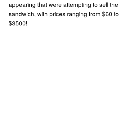
appearing that were attempting to sell the
sandwich, with prices ranging from $60 to
$3500!