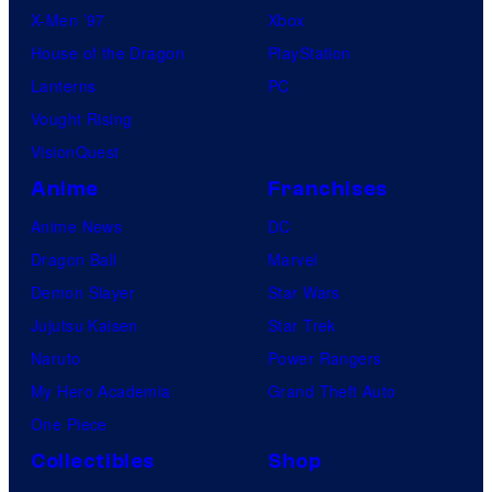
X-Men ’97
Xbox
House of the Dragon
PlayStation
Lanterns
PC
Vought Rising
VisionQuest
Anime
Franchises
Anime News
DC
Dragon Ball
Marvel
Demon Slayer
Star Wars
Jujutsu Kaisen
Star Trek
Naruto
Power Rangers
My Hero Academia
Grand Theft Auto
One Piece
Collectibles
Shop