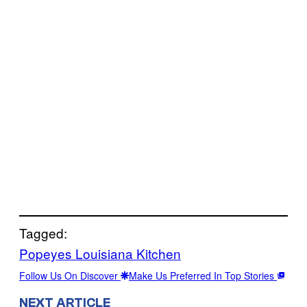
Tagged:
Popeyes Louisiana Kitchen
Follow Us On Discover
Make Us Preferred In Top Stories
NEXT ARTICLE