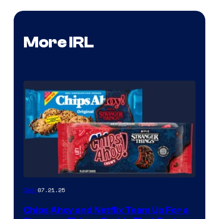
More IRL
07.21.25
Gear
Chips Ahoy and Netflix Team Up For a