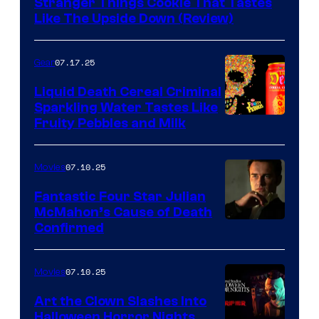
Stranger Things Cookie That Tastes
Like The Upside Down (Review)
07.17.25
Gear
Liquid Death Cereal Criminal
Sparkling Water Tastes Like
Fruity Pebbles and Milk
07.10.25
Movies
Fantastic Four Star Julian
McMahon’s Cause of Death
Confirmed
07.10.25
Movies
Art the Clown Slashes Into
Halloween Horror Nights