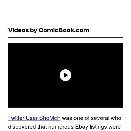
Videos by ComicBook.com
Twitter User ShoMcF
was one of several who
discovered that numerous Ebay listings were