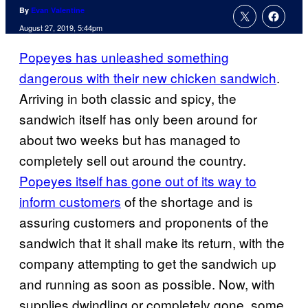
By
Evan Valentine
August 27, 2019, 5:44pm
Popeyes has unleashed something
dangerous with their new chicken sandwich
.
Arriving in both classic and spicy, the
sandwich itself has only been around for
about two weeks but has managed to
completely sell out around the country.
Popeyes itself has gone out of its way to
inform customers
of the shortage and is
assuring customers and proponents of the
sandwich that it shall make its return, with the
company attempting to get the sandwich up
and running as soon as possible. Now, with
supplies dwindling or completely gone, some