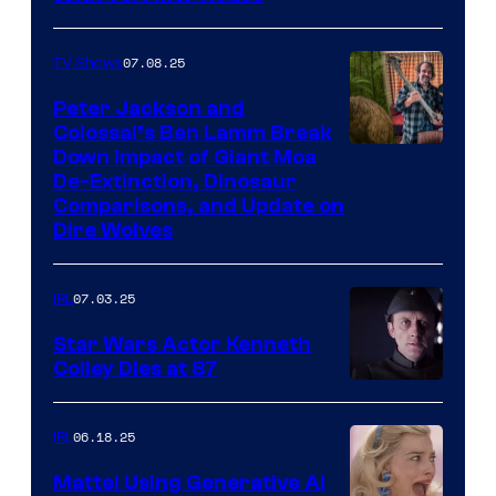
07.08.25
TV Shows
Peter Jackson and
Colossal’s Ben Lamm Break
Down Impact of Giant Moa
De-Extinction, Dinosaur
Comparisons, and Update on
Dire Wolves
07.03.25
IRL
Star Wars Actor Kenneth
Colley Dies at 87
06.18.25
IRL
Mattel Using Generative AI