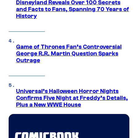
Disneyland Reveals Over 100 Secrets
and Facts to Fans, Spanning 70 Years of
History
Game of Thrones Fan’s Controversial
George R.R. Martin Question Sparks
Outrage
Universal’s Halloween Horror Nights
Confirms Five Night at Freddy’s Details,
Plus a New WWE House