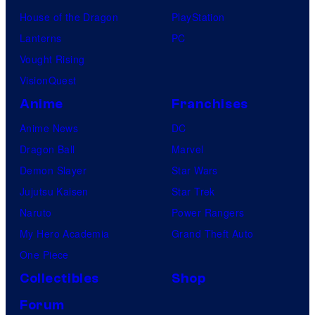
House of the Dragon
PlayStation
Lanterns
PC
Vought Rising
VisionQuest
Anime
Franchises
Anime News
DC
Dragon Ball
Marvel
Demon Slayer
Star Wars
Jujutsu Kaisen
Star Trek
Naruto
Power Rangers
My Hero Academia
Grand Theft Auto
One Piece
Collectibles
Shop
Forum