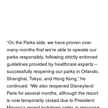
“On the Parks side, we have proven over
many months that we’re able to operate our
parks responsibly, following strictly enforced
guidelines provided by healthcare experts –
successfully reopening our parks in Orlando,
Shanghai, Tokyo, and Hong Kong,” he
continued. “We also reopened Disneyland
Paris for several months, although the resort
is now temporarily closed due to President
Macron’s recent lockdown order, in response