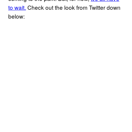
to wait.
Check out the look from Twitter down
below: