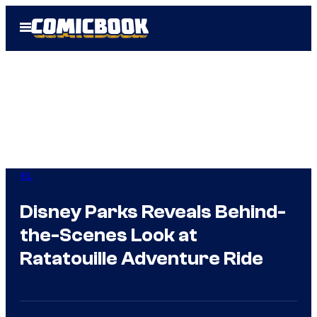
Skip
Open
to
Menu
content
IRL
Disney Parks Reveals Behind-
the-Scenes Look at
Ratatouille Adventure Ride