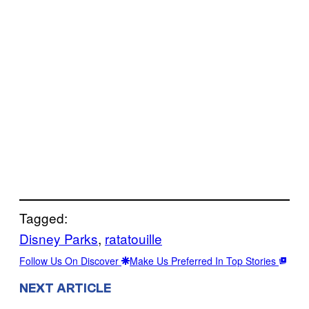
Tagged:
Disney Parks
, 
ratatouille
Follow Us On Discover
Make Us Preferred In Top Stories
NEXT ARTICLE