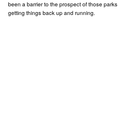
been a barrier to the prospect of those parks
getting things back up and running.