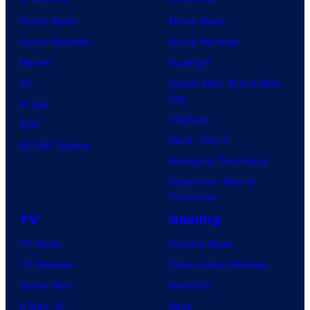
Comic News
Movie News
Comic Reviews
Movie Reviews
Marvel
Supergirl
DC
Spider-Man: Brand New
Day
Image
Clayface
IDW
Dune: Part 3
BOOM! Studios
Avengers: Doomsday
Superman: Man of
Tomorrow
TV
Gaming
TV News
Gaming News
TV Reviews
Video Game Reviews
Spider-Noir
Nintendo
X-Men ’97
Xbox