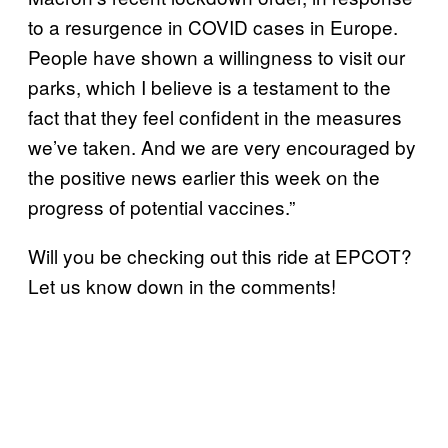
to a resurgence in COVID cases in Europe.
People have shown a willingness to visit our
parks, which I believe is a testament to the
fact that they feel confident in the measures
we’ve taken. And we are very encouraged by
the positive news earlier this week on the
progress of potential vaccines.”
Will you be checking out this ride at EPCOT?
Let us know down in the comments!