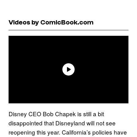
Videos by ComicBook.com
Disney CEO Bob Chapek is still a bit
disappointed that Disneyland will not see
reopening this year. California’s policies have