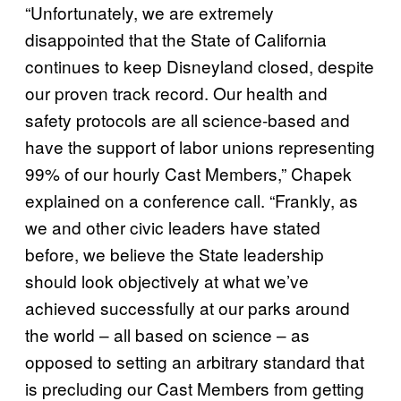
“Unfortunately, we are extremely
disappointed that the State of California
continues to keep Disneyland closed, despite
our proven track record. Our health and
safety protocols are all science-based and
have the support of labor unions representing
99% of our hourly Cast Members,” Chapek
explained on a conference call. “Frankly, as
we and other civic leaders have stated
before, we believe the State leadership
should look objectively at what we’ve
achieved successfully at our parks around
the world – all based on science – as
opposed to setting an arbitrary standard that
is precluding our Cast Members from getting