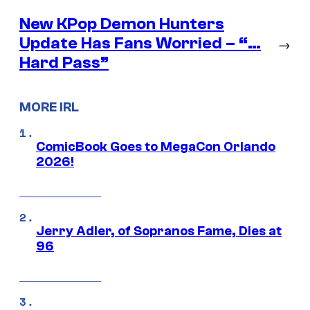
New KPop Demon Hunters
Update Has Fans Worried – “…
→
Hard Pass”
MORE IRL
ComicBook Goes to MegaCon Orlando
2026!
Jerry Adler, of Sopranos Fame, Dies at
96