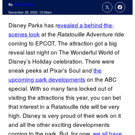
By
Aaron Perine
November 28, 2020, 12:06am
Disney Parks has r
evealed a behind-the-
scenes look
at the
Adventure ride
Ratatouille
coming to EPCOT. The attraction got a big
reveal last night on The Wonderful World of
Disney’s Holiday celebration. There were
sneak peeks at Pixar’s Soul and
the
upcoming park developments
on the ABC
special. With so many fans locked out of
visiting the attractions this year, you can bet
that interest in a Ratatouille ride will be very
high. Disney is very proud of their work on it
and all the other exciting developments
coming to the park. But, for now,
we all have