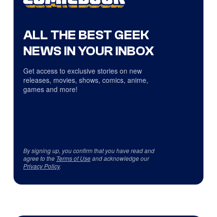
ALL THE BEST GEEK
NEWS IN YOUR INBOX
Get access to exclusive stories on new
releases, movies, shows, comics, anime,
games and more!
By signing up, you confirm that you have read and
agree to the
Terms of Use
and acknowledge our
Privacy Policy
.