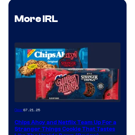
More IRL
07.21.25
Gear
Chips Ahoy and Netflix Team Up For a
Stranger Things Cookie That Tastes