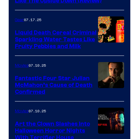
Like The Upside Down (Review)
07.17.25
Gear
Liquid Death Cereal Criminal
Sparkling Water Tastes Like
Fruity Pebbles and Milk
07.10.25
Movies
Fantastic Four Star Julian
McMahon’s Cause of Death
Confirmed
07.10.25
Movies
Art the Clown Slashes Into
Halloween Horror Nights
With Terrifier House