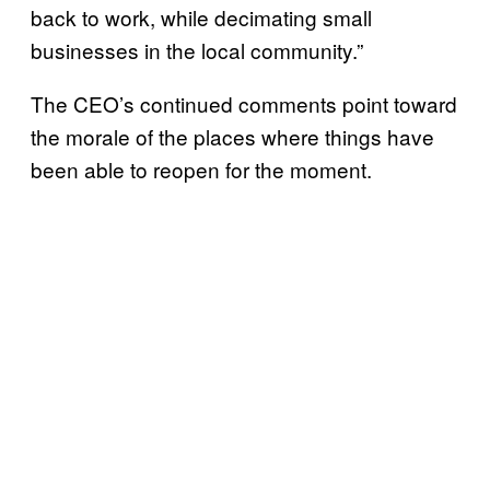
back to work, while decimating small
businesses in the local community.”
The CEO’s continued comments point toward
the morale of the places where things have
been able to reopen for the moment.