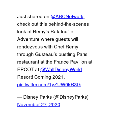
Just shared on
@ABCNetwork
,
check out this behind-the-scenes
look of Remy’s Ratatouille
Adventure where guests will
rendezvous with Chef Remy
through Gusteau’s bustling Paris
restaurant at the France Pavilion at
EPCOT at
@WaltDisneyWorld
Resort! Coming 2021.
pic.twitter.com/1yZUW0kR3G
— Disney Parks (@DisneyParks)
November 27, 2020