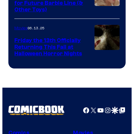
for Future Barbie Line (&
Other Toys)
06.13.25
Movies
Friday the 13th Officially
Returning This Fall at
Halloween Horror Nights
Facebook
X
YouTube
Instagra
Google Disco
Google Top Pos
Comics
Movies