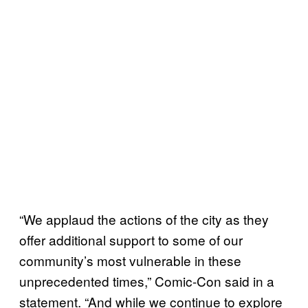
“We applaud the actions of the city as they
offer additional support to some of our
community’s most vulnerable in these
unprecedented times,” Comic-Con said in a
statement. “And while we continue to explore