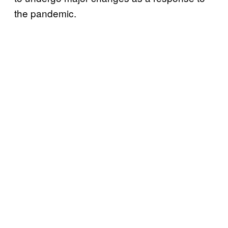
the pandemic.