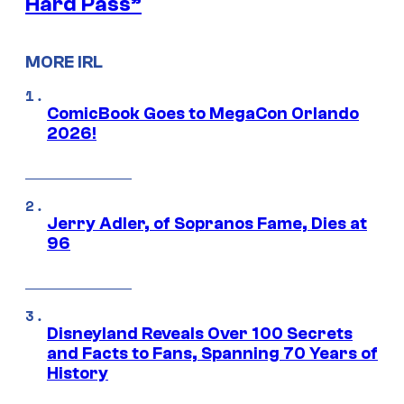
Hard Pass”
MORE IRL
ComicBook Goes to MegaCon Orlando
2026!
Jerry Adler, of Sopranos Fame, Dies at
96
Disneyland Reveals Over 100 Secrets
and Facts to Fans, Spanning 70 Years of
History