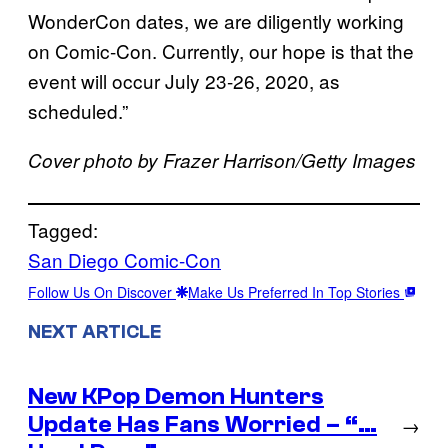
WonderCon dates, we are diligently working
on Comic-Con. Currently, our hope is that the
event will occur July 23-26, 2020, as
scheduled.”
Cover photo by Frazer Harrison/Getty Images
Tagged:
San Diego Comic-Con
Follow Us On Discover
Make Us Preferred In Top Stories
NEXT ARTICLE
New KPop Demon Hunters
Update Has Fans Worried – “…
→