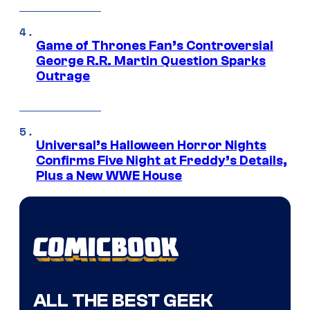
Game of Thrones Fan’s Controversial
George R.R. Martin Question Sparks
Outrage
Universal’s Halloween Horror Nights
Confirms Five Night at Freddy’s Details,
Plus a New WWE House
ALL THE BEST GEEK