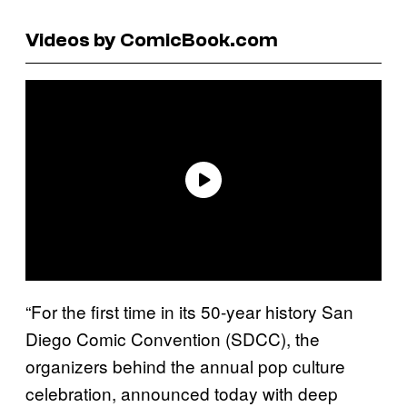
Videos by ComicBook.com
“For the first time in its 50-year history San
Diego Comic Convention (SDCC), the
organizers behind the annual pop culture
celebration, announced today with deep