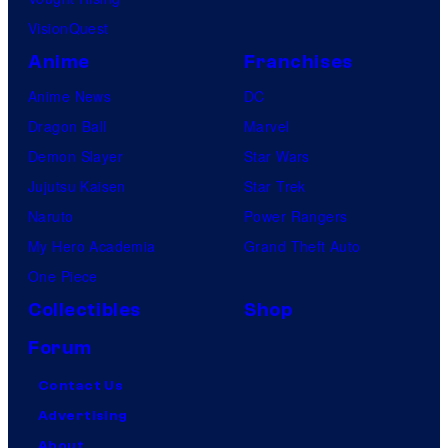
VisionQuest
Anime
Franchises
Anime News
DC
Dragon Ball
Marvel
Demon Slayer
Star Wars
Jujutsu Kaisen
Star Trek
Naruto
Power Rangers
My Hero Academia
Grand Theft Auto
One Piece
Collectibles
Shop
Forum
Contact Us
Advertising
About