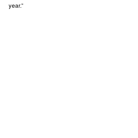
year.”