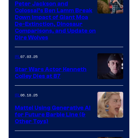
Peter Jackson and
Colossal’s Ben Lamm Break
Down Impact of Giant Moa
De-Extinction, Dinosaur
Comparisons, and Update on
Dire Wolves
07.03.25
IRL
Star Wars Actor Kenneth
Colley Dies at 87
06.18.25
IRL
Mattel Using Generative AI
for Future Barbie Line (&
Other Toys)