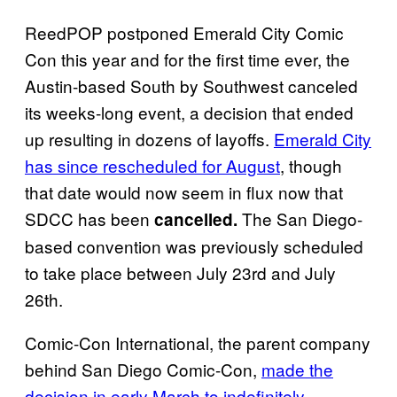
ReedPOP postponed Emerald City Comic
Con this year and for the first time ever, the
Austin-based South by Southwest canceled
its weeks-long event, a decision that ended
up resulting in dozens of layoffs.
Emerald City
has since rescheduled for August
, though
that date would now seem in flux now that
SDCC has been
The San Diego-
cancelled.
based convention was previously scheduled
to take place between July 23rd and July
26th.
Comic-Con International, the parent company
behind San Diego Comic-Con,
made the
decision in early March to indefinitely