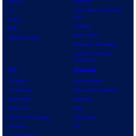
Marvel
Supergirl
DC
Spider-Man: Brand New
Day
Image
Clayface
IDW
Dune: Part 3
BOOM! Studios
Avengers: Doomsday
Superman: Man of
Tomorrow
TV
Gaming
TV News
Gaming News
TV Reviews
Video Game Reviews
Spider-Noir
Nintendo
X-Men ’97
Xbox
House of the Dragon
PlayStation
Lanterns
PC
Vought Rising