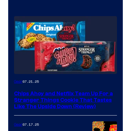
07.21.25
Gear
Chips Ahoy and Netflix Team Up For a
Stranger Things Cookie That Tastes
Like The Upside Down (Review)
07.17.25
Gear