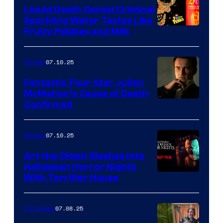
Liquid Death Cereal Criminal
Sparkling Water Tastes Like
Fruity Pebbles and Milk
07.10.25
Movies
Fantastic Four Star Julian
McMahon’s Cause of Death
Confirmed
07.10.25
Movies
Art the Clown Slashes Into
Halloween Horror Nights
With Terrifier House
07.08.25
TV Shows