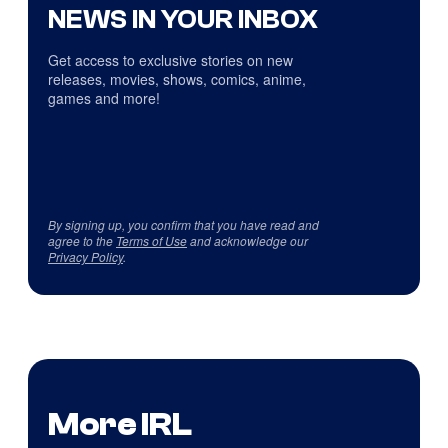
NEWS IN YOUR INBOX
Get access to exclusive stories on new
releases, movies, shows, comics, anime,
games and more!
By signing up, you confirm that you have read and
agree to the
Terms of Use
and acknowledge our
Privacy Policy
.
More IRL