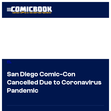
Skip
Open
to
Menu
content
IRL
San Diego Comic-Con
Cancelled Due to Coronavirus
Pandemic