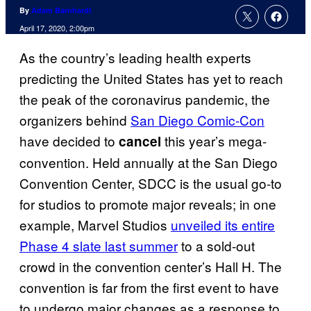
By
Adam Barnhardt
April 17, 2020, 2:00pm
As the country’s leading health experts
predicting the United States has yet to reach
the peak of the coronavirus pandemic, the
organizers behind
San Diego Comic-Con
have decided to
this year’s mega-
cancel
convention. Held annually at the San Diego
Convention Center, SDCC is the usual go-to
for studios to promote major reveals; in one
example, Marvel Studios
unveiled its entire
Phase 4 slate last summer
to a sold-out
crowd in the convention center’s Hall H. The
convention is far from the first event to have
to undergo major changes as a response to