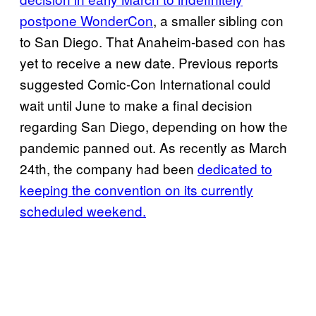
postpone WonderCon
, a smaller sibling con
to San Diego. That Anaheim-based con has
yet to receive a new date. Previous reports
suggested Comic-Con International could
wait until June to make a final decision
regarding San Diego, depending on how the
pandemic panned out. As recently as March
24th, the company had been
dedicated to
keeping the convention on its currently
scheduled weekend.