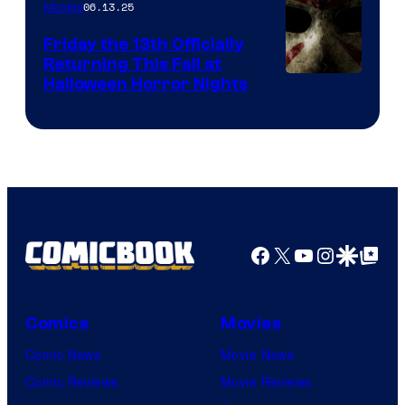
06.13.25
Movies
Friday the 13th Officially
Returning This Fall at
Halloween Horror Nights
Facebook
X
YouTube
Instagra
Google Disco
Google Top Pos
Comics
Movies
Comic News
Movie News
Comic Reviews
Movie Reviews