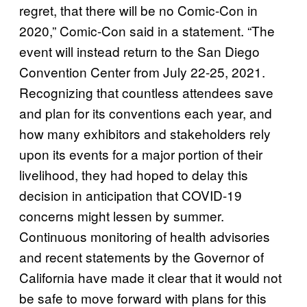
regret, that there will be no Comic-Con in
2020,” Comic-Con said in a statement. “The
event will instead return to the San Diego
Convention Center from July 22-25, 2021.
Recognizing that countless attendees save
and plan for its conventions each year, and
how many exhibitors and stakeholders rely
upon its events for a major portion of their
livelihood, they had hoped to delay this
decision in anticipation that COVID-19
concerns might lessen by summer.
Continuous monitoring of health advisories
and recent statements by the Governor of
California have made it clear that it would not
be safe to move forward with plans for this