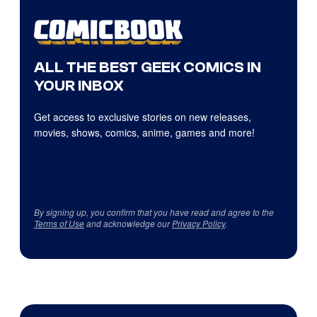
ALL THE BEST GEEK COMICS IN
YOUR INBOX
Get access to exclusive stories on new releases,
movies, shows, comics, anime, games and more!
By signing up, you confirm that you have read and agree to the
Terms of Use
and acknowledge our
Privacy Policy
.