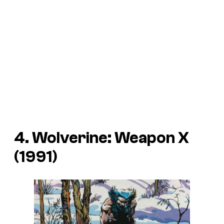
4. Wolverine: Weapon X
(1991)