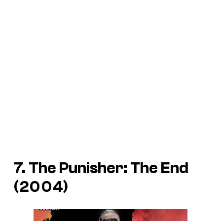
7. The Punisher: The End
(2004)