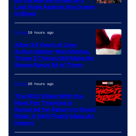
Be the Marvel Universe’s
Image
Last Hope Against the Queen
in Black
Courtesy
of
19 hours ago
Movies
Marvel
Comics
After 24 Years of Live-
Action Spider-Man Movies,
These 3 Things Still Make No
Sense About All of Them
20 hours ago
Movies
The MCU Villain With the
Most Fan Theories Is
Rumored for Return in Ghost
Rider, & He’ll Finally Make An
Impact