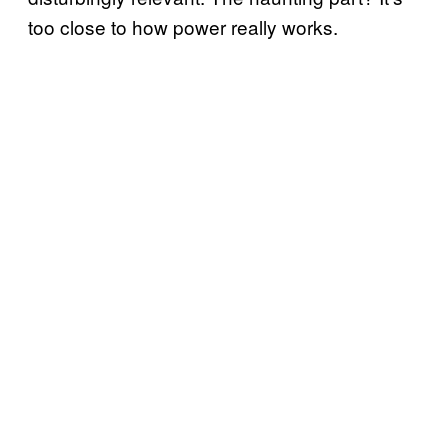
too close to how power really works.