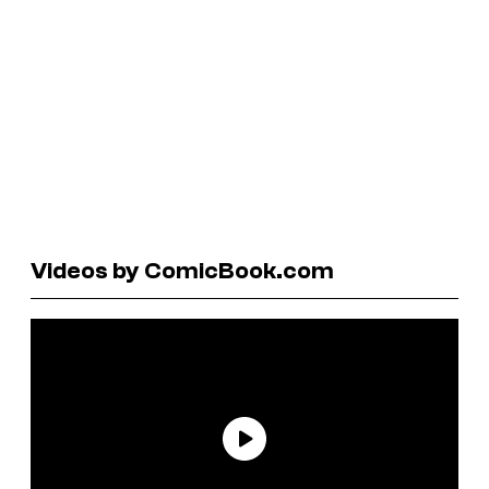
Videos by ComicBook.com