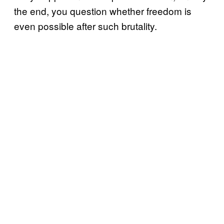
the end, you question whether freedom is
even possible after such brutality.