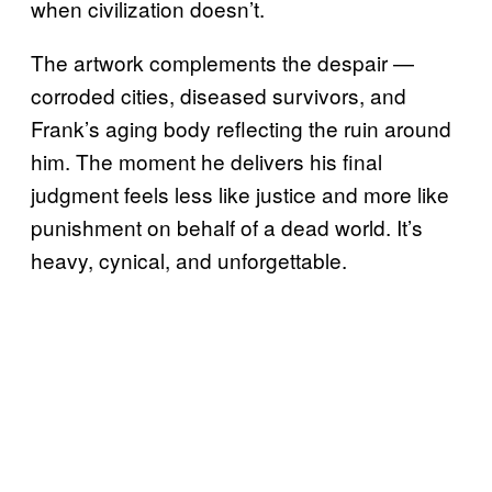
when civilization doesn’t.
The artwork complements the despair —
corroded cities, diseased survivors, and
Frank’s aging body reflecting the ruin around
him. The moment he delivers his final
judgment feels less like justice and more like
punishment on behalf of a dead world. It’s
heavy, cynical, and unforgettable.