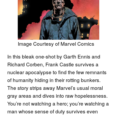
Image Courtesy of Marvel Comics
In this bleak one-shot by Garth Ennis and
Richard Corben, Frank Castle survives a
nuclear apocalypse to find the few remnants
of humanity hiding in their rotting bunkers.
The story strips away Marvel’s usual moral
gray areas and dives into raw hopelessness.
You’re not watching a hero; you’re watching a
man whose sense of duty survives even