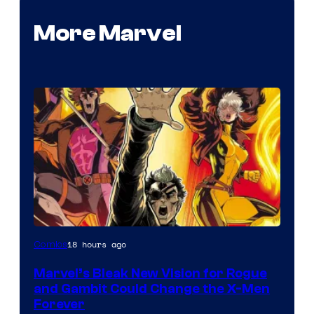
More Marvel
Image
18 hours ago
Comics
Courtesy
Marvel’s Bleak New Vision for Rogue
of
and Gambit Could Change the X-Men
Marvel
Forever