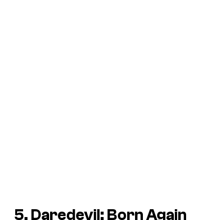
5. Daredevil: Born Again