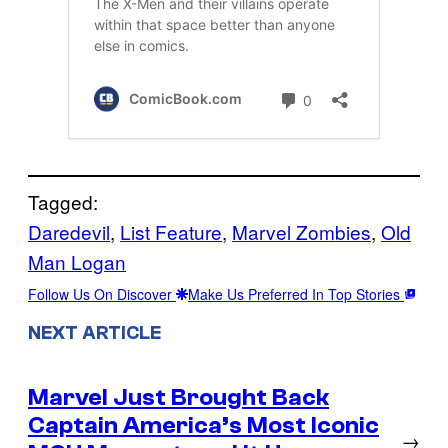
Tagged:
Daredevil
, 
List Feature
, 
Marvel Zombies
, 
Old
Man Logan
Follow Us On Discover
Make Us Preferred In Top Stories
NEXT ARTICLE
Marvel Just Brought Back
Captain America’s Most Iconic
→