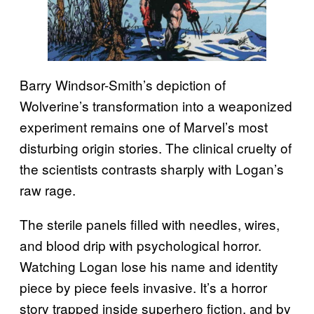
Barry Windsor-Smith’s depiction of
Wolverine’s transformation into a weaponized
experiment remains one of Marvel’s most
disturbing origin stories. The clinical cruelty of
the scientists contrasts sharply with Logan’s
raw rage.
The sterile panels filled with needles, wires,
and blood drip with psychological horror.
Watching Logan lose his name and identity
piece by piece feels invasive. It’s a horror
story trapped inside superhero fiction, and by