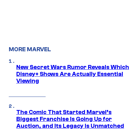
MORE MARVEL
New Secret Wars Rumor Reveals Which
Disney+ Shows Are Actually Essential
Viewing
The Comic That Started Marvel’s
Biggest Franchise Is Going Up for
Auction, and Its Legacy Is Unmatched