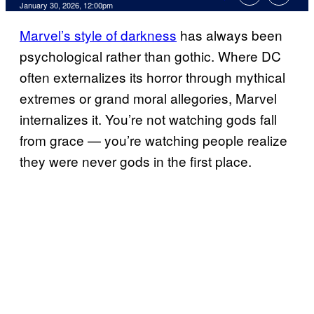
Comments
January 30, 2026, 12:00pm
Marvel’s style of darkness
has always been
psychological rather than gothic. Where DC
often externalizes its horror through mythical
extremes or grand moral allegories, Marvel
internalizes it. You’re not watching gods fall
from grace — you’re watching people realize
they were never gods in the first place.