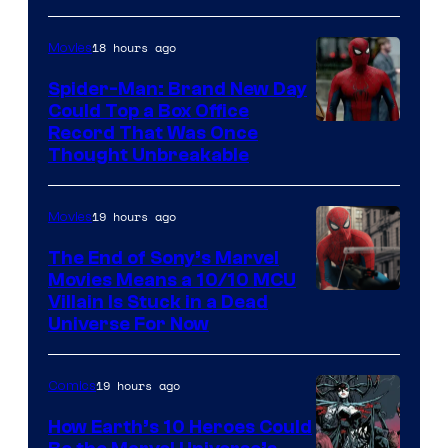
Comics
18 hours ago
Movies
Spider-Man: Brand New Day
Could Top a Box Office
Record That Was Once
Thought Unbreakable
19 hours ago
Movies
The End of Sony’s Marvel
Movies Means a 10/10 MCU
Villain Is Stuck in a Dead
Universe For Now
19 hours ago
Comics
How Earth’s 10 Heroes Could