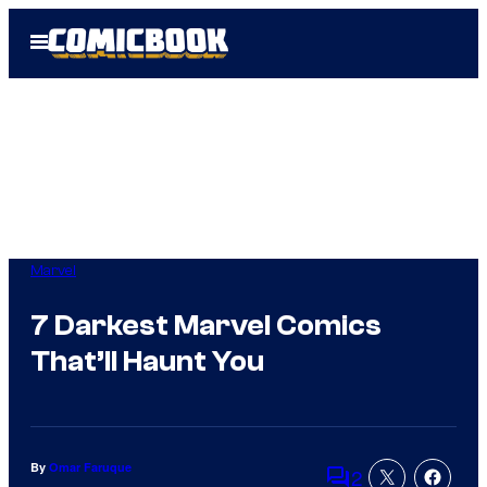
Skip
Open
to
Menu
content
Marvel
7 Darkest Marvel Comics
That’ll Haunt You
By
Omar Faruque
2