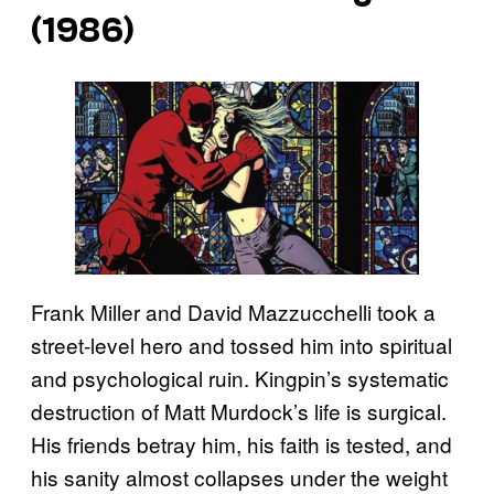
(1986)
Frank Miller and David Mazzucchelli took a
street-level hero and tossed him into spiritual
and psychological ruin. Kingpin’s systematic
destruction of Matt Murdock’s life is surgical.
His friends betray him, his faith is tested, and
his sanity almost collapses under the weight