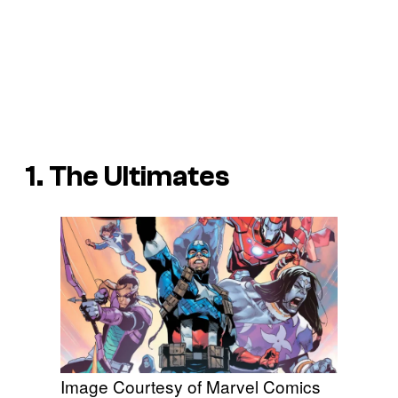
1. The Ultimates
Image Courtesy of Marvel Comics