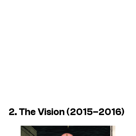
2. The Vision (2015–2016)