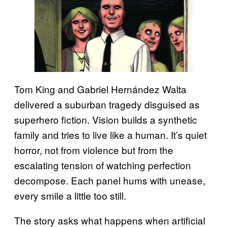
Tom King and Gabriel Hernández Walta
delivered a suburban tragedy disguised as
superhero fiction. Vision builds a synthetic
family and tries to live like a human. It’s quiet
horror, not from violence but from the
escalating tension of watching perfection
decompose. Each panel hums with unease,
every smile a little too still.
The story asks what happens when artificial