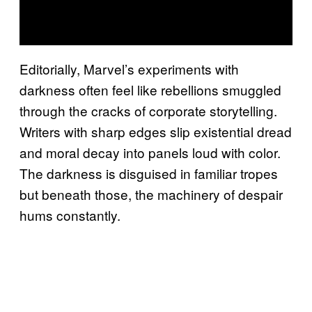
Editorially, Marvel’s experiments with
darkness often feel like rebellions smuggled
through the cracks of corporate storytelling.
Writers with sharp edges slip existential dread
and moral decay into panels loud with color.
The darkness is disguised in familiar tropes
but beneath those, the machinery of despair
hums constantly.