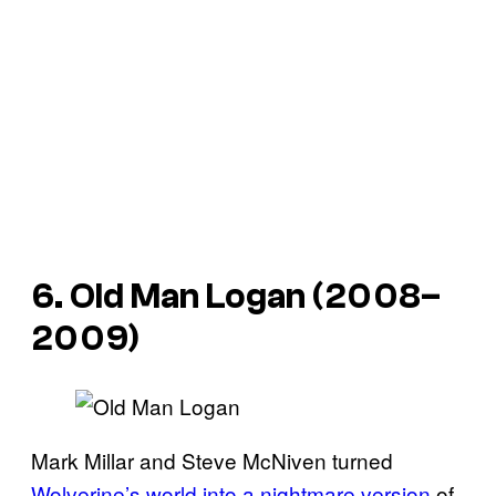
6. Old Man Logan (2008–
2009)
Mark Millar and Steve McNiven turned
Wolverine’s world into a nightmare version
of