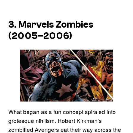
3. Marvels Zombies
(2005–2006)
What began as a fun concept spiraled into
grotesque nihilism. Robert Kirkman’s
zombified Avengers eat their way across the