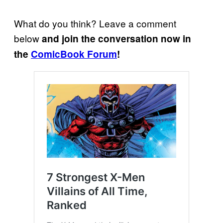
What do you think? Leave a comment
below
and join the conversation now in
the
ComicBook Forum
!