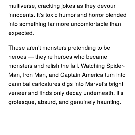
multiverse, cracking jokes as they devour
innocents. It’s toxic humor and horror blended
into something far more uncomfortable than
expected.
These aren’t monsters pretending to be
heroes — they’re heroes who became
monsters and relish the fall. Watching Spider-
Man, Iron Man, and Captain America turn into
cannibal caricatures digs into Marvel’s bright
veneer and finds only decay underneath. It’s
grotesque, absurd, and genuinely haunting.