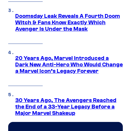
Doomsday Leak Reveals A Fourth Doom
Witch & Fans Know Exactly Which
Avenger Is Under the Mask
20 Years Ago, Marvel Introduced a
Dark New Anti-Hero Who Would Change
a Marvel Icon’s Legacy Forever
30 Years Ago, The Avengers Reached
the End of a 33-Year Legacy Before a
Major Marvel Shakeup