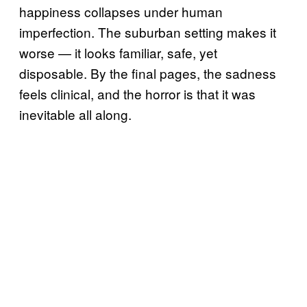
happiness collapses under human
imperfection. The suburban setting makes it
worse — it looks familiar, safe, yet
disposable. By the final pages, the sadness
feels clinical, and the horror is that it was
inevitable all along.