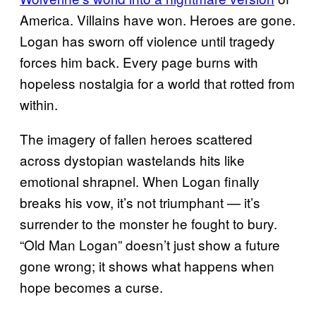
America. Villains have won. Heroes are gone.
Logan has sworn off violence until tragedy
forces him back. Every page burns with
hopeless nostalgia for a world that rotted from
within.
The imagery of fallen heroes scattered
across dystopian wastelands hits like
emotional shrapnel. When Logan finally
breaks his vow, it’s not triumphant — it’s
surrender to the monster he fought to bury.
“Old Man Logan” doesn’t just show a future
gone wrong; it shows what happens when
hope becomes a curse.