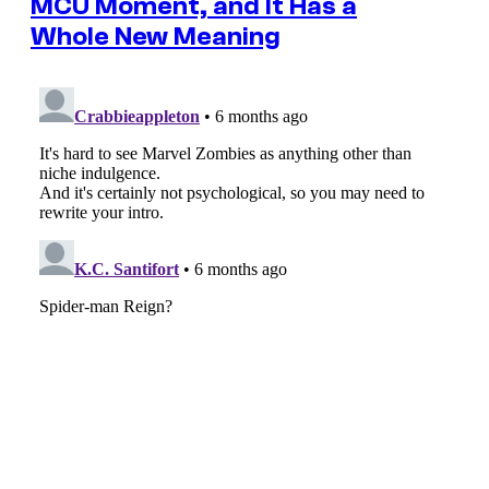
MCU Moment, and It Has a
Whole New Meaning