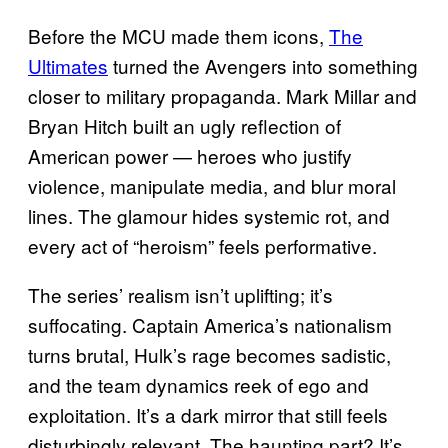
Before the MCU made them icons,
The
Ultimates
turned the Avengers into something
closer to military propaganda. Mark Millar and
Bryan Hitch built an ugly reflection of
American power — heroes who justify
violence, manipulate media, and blur moral
lines. The glamour hides systemic rot, and
every act of “heroism” feels performative.
The series’ realism isn’t uplifting; it’s
suffocating. Captain America’s nationalism
turns brutal, Hulk’s rage becomes sadistic,
and the team dynamics reek of ego and
exploitation. It’s a dark mirror that still feels
disturbingly relevant. The haunting part? It’s