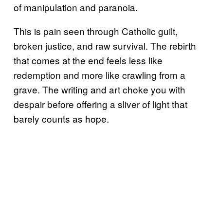
of manipulation and paranoia.
This is pain seen through Catholic guilt,
broken justice, and raw survival. The rebirth
that comes at the end feels less like
redemption and more like crawling from a
grave. The writing and art choke you with
despair before offering a sliver of light that
barely counts as hope.