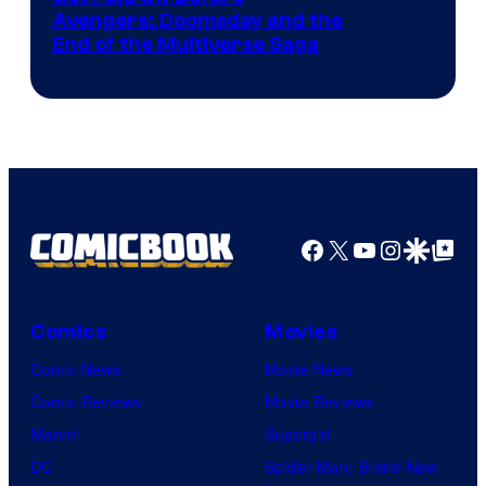
Avengers: Doomsday and the
courtesy
End of the Multiverse Saga
of
Marvel
Studios
Facebook
X
YouTube
Instagra
Google Disco
Google Top Pos
Comics
Movies
Comic News
Movie News
Comic Reviews
Movie Reviews
Marvel
Supergirl
DC
Spider-Man: Brand New