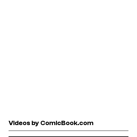
Videos by ComicBook.com