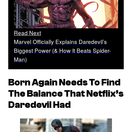
Read Next
Marvel Officially Explains Daredevil’s
Biggest Power (& How It Beats Spider-
Man)
Born Again Needs To Find
The Balance That Netflix’s
Daredevil Had