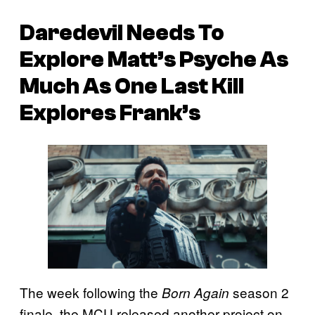
Daredevil Needs To
Explore Matt’s Psyche As
Much As One Last Kill
Explores Frank’s
The week following the
season 2
Born Again
finale, the MCU released another project on