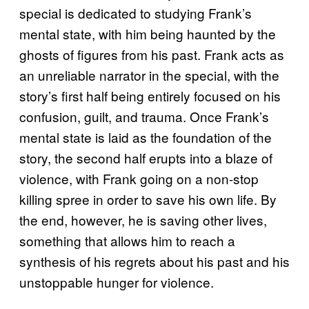
special is dedicated to studying Frank’s
mental state, with him being haunted by the
ghosts of figures from his past. Frank acts as
an unreliable narrator in the special, with the
story’s first half being entirely focused on his
confusion, guilt, and trauma. Once Frank’s
mental state is laid as the foundation of the
story, the second half erupts into a blaze of
violence, with Frank going on a non-stop
killing spree in order to save his own life. By
the end, however, he is saving other lives,
something that allows him to reach a
synthesis of his regrets about his past and his
unstoppable hunger for violence.