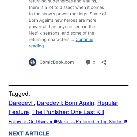
Tagged:
Daredevil
, 
Daredevil: Born Again
, 
Regular
Feature
, 
The Punisher: One Last Kill
Follow Us On Discover
Make Us Preferred In Top Stories
NEXT ARTICLE