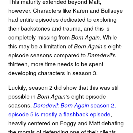
This maturity extended beyond Matt,
however. Characters like Karen and Bullseye
had entire episodes dedicated to exploring
their backstories and trauma, and this is
completely missing from
. While
Born Again
this may be a limitation of
‘s eight-
Born Again
episode seasons compared to
‘s
Daredevil
thirteen, more time needs to be spent
developing characters in season 3.
Luckily, season 2 did show that this was still
possible in
‘s eight-episode
Born Again
seasons.
season 2,
Daredevil: Born Again
episode 5 is mostly a flashback episode
,
heavily centered on Foggy and Matt debating
the morals of defending one of their clients.