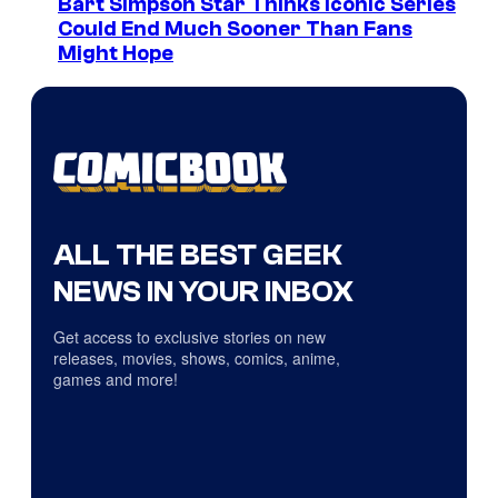
Bart Simpson Star Thinks Iconic Series
Could End Much Sooner Than Fans
Might Hope
ALL THE BEST GEEK
NEWS IN YOUR INBOX
Get access to exclusive stories on new
releases, movies, shows, comics, anime,
games and more!