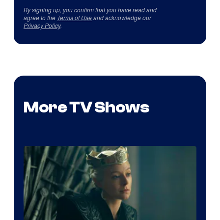
By signing up, you confirm that you have read and
agree to the
Terms of Use
and acknowledge our
Privacy Policy
.
More TV Shows