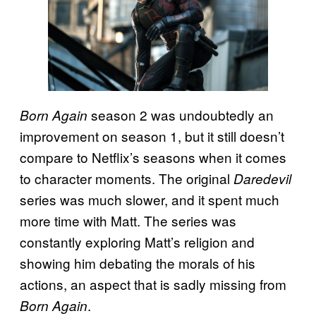
season 2 was undoubtedly an
Born Again
improvement on season 1, but it still doesn’t
compare to Netflix’s seasons when it comes
to character moments. The original
Daredevil
series was much slower, and it spent much
more time with Matt. The series was
constantly exploring Matt’s religion and
showing him debating the morals of his
actions, an aspect that is sadly missing from
.
Born Again