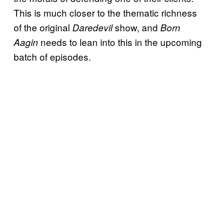
This is much closer to the thematic richness
of the original
show, and
Daredevil
Born
needs to lean into this in the upcoming
Aagin
batch of episodes.