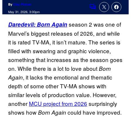
By
Clay Pitman
Comments
May 31, 2026, 3:00pm
season 2 was one of
Daredevil: Born Again
Marvel’s biggest releases of 2026, and while
it is rated TV-MA, it isn’t mature. The series is
filled with swearing and graphic violence,
something that increases as the season goes
on. While there is a lot to love about
Born
, it lacks the emotional and thematic
Again
depth of some other TV-MA shows with
similar levels of production value. However,
another
MCU project from 2026
surprisingly
shows how
could have improved.
Born Again