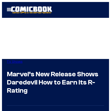
Skip
Open
to
Menu
content
TV Shows
Marvel’s New Release Shows
Daredevil How to Earn Its R-
Rating