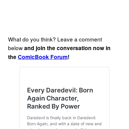
What do you think? Leave a comment
below
and join the conversation now in
the
ComicBook Forum
!