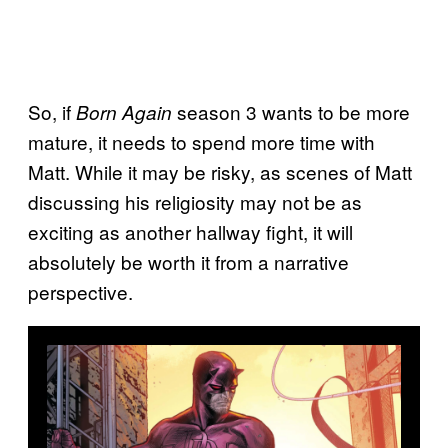
So, if
season 3 wants to be more
Born Again
mature, it needs to spend more time with
Matt. While it may be risky, as scenes of Matt
discussing his religiosity may not be as
exciting as another hallway fight, it will
absolutely be worth it from a narrative
perspective.