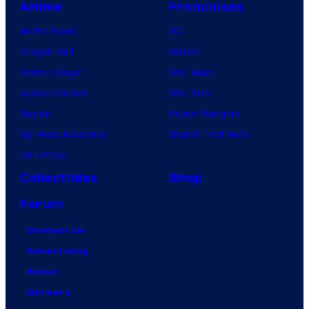
Anime
Franchises
Anime News
DC
Dragon Ball
Marvel
Demon Slayer
Star Wars
Jujutsu Kaisen
Star Trek
Naruto
Power Rangers
My Hero Academia
Grand Theft Auto
One Piece
Collectibles
Shop
Forum
Contact Us
Advertising
About
Careers