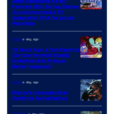
After Cancelling A Fan-
Favorite MCU Series, Disney+
Just Announced A TV
Adaptation Of A Forgotten
Park Ride
a day ago
Anime
16 Years Ago, a Fan-Favorite
Cartoon Network Classic
Cartoon
Ended (And Its Prequel
Never Happened)
network
a day ago
Anime
Disney’s Gargoyles Star
Confirms Revival Series
Disney
a day ago