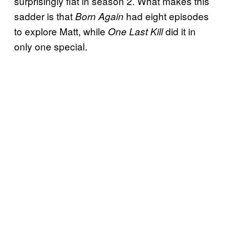
surprisingly flat in season 2. What makes this
sadder is that
had eight episodes
Born Again
to explore Matt, while
did it in
One Last Kill
only one special.