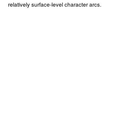
relatively surface-level character arcs.