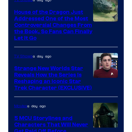
TV Shows
House of the Dragon Just
Addressed One of the Most
Controversial Changes From
the Book, So Fans Can Finally
Let It Go
a day ago
TV Shows
Strange New Worlds Star
Reveals How the Series Is
Reshaping an Iconic Star
Trek Character (EXCLUSIVE)
a day ago
Movies
5 MCU Storylines and
Characters That Will Never
Image
Get Paid Off Before