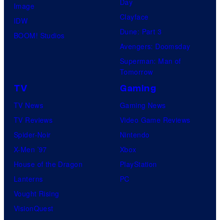
Day
Image
Clayface
IDW
Dune: Part 3
BOOM! Studios
Avengers: Doomsday
Superman: Man of
Tomorrow
TV
Gaming
TV News
Gaming News
TV Reviews
Video Game Reviews
Spider-Noir
Nintendo
X-Men ’97
Xbox
House of the Dragon
PlayStation
Lanterns
PC
Vought Rising
VisionQuest