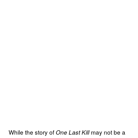
While the story of
may not be a
One Last Kill