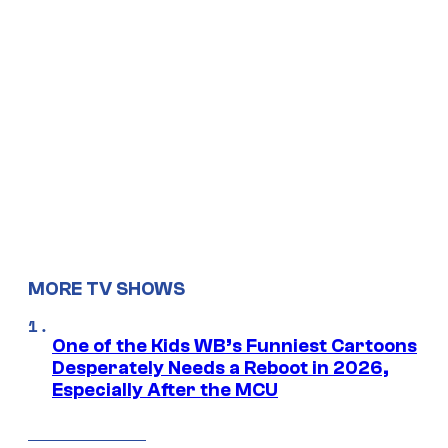
MORE TV SHOWS
One of the Kids WB’s Funniest Cartoons
Desperately Needs a Reboot in 2026,
Especially After the MCU