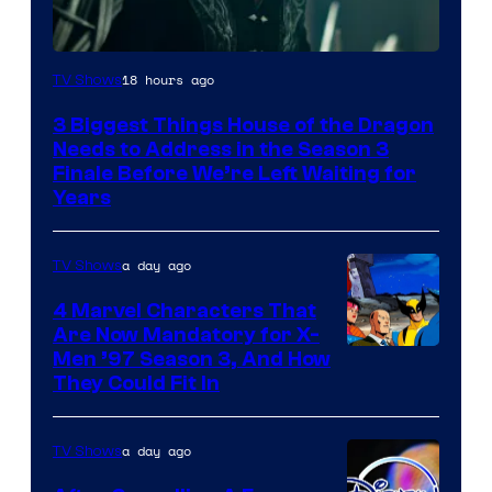
18 hours ago
TV Shows
3 Biggest Things House of the Dragon
Needs to Address in the Season 3
Finale Before We’re Left Waiting for
Years
a day ago
TV Shows
4 Marvel Characters That
Are Now Mandatory for X-
Men ’97 Season 3, And How
They Could Fit In
a day ago
TV Shows