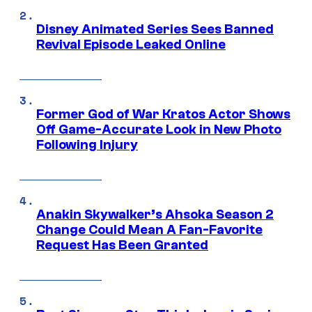
Disney Animated Series Sees Banned
Revival Episode Leaked Online
Former God of War Kratos Actor Shows
Off Game-Accurate Look in New Photo
Following Injury
Anakin Skywalker’s Ahsoka Season 2
Change Could Mean A Fan-Favorite
Request Has Been Granted