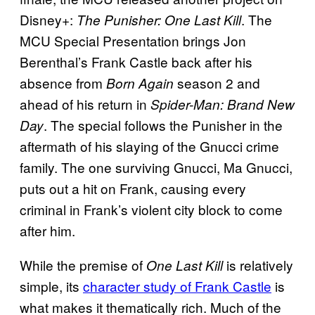
Disney+:
. The
The Punisher: One Last Kill
MCU Special Presentation brings Jon
Berenthal’s Frank Castle back after his
absence from
season 2 and
Born Again
ahead of his return in
Spider-Man: Brand New
. The special follows the Punisher in the
Day
aftermath of his slaying of the Gnucci crime
family. The one surviving Gnucci, Ma Gnucci,
puts out a hit on Frank, causing every
criminal in Frank’s violent city block to come
after him.
While the premise of
is relatively
One Last Kill
simple, its
character study of Frank Castle
is
what makes it thematically rich. Much of the