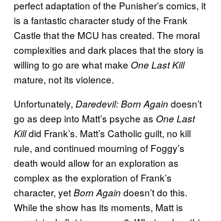
perfect adaptation of the Punisher’s comics, it
is a fantastic character study of the Frank
Castle that the MCU has created. The moral
complexities and dark places that the story is
willing to go are what make
One Last Kill
mature, not its violence.
Unfortunately,
doesn’t
Daredevil: Born Again
go as deep into Matt’s psyche as
One Last
did Frank’s. Matt’s Catholic guilt, no kill
Kill
rule, and continued mourning of Foggy’s
death would allow for an exploration as
complex as the exploration of Frank’s
character, yet
doesn’t do this.
Born Again
While the show has its moments, Matt is