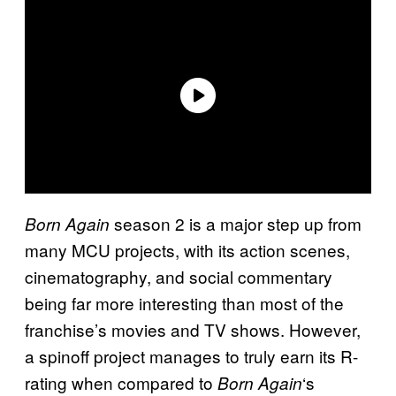
season 2 is a major step up from
Born Again
many MCU projects, with its action scenes,
cinematography, and social commentary
being far more interesting than most of the
franchise’s movies and TV shows. However,
a spinoff project manages to truly earn its R-
rating when compared to
‘s
Born Again