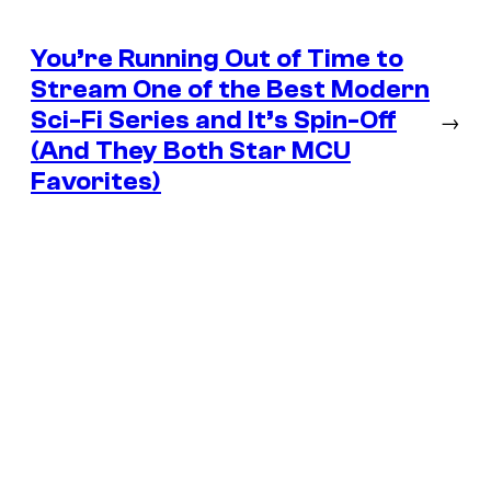
You’re Running Out of Time to
Stream One of the Best Modern
Sci-Fi Series and It’s Spin-Off
→
(And They Both Star MCU
Favorites)