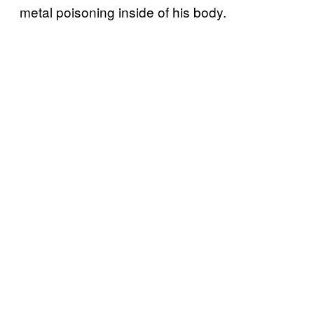
metal poisoning inside of his body.