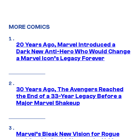
MORE COMICS
20 Years Ago, Marvel Introduced a
Dark New Anti-Hero Who Would Change
a Marvel Icon’s Legacy Forever
30 Years Ago, The Avengers Reached
the End of a 33-Year Legacy Before a
Major Marvel Shakeup
Marvel’s Bleak New Vision for Rogue