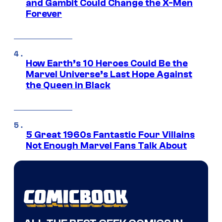
and Gambit Could Change the X-Men
Forever
How Earth’s 10 Heroes Could Be the
Marvel Universe’s Last Hope Against
the Queen in Black
5 Great 1960s Fantastic Four Villains
Not Enough Marvel Fans Talk About