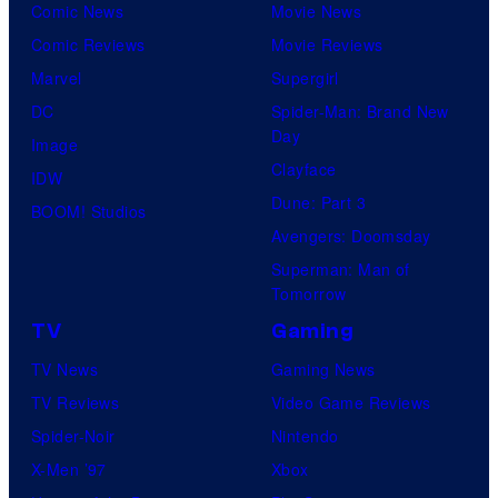
Comic News
Movie News
Comic Reviews
Movie Reviews
Marvel
Supergirl
DC
Spider-Man: Brand New
Day
Image
Clayface
IDW
Dune: Part 3
BOOM! Studios
Avengers: Doomsday
Superman: Man of
Tomorrow
TV
Gaming
TV News
Gaming News
TV Reviews
Video Game Reviews
Spider-Noir
Nintendo
X-Men ’97
Xbox