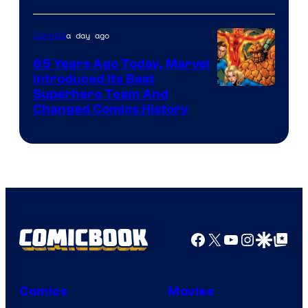
Courtesy
of
a day ago
Comics
DC
65 Years Ago Today, Marvel
Comics
Introduced Its Best
Image
Superhero Team And
Changed Comics History
Courtesy
of
Marvel
Comics
Facebook
X
YouTube
Instagra
Google Disco
Google Top Pos
Comics
Movies