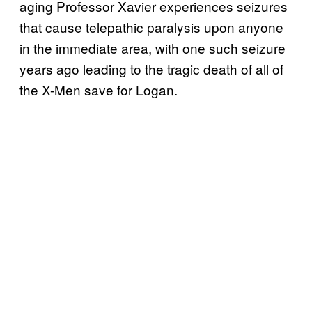
aging Professor Xavier experiences seizures
that cause telepathic paralysis upon anyone
in the immediate area, with one such seizure
years ago leading to the tragic death of all of
the X-Men save for Logan.