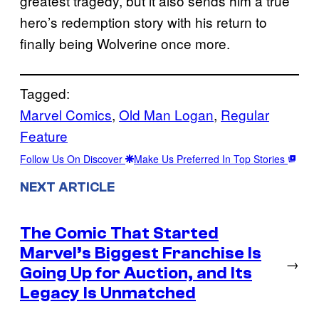
greatest tragedy, but it also sends him a true
hero’s redemption story with his return to
finally being Wolverine once more.
Tagged:
Marvel Comics
, 
Old Man Logan
, 
Regular
Feature
Follow Us On Discover
Make Us Preferred In Top Stories
NEXT ARTICLE
The Comic That Started
Marvel’s Biggest Franchise Is
→
Going Up for Auction, and Its
Legacy Is Unmatched