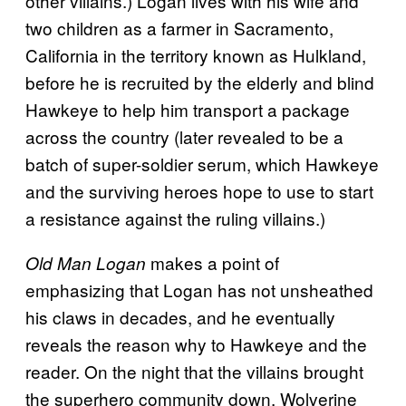
other villains.) Logan lives with his wife and
two children as a farmer in Sacramento,
California in the territory known as Hulkland,
before he is recruited by the elderly and blind
Hawkeye to help him transport a package
across the country (later revealed to be a
batch of super-soldier serum, which Hawkeye
and the surviving heroes hope to use to start
a resistance against the ruling villains.)
makes a point of
Old Man Logan
emphasizing that Logan has not unsheathed
his claws in decades, and he eventually
reveals the reason why to Hawkeye and the
reader. On the night that the villains brought
the superhero community down, Wolverine