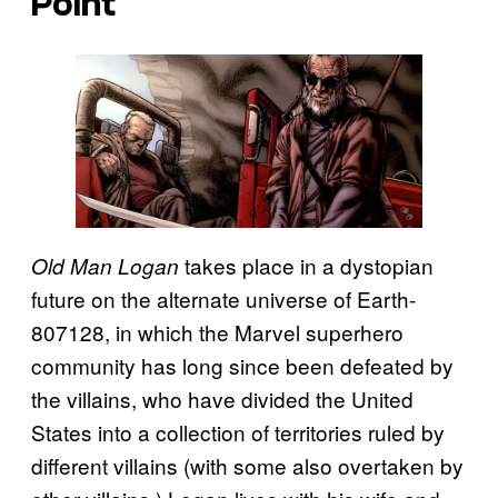
Point
takes place in a dystopian
Old Man Logan
future on the alternate universe of Earth-
807128, in which the Marvel superhero
community has long since been defeated by
the villains, who have divided the United
States into a collection of territories ruled by
different villains (with some also overtaken by