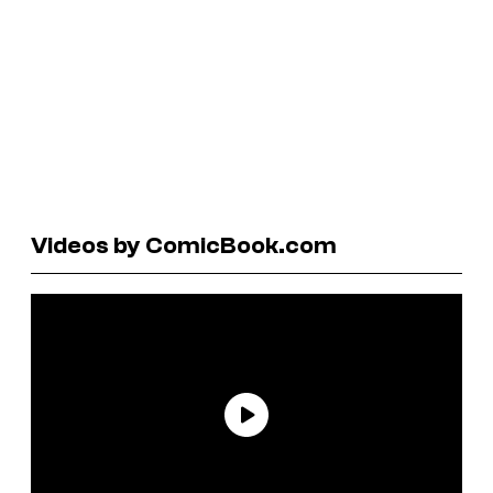
Videos by ComicBook.com