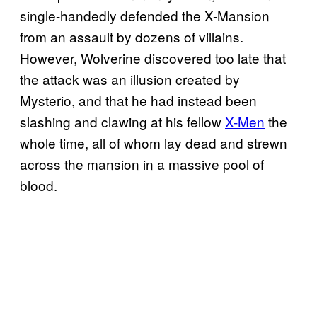
single-handedly defended the X-Mansion
from an assault by dozens of villains.
However, Wolverine discovered too late that
the attack was an illusion created by
Mysterio, and that he had instead been
slashing and clawing at his fellow
X-Men
the
whole time, all of whom lay dead and strewn
across the mansion in a massive pool of
blood.