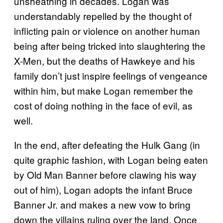
unsheathing in decades. Logan was
understandably repelled by the thought of
inflicting pain or violence on another human
being after being tricked into slaughtering the
X-Men, but the deaths of Hawkeye and his
family don’t just inspire feelings of vengeance
within him, but make Logan remember the
cost of doing nothing in the face of evil, as
well.
In the end, after defeating the Hulk Gang (in
quite graphic fashion, with Logan being eaten
by Old Man Banner before clawing his way
out of him), Logan adopts the infant Bruce
Banner Jr. and makes a new vow to bring
down the villains ruling over the land. Once