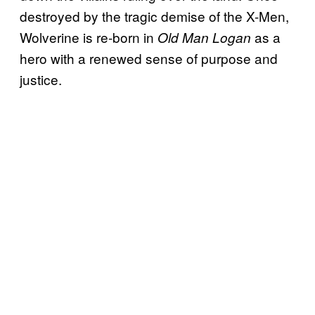
destroyed by the tragic demise of the X-Men,
Wolverine is re-born in
as a
Old Man Logan
hero with a renewed sense of purpose and
justice.