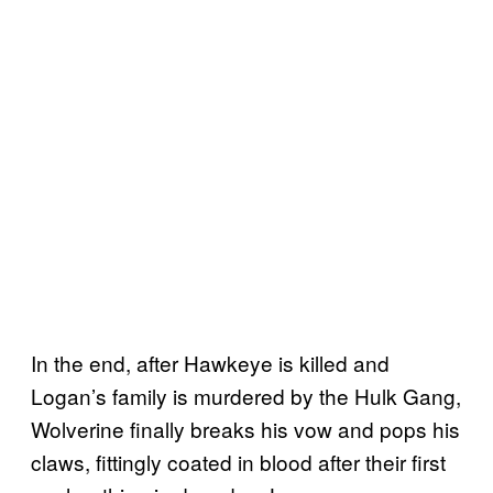
In the end, after Hawkeye is killed and
Logan’s family is murdered by the Hulk Gang,
Wolverine finally breaks his vow and pops his
claws, fittingly coated in blood after their first