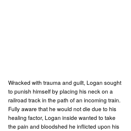
Wracked with trauma and guilt, Logan sought
to punish himself by placing his neck on a
railroad track in the path of an incoming train.
Fully aware that he would not die due to his
healing factor, Logan inside wanted to take
the pain and bloodshed he inflicted upon his