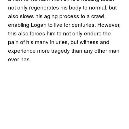
not only regenerates his body to normal, but
also slows his aging process to a crawl,
enabling Logan to live for centuries. However,
this also forces him to not only endure the
pain of his many injuries, but witness and
experience more tragedy than any other man
ever has.