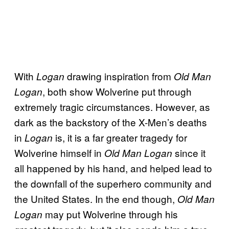
With
drawing inspiration from
Logan
Old Man
, both show Wolverine put through
Logan
extremely tragic circumstances. However, as
dark as the backstory of the X-Men’s deaths
in
is, it is a far greater tragedy for
Logan
Wolverine himself in
since it
Old Man Logan
all happened by his hand, and helped lead to
the downfall of the superhero community and
the United States. In the end though,
Old Man
may put Wolverine through his
Logan