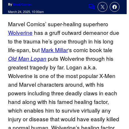
By
Brad Curran
Comments
March 24, 2025, 10:00am
Marvel Comics’ super-healing superhero
Wolverine
has a gruff outward demeanor due
to the trauma he’s gone through in his long
life-span, but
Mark Millar
‘s comic book tale
puts Wolverine through his
Old Man Logan
greatest tragedy by far. Logan a.k.a.
Wolverine is one of the most popular X-Men
and Marvel characters around, with his
powers including three deadly claws in each
hand along with his famed healing factor,
which enables him to survive virtually any
injury or disease that would have easily killed
a normal human. Wolverine’s healing factor