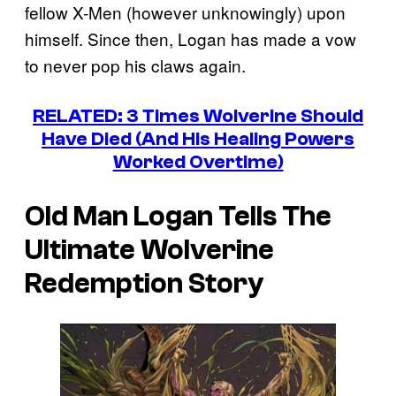
fellow X-Men (however unknowingly) upon
himself. Since then, Logan has made a vow
to never pop his claws again.
RELATED: 3 Times Wolverine Should
Have Died (And His Healing Powers
Worked Overtime)
Old Man Logan
Tells The
Ultimate Wolverine
Redemption Story