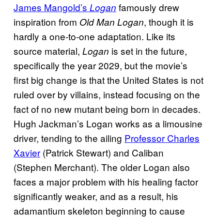
James Mangold’s
famously drew
Logan
inspiration from
, though it is
Old Man Logan
hardly a one-to-one adaptation. Like its
source material,
is set in the future,
Logan
specifically the year 2029, but the movie’s
first big change is that the United States is not
ruled over by villains, instead focusing on the
fact of no new mutant being born in decades.
Hugh Jackman’s Logan works as a limousine
driver, tending to the ailing
Professor Charles
Xavier
(Patrick Stewart) and Caliban
(Stephen Merchant). The older Logan also
faces a major problem with his healing factor
significantly weaker, and as a result, his
adamantium skeleton beginning to cause