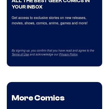
ALL THE BEST GEEK COMICS IN
YOUR INBOX
Get access to exclusive stories on new releases,
movies, shows, comics, anime, games and more!
By signing up, you confirm that you have read and agree to the
Terms of Use
and acknowledge our
Privacy Policy
.
More Comics