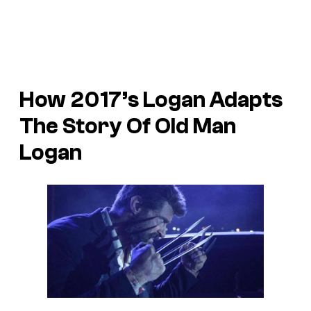
How 2017’s
Logan
Adapts
The Story Of
Old Man
Logan