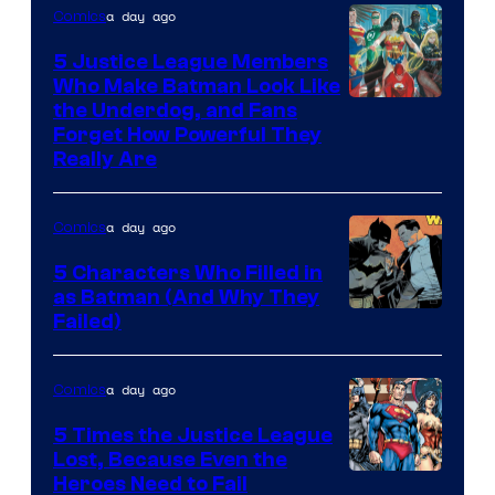
a day ago
Comics
5 Justice League Members
Who Make Batman Look Like
Image
the Underdog, and Fans
Forget How Powerful They
Courtesy
Really Are
of
DC
a day ago
Comics
Comics
5 Characters Who Filled in
as Batman (And Why They
Image
Failed)
Courtesy
of
a day ago
Comics
DC
5 Times the Justice League
Comics
Lost, Because Even the
Image
Heroes Need to Fail