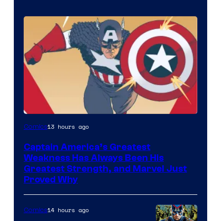
Image
13 hours ago
Comics
Courtesy
Captain America’s Greatest
of
Weakness Has Always Been His
Marvel
Greatest Strength, and Marvel Just
Proved Why
Comics
14 hours ago
Comics