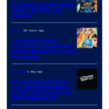
5 Avengers Who Have Been
Villains (And Why They
Worked)
15 hours ago
Comics
The Fantastic Four’s
Anniversary Issue Reminds
Image
Us Why Marvel’s First Family
Still Matters
Courtesy
of
a day ago
TV Shows
Marvel
Comics
DC Has Quietly Redefined
The Joker For the Modern
Warner
Era, But Most Batman Fans
Haven’t Noticed Yet
Bros.
Animation.