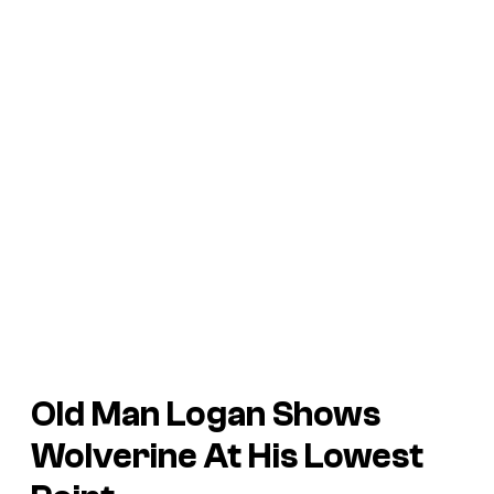
Old Man Logan
Shows
Wolverine At His Lowest