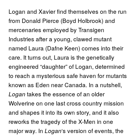
Logan and Xavier find themselves on the run
from Donald Pierce (Boyd Holbrook) and
mercenaries employed by Transigen
Industries after a young, clawed mutant
named Laura (Dafne Keen) comes into their
care. It turns out, Laura is the genetically
engineered “daughter” of Logan, determined
to reach a mysterious safe haven for mutants
known as Eden near Canada. In a nutshell,
takes the essence of an older
Logan
Wolverine on one last cross country mission
and shapes it into its own story, and it also
reworks the tragedy of the X-Men in one
major way. In
‘s version of events, the
Logan