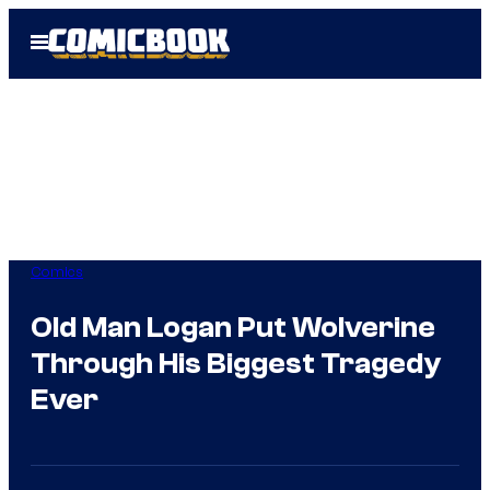
Skip
Open
to
Menu
content
Comics
Old Man Logan Put Wolverine
Through His Biggest Tragedy
Ever