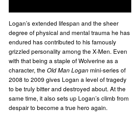
Logan’s extended lifespan and the sheer
degree of physical and mental trauma he has
endured has contributed to his famously
grizzled personality among the X-Men. Even
with that being a staple of Wolverine as a
character, the
mini-series of
Old Man Logan
2008 to 2009 gives Logan a level of tragedy
to be truly bitter and destroyed about. At the
same time, it also sets up Logan’s climb from
despair to become a true hero again.