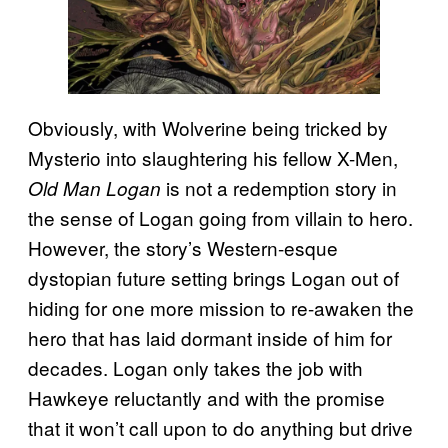
Obviously, with Wolverine being tricked by
Mysterio into slaughtering his fellow X-Men,
is not a redemption story in
Old Man Logan
the sense of Logan going from villain to hero.
However, the story’s Western-esque
dystopian future setting brings Logan out of
hiding for one more mission to re-awaken the
hero that has laid dormant inside of him for
decades. Logan only takes the job with
Hawkeye reluctantly and with the promise
that it won’t call upon to do anything but drive