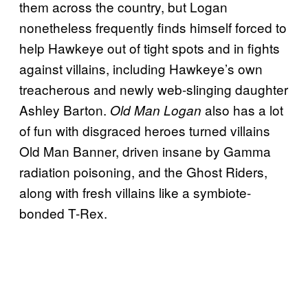
them across the country, but Logan
nonetheless frequently finds himself forced to
help Hawkeye out of tight spots and in fights
against villains, including Hawkeye’s own
treacherous and newly web-slinging daughter
Ashley Barton.
also has a lot
Old Man Logan
of fun with disgraced heroes turned villains
Old Man Banner, driven insane by Gamma
radiation poisoning, and the Ghost Riders,
along with fresh villains like a symbiote-
bonded T-Rex.