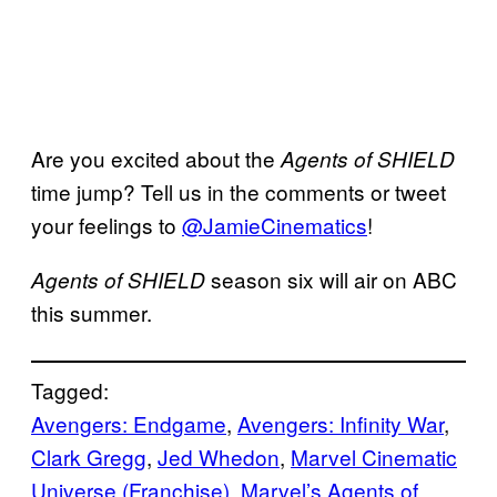
Are you excited about the
Agents of SHIELD
time jump? Tell us in the comments or tweet
your feelings to
@JamieCinematics
!
season six will air on ABC
Agents of SHIELD
this summer.
Tagged:
Avengers: Endgame
, 
Avengers: Infinity War
, 
Clark Gregg
, 
Jed Whedon
, 
Marvel Cinematic
Universe (Franchise)
, 
Marvel’s Agents of