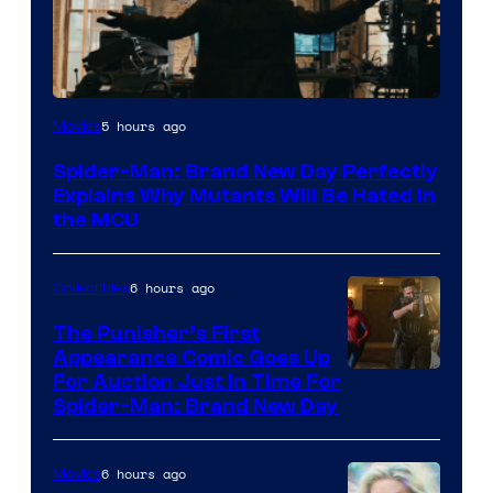
Marvel
5 hours ago
Movies
–
Spider-Man: Brand New Day Perfectly
Sony
Explains Why Mutants Will Be Hated in
the MCU
6 hours ago
Collectibles
The Punisher’s First
Appearance Comic Goes Up
For Auction Just In Time For
Spider-Man: Brand New Day
6 hours ago
Movies