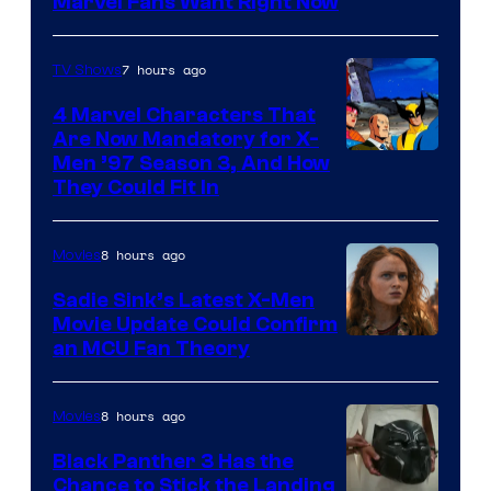
Marvel Fans Want Right Now
Studios
7 hours ago
TV Shows
4 Marvel Characters That
Are Now Mandatory for X-
Men ’97 Season 3, And How
They Could Fit In
8 hours ago
Movies
Sadie Sink’s Latest X-Men
Movie Update Could Confirm
an MCU Fan Theory
8 hours ago
Movies
Black Panther 3 Has the
Chance to Stick the Landing