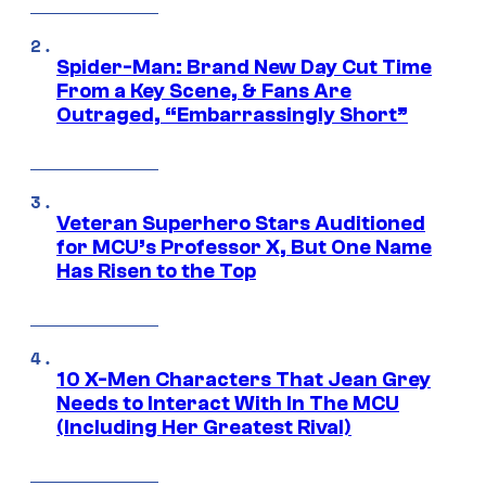
Spider-Man: Brand New Day Cut Time
From a Key Scene, & Fans Are
Outraged, “Embarrassingly Short”
Veteran Superhero Stars Auditioned
for MCU’s Professor X, But One Name
Has Risen to the Top
10 X-Men Characters That Jean Grey
Needs to Interact With In The MCU
(Including Her Greatest Rival)