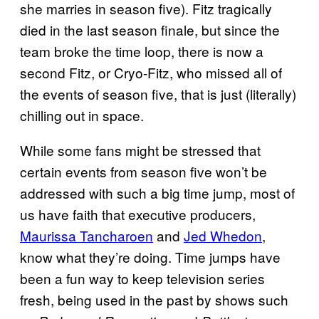
she marries in season five). Fitz tragically
died in the last season finale, but since the
team broke the time loop, there is now a
second Fitz, or Cryo-Fitz, who missed all of
the events of season five, that is just (literally)
chilling out in space.
While some fans might be stressed that
certain events from season five won’t be
addressed with such a big time jump, most of
us have faith that executive producers,
Maurissa Tancharoen
and
Jed Whedon
,
know what they’re doing. Time jumps have
been a fun way to keep television series
fresh, being used in the past by shows such