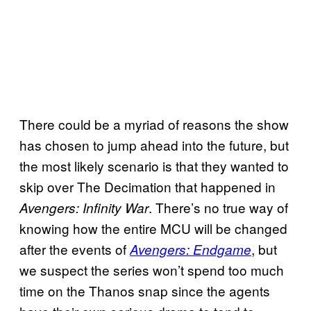
There could be a myriad of reasons the show
has chosen to jump ahead into the future, but
the most likely scenario is that they wanted to
skip over The Decimation that happened in
. There’s no true way of
Avengers: Infinity War
knowing how the entire MCU will be changed
after the events of
, but
Avengers: Endgame
we suspect the series won’t spend too much
time on the Thanos snap since the agents