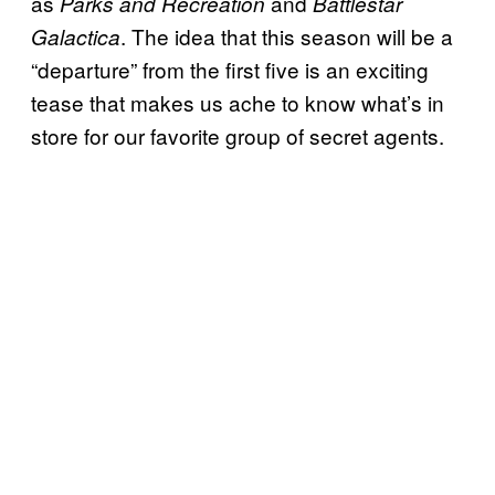
as
and
Parks and Recreation
Battlestar
. The idea that this season will be a
Galactica
“departure” from the first five is an exciting
tease that makes us ache to know what’s in
store for our favorite group of secret agents.