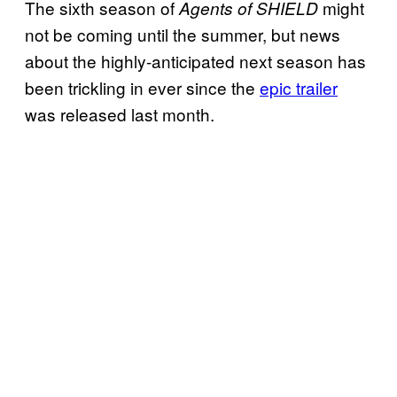
The sixth season of
might
Agents of SHIELD
not be coming until the summer, but news
about the highly-anticipated next season has
been trickling in ever since the
epic trailer
was released last month.