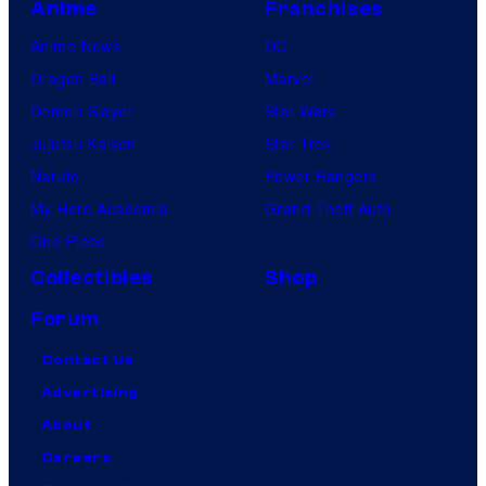
Anime
Franchises
Anime News
DC
Dragon Ball
Marvel
Demon Slayer
Star Wars
Jujutsu Kaisen
Star Trek
Naruto
Power Rangers
My Hero Academia
Grand Theft Auto
One Piece
Collectibles
Shop
Forum
Contact Us
Advertising
About
Careers