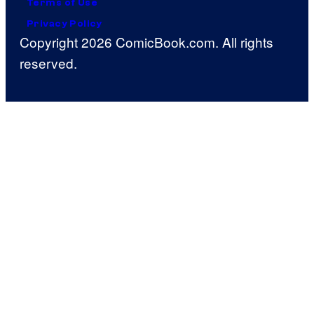
Terms of Use
Privacy Policy
Copyright 2026 ComicBook.com. All rights
reserved.