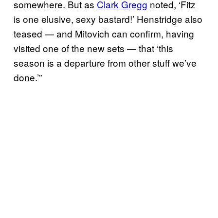
somewhere. But as
Clark Gregg
noted, ‘Fitz
is one elusive, sexy bastard!’ Henstridge also
teased — and Mitovich can confirm, having
visited one of the new sets — that ‘this
season is a departure from other stuff we’ve
done.’”