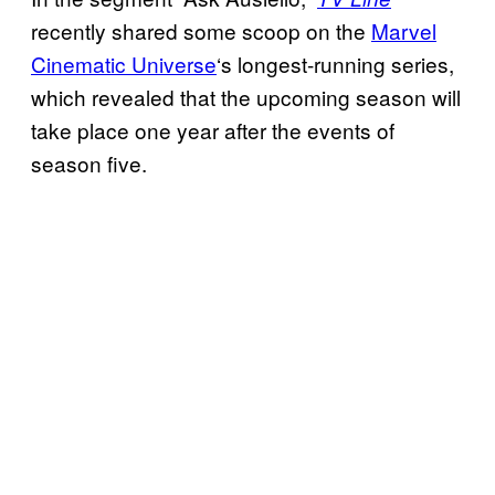
recently shared some scoop on the
Marvel
Cinematic Universe
‘s longest-running series,
which revealed that the upcoming season will
take place one year after the events of
season five.