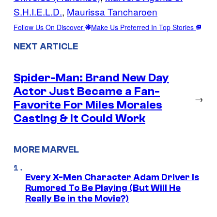
S.H.I.E.L.D.
, 
Maurissa Tancharoen
Follow Us On Discover
Make Us Preferred In Top Stories
NEXT ARTICLE
Spider-Man: Brand New Day
Actor Just Became a Fan-
→
Favorite For Miles Morales
Casting & It Could Work
MORE MARVEL
Every X-Men Character Adam Driver Is
Rumored To Be Playing (But Will He
Really Be in the Movie?)