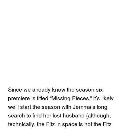
Since we already know the season six
premiere is titled “Missing Pieces,” it’s likely
we’ll start the season with Jemma’s long
search to find her lost husband (although,
technically, the Fitz in space is not the Fitz