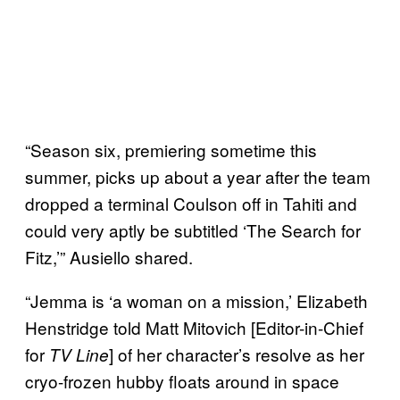
“Season six, premiering sometime this
summer, picks up about a year after the team
dropped a terminal Coulson off in Tahiti and
could very aptly be subtitled ‘The Search for
Fitz,’” Ausiello shared.
“Jemma is ‘a woman on a mission,’ Elizabeth
Henstridge told Matt Mitovich [Editor-in-Chief
for
] of her character’s resolve as her
TV Line
cryo-frozen hubby floats around in space