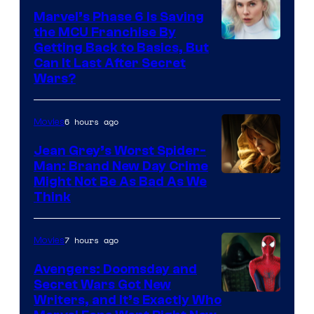
Marvel’s Phase 6 Is Saving
the MCU Franchise By
Getting Back to Basics, But
Can It Last After Secret
Wars?
6 hours ago
Movies
Jean Grey’s Worst Spider-
Man: Brand New Day Crime
Might Not Be As Bad As We
Think
7 hours ago
Movies
Avengers: Doomsday and
Secret Wars Got New
Marvel
Writers, and It’s Exactly Who