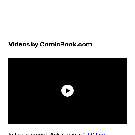
Videos by ComicBook.com
In the segment “Ask Ausiello,”
TV Line