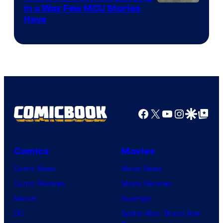
Image
in a Way Few MCU Stories
Have
Courtesy
of
Marvel
Facebook
X
YouTube
Instagra
Google Disco
Google Top Pos
Comics
Movies
Comic News
Movie News
Comic Reviews
Movie Reviews
Marvel
Supergirl
DC
Spider-Man: Brand New