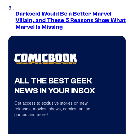
Darkseid Would Be a Better Marvel
Villain, and These 5 Reasons Show What
Marvel Is Missing
ALL THE BEST GEEK
NEWS IN YOUR INBOX
Get access to exclusive stories on new
releases, movies, shows, comics, anime,
games and more!