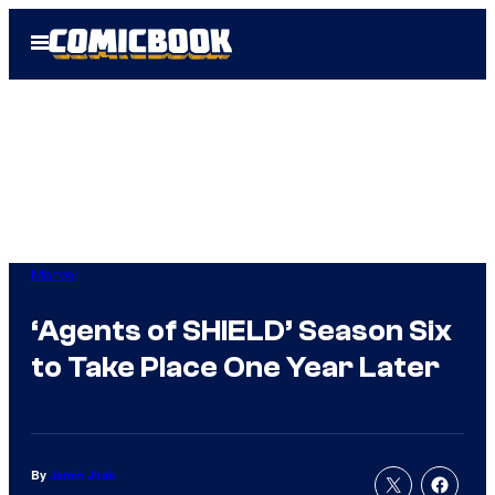
Skip
Open
to
Menu
content
Marvel
‘Agents of SHIELD’ Season Six
to Take Place One Year Later
By
Jamie Jirak