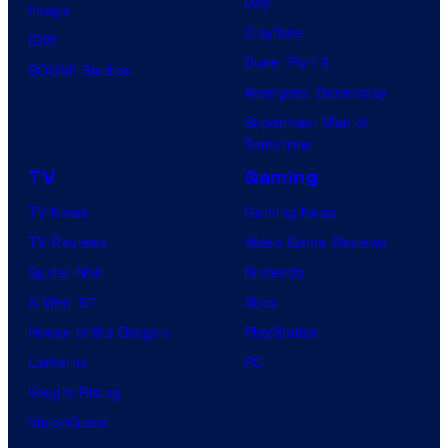
Day
Image
Clayface
IDW
Dune: Part 3
BOOM! Studios
Avengers: Doomsday
Superman: Man of
Tomorrow
TV
Gaming
TV News
Gaming News
TV Reviews
Video Game Reviews
Spider-Noir
Nintendo
X-Men ’97
Xbox
House of the Dragon
PlayStation
Lanterns
PC
Vought Rising
VisionQuest