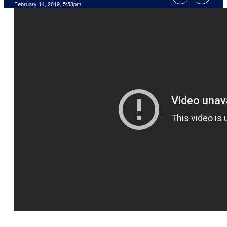
February 14, 2019, 5:58pm