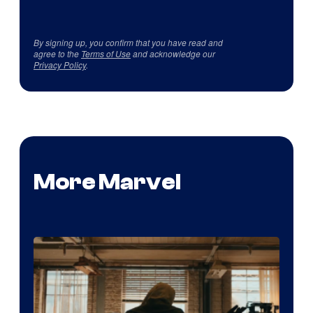
By signing up, you confirm that you have read and
agree to the
Terms of Use
and acknowledge our
Privacy Policy
.
More Marvel