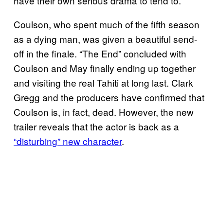
have their own serious drama to tend to.
Coulson, who spent much of the fifth season
as a dying man, was given a beautiful send-
off in the finale. “The End” concluded with
Coulson and May finally ending up together
and visiting the real Tahiti at long last. Clark
Gregg and the producers have confirmed that
Coulson is, in fact, dead. However, the new
trailer reveals that the actor is back as a
“disturbing” new character
.