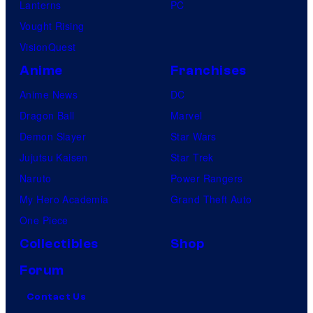
Lanterns
PC
Vought Rising
VisionQuest
Anime
Franchises
Anime News
DC
Dragon Ball
Marvel
Demon Slayer
Star Wars
Jujutsu Kaisen
Star Trek
Naruto
Power Rangers
My Hero Academia
Grand Theft Auto
One Piece
Collectibles
Shop
Forum
Contact Us