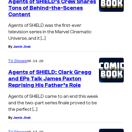
Agents of SHIELD’s Crew Shares
Tons of Behind-the-Scenes
Content
Agents of SHIELD was the first-ever
television series in the Marvel Cinematic
Universe, and it […]
By
Jamie Jirak
08.14.20
TV Shows
Agents of SHIELD: Clark Gregg
and EPs Talk James Paxton
Reprising His Father’s Role
Agents of SHIELD came to an end this week
and the two-part series finale proved to be
the perfect […]
By
Jamie Jirak
08.13.20
TV Shows