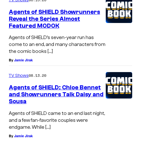
Agents of SHIELD Showrunners
Reveal the Series Almost
Featured MODOK
Agents of SHIELD’s seven-year run has
come to an end, and many characters from
the comic books […]
By
Jamie Jirak
08.13.20
TV Shows
Agents of SHIELD: Chloe Bennet
and Showrunners Talk Daisy and
Sousa
Agents of SHIELD came to an end last night,
and a few fan-favorite couples were
endgame. While […]
By
Jamie Jirak