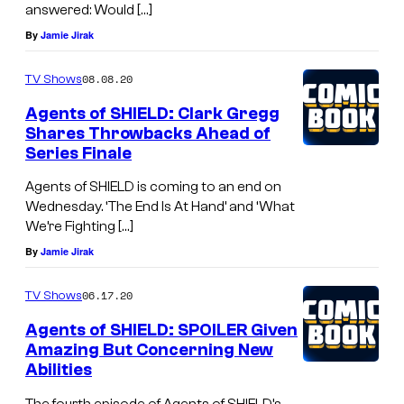
answered: Would […]
By
Jamie Jirak
08.08.20
TV Shows
Agents of SHIELD: Clark Gregg
Shares Throwbacks Ahead of
Series Finale
Agents of SHIELD is coming to an end on
Wednesday. ‘The End Is At Hand’ and ‘What
We’re Fighting […]
By
Jamie Jirak
06.17.20
TV Shows
Agents of SHIELD: SPOILER Given
Amazing But Concerning New
Abilities