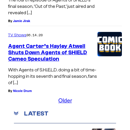
The fourth episode of Agents of SHIELD’s
final season, ‘Out of the Past,’ just aired and
revealed […]
By
Jamie Jirak
06.14.20
TV Shows
Agent Carter’s Hayley Atwell
Shuts Down Agents of SHIELD
Cameo Speculation
With Agents of S.H.I.E.L.D. doing a bit of time-
hopping in its seventh and final season, fans
of […]
By
Nicole Drum
Older
LATEST