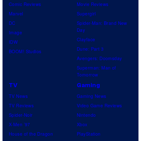
D
Comic Reviews
Movie Reviews
B
T
C
Marvel
Supergirl
r
O
S
DC
Spider-Man: Brand New
o
H
t
Day
Image
s
O
u
Clayface
IDW
.
/
d
Dune: Part 3
BOOM! Studios
P
G
i
Avengers: Doomsday
i
K
o
Superman: Man of
c
I
Tomorrow
s
t
D
TV
Gaming
u
S
TV News
Gaming News
r
TV Reviews
Video Game Reviews
e
Spider-Noir
Nintendo
s
X-Men ’97
Xbox
House of the Dragon
PlayStation