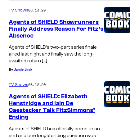
08.13.20
TV Shows
Agents of SHIELD Showrunners
Finally Address Reason For Fitz’s
Absence
Agents of SHIELD’s two-part series finale
aired last night and finally saw the long-
awaited return […]
By
Jamie Jirak
08.12.20
TV Shows
Agents of SHIELD: Elizabeth
Henstridge and Iain De
Caestecker Talk FitzSimmons’
Ending
Agents of SHIELD has officially come to an
end and one longstanding question was