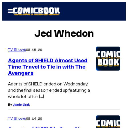
Skip
Open
to
Menu
content
Jed Whedon
08.15.20
TV Shows
Agents of SHIELD Almost Used
Time Travel to Tie in with The
Avengers
Agents of SHIELD ended on Wednesday,
and the final season ended up featuring a
whole lot of fun […]
By
Jamie Jirak
08.14.20
TV Shows