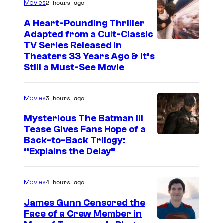
2 hours ago
Movies
A Heart-Pounding Thriller
Adapted from a Cult-Classic
I
TV Series Released in
Theaters 33 Years Ago & It’s
m
Still a Must-See Movie
a
g
3 hours ago
Movies
e
Mysterious The Batman III
C
Tease Gives Fans Hope of a
o
I
Back-to-Back Trilogy:
u
“Explains the Delay”
m
r
a
t
4 hours ago
Movies
g
e
e
James Gunn Censored the
s
Face of a Crew Member in
c