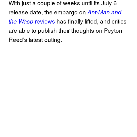
With just a couple of weeks until its July 6
release date, the embargo on
Ant-Man and
reviews
has finally lifted, and critics
the Wasp
are able to publish their thoughts on Peyton
Reed’s latest outing.