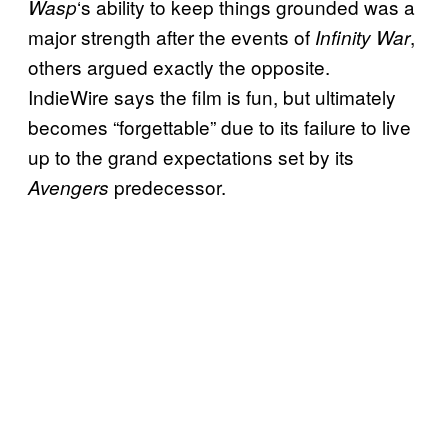
‘s ability to keep things grounded was a
Wasp
major strength after the events of
,
Infinity War
others argued exactly the opposite.
IndieWire says the film is fun, but ultimately
becomes “forgettable” due to its failure to live
up to the grand expectations set by its
predecessor.
Avengers