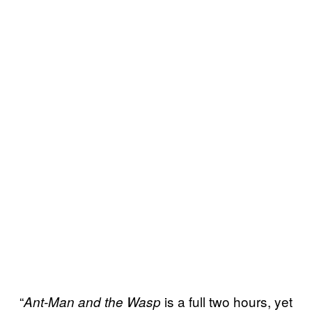
“
is a full two hours, yet
Ant-Man and the Wasp