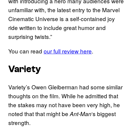
with introducing a hero many audiences were
unfamiliar with, the latest entry to the Marvel
Cinematic Universe is a self-contained joy
ride written to include great humor and
surprising twists.”
You can read
our full review here
.
Variety
Variety’s Owen Gleiberman had some similar
thoughts on the film. While he admitted that
the stakes may not have been very high, he
noted that that might be
‘s biggest
Ant-Man
strength.