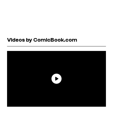
Videos by ComicBook.com