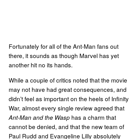
Fortunately for all of the Ant-Man fans out
there, it sounds as though Marvel has yet
another hit no its hands.
While a couple of critics noted that the movie
may not have had great consequences, and
didn’t feel as important on the heels of Infinity
War, almost every single review agreed that
has a charm that
Ant-
Man and the Wasp
cannot be denied, and that the new team of
Paul Rudd and Evangeline Lilly absolutely