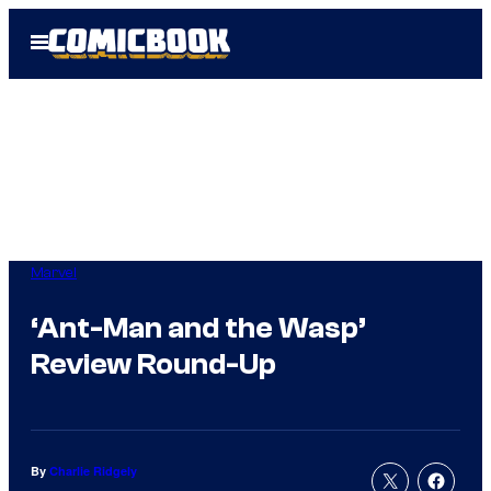
Skip
Open
to
Menu
content
Marvel
‘Ant-Man and the Wasp’
Review Round-Up
By
Charlie Ridgely