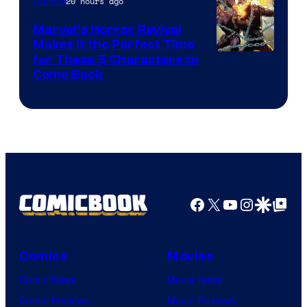
20 hours ago
Comics
Studios
Marvel’s Horror Revival
Makes It the Perfect Time
Image
for These 5 Characters to
Come Back
Courtesy
of
Marvel
Comics
Facebook
X
YouTube
Instagra
Google Disco
Google Top Pos
Comics
Movies
Comic News
Movie News
Comic Reviews
Movie Reviews