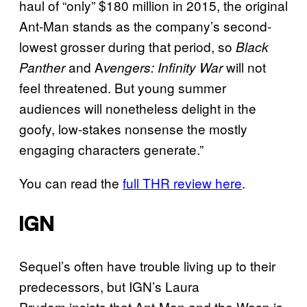
haul of “only” $180 million in 2015, the original
Ant-Man stands as the company’s second-
lowest grosser during that period, so
Black
and A
will not
Panther
vengers: Infinity War
feel threatened. But young summer
audiences will nonetheless delight in the
goofy, low-stakes nonsense the mostly
engaging characters generate.”
You can read the
full THR review here
.
IGN
Sequel’s often have trouble living up to their
predecessors, but IGN’s Laura
Prudom insists that Ant-Man and the Wasp is