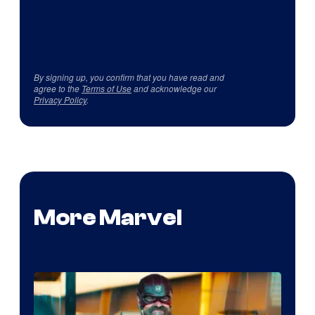
By signing up, you confirm that you have read and
agree to the
Terms of Use
and acknowledge our
Privacy Policy
.
More Marvel