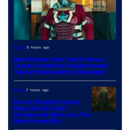
Image
5 hours ago
Movies
courtesy
New Avengers Star David Harbour
of
Teases Trouble For Red Guardian &
Marvel
Yelena’s Relationship in Doomsday
Studios
7 hours ago
Marvel
Doctor Doom Has Always
Been Marvel’s Most
Complicated Villain, and This
Story Proves Why