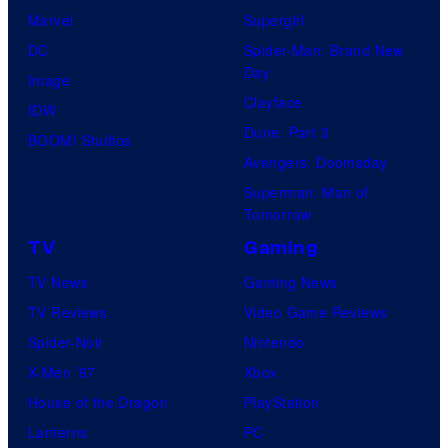
Marvel
Supergirl
DC
Spider-Man: Brand New
Day
Image
Clayface
IDW
Dune: Part 3
BOOM! Studios
Avengers: Doomsday
Superman: Man of
Tomorrow
TV
Gaming
TV News
Gaming News
TV Reviews
Video Game Reviews
Spider-Noir
Nintendo
X-Men ’97
Xbox
House of the Dragon
PlayStation
Lanterns
PC