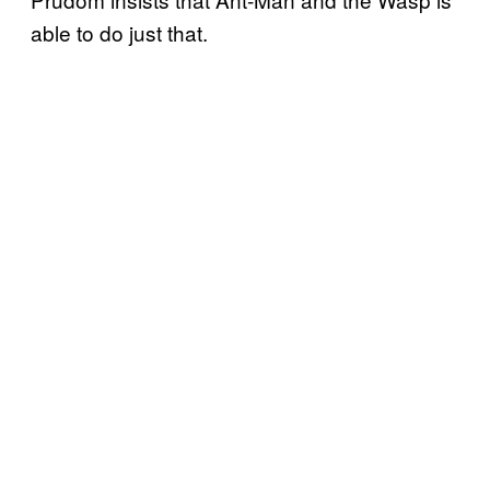
able to do just that.