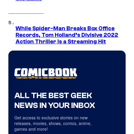
While Spider-Man Breaks Box Office
Records, Tom Holland’s Divisive 2022
Action Thriller Is a Streaming Hit
ALL THE BEST GEEK
NEWS IN YOUR INBOX
Get access to exclusive stories on new
releases, movies, shows, comics, anime,
games and more!