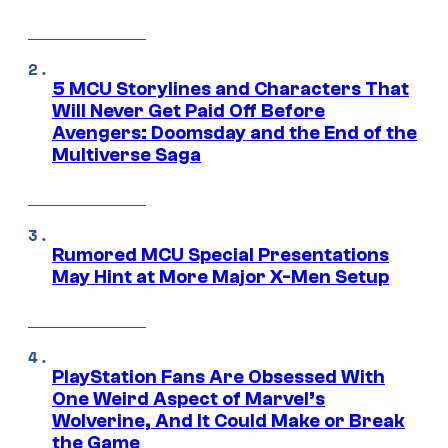
5 MCU Storylines and Characters That
Will Never Get Paid Off Before
Avengers: Doomsday and the End of the
Multiverse Saga
Rumored MCU Special Presentations
May Hint at More Major X-Men Setup
PlayStation Fans Are Obsessed With
One Weird Aspect of Marvel’s
Wolverine, And It Could Make or Break
the Game