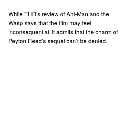
While THR’s review of Ant-Man and the
Wasp says that the film may feel
inconsequential, it admits that the charm of
Peyton Reed’s sequel can’t be denied.