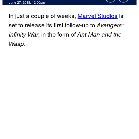
June 27, 2018, 12:50pm
In just a couple of weeks,
Marvel Studios
is
set to release its first follow-up to
Avengers:
, in the form of
Infinity War
Ant-Man and the
.
Wasp