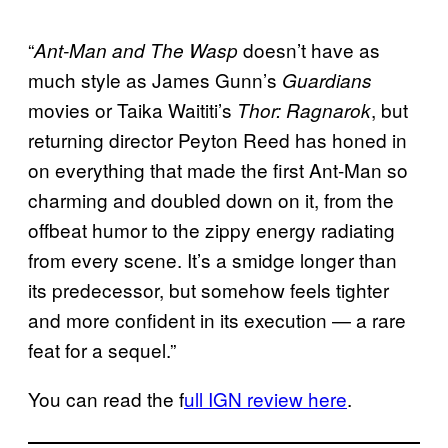
“
doesn’t have as
Ant-Man and The Wasp
much style as James Gunn’s
Guardians
movies or Taika Waititi’s
, but
Thor: Ragnarok
returning director Peyton Reed has honed in
on everything that made the first Ant-Man so
charming and doubled down on it, from the
offbeat humor to the zippy energy radiating
from every scene. It’s a smidge longer than
its predecessor, but somehow feels tighter
and more confident in its execution — a rare
feat for a sequel.”
You can read the f
ull IGN review here
.