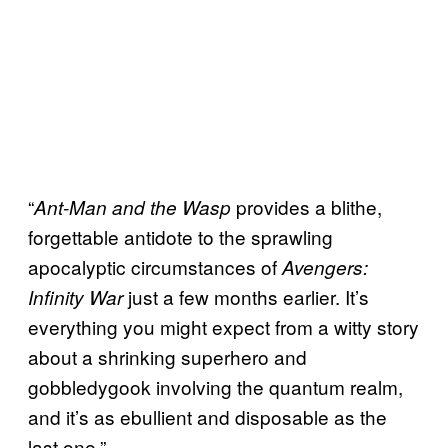
“
provides a blithe,
Ant-Man and the Wasp
forgettable antidote to the sprawling
apocalyptic circumstances of
Avengers:
just a few months earlier. It’s
Infinity War
everything you might expect from a witty story
about a shrinking superhero and
gobbledygook involving the quantum realm,
and it’s as ebullient and disposable as the
last one.”