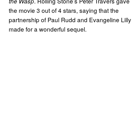
. Rolling Stone’s Peter Travers gave
the Wasp
the movie 3 out of 4 stars, saying that the
partnership of Paul Rudd and Evangeline Lilly
made for a wonderful sequel.