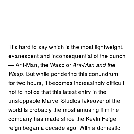
“It’s hard to say which is the most lightweight,
evanescent and inconsequential of the bunch
— Ant-Man, the Wasp or
Ant-Man and the
. But while pondering this conundrum
Wasp
for two hours, it becomes increasingly difficult
not to notice that this latest entry in the
unstoppable Marvel Studios takeover of the
world is probably the most amusing film the
company has made since the Kevin Feige
reign began a decade ago. With a domestic