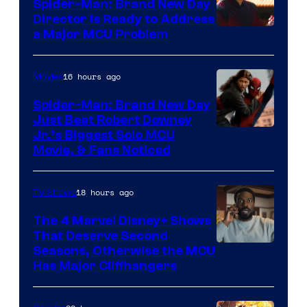
Spider-Man: Brand New Day
Director Is Ready to Address
a Major MCU Problem
16 hours ago
Movies
Spider-Man: Brand New Day
Just Beat Robert Downey
Jr.’s Biggest Solo MCU
Movie, & Fans Noticed
18 hours ago
TV Shows
The 4 Marvel Disney+ Shows
That Deserve Second
Image
Seasons, Otherwise the MCU
Has Major Cliffhangers
via
Marvel