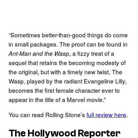
“Sometimes better-than-good things do come
in small packages. The proof can be found in
, a fizzy treat of a
Ant-Man and the Wasp
sequel that retains the becoming modesty of
the original, but with a timely new twist. The
Wasp, played by the radiant Evangeline Lilly,
becomes the first female character ever to
appear in the title of a Marvel movie.”
You can read Rolling Stone’s
full review here
.
The Hollywood Reporter