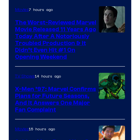
7 hours ago
Movies
The Worst-Reviewed Marvel
Movie Released 11 Years Ago
Image
Today After A Notoriously
Troubled Production & It
Courtesy
Didn’t Even Hit #1 On
of
Opening Weekend
20th
Century
14 hours ago
TV Shows
Studios
X-Men ’97: Marvel Confirms
Plans for Future Seasons,
And It Answers One Major
Fan Complaint
15 hours ago
Movies