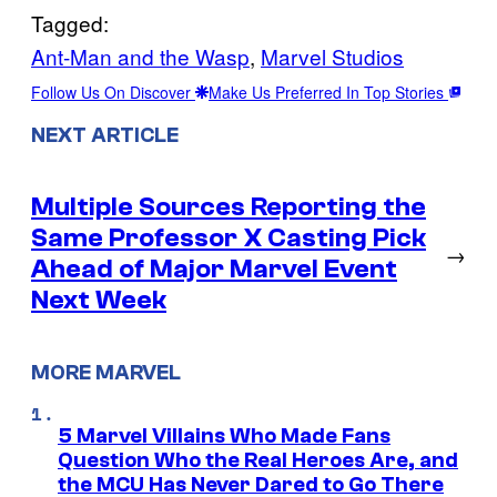
Tagged:
Ant-Man and the Wasp
, 
Marvel Studios
Follow Us On Discover
Make Us Preferred In Top Stories
NEXT ARTICLE
Multiple Sources Reporting the
Same Professor X Casting Pick
→
Ahead of Major Marvel Event
Next Week
MORE MARVEL
5 Marvel Villains Who Made Fans
Question Who the Real Heroes Are, and
the MCU Has Never Dared to Go There