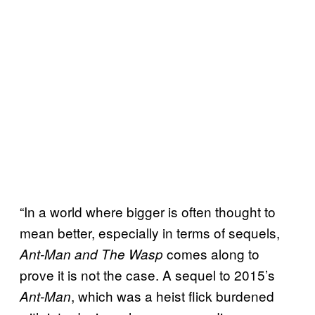
“In a world where bigger is often thought to
mean better, especially in terms of sequels,
comes along to
Ant-Man and The Wasp
prove it is not the case. A sequel to 2015’s
, which was a heist flick burdened
Ant-Man