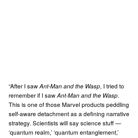
“After I saw
, I tried to
Ant-Man and the Wasp
remember if I saw
.
Ant-Man and the Wasp
This is one of those Marvel products peddling
self-aware detachment as a defining narrative
strategy. Scientists will say science stuff —
‘quantum realm,’ ‘quantum entanglement,’