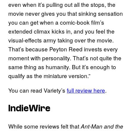
even when it’s pulling out all the stops, the
movie never gives you that sinking sensation
you can get when a comic-book film’s
extended climax kicks in, and you feel the
visual-effects army taking over the movie.
That’s because Peyton Reed invests every
moment with personality. That’s not quite the
same thing as humanity. But it’s enough to
qualify as the miniature version.”
You can read Variety’s
full review here
.
IndieWire
While some reviews felt that
Ant-Man and the