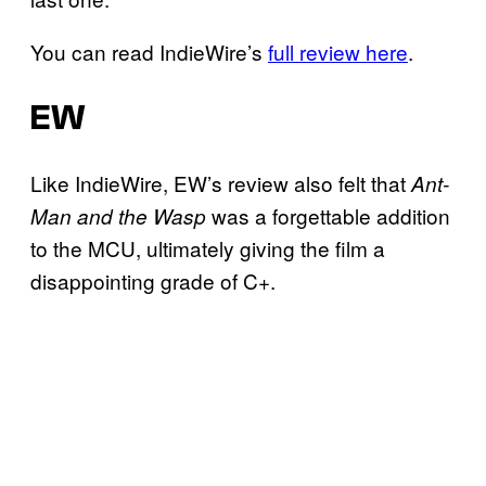
You can read IndieWire’s
full review here
.
EW
Like IndieWire, EW’s review also felt that
Ant-
was a forgettable addition
Man and the Wasp
to the MCU, ultimately giving the film a
disappointing grade of C+.