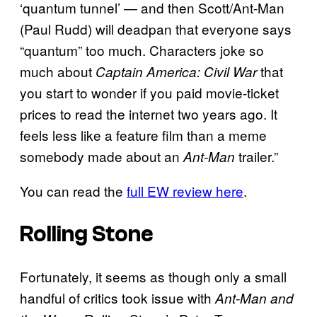
‘quantum tunnel’ — and then Scott/Ant-Man
(Paul Rudd) will deadpan that everyone says
“quantum” too much. Characters joke so
much about
that
Captain America: Civil War
you start to wonder if you paid movie-ticket
prices to read the internet two years ago. It
feels less like a feature film than a meme
somebody made about an
trailer.”
Ant-Man
You can read the
full EW review here
.
Rolling Stone
Fortunately, it seems as though only a small
handful of critics took issue with
Ant-Man and