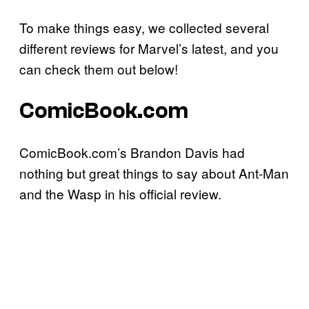
To make things easy, we collected several
different reviews for Marvel’s latest, and you
can check them out below!
ComicBook.com
ComicBook.com’s Brandon Davis had
nothing but great things to say about Ant-Man
and the Wasp in his official review.