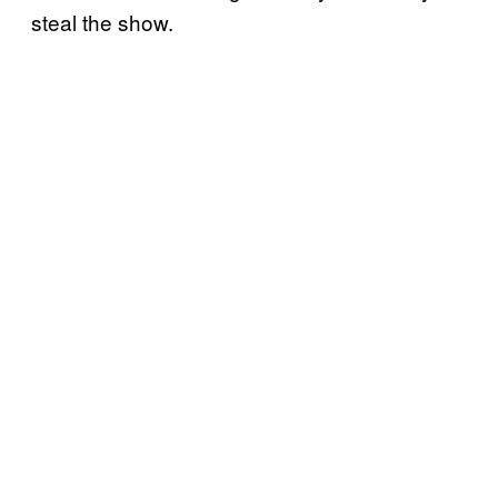
steal the show.