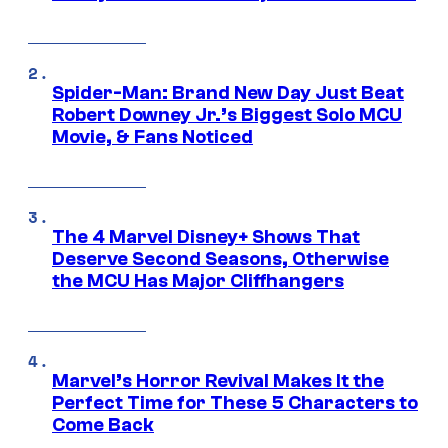
Spider-Man: Brand New Day Just Beat
Robert Downey Jr.’s Biggest Solo MCU
Movie, & Fans Noticed
The 4 Marvel Disney+ Shows That
Deserve Second Seasons, Otherwise
the MCU Has Major Cliffhangers
Marvel’s Horror Revival Makes It the
Perfect Time for These 5 Characters to
Come Back