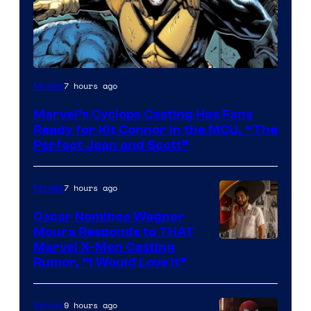
Image
7 hours ago
Movies
Courtesy
Marvel’s Cyclops Casting Has Fans
of
Ready for Kit Connor in the MCU, “The
Marvel
Perfect Jean and Scott”
Comics
7 hours ago
Movies
Oscar Nominee Wagner
Moura Responds to THAT
Marvel X-Men Casting
Rumor, “I Would Love It”
9 hours ago
Movies