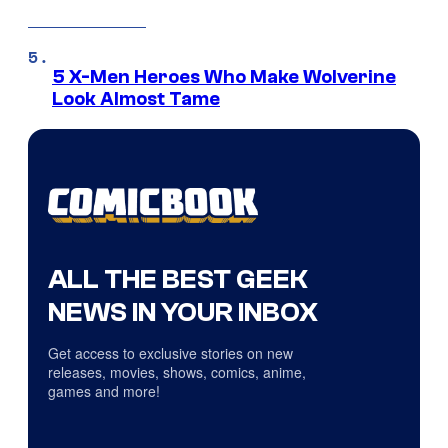
5 X-Men Heroes Who Make Wolverine
Look Almost Tame
ALL THE BEST GEEK
NEWS IN YOUR INBOX
Get access to exclusive stories on new
releases, movies, shows, comics, anime,
games and more!