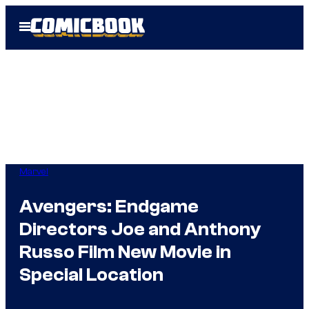
Skip
Open
to
Menu
content
Marvel
Avengers: Endgame
Directors Joe and Anthony
Russo Film New Movie in
Special Location