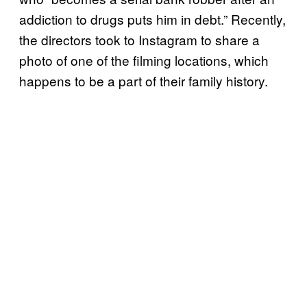
addiction to drugs puts him in debt.” Recently,
the directors took to Instagram to share a
photo of one of the filming locations, which
happens to be a part of their family history.