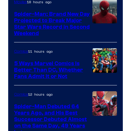
of
10 hours ago
Movies
Marvel
Spider-Man: Brand New Day
Comics
Projected to Break Major
Star Wars Record in Second
Weekend
11 hours ago
Comics
5 Ways Marvel Comics Is
Better Than DC, Whether
Image
Fans Admit It or Not
Courtesy
of
12 hours ago
Comics
Marvel
Spider-Man Debuted 64
Comics
Years Ago, and His Best
Image
Successor Debuted Almost
on the Same Day, 49 Years
Courtesy