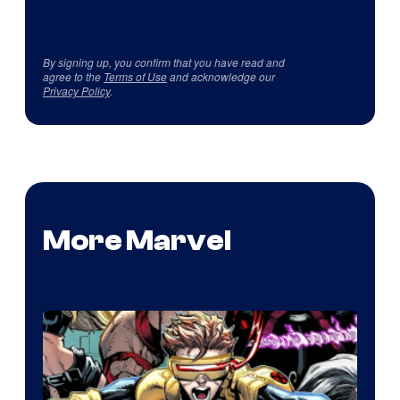
By signing up, you confirm that you have read and
agree to the
Terms of Use
and acknowledge our
Privacy Policy
.
More Marvel