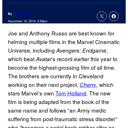
By
Jamie Jirak
November 16, 2019, 3:59pm
Joe and Anthony Russo are best known for
helming multiple films in the Marvel Cinematic
Universe, including
,
Avengers: Endgame
which beat
‘s record earlier this year to
Avatar
become the highest-grossing film of all time.
The brothers are currently in Cleveland
working on their next project,
, which
Cherry
stars Marvel’s own
Tom Holland
. The new
film is being adapted from the book of the
same name and follows “an Army medic
suffering from post-traumatic stress disorder”
who “becomes a serial bank robber after an