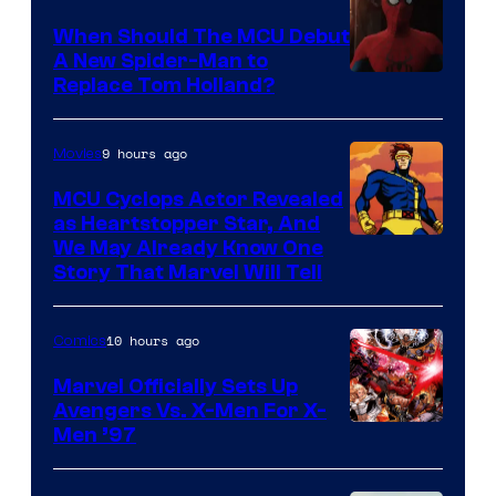
When Should The MCU Debut
A New Spider-Man to
Image
Replace Tom Holland?
Courtesy
of
9 hours ago
Movies
Marvel
MCU Cyclops Actor Revealed
as Heartstopper Star, And
We May Already Know One
Story That Marvel Will Tell
10 hours ago
Comics
Marvel Officially Sets Up
Avengers Vs. X-Men For X-
Image
Men ’97
Courtesy