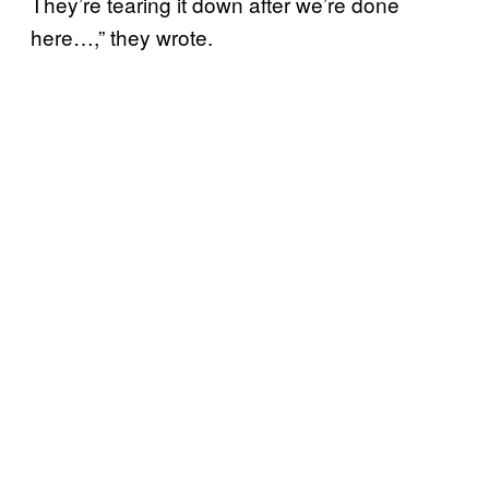
They’re tearing it down after we’re done
here…,” they wrote.