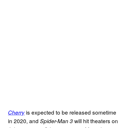
is expected to be released sometime
Cherry
in 2020, and
will hit theaters on
Spider-Man 3