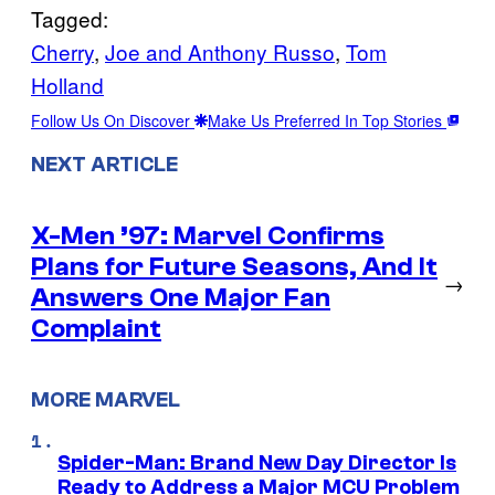
Tagged:
Cherry
, 
Joe and Anthony Russo
, 
Tom
Holland
Follow Us On Discover
Make Us Preferred In Top Stories
NEXT ARTICLE
X-Men ’97: Marvel Confirms
Plans for Future Seasons, And It
→
Answers One Major Fan
Complaint
MORE MARVEL
Spider-Man: Brand New Day Director Is
Ready to Address a Major MCU Problem