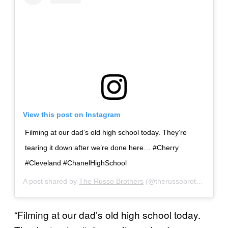
View this post on Instagram
Filming at our dad’s old high school today. They’re
tearing it down after we’re done here… #Cherry
#Cleveland #ChanelHighSchool
A post shared by
The Russo Brothers
(@therussobrothers) on
“Filming at our dad’s old high school today.