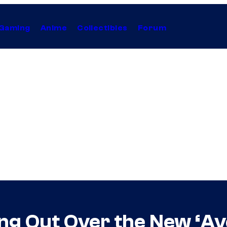
Gaming
Anime
Collectibles
Forum
king Out Over the New ‘