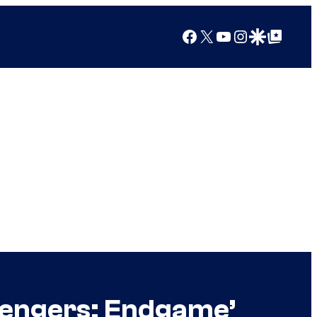
Facebook
X
YouTube
Instagram
Google Discover
Google Top Posts
Avengers: Endgame’