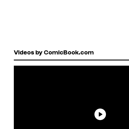
Videos by ComicBook.com