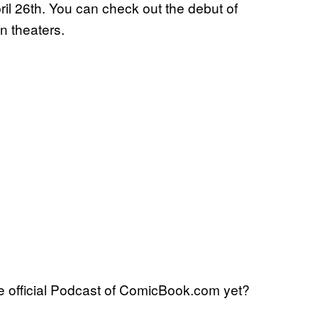
pril 26th. You can check out the debut of
in theaters.
 official Podcast of ComicBook.com yet?