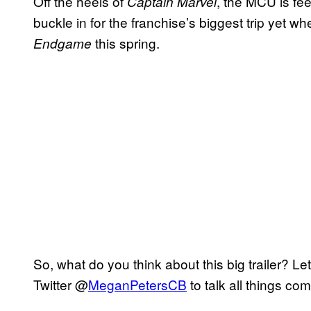
Off the heels of
, the MCU is fee
Captain Marvel
buckle in for the franchise’s biggest trip yet w
this spring.
Endgame
So, what do you think about this big trailer? 
Twitter @
MeganPetersCB
to talk all things co