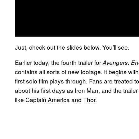
Just, check out the slides below. You’ll see.
Earlier today, the fourth trailer for
Avengers: E
contains all sorts of new footage. It begins wi
first solo film plays through. Fans are treated
about his first days as Iron Man, and the trail
like Captain America and Thor.