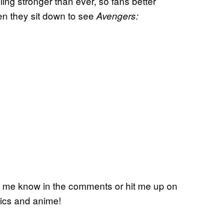
ling stronger than ever, so fans better
hen they sit down to see
Avengers:
Let me know in the comments or hit me up on
mics and anime!