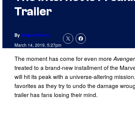
Trailer
By
Megan Peters
March 14, 2019, 5:27pm
The moment has come for even more
Avenger
treated to a brand-new installment of the Marv
will hit its peak with a universe-altering mission
favorites as they try to undo the damage wroug
trailer has fans losing their mind.