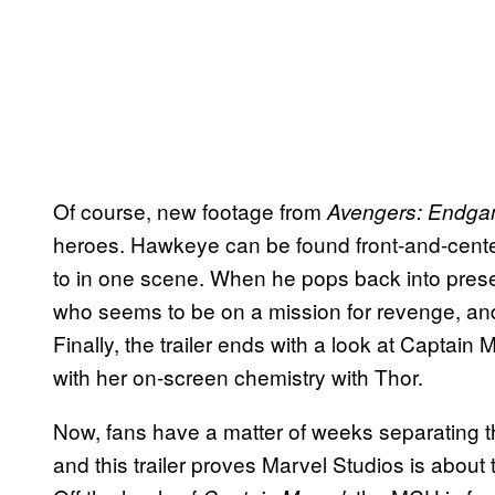
Of course, new footage from
Avengers: Endg
heroes. Hawkeye can be found front-and-center 
to in one scene. When he pops back into prese
who seems to be on a mission for revenge, an
Finally, the trailer ends with a look at Captain 
with her on-screen chemistry with Thor.
Now, fans have a matter of weeks separating
and this trailer proves Marvel Studios is about