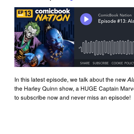
In this latest episode, we talk about the new
Al
the Harley Quinn show, a HUGE Captain Marv
to subscribe now and never miss an episode!