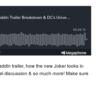
trailer, how the new Joker looks in
addin
el discussion & so much more! Make sure