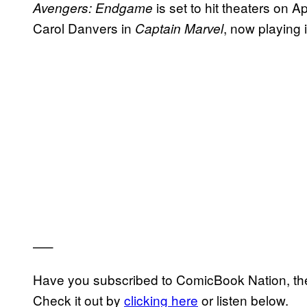
is set to hit theaters on A
Avengers: Endgame
Carol Danvers in
, now playing 
Captain Marvel
—–
Have you subscribed to ComicBook Nation, the
Check it out by
clicking here
or listen below.