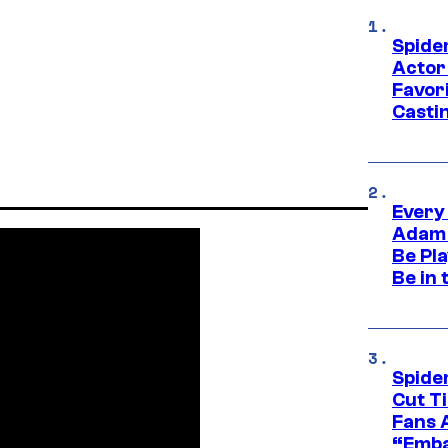
Spide
Actor
Favor
Casti
Every
Adam 
Be Pla
Be in 
Spide
Cut T
Fans 
“Emba