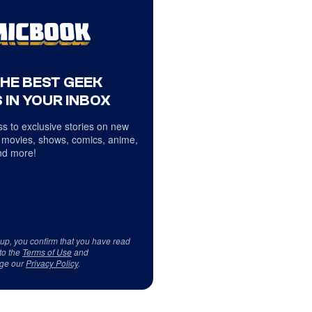
THE BEST GEEK
 IN YOUR INBOX
s to exclusive stories on new
 movies, shows, comics, anime,
d more!
 up, you confirm that you have read
to the
Terms of Use
and
ge our
Privacy Policy
.