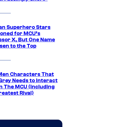
an Superhero Stars
ioned for MCU’s
ssor X, But One Name
sen to the Top
Men Characters That
Grey Needs to Interact
In The MCU (Including
eatest Rival)