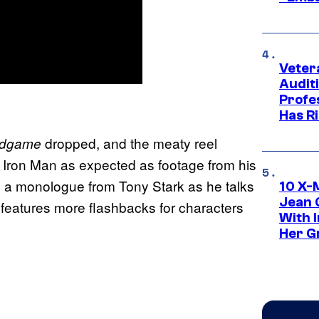
Veter
Audit
Profe
Has Ri
dropped, and the meaty reel
ndgame
th Iron Man as expected as footage from his
 to a monologue from Tony Stark as he talks
10 X-
Jean 
er features more flashbacks for characters
With 
Her Gr