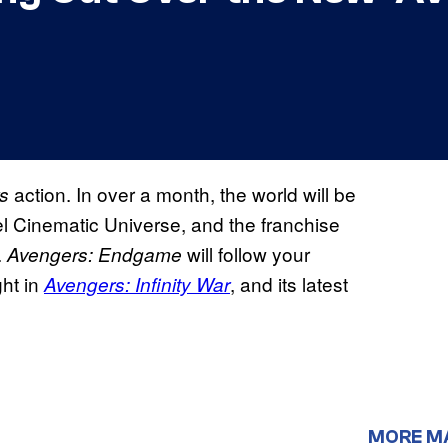
action. In over a month, the world will be
s
el Cinematic Universe, and the franchise
.
will follow your
Avengers: Endgame
ht in
, and its latest
Avengers: Infinity War
MORE M