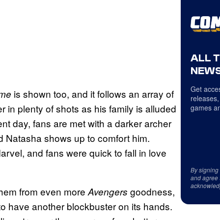
ALL 
NEWS
Get acces
is shown too, and it follows an array of
ame
releases,
in plenty of shots as his family is alluded
games an
nt day, fans are met with a darker archer
d Natasha shows up to comfort him.
Marvel, and fans were quick to fall in love
By signing
and agree 
acknowled
 them from even more
goodness,
Avengers
 to have another blockbuster on its hands.