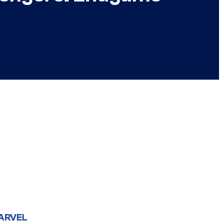
ARVEL