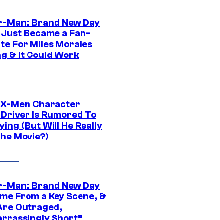
r-Man: Brand New Day
 Just Became a Fan-
ite For Miles Morales
ng & It Could Work
 X-Men Character
Driver Is Rumored To
ying (But Will He Really
the Movie?)
r-Man: Brand New Day
ime From a Key Scene, &
Are Outraged,
rrassingly Short”