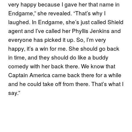
very happy because I gave her that name in
Endgame,” she revealed. “That’s why I
laughed. In Endgame, she’s just called Shield
agent and I’ve called her Phyllis Jenkins and
everyone has picked it up. So, I’m very
happy, it’s a win for me. She should go back
in time, and they should do like a buddy
comedy with her back there. We know that
Captain America came back there for a while
and he could take off from there. That’s what I
say.”