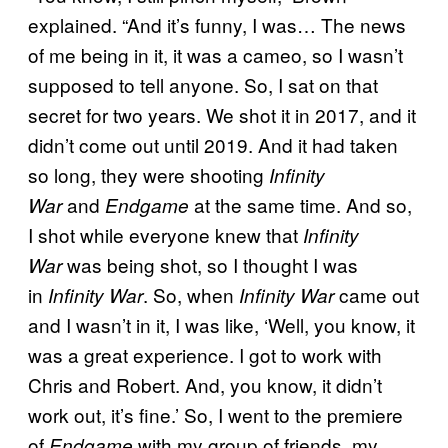
explained. “And it’s funny, I was… The news
of me being in it, it was a cameo, so I wasn’t
supposed to tell anyone. So, I sat on that
secret for two years. We shot it in 2017, and it
didn’t come out until 2019. And it had taken
so long, they were shooting
Infinity
and
at the same time. And so,
War
Endgame
I shot while everyone knew that
Infinity
was being shot, so I thought I was
War
in
. So, when
came out
Infinity War
Infinity War
and I wasn’t in it, I was like, ‘Well, you know, it
was a great experience. I got to work with
Chris and Robert. And, you know, it didn’t
work out, it’s fine.’ So, I went to the premiere
of
with my group of friends, my
Endgame