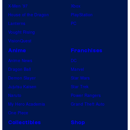
X-Men ’97
Xbox
House of the Dragon
PlayStation
Lanterns
PC
Vought Rising
VisionQuest
Anime
Franchises
Anime News
DC
Dragon Ball
Marvel
Demon Slayer
Star Wars
Jujutsu Kaisen
Star Trek
Naruto
Power Rangers
My Hero Academia
Grand Theft Auto
One Piece
Collectibles
Shop