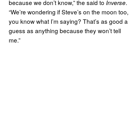
because we don’t know,” the said to
.
Inverse
“We’re wondering if Steve’s on the moon too,
you know what I’m saying? That’s as good a
guess as anything because they won’t tell
me.”