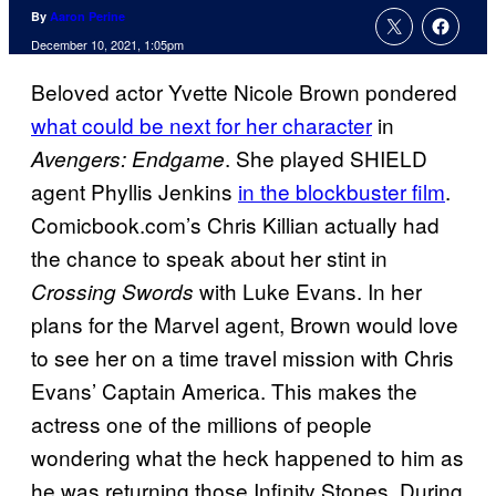
By
Aaron Perine
December 10, 2021, 1:05pm
Beloved actor Yvette Nicole Brown pondered
what could be next for her character
in
. She played SHIELD
Avengers: Endgame
agent Phyllis Jenkins
in the blockbuster film
.
Comicbook.com’s Chris Killian actually had
the chance to speak about her stint in
with Luke Evans. In her
Crossing Swords
plans for the Marvel agent, Brown would love
to see her on a time travel mission with Chris
Evans’ Captain America. This makes the
actress one of the millions of people
wondering what the heck happened to him as
he was returning those Infinity Stones. During