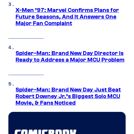
X-Men ’97: Marvel Confirms Plans for
Future Seasons, And It Answers One
Major Fan Complaint
Spider-Man: Brand New Day Director Is
Ready to Address a Major MCU Problem
Spider-Man: Brand New Day Just Beat
Robert Downey Jr.’s Biggest Solo MCU
Movie, & Fans Noticed