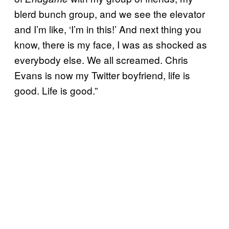
blerd bunch group, and we see the elevator
and I’m like, ‘I’m in this!’ And next thing you
know, there is my face, I was as shocked as
everybody else. We all screamed. Chris
Evans is now my Twitter boyfriend, life is
good. Life is good.”