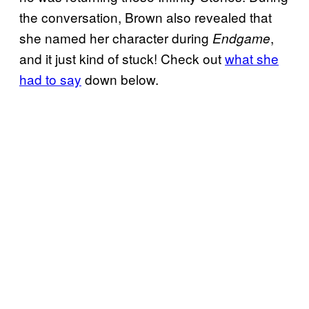
the conversation, Brown also revealed that
she named her character during
,
Endgame
and it just kind of stuck! Check out
what she
had to say
down below.