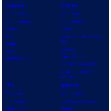
Comics
Movies
Comic News
Movie News
Comic Reviews
Movie Reviews
Marvel
Supergirl
DC
Spider-Man: Brand New
Day
Image
Clayface
IDW
Dune: Part 3
BOOM! Studios
Avengers: Doomsday
Superman: Man of
Tomorrow
TV
Gaming
TV News
Gaming News
TV Reviews
Video Game Reviews
Spider-Noir
Nintendo