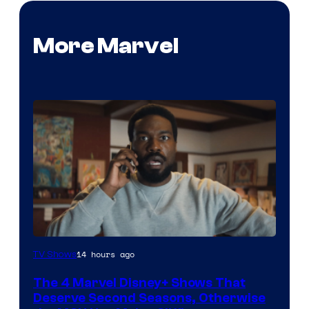
More Marvel
Image
14 hours ago
TV Shows
via
The 4 Marvel Disney+ Shows That
Marvel
Deserve Second Seasons, Otherwise