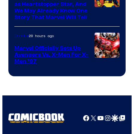
as Heartstopper Star, And
We May Already Know One
Story That Marvel Will Tell
20 hours ago
Comics
Marvel Officially Sets Up
Avengers Vs. X-Men For X-
Image
Men ’97
Courtesy
of
Marvel
Comics
Facebook
X
YouTube
Instagra
Google Disco
Google Top Pos