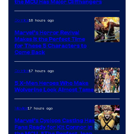
Studios
the MCU Has Major Cliffhangers
16 hours ago
Comics
Marvel’s Horror Revival
Makes It the Perfect Time
Image
for These 5 Characters to
Come Back
Courtesy
of
17 hours ago
Comics
Marvel
Comics
5 X-Men Heroes Who Make
Wolverine Look Almost Tame
Image
Courtesy
17 hours ago
Movies
of
Marvel’s Cyclops Casting Has
Marvel
Fans Ready for Kit Connor in
Comics
the MCU, “The Perfect Jean