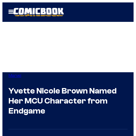
Skip
Open
to
Menu
content
Marvel
Yvette Nicole Brown Named
Her MCU Character from
Endgame