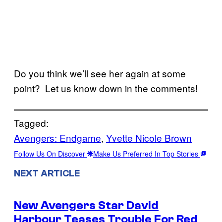
Do you think we’ll see her again at some
point? Let us know down in the comments!
Tagged:
Avengers: Endgame
, 
Yvette Nicole Brown
Follow Us On Discover
Make Us Preferred In Top Stories
NEXT ARTICLE
New Avengers Star David
Harbour Teases Trouble For Red