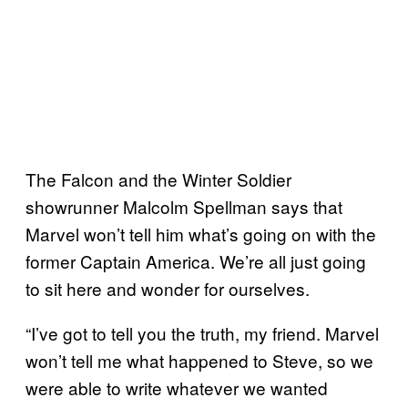
The Falcon and the Winter Soldier
showrunner Malcolm Spellman says that
Marvel won’t tell him what’s going on with the
former Captain America. We’re all just going
to sit here and wonder for ourselves.
“I’ve got to tell you the truth, my friend. Marvel
won’t tell me what happened to Steve, so we
were able to write whatever we wanted