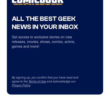
ALL THE BEST GEEK
NEWS IN YOUR INBOX
Get access to exclusive stories on new
releases, movies, shows, comics, anime,
games and more!
By signing up, you confirm that you have read and
agree to the
Terms of Use
and acknowledge our
Privacy Policy
.