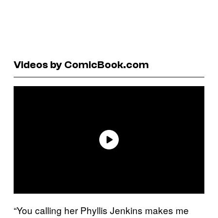
Videos by ComicBook.com
“You calling her Phyllis Jenkins makes me