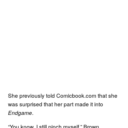
She previously told Comicbook.com that she
was surprised that her part made it into
.
Endgame
“You know, I still pinch myself,” Brown