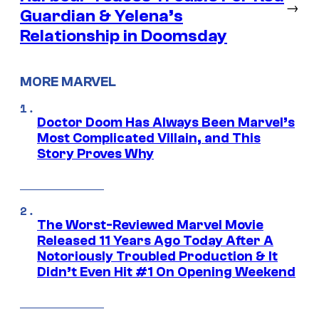
→
Guardian & Yelena’s
Relationship in Doomsday
MORE MARVEL
Doctor Doom Has Always Been Marvel’s
Most Complicated Villain, and This
Story Proves Why
The Worst-Reviewed Marvel Movie
Released 11 Years Ago Today After A
Notoriously Troubled Production & It
Didn’t Even Hit #1 On Opening Weekend