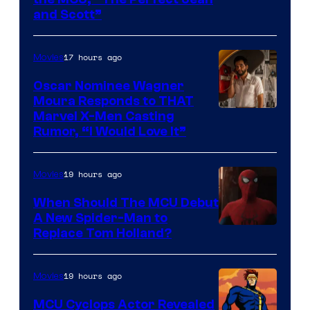
Image
and Scott”
Courtesy
of
17 hours ago
Movies
Marvel
Comics
Oscar Nominee Wagner
Moura Responds to THAT
Marvel X-Men Casting
Rumor, “I Would Love It”
19 hours ago
Movies
When Should The MCU Debut
A New Spider-Man to
Image
Replace Tom Holland?
Courtesy
of
19 hours ago
Movies
Marvel
MCU Cyclops Actor Revealed