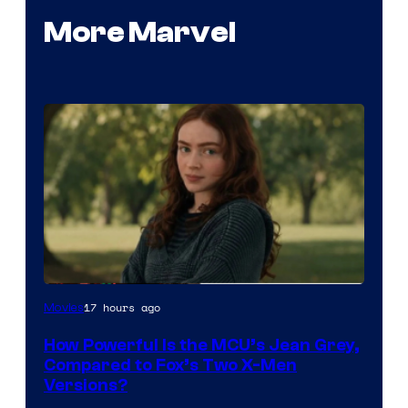
More Marvel
image
17 hours ago
Movies
courtesy
How Powerful Is the MCU’s Jean Grey,
of
Compared to Fox’s Two X-Men
marvel
Versions?