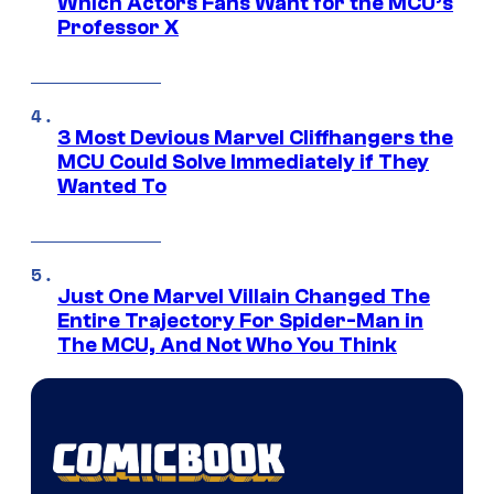
Which Actors Fans Want for the MCU’s
Professor X
3 Most Devious Marvel Cliffhangers the
MCU Could Solve Immediately if They
Wanted To
Just One Marvel Villain Changed The
Entire Trajectory For Spider-Man in
The MCU, And Not Who You Think