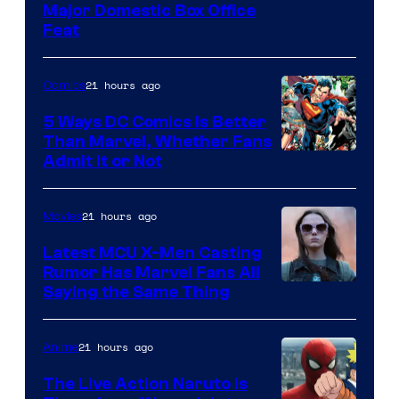
Image
Major Domestic Box Office
Feat
via
Sony
21 hours ago
Comics
5 Ways DC Comics Is Better
Than Marvel, Whether Fans
Image
Admit It or Not
Courtesy
of
21 hours ago
Movies
DC
Latest MCU X-Men Casting
Comics
Rumor Has Marvel Fans All
Saying the Same Thing
21 hours ago
Anime
The Live Action Naruto is