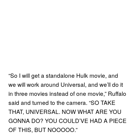
“So I will get a standalone Hulk movie, and
we will work around Universal, and we’ll do it
in three movies instead of one movie,” Ruffalo
said and turned to the camera. “SO TAKE
THAT, UNIVERSAL. NOW WHAT ARE YOU
GONNA DO? YOU COULD’VE HAD A PIECE
OF THIS, BUT NOOOOO.”