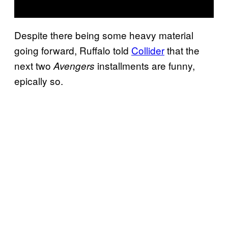
Despite there being some heavy material
going forward, Ruffalo told
Collider
that the
next two
installments are funny,
Avengers
epically so.