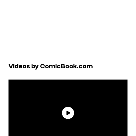
Videos by ComicBook.com