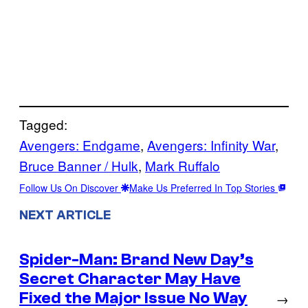
Tagged:
Avengers: Endgame
, 
Avengers: Infinity War
, 
Bruce Banner / Hulk
, 
Mark Ruffalo
Follow Us On Discover
Make Us Preferred In Top Stories
NEXT ARTICLE
Spider-Man: Brand New Day’s
Secret Character May Have
Fixed the Major Issue No Way
→