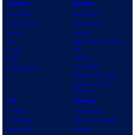
Comics
Movies
Comic News
Movie News
Comic Reviews
Movie Reviews
Marvel
Supergirl
DC
Spider-Man: Brand New
Day
Image
Clayface
IDW
Dune: Part 3
BOOM! Studios
Avengers: Doomsday
Superman: Man of
Tomorrow
TV
Gaming
TV News
Gaming News
TV Reviews
Video Game Reviews
Spider-Noir
Nintendo