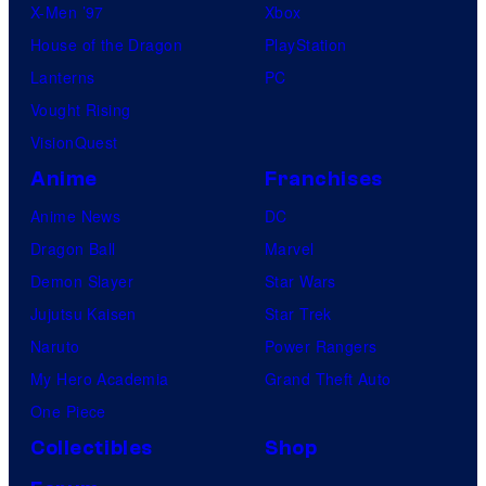
X-Men ’97
Xbox
House of the Dragon
PlayStation
Lanterns
PC
Vought Rising
VisionQuest
Anime
Franchises
Anime News
DC
Dragon Ball
Marvel
Demon Slayer
Star Wars
Jujutsu Kaisen
Star Trek
Naruto
Power Rangers
My Hero Academia
Grand Theft Auto
One Piece
Collectibles
Shop