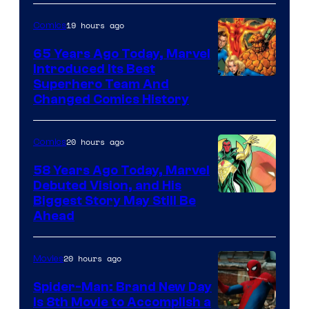
and
sony
19 hours ago
Comics
65 Years Ago Today, Marvel
Introduced Its Best
Image
Superhero Team And
Changed Comics History
Courtesy
of
20 hours ago
Comics
Marvel
Comics
58 Years Ago Today, Marvel
Debuted Vision, and His
Image
Biggest Story May Still Be
Ahead
Courtesy
of
20 hours ago
Movies
Marvel
Comics
Spider-Man: Brand New Day
Is 8th Movie to Accomplish a