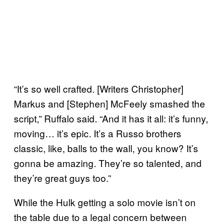
“It’s so well crafted. [Writers Christopher]
Markus and [Stephen] McFeely smashed the
script,” Ruffalo said. “And it has it all: it’s funny,
moving… it’s epic. It’s a Russo brothers
classic, like, balls to the wall, you know? It’s
gonna be amazing. They’re so talented, and
they’re great guys too.”
While the Hulk getting a solo movie isn’t on
the table due to a legal concern between