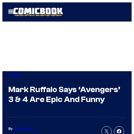
Skip
Open
to
Menu
content
Marvel
Mark Ruffalo Says ‘Avengers’
3 & 4 Are Epic And Funny
By
Nicole Drum