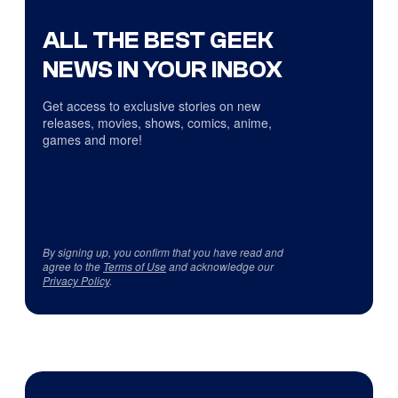
ALL THE BEST GEEK
NEWS IN YOUR INBOX
Get access to exclusive stories on new
releases, movies, shows, comics, anime,
games and more!
By signing up, you confirm that you have read and
agree to the
Terms of Use
and acknowledge our
Privacy Policy
.