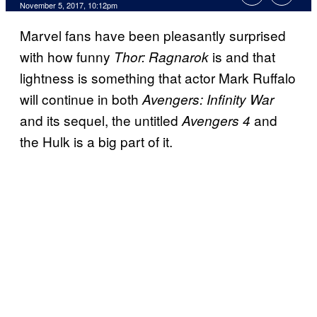
November 5, 2017, 10:12pm
Marvel fans have been pleasantly surprised
with how funny
is and that
Thor: Ragnarok
lightness is something that actor Mark Ruffalo
will continue in both
Avengers: Infinity War
and its sequel, the untitled
and
Avengers 4
the Hulk is a big part of it.