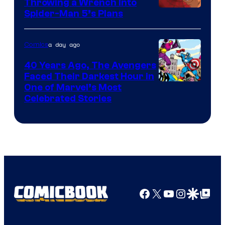
Throwing a Wrench Into
Sony
Spider-Man 5’s Plans
&
Pierrot
a day ago
Comics
40 Years Ago, The Avengers
Faced Their Darkest Hour in
Image
One of Marvel’s Most
Celebrated Stories
Courtesy
of
Marvel
Comics
Facebook
X
YouTube
Instagra
Google Disco
Google Top Pos