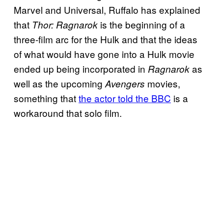
Marvel and Universal, Ruffalo has explained
that
is the beginning of a
Thor: Ragnarok
three-film arc for the Hulk and that the ideas
of what would have gone into a Hulk movie
ended up being incorporated in
as
Ragnarok
well as the upcoming
movies,
Avengers
something that
the actor told the BBC
is a
workaround that solo film.