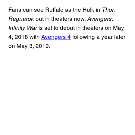
Fans can see Ruffalo as the Hulk in
Thor:
out in theaters now.
Ragnarok
Avengers:
is set to debut in theaters on May
Infinity War
4, 2018 with
Avengers 4
following a year later
on May 3, 2019.