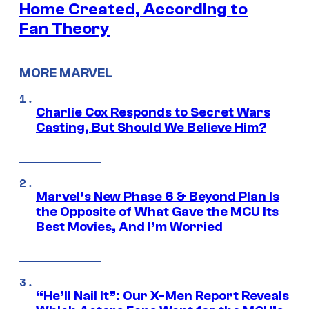
Home Created, According to
Fan Theory
MORE MARVEL
Charlie Cox Responds to Secret Wars
Casting, But Should We Believe Him?
Marvel’s New Phase 6 & Beyond Plan Is
the Opposite of What Gave the MCU Its
Best Movies, And I’m Worried
“He’ll Nail It”: Our X-Men Report Reveals