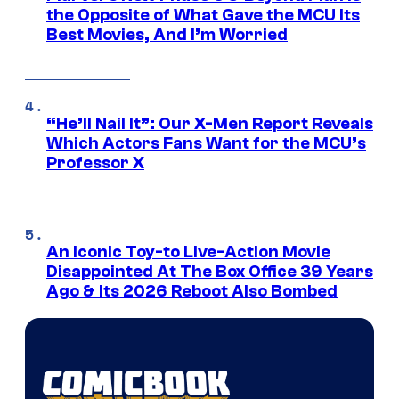
the Opposite of What Gave the MCU Its
Best Movies, And I’m Worried
“He’ll Nail It”: Our X-Men Report Reveals
Which Actors Fans Want for the MCU’s
Professor X
An Iconic Toy-to Live-Action Movie
Disappointed At The Box Office 39 Years
Ago & Its 2026 Reboot Also Bombed