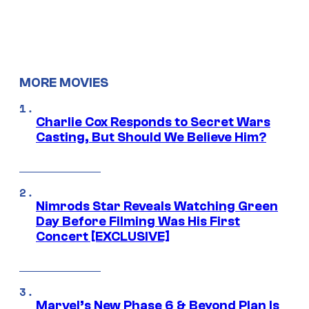
MORE MOVIES
Charlie Cox Responds to Secret Wars
Casting, But Should We Believe Him?
Nimrods Star Reveals Watching Green
Day Before Filming Was His First
Concert [EXCLUSIVE]
Marvel’s New Phase 6 & Beyond Plan Is