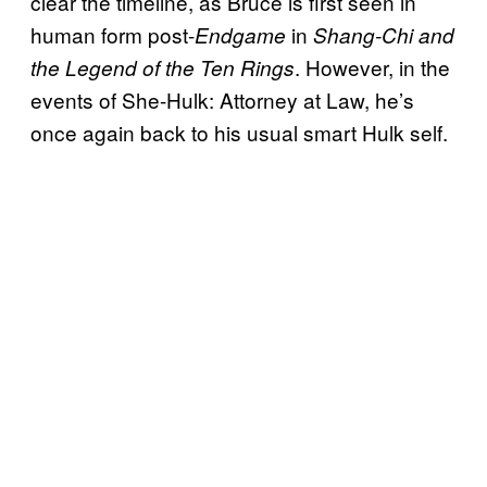
clear the timeline, as Bruce is first seen in
human form post-
in
Endgame
Shang-Chi and
. However, in the
the Legend of the Ten Rings
events of She-Hulk: Attorney at Law, he’s
once again back to his usual smart Hulk self.