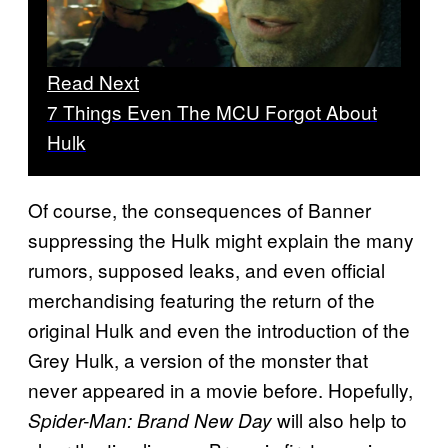
Read Next
7 Things Even The MCU Forgot About
Hulk
Of course, the consequences of Banner
suppressing the Hulk might explain the many
rumors, supposed leaks, and even official
merchandising featuring the return of the
original Hulk and even the introduction of the
Grey Hulk, a version of the monster that
never appeared in a movie before. Hopefully,
will also help to
Spider-Man: Brand New Day