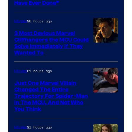
Have Ever Done”
20 hours ago
Movies
3 Most Devious Marvel
Cliffhangers the MCU Could
Solve Immediately if They
Wanted To
21 hours ago
Movies
Just One Marvel Villain
Changed The Entire
Trajectory For Spider-Man
in The MCU, And Not Who
You Think
21 hours ago
Movies