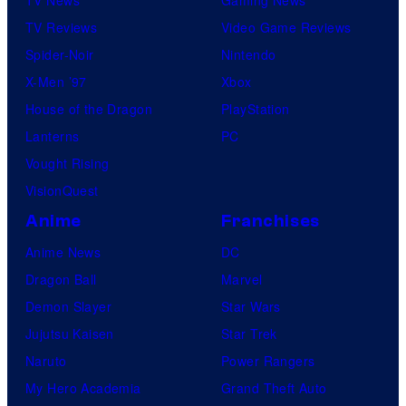
TV News
Gaming News
TV Reviews
Video Game Reviews
Spider-Noir
Nintendo
X-Men ’97
Xbox
House of the Dragon
PlayStation
Lanterns
PC
Vought Rising
VisionQuest
Anime
Franchises
Anime News
DC
Dragon Ball
Marvel
Demon Slayer
Star Wars
Jujutsu Kaisen
Star Trek
Naruto
Power Rangers
My Hero Academia
Grand Theft Auto