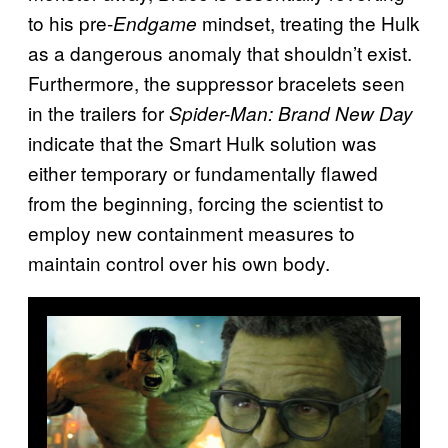
to his pre-
mindset, treating the Hulk
Endgame
as a dangerous anomaly that shouldn’t exist.
Furthermore, the suppressor bracelets seen
in the trailers for
Spider-Man: Brand New Day
indicate that the Smart Hulk solution was
either temporary or fundamentally flawed
from the beginning, forcing the scientist to
employ new containment measures to
maintain control over his own body.