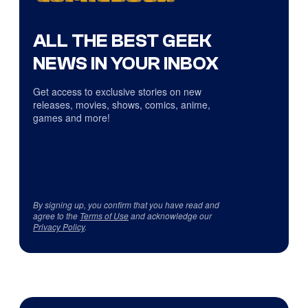
ALL THE BEST GEEK
NEWS IN YOUR INBOX
Get access to exclusive stories on new
releases, movies, shows, comics, anime,
games and more!
By signing up, you confirm that you have read and
agree to the
Terms of Use
and acknowledge our
Privacy Policy
.