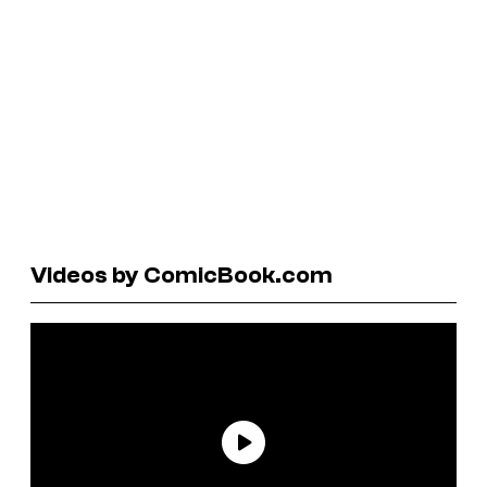
Videos by ComicBook.com