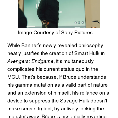
Image Courtesy of Sony Pictures
While Banner’s newly revealed philosophy
neatly justifies the creation of Smart Hulk in
, it simultaneously
Avengers: Endgame
complicates his current status quo in the
MCU. That’s because, if Bruce understands
his gamma mutation as a valid part of nature
and an extension of himself, his reliance on a
device to suppress the Savage Hulk doesn’t
make sense. In fact, by actively locking the
monster away, Bruce is essentially reverting