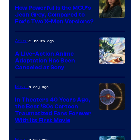
How Powerful Is the MCU’s
Jean Grey, Compared to
image
Fox’s Two X-Men Versions?
courtesy
of
21 hours ago
Anime
marvel
A Live-Action Anime
and
Adaptation Has Been
Canceled at Sony
sony
a day ago
Movies
In Theaters 40 Years Ago,
the Best ‘80s Cartoon
Traumatized Fans Forever
With Its First Movie
a day ago
Movies