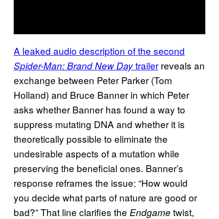
A leaked audio description of the second
trailer
reveals an
Spider-Man: Brand New Day
exchange between Peter Parker (Tom
Holland) and Bruce Banner in which Peter
asks whether Banner has found a way to
suppress mutating DNA and whether it is
theoretically possible to eliminate the
undesirable aspects of a mutation while
preserving the beneficial ones. Banner’s
response reframes the issue: “How would
you decide what parts of nature are good or
bad?” That line clarifies the
twist,
Endgame