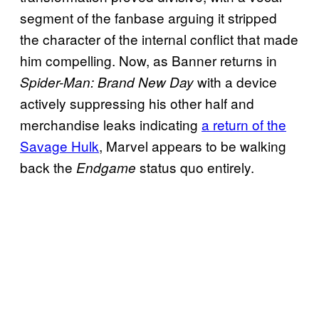
segment of the fanbase arguing it stripped
the character of the internal conflict that made
him compelling. Now, as Banner returns in
with a device
Spider-Man: Brand New Day
actively suppressing his other half and
merchandise leaks indicating
a return of the
Savage Hulk
, Marvel appears to be walking
back the
status quo entirely.
Endgame