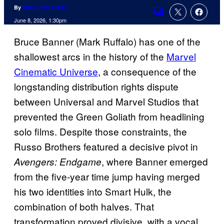
By
Marco Vito Oddo
Comments
June 8, 2026, 1:30pm
Bruce Banner (Mark Ruffalo) has one of the
shallowest arcs in the history of the
Marvel
Cinematic Universe
, a consequence of the
longstanding distribution rights dispute
between Universal and Marvel Studios that
prevented the Green Goliath from headlining
solo films. Despite those constraints, the
Russo Brothers featured a decisive pivot in
, where Banner emerged
Avengers: Endgame
from the five-year time jump having merged
his two identities into Smart Hulk, the
combination of both halves. That
transformation proved divisive, with a vocal