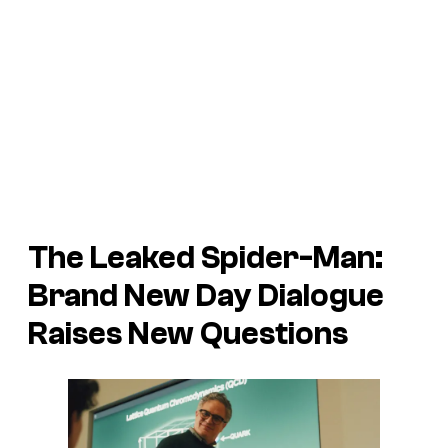
The Leaked
Spider-Man:
Brand New Day
Dialogue
Raises New Questions