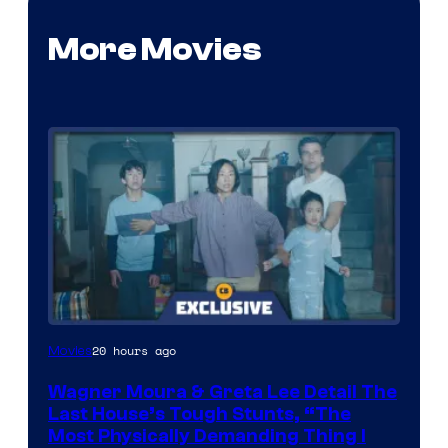
More Movies
20 hours ago
Movies
Wagner Moura & Greta Lee Detail The
Last House’s Tough Stunts, “The
Most Physically Demanding Thing I