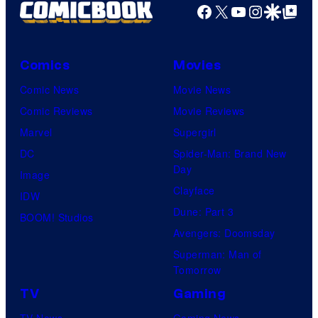
Facebook
X
YouTube
Instagra
Google Disco
Google Top Pos
Comics
Movies
Comic News
Movie News
Comic Reviews
Movie Reviews
Marvel
Supergirl
DC
Spider-Man: Brand New
Day
Image
Clayface
IDW
Dune: Part 3
BOOM! Studios
Avengers: Doomsday
Superman: Man of
Tomorrow
TV
Gaming