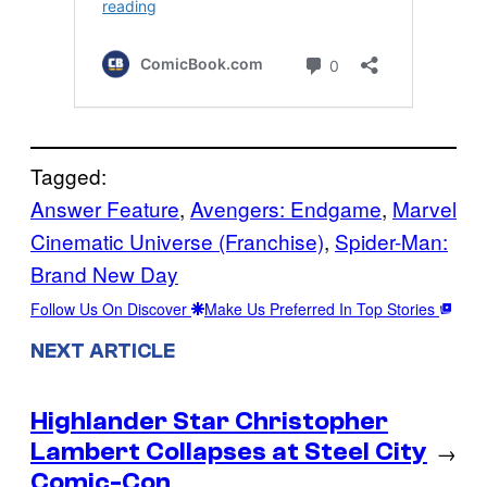
Tagged:
Answer Feature
, 
Avengers: Endgame
, 
Marvel
Cinematic Universe (Franchise)
, 
Spider-Man:
Brand New Day
Follow Us On Discover
Make Us Preferred In Top Stories
NEXT ARTICLE
Highlander Star Christopher
Lambert Collapses at Steel City
→
Comic-Con