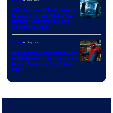
3 Underrated Shark Attack
Movies That Will Make You
Rethink Swimming in the
Ocean Yet Again
a day ago
Movies
Spider-Man: Brand New Day
Is 8th Movie to Accomplish a
Image
Major Domestic Box Office
Feat
via
Sony