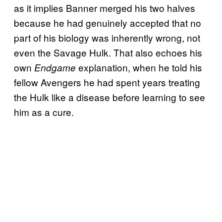
as it implies Banner merged his two halves
because he had genuinely accepted that no
part of his biology was inherently wrong, not
even the Savage Hulk. That also echoes his
own
explanation, when he told his
Endgame
fellow Avengers he had spent years treating
the Hulk like a disease before learning to see
him as a cure.