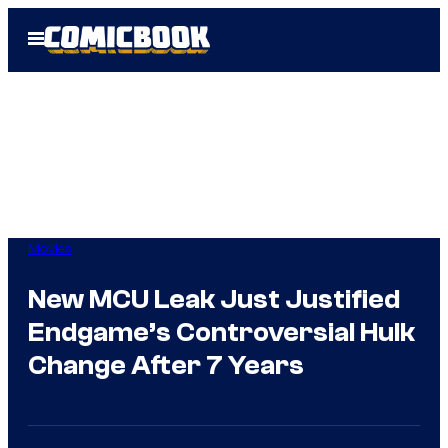
Skip
Open
to
Menu
content
Movies
New MCU Leak Just Justified
Endgame’s Controversial Hulk
Change After 7 Years