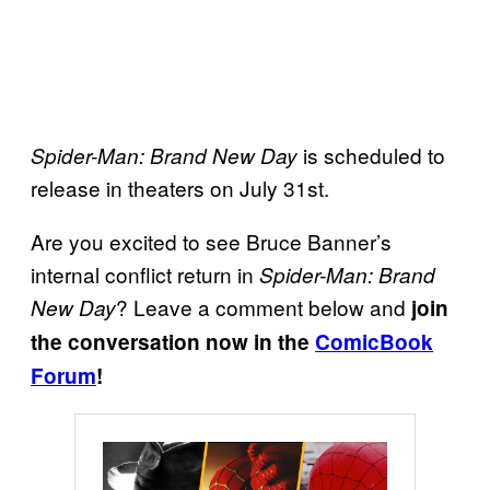
is scheduled to
Spider-Man: Brand New Day
release in theaters on July 31st.
Are you excited to see Bruce Banner’s
internal conflict return in
Spider-Man: Brand
? Leave a comment below and
New Day
join
the conversation now in the
ComicBook
Forum
!