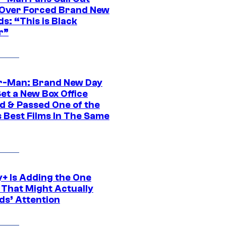
ver Forced Brand New
s: “This is Black
r”
r-Man: Brand New Day
et a New Box Office
d & Passed One of the
 Best Films In The Same
y+ Is Adding the One
 That Might Actually
ds’ Attention