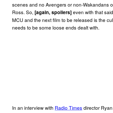
scenes and no Avengers or non-Wakandans oth
Ross. So,
even with that sai
[again, spoilers]
MCU and the next film to be released is the cu
needs to be some loose ends dealt with.
In an interview with
Radio Times
director Ryan