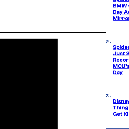
BMW O
Day Ad
Mirro
Spide
Just S
Recor
MCU’s
Day
Disne
Thing
Get Ki