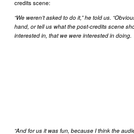
credits scene:
“We weren’t asked to do it,” he told us. “Obviousl
hand, or tell us what the post-credits scene s
interested in, that we were interested in doing.
“And for us it was fun, because I think the audie