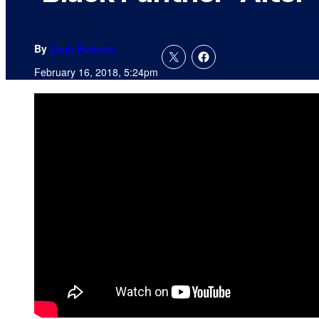
By
Zach Roberts
February 16, 2018, 5:24pm