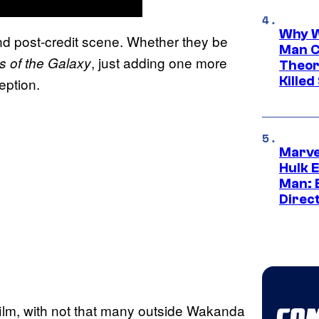
Why W
nd post-credit scene. Whether they be
Man C
, just adding one more
s of the
Galaxy
Theor
Killed
eption.
Marve
Hulk E
Man: 
Direc
 film, with not that many outside Wakanda