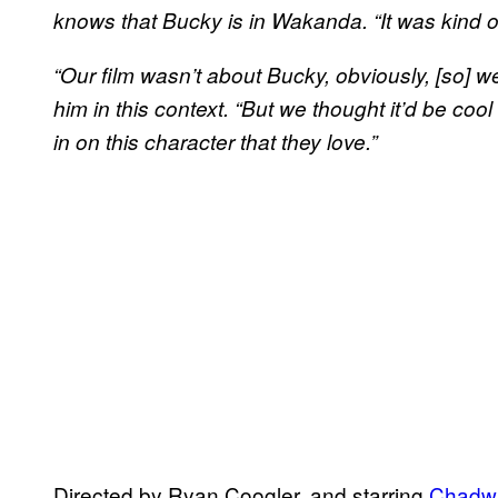
knows that Bucky is in Wakanda. “It was kind of
“Our film wasn’t about Bucky, obviously, [so] we d
him in this context. “But we thought it’d be cool 
in on this character that they love.”
Directed by Ryan Coogler, and starring
Chadw