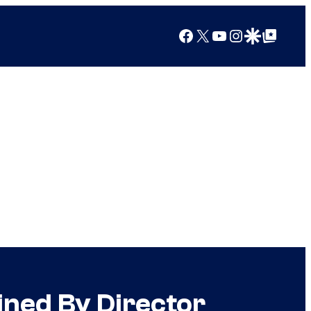
Facebook
X
YouTube
Instagram
Google Discover
Google Top Posts
ined By Director