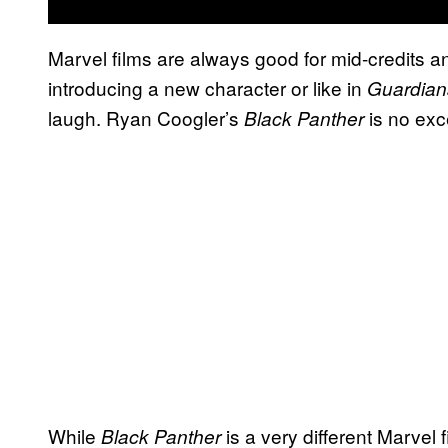
Marvel films are always good for mid-credits a
introducing a new character or like in
Guardian
laugh. Ryan Coogler’s
is no exc
Black Panther
While
is a very different Marvel
Black Panther