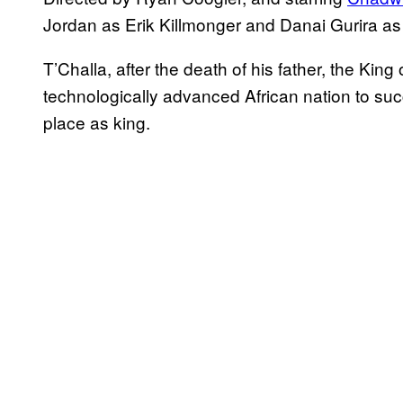
Jordan as Erik Killmonger and Danai Gurira a
T’Challa, after the death of his father, the Kin
technologically advanced African nation to succ
place as king.