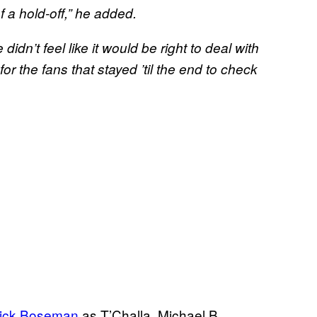
 a hold-off,” he added.
idn’t feel like it would be right to deal with
for the fans that stayed ’til the end to check
ick Boseman
as T’Challa, Michael B.