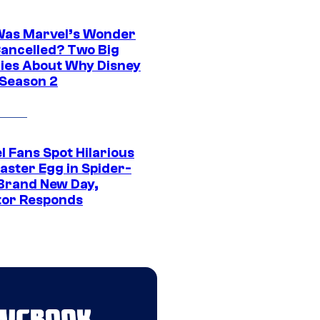
as Marvel’s Wonder
ancelled? Two Big
ies About Why Disney
 Season 2
l Fans Spot Hilarious
aster Egg in Spider-
Brand New Day,
tor Responds