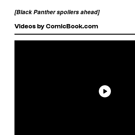
[Black Panther spoilers ahead]
Videos by ComicBook.com