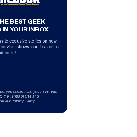
THE BEST GEEK
 IN YOUR INBOX
s to exclusive stories on new
 movies, shows, comics, anime,
d more!
 up, you confirm that you have read
to the
Terms of Use
and
ge our
Privacy Policy
.