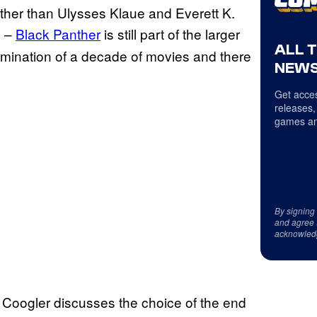
er than Ulysses Klaue and Everett K.
d –
Black Panther
is still part of the larger
ALL 
lmination of a decade of movies and there
NEWS
Get acces
releases,
games an
By signing
and agree 
acknowled
 Coogler discusses the choice of the end