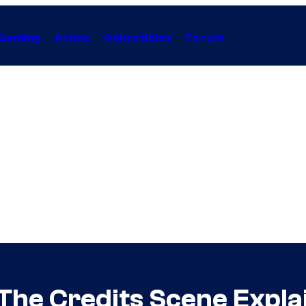
Gaming
Anime
Collectibles
Forum
 The Credits Scene Expla