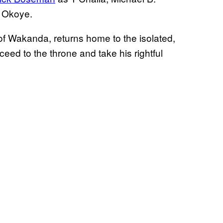
s Okoye.
g of Wakanda, returns home to the isolated,
eed to the throne and take his rightful