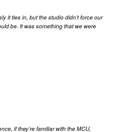
y it ties in, but the studio didn’t force our
hould be. It was something that we were
nce, if they’re familiar with the MCU,