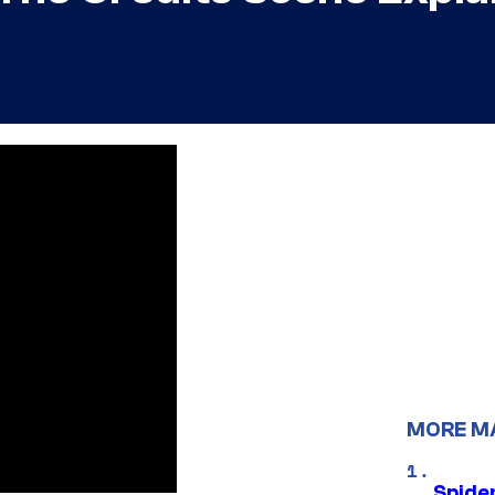
MORE M
Spide