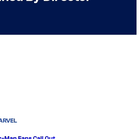
ARVEL
r-Man Fans Call Out