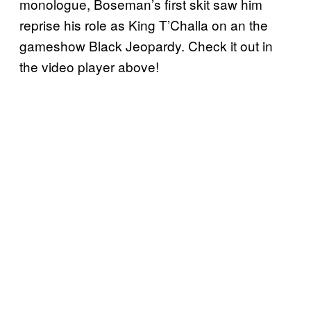
monologue, Boseman’s first skit saw him
reprise his role as King T’Challa on an the
gameshow Black Jeopardy. Check it out in
the video player above!