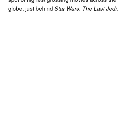
globe, just behind
Star Wars: The Last Jedi.