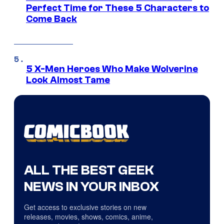
Perfect Time for These 5 Characters to
Come Back
5 X-Men Heroes Who Make Wolverine
Look Almost Tame
ALL THE BEST GEEK
NEWS IN YOUR INBOX
Get access to exclusive stories on new
releases, movies, shows, comics, anime,