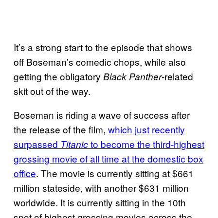
It’s a strong start to the episode that shows
off Boseman’s comedic chops, while also
getting the obligatory
-related
Black Panther
skit out of the way.
Boseman is riding a wave of success after
the release of the film,
which just recently
surpassed
to become the third-highest
Titanic
grossing movie of all time at the domestic box
office
. The movie is currently sitting at $661
million stateside, with another $631 million
worldwide. It is currently sitting in the 10th
spot of highest grossing movies across the