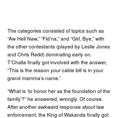
The categories consisted of topics such as
“Aw Hell Naw,” “Fid’na,” and “Girl, Bye,” with
the other contestants (played by Leslie Jones
and Chris Redd) dominating early on.
T’Challa finally got involved with the answer,
“This is the reason your cable bill is in your
grand mamma’s name.”
“What is ‘to honor her as the foundation of the
family’?” he answered, wrongly. Of course.
After another awkward response about law
enforcement, the King of Wakanda finally got