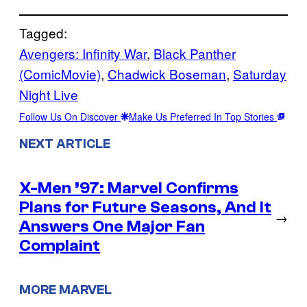
Tagged:
Avengers: Infinity War
, 
Black Panther
(ComicMovie)
, 
Chadwick Boseman
, 
Saturday
Night Live
Follow Us On Discover
Make Us Preferred In Top Stories
NEXT ARTICLE
X-Men ’97: Marvel Confirms
Plans for Future Seasons, And It
→
Answers One Major Fan
Complaint
MORE MARVEL