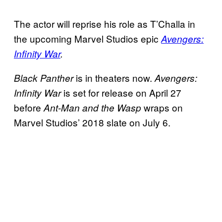
The actor will reprise his role as T’Challa in
the upcoming Marvel Studios epic
Avengers:
Infinity War
.
is in theaters now.
Black Panther
Avengers:
is set for release on April 27
Infinity War
before
wraps on
Ant-Man and the Wasp
Marvel Studios’ 2018 slate on July 6.