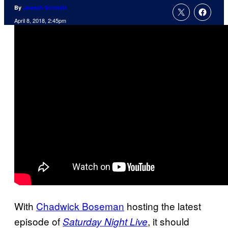
By
Joseph Schmidt
April 8, 2018, 2:45pm
With
Chadwick Boseman
hosting the latest
episode of
, it should
Saturday Night Live