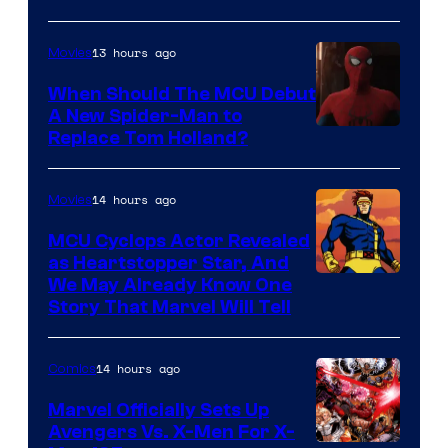
13 hours ago
Movies
When Should The MCU Debut
A New Spider-Man to
Image
Replace Tom Holland?
Courtesy
of
14 hours ago
Movies
Marvel
MCU Cyclops Actor Revealed
as Heartstopper Star, And
We May Already Know One
Story That Marvel Will Tell
14 hours ago
Comics
Marvel Officially Sets Up
Avengers Vs. X-Men For X-