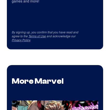
games and more!
By signing up, you confirm that you have read and
agree to the
Terms of Use
and acknowledge our
Privacy Policy
.
More Marvel