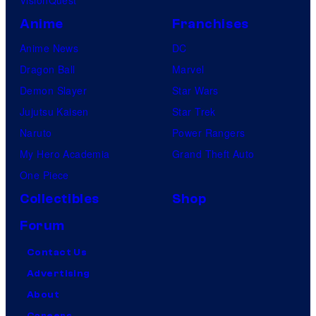
Anime
Franchises
Anime News
DC
Dragon Ball
Marvel
Demon Slayer
Star Wars
Jujutsu Kaisen
Star Trek
Naruto
Power Rangers
My Hero Academia
Grand Theft Auto
One Piece
Collectibles
Shop
Forum
Contact Us
Advertising
About
Careers