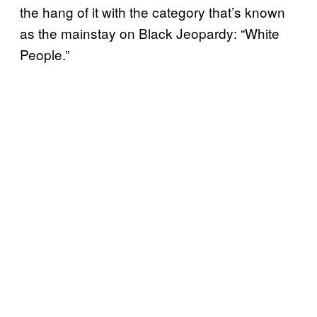
the hang of it with the category that’s known
as the mainstay on Black Jeopardy: “White
People.”