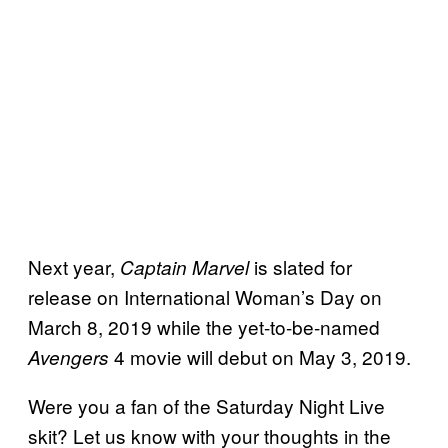
Next year,
is slated for
Captain Marvel
release on International Woman’s Day on
March 8, 2019 while the yet-to-be-named
4 movie will debut on May 3, 2019.
Avengers
Were you a fan of the Saturday Night Live
skit? Let us know with your thoughts in the