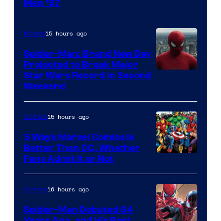
Image
Men ’97
Courtesy
of
15 hours ago
Movies
Marvel
Spider-Man: Brand New Day
Comics
Projected to Break Major
Star Wars Record in Second
Weekend
15 hours ago
Comics
5 Ways Marvel Comics Is
Better Than DC, Whether
Image
Fans Admit It or Not
Courtesy
of
16 hours ago
Comics
Marvel
Spider-Man Debuted 64
Comics
Years Ago, and His Best