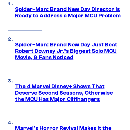
Spider-Man: Brand New Day Director Is
Ready to Address a Major MCU Problem
Spider-Man: Brand New Day Just Beat
Robert Downey Jr.’s Biggest Solo MCU
Movie, & Fans Noticed
The 4 Marvel Disney+ Shows That
Deserve Second Seasons, Otherwise
the MCU Has Major Cliffhangers
Marvel’s Horror Revival Makes It the