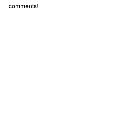
comments!