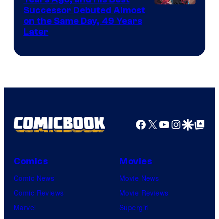
Image
Successor Debuted Almost
on the Same Day, 49 Years
Courtesy
Later
of
Marvel
Comics
Facebook
X
YouTube
Instagra
Google Disco
Google Top Pos
Comics
Movies
Comic News
Movie News
Comic Reviews
Movie Reviews
Marvel
Supergirl