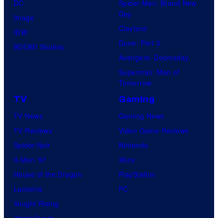
DC
Spider-Man: Brand New
Day
Image
Clayface
IDW
Dune: Part 3
BOOM! Studios
Avengers: Doomsday
Superman: Man of
Tomorrow
TV
Gaming
TV News
Gaming News
TV Reviews
Video Game Reviews
Spider-Noir
Nintendo
X-Men ’97
Xbox
House of the Dragon
PlayStation
Lanterns
PC
Vought Rising
VisionQuest