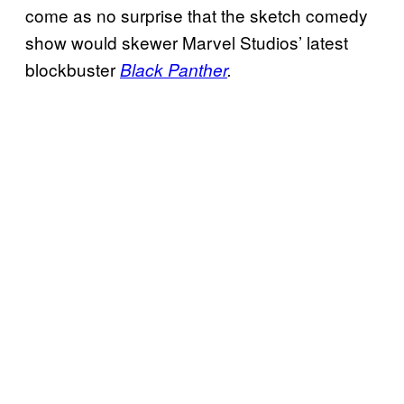
come as no surprise that the sketch comedy
show would skewer Marvel Studios’ latest
blockbuster
Black Panther
.