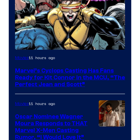
Image
11 hours ago
Movies
Courtesy
Marvel’s Cyclops Casting Has Fans
of
Ready for Kit Connor in the MCU, “The
Marvel
Perfect Jean and Scott”
Comics
11 hours ago
Movies
Oscar Nominee Wagner
Moura Responds to THAT
Marvel X-Men Casting
Rumor, “I Would Love It”