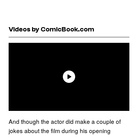
Videos by ComicBook.com
And though the actor did make a couple of
jokes about the film during his opening