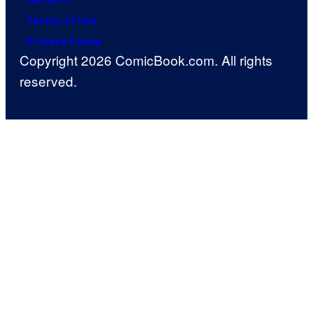
Terms of Use
Privacy Policy
Copyright 2026 ComicBook.com. All rights
reserved.