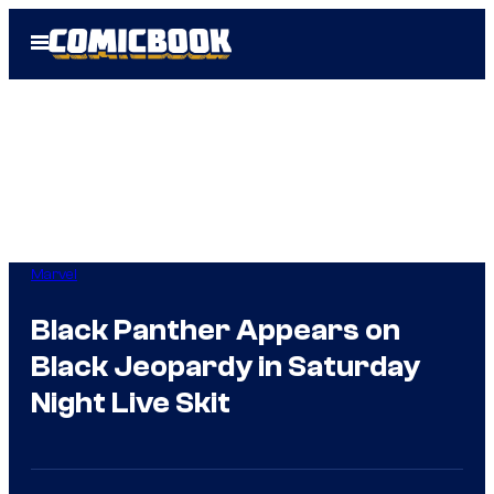
Skip
Open
to
Menu
content
Marvel
Black Panther Appears on
Black Jeopardy in Saturday
Night Live Skit