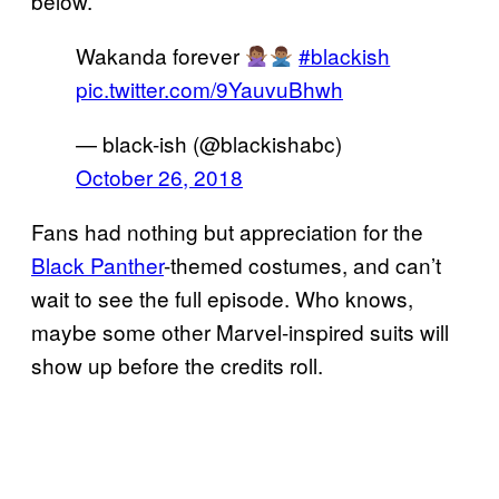
below.
Wakanda forever
#blackish
pic.twitter.com/9YauvuBhwh
— black-ish (@blackishabc)
October 26, 2018
Fans had nothing but appreciation for the
Black Panther
-themed costumes, and can’t
wait to see the full episode. Who knows,
maybe some other Marvel-inspired suits will
show up before the credits roll.