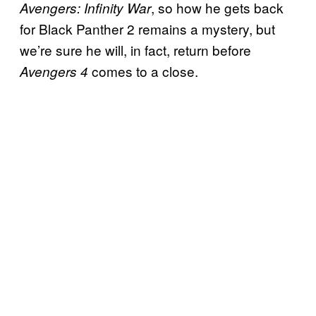
, so how he gets back
Avengers: Infinity War
for Black Panther 2 remains a mystery, but
we’re sure he will, in fact, return before
comes to a close.
Avengers 4