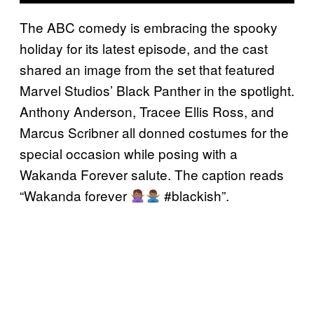
The ABC comedy is embracing the spooky
holiday for its latest episode, and the cast
shared an image from the set that featured
Marvel Studios’ Black Panther in the spotlight.
Anthony Anderson, Tracee Ellis Ross, and
Marcus Scribner all donned costumes for the
special occasion while posing with a
Wakanda Forever salute. The caption reads
“Wakanda forever
#blackish”.