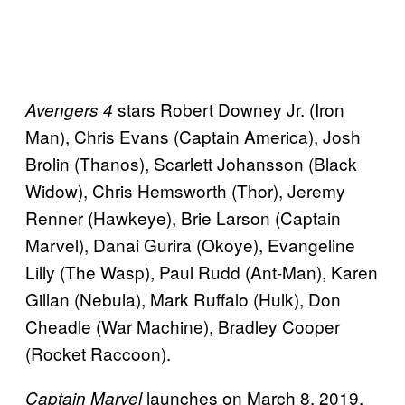
stars Robert Downey Jr. (Iron
Avengers 4
Man), Chris Evans (Captain America), Josh
Brolin (Thanos), Scarlett Johansson (Black
Widow), Chris Hemsworth (Thor), Jeremy
Renner (Hawkeye), Brie Larson (Captain
Marvel), Danai Gurira (Okoye), Evangeline
Lilly (The Wasp), Paul Rudd (Ant-Man), Karen
Gillan (Nebula), Mark Ruffalo (Hulk), Don
Cheadle (War Machine), Bradley Cooper
(Rocket Raccoon).
launches on March 8, 2019,
Captain Marvel