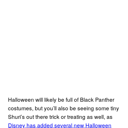
Halloween will likely be full of Black Panther
costumes, but you’ll also be seeing some tiny
Shuri’s out there trick or treating as well, as
Disney has added several new Halloween