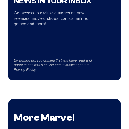
NEWS IN YOUR INBOX
Get access to exclusive stories on new
releases, movies, shows, comics, anime,
games and more!
By signing up, you confirm that you have read and
agree to the
Terms of Use
and acknowledge our
Privacy Policy
.
More Marvel