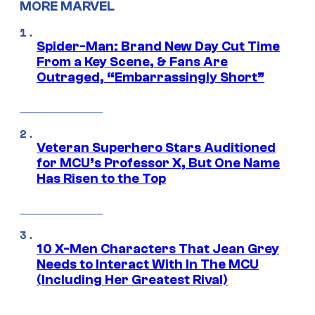
MORE MARVEL
Spider-Man: Brand New Day Cut Time
From a Key Scene, & Fans Are
Outraged, “Embarrassingly Short”
Veteran Superhero Stars Auditioned
for MCU’s Professor X, But One Name
Has Risen to the Top
10 X-Men Characters That Jean Grey
Needs to Interact With In The MCU
(Including Her Greatest Rival)