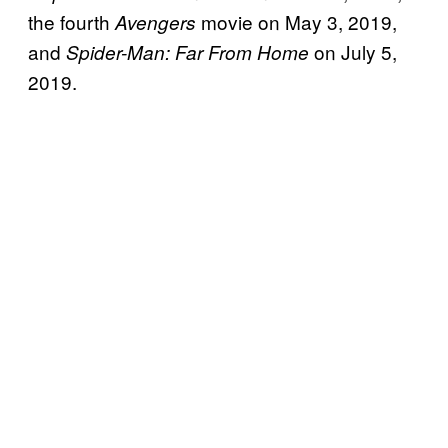
the fourth
movie on May 3, 2019,
Avengers
and
on July 5,
Spider-Man: Far From Home
2019.