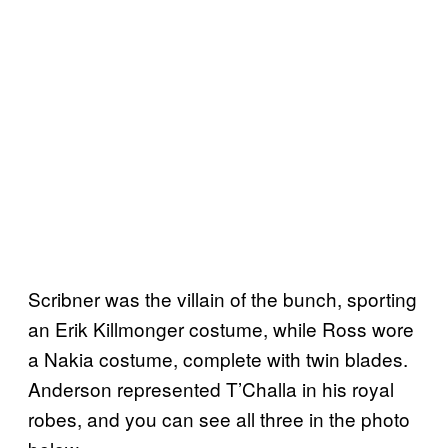
Scribner was the villain of the bunch, sporting
an Erik Killmonger costume, while Ross wore
a Nakia costume, complete with twin blades.
Anderson represented T’Challa in his royal
robes, and you can see all three in the photo