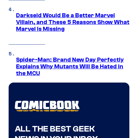
Darkseid Would Be a Better Marvel
Villain, and These 5 Reasons Show What
Marvel Is Missing
Spider-Man: Brand New Day Perfectly
Explains Why Mutants Will Be Hated in
the MCU
ALL THE BEST GEEK