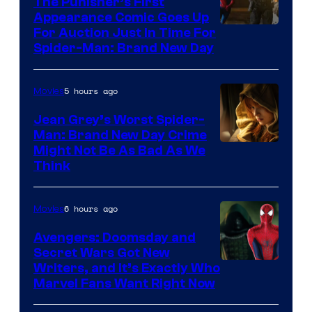
The Punisher’s First
Appearance Comic Goes Up
For Auction Just In Time For
Spider-Man: Brand New Day
5 hours ago
Movies
Jean Grey’s Worst Spider-
Man: Brand New Day Crime
Might Not Be As Bad As We
Think
6 hours ago
Movies
Avengers: Doomsday and
Secret Wars Got New
Marvel
Writers, and It’s Exactly Who
Marvel Fans Want Right Now
Studios