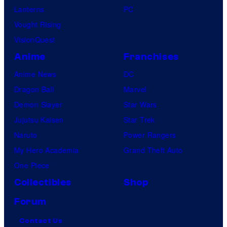
Lanterns
PC
Vought Rising
VisionQuest
Anime
Franchises
Anime News
DC
Dragon Ball
Marvel
Demon Slayer
Star Wars
Jujutsu Kaisen
Star Trek
Naruto
Power Rangers
My Hero Academia
Grand Theft Auto
One Piece
Collectibles
Shop
Forum
Contact Us