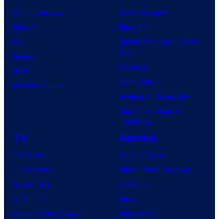
Comic Reviews
Movie Reviews
Marvel
Supergirl
DC
Spider-Man: Brand New
Day
Image
Clayface
IDW
Dune: Part 3
BOOM! Studios
Avengers: Doomsday
Superman: Man of
Tomorrow
TV
Gaming
TV News
Gaming News
TV Reviews
Video Game Reviews
Spider-Noir
Nintendo
X-Men ’97
Xbox
House of the Dragon
PlayStation