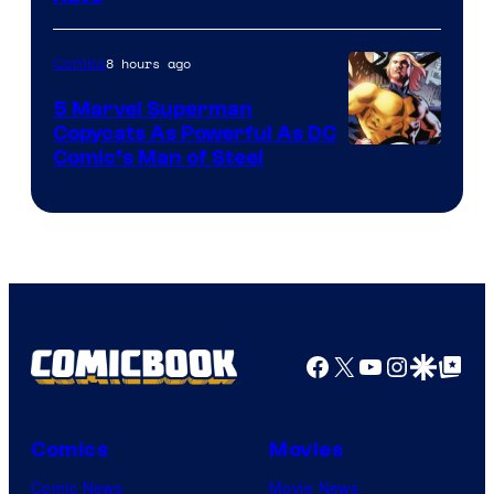
Courtesy
of
8 hours ago
Comics
Marvel
5 Marvel Superman
Copycats As Powerful As DC
Image
Comic’s Man of Steel
Courtesy
of
Marvel
Comics
Facebook
X
YouTube
Instagra
Google Disco
Google Top Pos
Comics
Movies
Comic News
Movie News