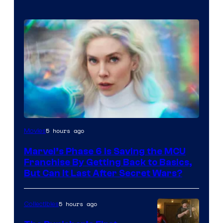
5 hours ago
Movies
Marvel’s Phase 6 Is Saving the MCU
Franchise By Getting Back to Basics,
But Can It Last After Secret Wars?
5 hours ago
Collectibles