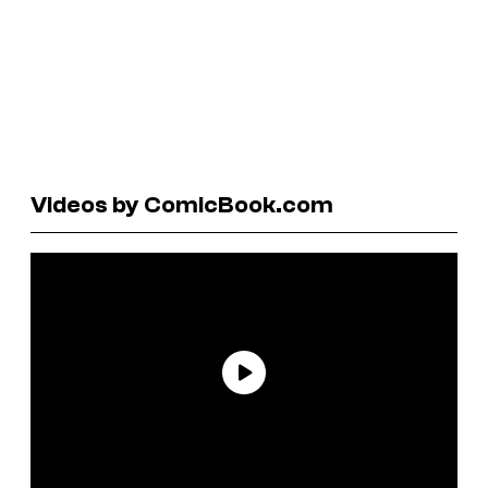
Videos by ComicBook.com