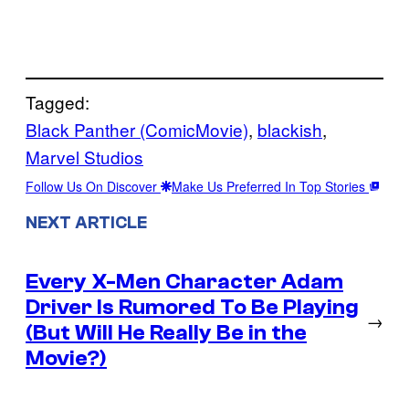
Tagged:
Black Panther (ComicMovie)
, 
blackish
, 
Marvel Studios
Follow Us On Discover
Make Us Preferred In Top Stories
NEXT ARTICLE
Every X-Men Character Adam
Driver Is Rumored To Be Playing
→
(But Will He Really Be in the
Movie?)