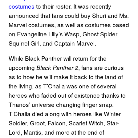
costumes
to their roster. It was recently
announced that fans could buy Shuri and Ms.
Marvel costumes, as well as costumes based
on Evangeline Lilly’s Wasp, Ghost Spider,
Squirrel Girl, and Captain Marvel.
While Black Panther will return for the
upcoming
, fans are curious
Black Panther 2
as to how he will make it back to the land of
the living, as T’Challa was one of several
heroes who faded out of existence thanks to
Thanos’ universe changing finger snap.
T’Challa died along with heroes like Winter
Soldier, Groot, Falcon, Scarlet Witch, Star-
Lord, Mantis, and more at the end of