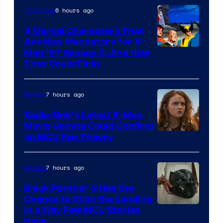
6 hours ago
TV Shows
4 Marvel Characters That
Are Now Mandatory for X-
Men ’97 Season 3, And How
They Could Fit In
7 hours ago
Movies
Sadie Sink’s Latest X-Men
Movie Update Could Confirm
an MCU Fan Theory
7 hours ago
Movies
Black Panther 3 Has the
Chance to Stick the Landing
Image
in a Way Few MCU Stories
Have