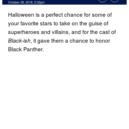
October 29, 2018, 2:32pm
Halloween is a perfect chance for some of
your favorite stars to take on the guise of
superheroes and villains, and for the cast of
, it gave them a chance to honor
Black-ish
Black Panther.