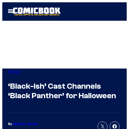
Skip
Open
to
Menu
content
Marvel
‘Black-ish’ Cast Channels
‘Black Panther’ for Halloween
By
Matthew Aguilar