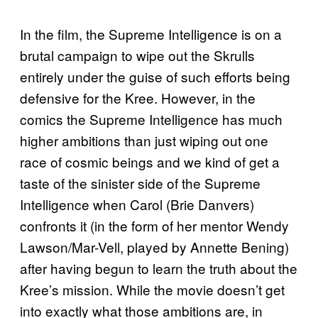
In the film, the Supreme Intelligence is on a
brutal campaign to wipe out the Skrulls
entirely under the guise of such efforts being
defensive for the Kree. However, in the
comics the Supreme Intelligence has much
higher ambitions than just wiping out one
race of cosmic beings and we kind of get a
taste of the sinister side of the Supreme
Intelligence when Carol (Brie Danvers)
confronts it (in the form of her mentor Wendy
Lawson/Mar-Vell, played by Annette Bening)
after having begun to learn the truth about the
Kree’s mission. While the movie doesn’t get
into exactly what those ambitions are, in