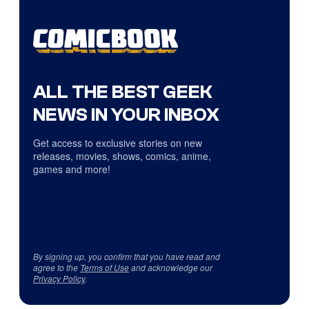
ALL THE BEST GEEK
NEWS IN YOUR INBOX
Get access to exclusive stories on new
releases, movies, shows, comics, anime,
games and more!
By signing up, you confirm that you have read and
agree to the
Terms of Use
and acknowledge our
Privacy Policy
.