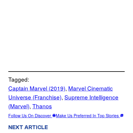
Tagged:
Captain Marvel (2019)
, 
Marvel Cinematic
Universe (Franchise)
, 
Supreme Intelligence
(Marvel)
, 
Thanos
Follow Us On Discover
Make Us Preferred In Top Stories
NEXT ARTICLE