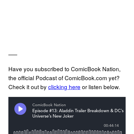
—–
Have you subscribed to ComicBook Nation,
the official Podcast of ComicBook.com yet?
Check it out by
clicking here
or listen below.