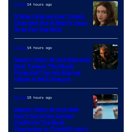
14 hours ago
Movies
5 Ways Marvel Has Totally
Changed the X-Men’s Jean
Grey For the MCU
14 hours ago
Movies
Spider-Man: Brand New Day
Star Teases “So Much
Potential” for His Marvel
Villain in MCU Future
15 hours ago
Movies
Spider-Man: Brand New
Day’s Surprise Cameo
Marvel
Confirms The Best
Character In The MCU Isn’t
Studios