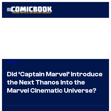
Skip
Open
to
Menu
content
Marvel
Did ‘Captain Marvel’ Introduce
the Next Thanos Into the
Marvel Cinematic Universe?