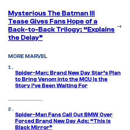
Mysterious The Batman III
Tease Gives Fans Hope of a
→
Back-to-Back Trilogy: “Explains
the Delay”
MORE MARVEL
Spider-Man: Brand New Day Star’s Plan
to Bring Venom Into the MCU Is the
Story I’ve Been Waiting For
Spider-Man Fans Call Out BMW Over
Forced Brand New Day Ads: “This is
Black Mirror”