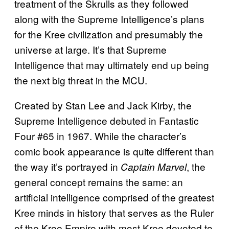
treatment of the Skrulls as they followed
along with the Supreme Intelligence’s plans
for the Kree civilization and presumably the
universe at large. It’s that Supreme
Intelligence that may ultimately end up being
the next big threat in the MCU.
Created by Stan Lee and Jack Kirby, the
Supreme Intelligence debuted in Fantastic
Four #65 in 1967. While the character’s
comic book appearance is quite different than
the way it’s portrayed in
, the
Captain Marvel
general concept remains the same: an
artificial intelligence comprised of the greatest
Kree minds in history that serves as the Ruler
of the Kree Empire with most Kree devoted to