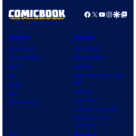
Facebook
X
YouTube
Instagra
Google Disco
Google Top Pos
Comics
Movies
Comic News
Movie News
Comic Reviews
Movie Reviews
Marvel
Supergirl
DC
Spider-Man: Brand New
Day
Image
Clayface
IDW
Dune: Part 3
BOOM! Studios
Avengers: Doomsday
Superman: Man of
Tomorrow
TV
Gaming