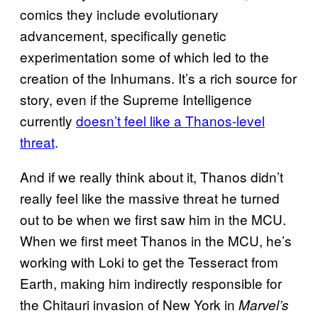
comics they include evolutionary
advancement, specifically genetic
experimentation some of which led to the
creation of the Inhumans. It’s a rich source for
story, even if the Supreme Intelligence
currently
doesn’t feel like a Thanos-level
threat
.
And if we really think about it, Thanos didn’t
really feel like the massive threat he turned
out to be when we first saw him in the MCU.
When we first meet Thanos in the MCU, he’s
working with Loki to get the Tesseract from
Earth, making him indirectly responsible for
the Chitauri invasion of New York in
Marvel’s