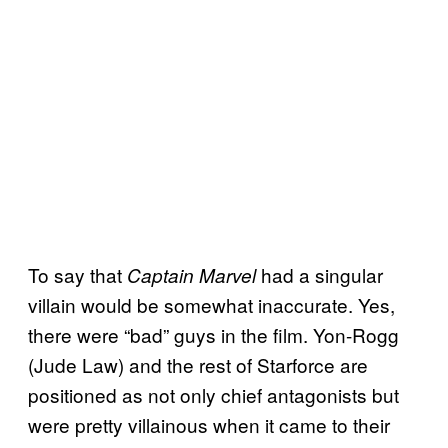
To say that
had a singular
Captain Marvel
villain would be somewhat inaccurate. Yes,
there were “bad” guys in the film. Yon-Rogg
(Jude Law) and the rest of Starforce are
positioned as not only chief antagonists but
were pretty villainous when it came to their