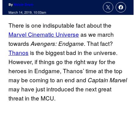
By
Nicole Drum
March 14, 2019, 10:03am
There is one indisputable fact about the
Marvel Cinematic Universe
as we march
towards
. That fact?
Avengers: Endgame
Thanos
is the biggest bad in the universe.
However, if things go the right way for the
heroes in Endgame, Thanos’ time at the top
may be coming to an end and
Captain Marvel
may have just introduced the next great
threat in the MCU.