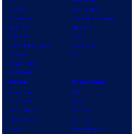
TV News
Gaming News
TV Reviews
Video Game Reviews
Spider-Noir
Nintendo
X-Men ’97
Xbox
House of the Dragon
PlayStation
Lanterns
PC
Vought Rising
VisionQuest
Anime
Franchises
Anime News
DC
Dragon Ball
Marvel
Demon Slayer
Star Wars
Jujutsu Kaisen
Star Trek
Naruto
Power Rangers