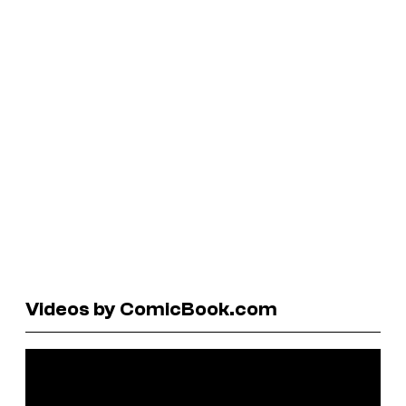
Videos by ComicBook.com