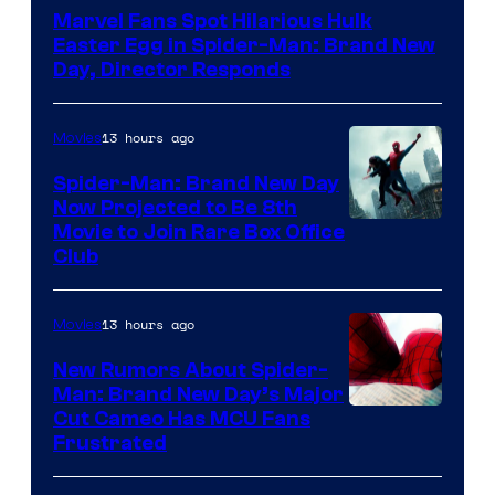
Marvel Fans Spot Hilarious Hulk
Easter Egg in Spider-Man: Brand New
Day, Director Responds
13 hours ago
Movies
Spider-Man: Brand New Day
Now Projected to Be 8th
Movie to Join Rare Box Office
Club
13 hours ago
Movies
New Rumors About Spider-
Man: Brand New Day’s Major
Cut Cameo Has MCU Fans
Frustrated