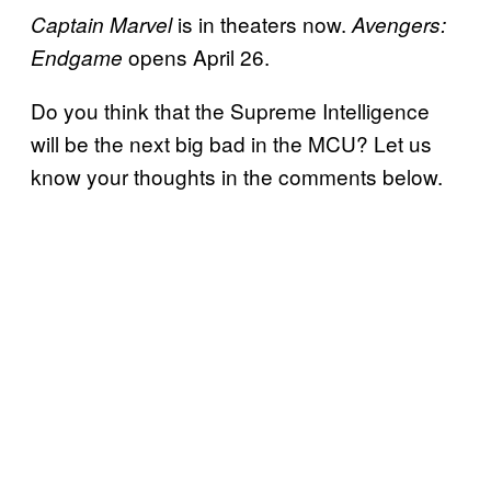
is in theaters now.
Captain Marvel
Avengers:
opens April 26.
Endgame
Do you think that the Supreme Intelligence
will be the next big bad in the MCU? Let us
know your thoughts in the comments below.