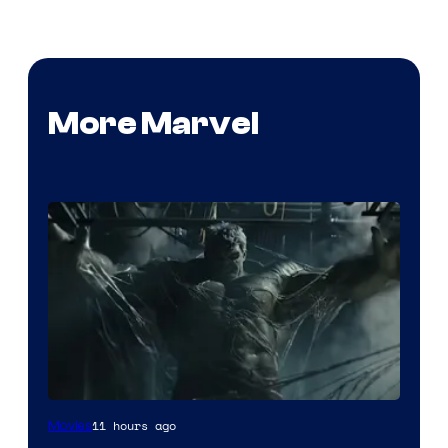
More Marvel
11 hours ago
Movies