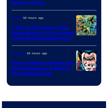
Who You Think
16 hours ago
Comics
9 Marvel Characters Who
Were Made for DC’s Lantern
Image
Corps Emotional Spectrum
Courtesy
of
18 hours ago
TV Shows
DC
Marvel Officially Reveals the
Comics
Most Dangerous X-Man (&
Image
It’s Not Wolverine)
Courtesy
of
Marvel
Comics