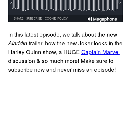
In this latest episode, we talk about the new
trailer, how the new Joker looks in the
Aladdin
Harley Quinn show, a HUGE
Captain Marvel
discussion & so much more! Make sure to
subscribe now and never miss an episode!