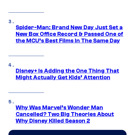
Spider-Man: Brand New Day Just Set a
New Box Office Record & Passed One of
the MCU’s Best Films In The Same Day
Disney+ Is Adding the One Thing That
Might Actually Get Kids’ Attention
Why Was Marvel’s Wonder Man
Cancelled? Two Big Theories About
Why Disney Killed Season 2