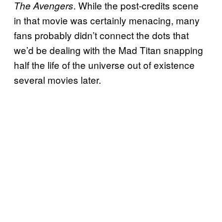
. While the post-credits scene
The Avengers
in that movie was certainly menacing, many
fans probably didn’t connect the dots that
we’d be dealing with the Mad Titan snapping
half the life of the universe out of existence
several movies later.