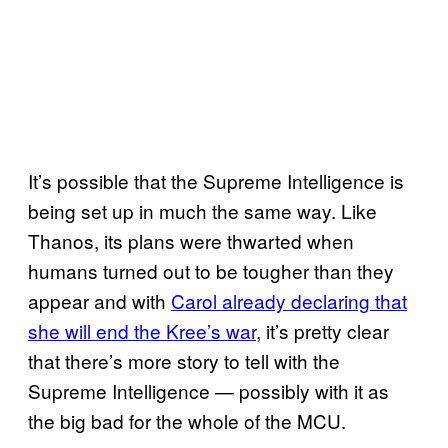
It’s possible that the Supreme Intelligence is
being set up in much the same way. Like
Thanos, its plans were thwarted when
humans turned out to be tougher than they
appear and with
Carol already declaring that
she will end the Kree’s war
, it’s pretty clear
that there’s more story to tell with the
Supreme Intelligence — possibly with it as
the big bad for the whole of the MCU.