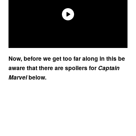
Now, before we get too far along in this be
aware that there are spoilers for
Captain
Marvel
below.