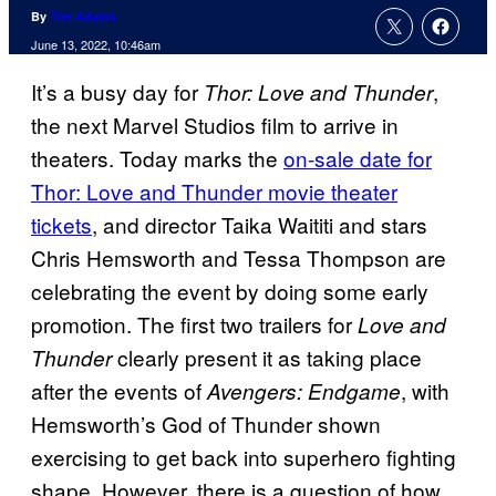
By
Tim Adams
June 13, 2022, 10:46am
It’s a busy day for
,
Thor: Love and Thunder
the next Marvel Studios film to arrive in
theaters. Today marks the
on-sale date for
Thor: Love and Thunder movie theater
tickets
, and director Taika Waititi and stars
Chris Hemsworth and Tessa Thompson are
celebrating the event by doing some early
promotion. The first two trailers for
Love and
clearly present it as taking place
Thunder
after the events of
, with
Avengers: Endgame
Hemsworth’s God of Thunder shown
exercising to get back into superhero fighting
shape. However, there is a question of how