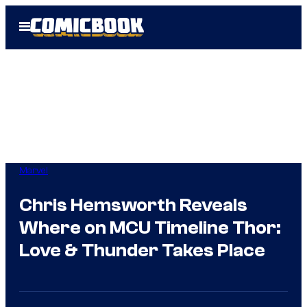
Skip
Open
to
Menu
content
Marvel
Chris Hemsworth Reveals
Where on MCU Timeline Thor:
Love & Thunder Takes Place