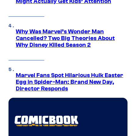
Might Actually Get Kids’ Attention
Why Was Marvel’s Wonder Man
Cancelled? Two Big Theories About
Why Disney Killed Season 2
Marvel Fans Spot Hilarious Hulk Easter
Egg in Spider-Man: Brand New Day,
Director Responds