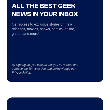
ALL THE BEST GEEK
NEWS IN YOUR INBOX
Get access to exclusive stories on new
releases, movies, shows, comics, anime,
games and more!
By signing up, you confirm that you have read and
agree to the
Terms of Use
and acknowledge our
Privacy Policy
.