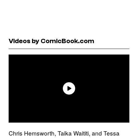
Videos by ComicBook.com
Chris Hemsworth, Taika Waititi, and Tessa