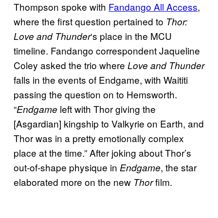
Thompson spoke with
Fandango All Access
,
where the first question pertained to
Thor:
‘s place in the MCU
Love and Thunder
timeline. Fandango correspondent Jaqueline
Coley asked the trio where
Love and Thunder
falls in the events of Endgame, with Waititi
passing the question on to Hemsworth.
“
left with Thor giving the
Endgame
[Asgardian] kingship to Valkyrie on Earth, and
Thor was in a pretty emotionally complex
place at the time.” After joking about Thor’s
out-of-shape physique in
, the star
Endgame
elaborated more on the new
film.
Thor