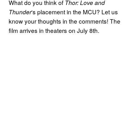
What do you think of
Thor: Love and
‘s placement in the MCU? Let us
Thunder
know your thoughts in the comments! The
film arrives in theaters on July 8th.