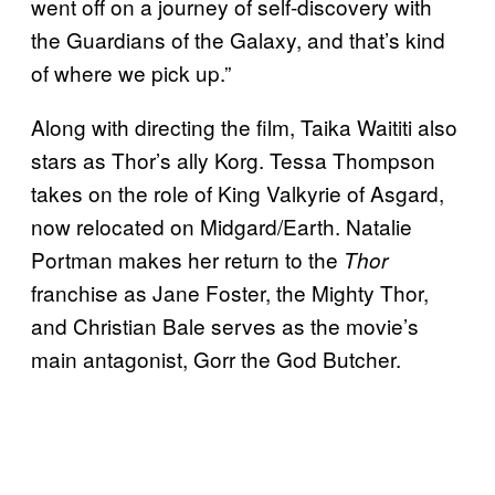
went off on a journey of self-discovery with
the Guardians of the Galaxy, and that’s kind
of where we pick up.”
Along with directing the film, Taika Waititi also
stars as Thor’s ally Korg. Tessa Thompson
takes on the role of King Valkyrie of Asgard,
now relocated on Midgard/Earth. Natalie
Portman makes her return to the
Thor
franchise as Jane Foster, the Mighty Thor,
and Christian Bale serves as the movie’s
main antagonist, Gorr the God Butcher.