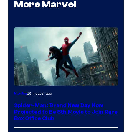
More Marvel
10 hours ago
Movies
Spider-Man: Brand New Day Now
Projected to Be 8th Movie to Join Rare
Box Office Club