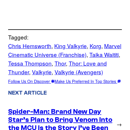
Tagged:
Chris Hemsworth
, 
King Valkyrie
, 
Korg
, 
Marvel
Cinematic Universe (Franchise)
, 
Taika Waititi
, 
Tessa Thompson
, 
Thor
, 
Thor: Love and
Thunder
, 
Valkyrie
, 
Valkyrie (Avengers)
Follow Us On Discover
Make Us Preferred In Top Stories
NEXT ARTICLE
Spider-Man: Brand New Day
Star’s Plan to Bring Venom Into
→
the MCU Is the Story I’ve Been