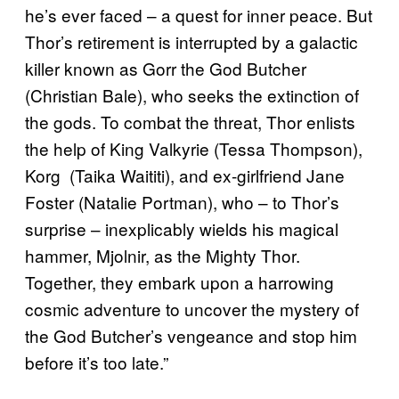
he’s ever faced – a quest for inner peace. But
Thor’s retirement is interrupted by a galactic
killer known as Gorr the God Butcher
(Christian Bale), who seeks the extinction of
the gods. To combat the threat, Thor enlists
the help of King Valkyrie (Tessa Thompson),
Korg (Taika Waititi), and ex-girlfriend Jane
Foster (Natalie Portman), who – to Thor’s
surprise – inexplicably wields his magical
hammer, Mjolnir, as the Mighty Thor.
Together, they embark upon a harrowing
cosmic adventure to uncover the mystery of
the God Butcher’s vengeance and stop him
before it’s too late.”