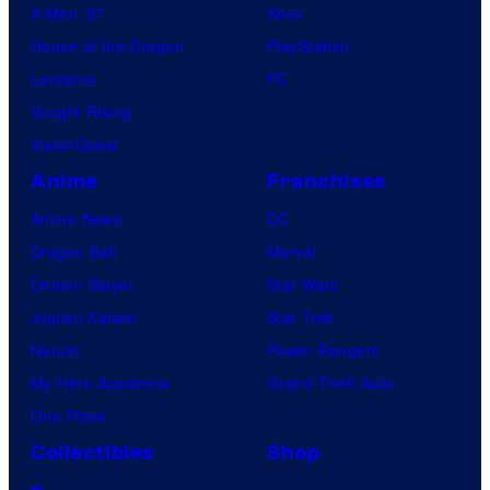
X-Men ’97
Xbox
House of the Dragon
PlayStation
Lanterns
PC
Vought Rising
VisionQuest
Anime
Franchises
Anime News
DC
Dragon Ball
Marvel
Demon Slayer
Star Wars
Jujutsu Kaisen
Star Trek
Naruto
Power Rangers
My Hero Academia
Grand Theft Auto
One Piece
Collectibles
Shop