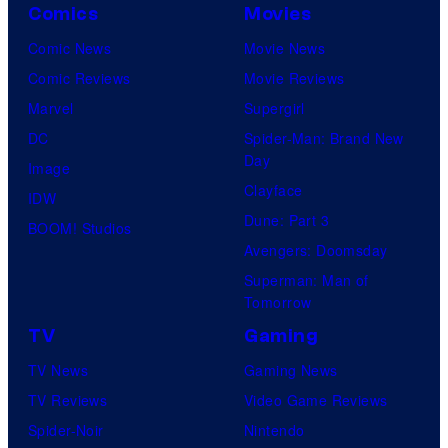
Comics
Movies
Comic News
Movie News
Comic Reviews
Movie Reviews
Marvel
Supergirl
DC
Spider-Man: Brand New
Day
Image
Clayface
IDW
Dune: Part 3
BOOM! Studios
Avengers: Doomsday
Superman: Man of
Tomorrow
TV
Gaming
TV News
Gaming News
TV Reviews
Video Game Reviews
Spider-Noir
Nintendo