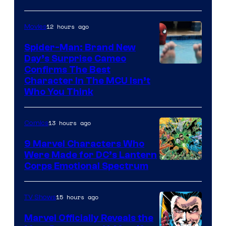
12 hours ago
Movies
Spider-Man: Brand New
Day’s Surprise Cameo
Marvel
Confirms The Best
Character In The MCU Isn’t
Studios
Who You Think
13 hours ago
Comics
9 Marvel Characters Who
Were Made for DC’s Lantern
Image
Corps Emotional Spectrum
Courtesy
of
15 hours ago
TV Shows
DC
Marvel Officially Reveals the