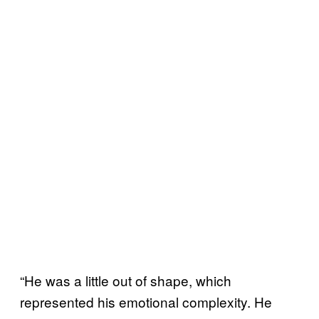
“He was a little out of shape, which
represented his emotional complexity. He