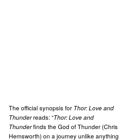
The official synopsis for
Thor: Love and
reads: “
Thunder
Thor: Love and
finds the God of Thunder (Chris
Thunder
Hemsworth) on a journey unlike anything