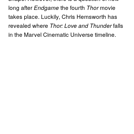
long after
the fourth
movie
Endgame
Thor
takes place. Luckily, Chris Hemsworth has
revealed where
falls
Thor: Love and Thunder
in the Marvel Cinematic Universe timeline.