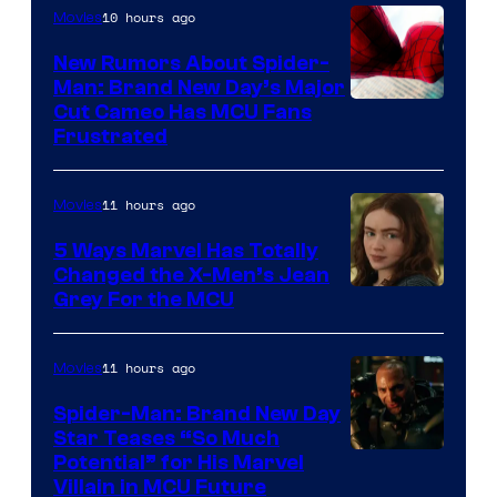
10 hours ago
Movies
New Rumors About Spider-
Man: Brand New Day’s Major
Cut Cameo Has MCU Fans
Frustrated
11 hours ago
Movies
5 Ways Marvel Has Totally
Changed the X-Men’s Jean
Grey For the MCU
11 hours ago
Movies
Spider-Man: Brand New Day
Star Teases “So Much
Potential” for His Marvel
Villain in MCU Future