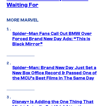
Waiting For
MORE MARVEL
Spider-Man Fans Call Out BMW Over
Forced Brand New Day Ads: “This is
Black Mirror”
Spider-Man: Brand New Day Just Set a
New Box Office Record & Passed One of
the MCU’s Best Films In The Same Day
Disney+ Is Adding the One Thing That