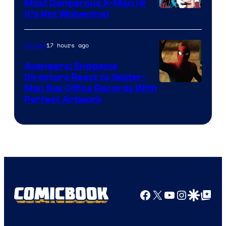
Comics
Most Dangerous X-Man (&
Image
It’s Not Wolverine)
Courtesy
of
17 hours ago
Movies
Marvel
Avengers: Endgame
Comics
Directors React to Spider-
Man Box Office Records With
Perfect Artwork
Facebook
X
YouTube
Instagra
Google Disco
Google Top Pos