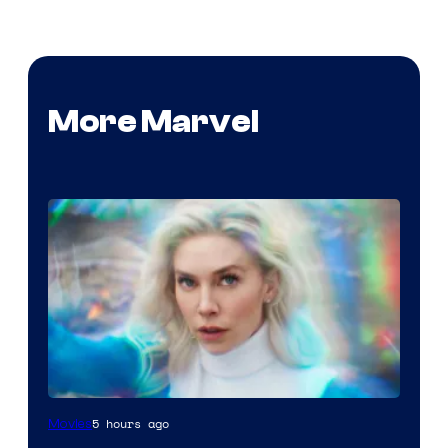
More Marvel
5 hours ago
Movies