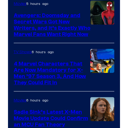
5 hours ago
Movies
Avengers: Doomsday and
Secret Wars Got New
Marvel
Writers, and It’s Exactly Who
Marvel Fans Want Right Now
Studios
6 hours ago
TV Shows
4 Marvel Characters That
Are Now Mandatory for X-
Men ’97 Season 3, And How
They Could Fit In
6 hours ago
Movies
Sadie Sink’s Latest X-Men
Movie Update Could Confirm
an MCU Fan Theory