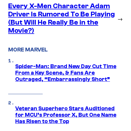
Every X-Men Character Adam
Driver Is Rumored To Be Playing
→
(But Will He Really Be in the
Movie?)
MORE MARVEL
Spider-Man: Brand New Day Cut Time
From a Key Scene, & Fans Are
Outraged, “Embarrassingly Short”
Veteran Superhero Stars Auditioned
for MCU’s Professor X, But One Name
Has Risen to the Top