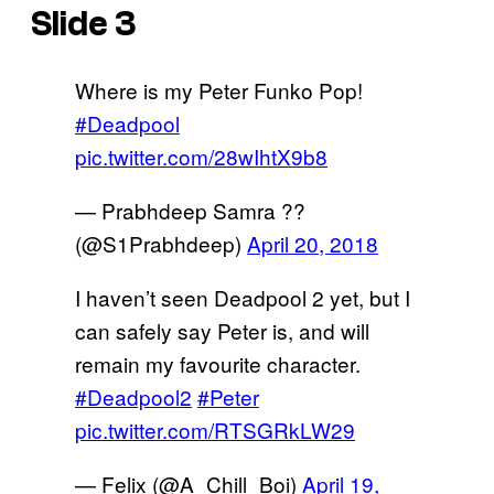
Slide 3
Where is my Peter Funko Pop!
#Deadpool
pic.twitter.com/28wIhtX9b8
— Prabhdeep Samra ??
(@S1Prabhdeep)
April 20, 2018
I haven’t seen Deadpool 2 yet, but I
can safely say Peter is, and will
remain my favourite character.
#Deadpool2
#Peter
pic.twitter.com/RTSGRkLW29
— Felix (@A_Chill_Boi)
April 19,