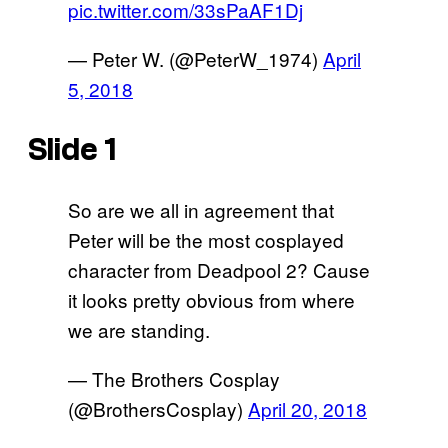
pic.twitter.com/33sPaAF1Dj
— Peter W. (@PeterW_1974)
April
5, 2018
Slide 1
So are we all in agreement that
Peter will be the most cosplayed
character from Deadpool 2? Cause
it looks pretty obvious from where
we are standing.
— The Brothers Cosplay
(@BrothersCosplay)
April 20, 2018