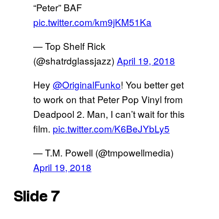
“Peter” BAF
pic.twitter.com/km9jKM51Ka
— Top Shelf Rick
(@shatrdglassjazz)
April 19, 2018
Hey
@OriginalFunko
! You better get
to work on that Peter Pop Vinyl from
Deadpool 2. Man, I can’t wait for this
film.
pic.twitter.com/K6BeJYbLy5
— T.M. Powell (@tmpowellmedia)
April 19, 2018
Slide 7