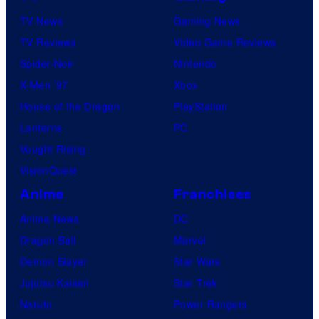
TV News
Gaming News
TV Reviews
Video Game Reviews
Spider-Noir
Nintendo
X-Men ’97
Xbox
House of the Dragon
PlayStation
Lanterns
PC
Vought Rising
VisionQuest
Anime
Franchises
Anime News
DC
Dragon Ball
Marvel
Demon Slayer
Star Wars
Jujutsu Kaisen
Star Trek
Naruto
Power Rangers