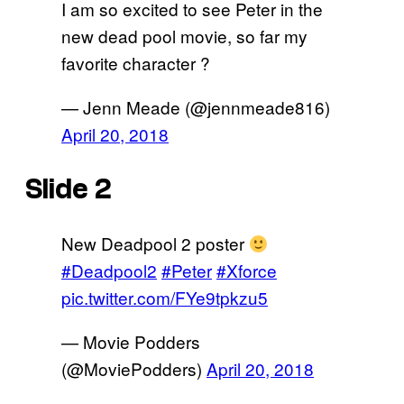
I am so excited to see Peter in the
new dead pool movie, so far my
favorite character ?
— Jenn Meade (@jennmeade816)
April 20, 2018
Slide 2
New Deadpool 2 poster
#Deadpool2
#Peter
#Xforce
pic.twitter.com/FYe9tpkzu5
— Movie Podders
(@MoviePodders)
April 20, 2018