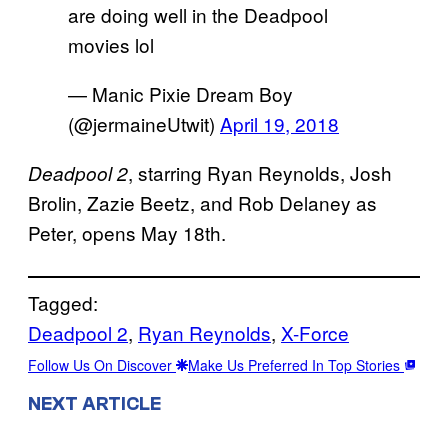
are doing well in the Deadpool
movies lol
— Manic Pixie Dream Boy
(@jermaineUtwit)
April 19, 2018
, starring Ryan Reynolds, Josh
Deadpool 2
Brolin, Zazie Beetz, and Rob Delaney as
Peter, opens May 18th.
Tagged:
Deadpool 2
, 
Ryan Reynolds
, 
X-Force
Follow Us On Discover
Make Us Preferred In Top Stories
NEXT ARTICLE