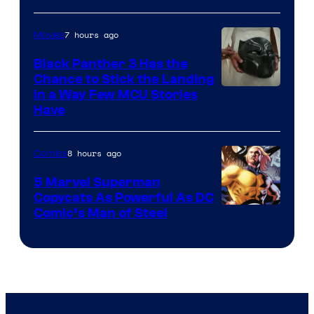
7 hours ago
Movies
Black Panther 3 Has the
Chance to Stick the Landing
Image
in a Way Few MCU Stories
Have
Courtesy
of
8 hours ago
Comics
Marvel
5 Marvel Superman
Copycats As Powerful As DC
Image
Comic’s Man of Steel
Courtesy
of
Marvel
Comics