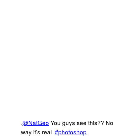
.
@NatGeo
You guys see this?? No
way it’s real.
#photoshop