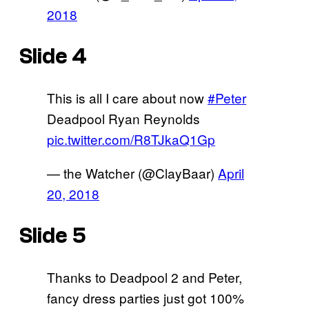
2018
Slide 4
This is all I care about now
#Peter
Deadpool Ryan Reynolds
pic.twitter.com/R8TJkaQ1Gp
— the Watcher (@ClayBaar)
April
20, 2018
Slide 5
Thanks to Deadpool 2 and Peter,
fancy dress parties just got 100%