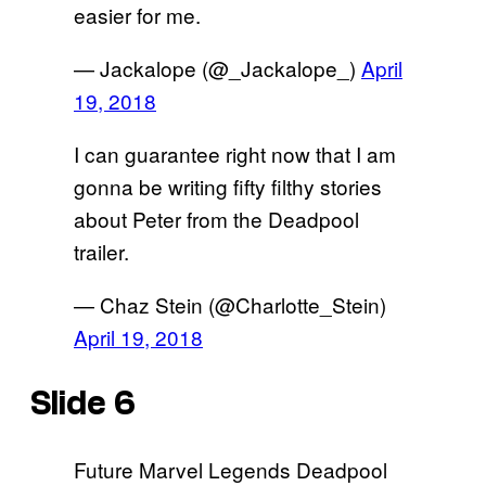
easier for me.
— Jackalope (@_Jackalope_)
April
19, 2018
I can guarantee right now that I am
gonna be writing fifty filthy stories
about Peter from the Deadpool
trailer.
— Chaz Stein (@Charlotte_Stein)
April 19, 2018
Slide 6
Future Marvel Legends Deadpool