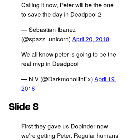
Calling it now, Peter will be the one
to save the day in Deadpool 2
— Sebastian Ibanez
(@spazz_unicorn)
April 20, 2018
We all know peter is going to be the
real mvp in Deadpool
— N.V (@DarkmonolithEx)
April 19,
2018
Slide 8
First they gave us Dopinder now
we’re getting Peter. Regular humans