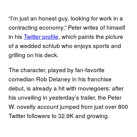
“I’m just an honest guy, looking for work in a
contracting economy,” Peter writes of himself
in his
Twitter profile
, which paints the picture
of a wedded schlub who enjoys sports and
grilling on his deck.
The character, played by fan-favorite
comedian Rob Delaney in his franchise
debut, is already a hit with moviegoers: after
his unveiling in yesterday’s trailer, the Peter
W. novelty account jumped from just over 800
Twitter followers to 32.9K and growing.