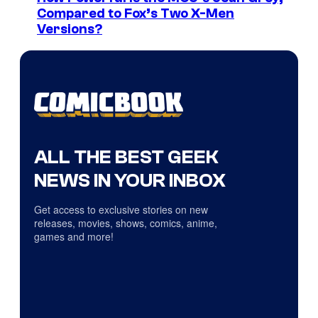
Compared to Fox’s Two X-Men
Versions?
ALL THE BEST GEEK
NEWS IN YOUR INBOX
Get access to exclusive stories on new
releases, movies, shows, comics, anime,
games and more!