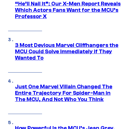
“He’ll Nail It”: Our X-Men Report Reveals
Which Actors Fans Want for the MCU’s
Professor X
3 Most Devious Marvel Cliffhangers the
MCU Could Solve Immediately if They
Wanted To
Just One Marvel Villain Changed The
Entire Trajectory For Spider-Man in
The MCU, And Not Who You Think
How Powerful Is the MCU’s Jean Grey,