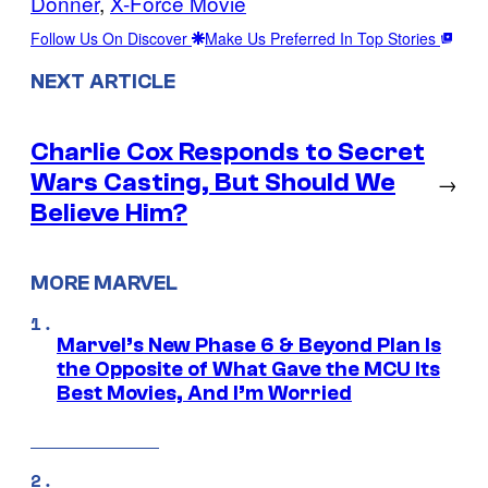
Donner
, 
X-Force Movie
Follow Us On Discover
Make Us Preferred In Top Stories
NEXT ARTICLE
Charlie Cox Responds to Secret
Wars Casting, But Should We
→
Believe Him?
MORE MARVEL
Marvel’s New Phase 6 & Beyond Plan Is
the Opposite of What Gave the MCU Its
Best Movies, And I’m Worried