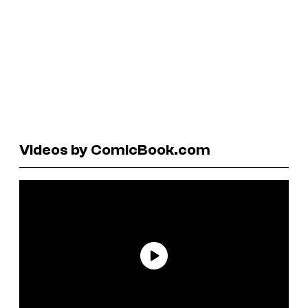
Videos by ComicBook.com