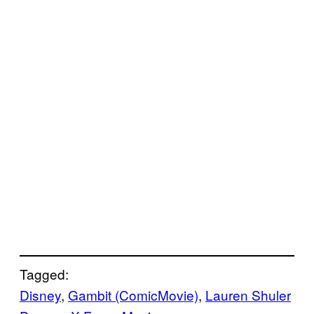
Tagged:
Disney
, 
Gambit (ComicMovie)
, 
Lauren Shuler