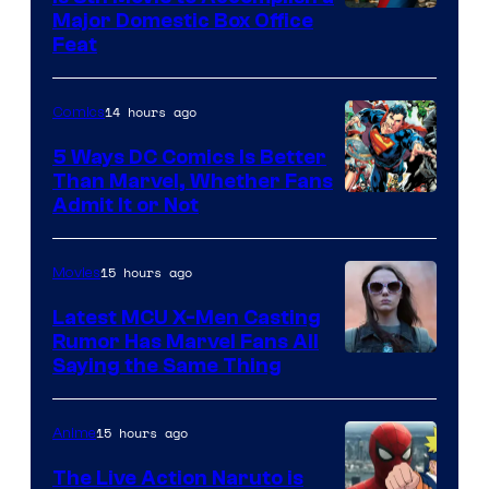
Image
Major Domestic Box Office
Feat
via
Sony
14 hours ago
Comics
5 Ways DC Comics Is Better
Than Marvel, Whether Fans
Image
Admit It or Not
Courtesy
of
15 hours ago
Movies
DC
Latest MCU X-Men Casting
Comics
Rumor Has Marvel Fans All
Saying the Same Thing
15 hours ago
Anime
The Live Action Naruto is