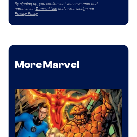
By signing up, you confirm that you have read and
agree to the
Terms of Use
and acknowledge our
Privacy Policy
.
More Marvel