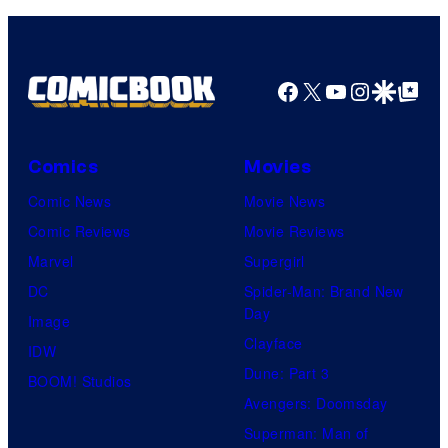
Pictures
Facebook
X
YouTube
Instagra
Google Disco
Google Top Pos
Comics
Movies
Comic News
Movie News
Comic Reviews
Movie Reviews
Marvel
Supergirl
DC
Spider-Man: Brand New
Day
Image
Clayface
IDW
Dune: Part 3
BOOM! Studios
Avengers: Doomsday
Superman: Man of