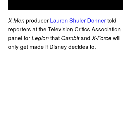
producer
Lauren Shuler Donner
told
X-Men
reporters at the Television Critics Association
panel for
that
and
will
Legion
Gambit
X-Force
only get made if Disney decides to.