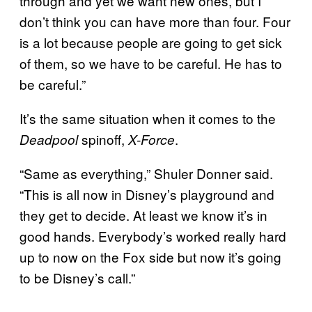
through and yet we want new ones, but I
don’t think you can have more than four. Four
is a lot because people are going to get sick
of them, so we have to be careful. He has to
be careful.”
It’s the same situation when it comes to the
spinoff,
.
Deadpool
X-Force
“Same as everything,” Shuler Donner said.
“This is all now in Disney’s playground and
they get to decide. At least we know it’s in
good hands. Everybody’s worked really hard
up to now on the Fox side but now it’s going
to be Disney’s call.”