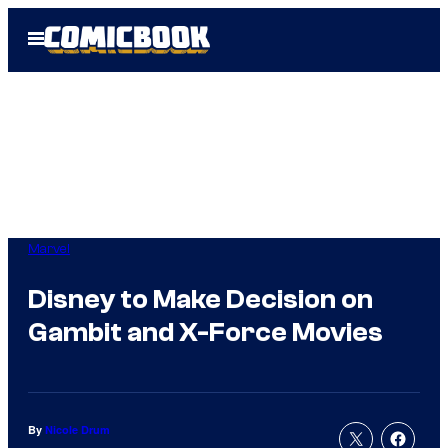
Skip
Open
to
Menu
content
Marvel
Disney to Make Decision on
Gambit and X-Force Movies
By
Nicole Drum