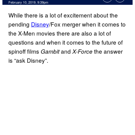
February 10, 2019, 9:39pm
While there is a lot of excitement about the
pending
Disney
/Fox merger when it comes to
the X-Men movies there are also a lot of
questions and when it comes to the future of
spinoff films
and
the answer
Gambit
X-Force
is “ask Disney”.