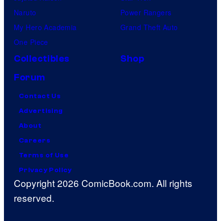
Naruto
Power Rangers
My Hero Academia
Grand Theft Auto
One Piece
Collectibles
Shop
Forum
Contact Us
Advertising
About
Careers
Terms of Use
Privacy Policy
Copyright 2026 ComicBook.com. All rights
reserved.