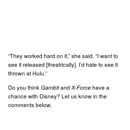
“They worked hard on it,” she said. “I want to
see it released [theatrically]. I’d hate to see it
thrown at Hulu.”
Do you think
and
have a
Gambit
X-Force
chance with Disney? Let us know in the
comments below.