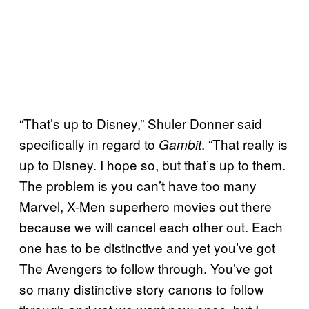
“That’s up to Disney,” Shuler Donner said
specifically in regard to
. “That really is
Gambit
up to Disney. I hope so, but that’s up to them.
The problem is you can’t have too many
Marvel, X-Men superhero movies out there
because we will cancel each other out. Each
one has to be distinctive and yet you’ve got
The Avengers to follow through. You’ve got
so many distinctive story canons to follow