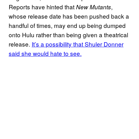
Reports have hinted that
,
New Mutants
whose release date has been pushed back a
handful of times, may end up being dumped
onto Hulu rather than being given a theatrical
release.
It’s a possibility that Shuler Donner
said she would hate to see.