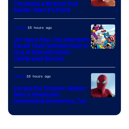
Throwing a Wrench Into
Sony
Spider-Man 5’s Plans
&
Pierrot
15 hours ago
Comics
40 Years Ago, The Avengers
Faced Their Darkest Hour in
Image
One of Marvel’s Most
Celebrated Stories
Courtesy
of
16 hours ago
Movies
Marvel
Comics
Forget the Theater, Spider-
Man is Absolutely
Image
Dominating Streaming, Too
Courtesy
of
Sony