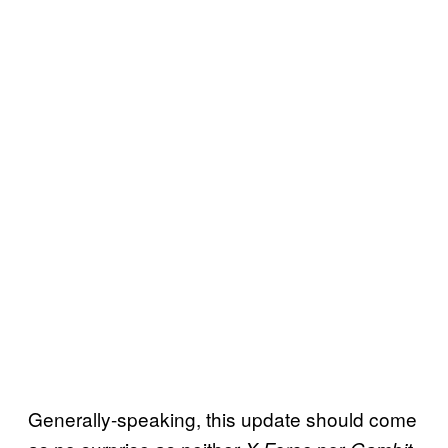
Generally-speaking, this update should come