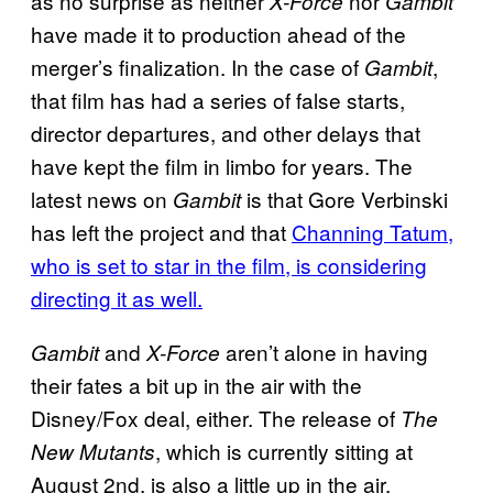
as no surprise as neither
nor
X-Force
Gambit
have made it to production ahead of the
merger’s finalization. In the case of
,
Gambit
that film has had a series of false starts,
director departures, and other delays that
have kept the film in limbo for years. The
latest news on
is that Gore Verbinski
Gambit
has left the project and that
Channing Tatum,
who is set to star in the film, is considering
directing it as well.
and
aren’t alone in having
Gambit
X-Force
their fates a bit up in the air with the
Disney/Fox deal, either. The release of
The
, which is currently sitting at
New Mutants
August 2nd, is also a little up in the air.