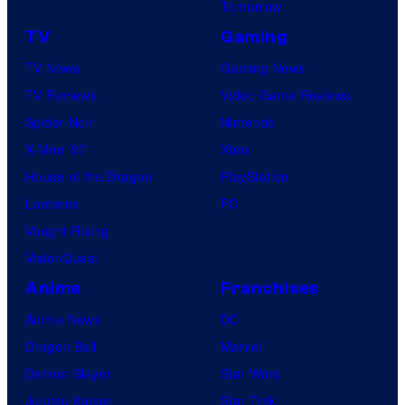
Tomorrow
TV
Gaming
TV News
Gaming News
TV Reviews
Video Game Reviews
Spider-Noir
Nintendo
X-Men ’97
Xbox
House of the Dragon
PlayStation
Lanterns
PC
Vought Rising
VisionQuest
Anime
Franchises
Anime News
DC
Dragon Ball
Marvel
Demon Slayer
Star Wars
Jujutsu Kaisen
Star Trek