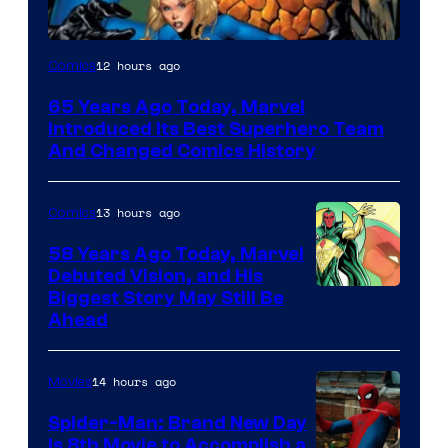
Image
12 hours ago
Comics
Courtesy
65 Years Ago Today, Marvel
of
Introduced Its Best Superhero Team
Marvel
And Changed Comics History
Comics
13 hours ago
Comics
58 Years Ago Today, Marvel
Debuted Vision, and His
Image
Biggest Story May Still Be
Ahead
Courtesy
of
14 hours ago
Movies
Marvel
Comics
Spider-Man: Brand New Day
Is 8th Movie to Accomplish a