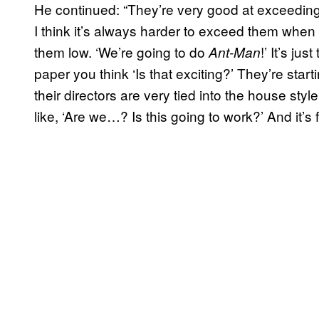
He continued: “They’re very good at exceeding
I think it’s always harder to exceed them when
them low. ‘We’re going to do
!’ It’s j
Ant-Man
paper you think ‘Is that exciting?’ They’re start
their directors are very tied into the house styl
like, ‘Are we…? Is this going to work?’ And it’s