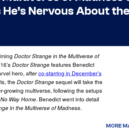
He’s Nervous About the
ilming
Doctor Strange in the Multiverse of
016’s
features Benedict
Doctor Strange
rvel hero, after
co-starring in December’s
sts, the
sequel will take the
Doctor Strange
-growing multiverse, following the setups
d
. Benedict went into detail
No Way Home
.
nge in the Multiverse of Madness
MORE M