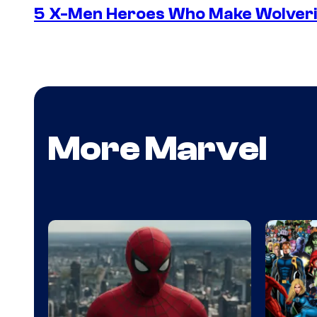
5 X-Men Heroes Who Make Wolver
More Marvel