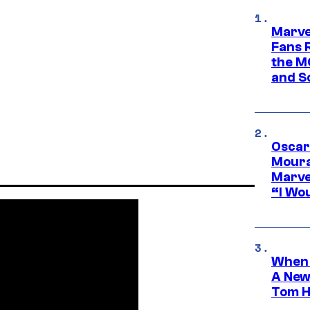
Marve
Fans R
the M
and S
Oscar
Moura
Marve
“I Wou
When 
A New
Tom H