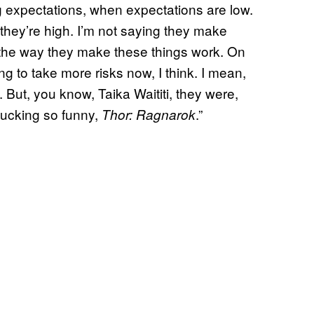
 expectations, when expectations are low.
 they’re high. I’m not saying they make
ust the way they make these things work. On
ing to take more risks now, I think. I mean,
e. But, you know, Taika Waititi, they were,
 fucking so funny,
.”
Thor: Ragnarok