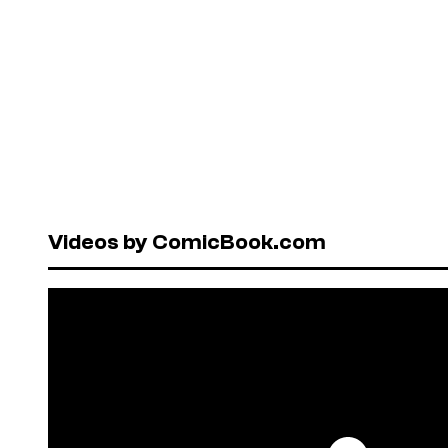
Videos by ComicBook.com