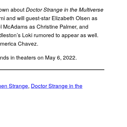
known about
Doctor Strange in the Multiverse
mi and will guest-star Elizabeth Olsen as
l McAdams as Christine Palmer, and
leston’s Loki rumored to appear as well.
 America Chavez.
nds in theaters on May 6, 2022.
hen Strange
, 
Doctor Strange in the