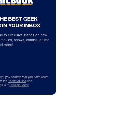
THE BEST GEEK
 IN YOUR INBOX
s to exclusive stories on new
 movies, shows, comics, anime,
d more!
 up, you confirm that you have read
to the
Terms of Use
and
ge our
Privacy Policy
.