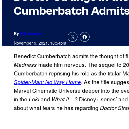
Cumberbatch Admits 
By
Tim Adams
November 9, 2021, 10:54pm
Benedict Cumberbatch admits the thought of f
made him nervous. The sequel to 2
Madness
Cumberbatch reprising his role as the titular Ma
. As the title sugge
Spider-Man: No Way Home
Marvel Cinematic Universe deeper into the ever
in the
and
Disney+ series’ an
Loki
What If…?
about what fears he has regarding
Doctor Stra