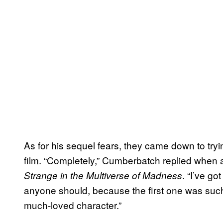
As for his sequel fears, they came down to tryin
film. “Completely,” Cumberbatch replied when
. “I’ve g
Strange in the Multiverse of Madness
anyone should, because the first one was suc
much-loved character.”