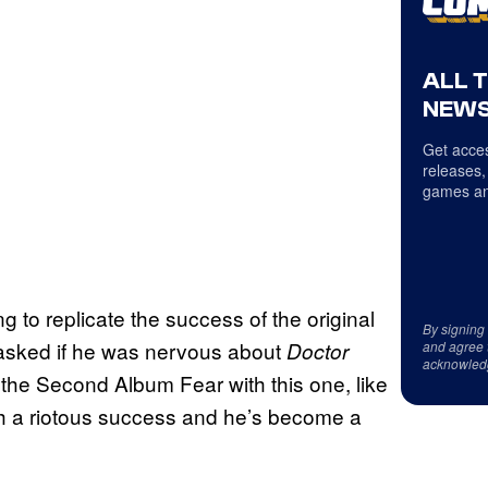
ALL 
NEWS
Get acces
releases,
games an
g to replicate the success of the original
By signing
 asked if he was nervous about
Doctor
and agree 
acknowled
ot the Second Album Fear with this one, like
h a riotous success and he’s become a