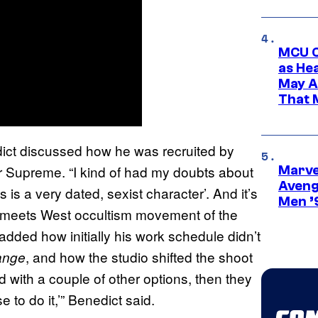
MCU C
as He
May A
That M
ict discussed how he was recruited by
r Supreme. “I kind of had my doubts about
Marvel
Aveng
is is a very dated, sexist character’. And it’s
Men ’
ast meets West occultism movement of the
 added how initially his work schedule didn’t
, and how the studio shifted the shoot
ange
d with a couple of other options, then they
to do it,’” Benedict said.