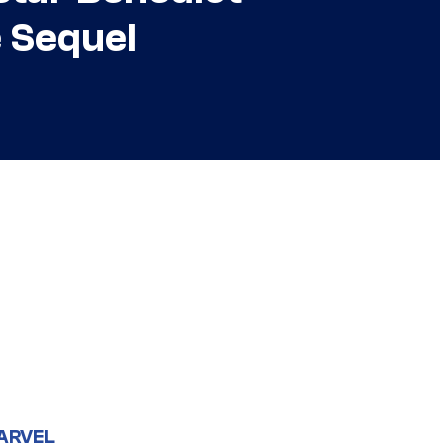
 Sequel
ARVEL