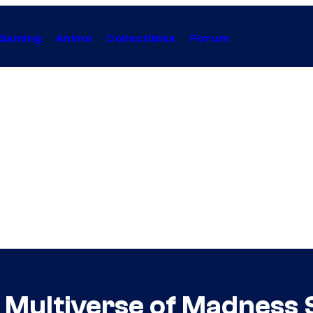
Gaming
Anime
Collectibles
Forum
e Multiverse of Madness 