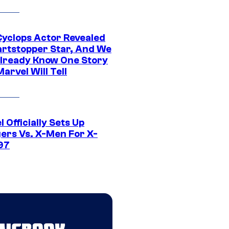
yclops Actor Revealed
artstopper Star, And We
lready Know One Story
arvel Will Tell
 Officially Sets Up
ers Vs. X-Men For X-
97