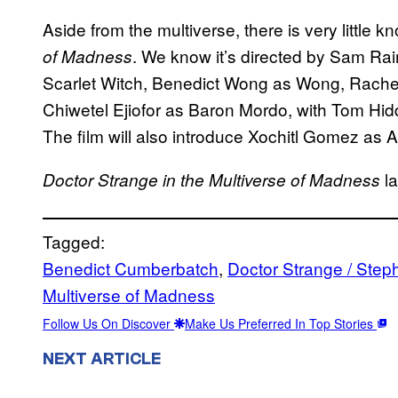
Aside from the multiverse, there is very little 
. We know it’s directed by Sam Rai
of Madness
Scarlet Witch, Benedict Wong as Wong, Rache
Chiwetel Ejiofor as Baron Mordo, with Tom Hidd
The film will also introduce Xochitl Gomez as
la
Doctor Strange in the Multiverse of Madness
Tagged:
Benedict Cumberbatch
, 
Doctor Strange / Step
Multiverse of Madness
Follow Us On Discover
Make Us Preferred In Top Stories
NEXT ARTICLE