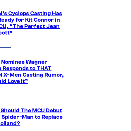
l’s Cyclops Casting Has
eady for Kit Connor in
CU, “The Perfect Jean
cott”
 Nominee Wagner
 Responds to THAT
l X-Men Casting Rumor,
ld Love It”
Should The MCU Debut
 Spider-Man to Replace
olland?