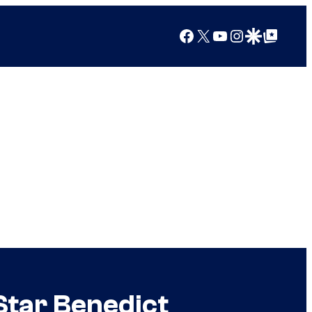
Facebook
X
YouTube
Instagram
Google Discover
Google Top Posts
Star Benedict