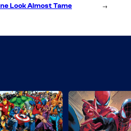
ine Look Almost Tame
→