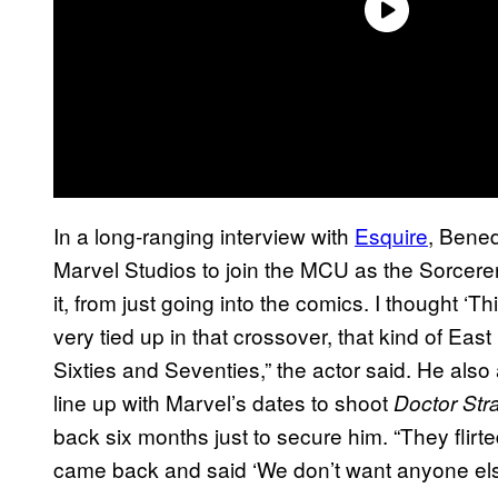
In a long-ranging interview with
Esquire
, Bened
Marvel Studios to join the MCU as the Sorcere
it, from just going into the comics. I thought ‘Th
very tied up in that crossover, that kind of E
Sixties and Seventies,” the actor said. He also
line up with Marvel’s dates to shoot
Doctor Str
back six months just to secure him. “They flirte
came back and said ‘We don’t want anyone else 