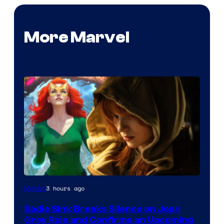
More Marvel
3 hours ago
Movies
Sadie Sink Breaks Silence on Jean
Grey Role and Confirms an Upcoming