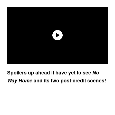
Spoilers up ahead if have yet to see
No
Way Home
and its two post-credit scenes!