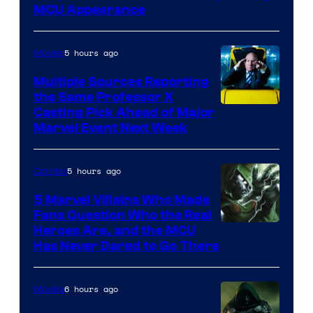
MCU Appearance
5 hours ago
Movies
Multiple Sources Reporting
the Same Professor X
Casting Pick Ahead of Major
Marvel Event Next Week
5 hours ago
Comics
5 Marvel Villains Who Made
Fans Question Who the Real
Image
Heroes Are, and the MCU
Has Never Dared to Go There
Courtesy
of
6 hours ago
Movies
Marvel