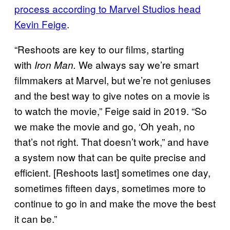
process according to Marvel Studios head
Kevin Feige
.
“Reshoots are key to our films, starting
with
We always say we’re smart
Iron Man.
filmmakers at Marvel, but we’re not geniuses
and the best way to give notes on a movie is
to watch the movie,” Feige said in 2019. “So
we make the movie and go, ‘Oh yeah, no
that’s not right. That doesn’t work,” and have
a system now that can be quite precise and
efficient. [Reshoots last] sometimes one day,
sometimes fifteen days, sometimes more to
continue to go in and make the move the best
it can be.”