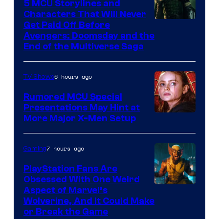
Comics
5 MCU Storylines and
Characters That Will Never
Image
Get Paid Off Before
Avengers: Doomsday and the
courtesy
End of the Multiverse Saga
of
Marvel
6 hours ago
TV Shows
Studios
Rumored MCU Special
Presentations May Hint at
More Major X-Men Setup
7 hours ago
Gaming
PlayStation Fans Are
Obsessed With One Weird
Aspect of Marvel’s
Wolverine, And It Could Make
or Break the Game