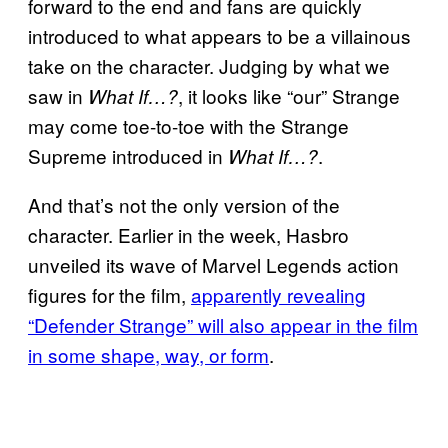
forward to the end and fans are quickly
introduced to what appears to be a villainous
take on the character. Judging by what we
saw in
, it looks like “our” Strange
What If…?
may come toe-to-toe with the Strange
Supreme introduced in
.
What If…?
And that’s not the only version of the
character. Earlier in the week, Hasbro
unveiled its wave of Marvel Legends action
figures for the film,
apparently revealing
“Defender Strange” will also appear in the film
in some shape, way, or form
.