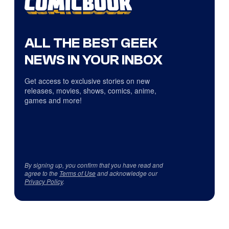
ALL THE BEST GEEK
NEWS IN YOUR INBOX
Get access to exclusive stories on new
releases, movies, shows, comics, anime,
games and more!
By signing up, you confirm that you have read and
agree to the
Terms of Use
and acknowledge our
Privacy Policy
.