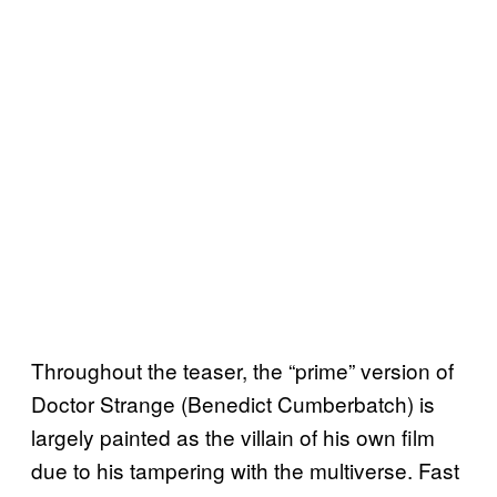
Throughout the teaser, the “prime” version of
Doctor Strange (Benedict Cumberbatch) is
largely painted as the villain of his own film
due to his tampering with the multiverse. Fast