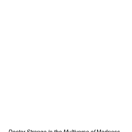
Madness
Doctor Strange in the Multiverse of