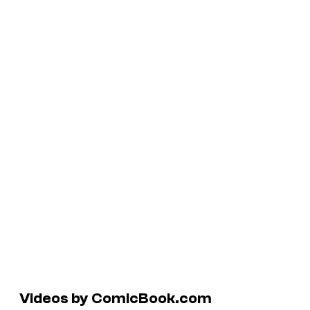
Videos by ComicBook.com