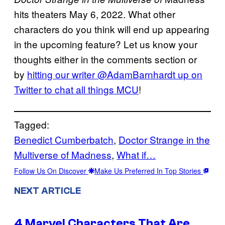
hits theaters May 6, 2022. What other
characters do you think will end up appearing
in the upcoming feature? Let us know your
thoughts either in the comments section or
by
hitting our writer @AdamBarnhardt up on
Twitter to chat all
things
MCU
!
Tagged:
Benedict Cumberbatch
, 
Doctor Strange in the
Multiverse of Madness
, 
What if…
Follow Us On Discover
Make Us Preferred In Top Stories
NEXT ARTICLE
4 Marvel Characters That Are