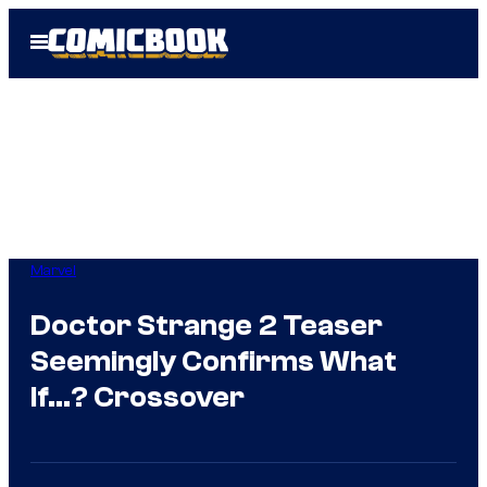
Skip
Open
to
Menu
content
Marvel
Doctor Strange 2 Teaser
Seemingly Confirms What
If…? Crossover