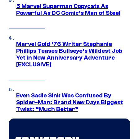
5 Marvel Superman Copycats As
Powerful As DC Comic’s Man of Steel
Marvel Gold ’76 Writer Stephanie
Phillips Teases Bullseye’s Wildest Job
Yet in New Anniversary Adventure
[EXCLUSIVE]
Even Sadie Sink Was Confused By
Spider-Man: Brand New Days Biggest
Twist: “Much Better”