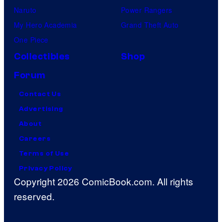
Naruto
Power Rangers
My Hero Academia
Grand Theft Auto
One Piece
Collectibles
Shop
Forum
Contact Us
Advertising
About
Careers
Terms of Use
Privacy Policy
Copyright 2026 ComicBook.com. All rights
reserved.