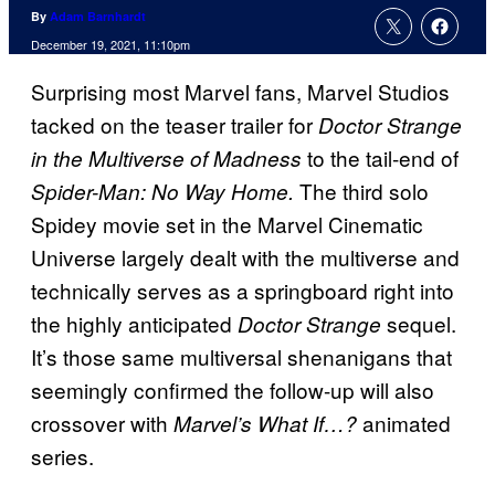
By
Adam Barnhardt
December 19, 2021, 11:10pm
Surprising most Marvel fans, Marvel Studios
tacked on the teaser trailer for
Doctor Strange
to the tail-end of
in the Multiverse of Madness
The third solo
Spider-Man: No Way Home.
Spidey movie set in the Marvel Cinematic
Universe largely dealt with the multiverse and
technically serves as a springboard right into
the highly anticipated
sequel.
Doctor Strange
It’s those same multiversal shenanigans that
seemingly confirmed the follow-up will also
crossover with
animated
Marvel’s What If…?
series.