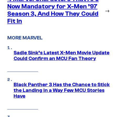
Now Mandatory for X-Men ’97
→
Season 3, And How They Could
Fit In
MORE MARVEL
Sadie Sink’s Latest X-Men Movie Update
Could Confirm an MCU Fan Theory
Black Panther 3 Has the Chance to Stick
the Landing in a Way Few MCU Stories
Have