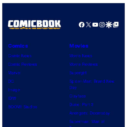
Facebook
X
YouTube
Instagra
Google Disco
Google Top Pos
Comics
Movies
Comic News
Movie News
Comic Reviews
Movie Reviews
Marvel
Supergirl
DC
Spider-Man: Brand New
Day
Image
Clayface
IDW
Dune: Part 3
BOOM! Studios
Avengers: Doomsday
Superman: Man of