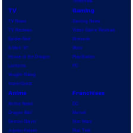
Tomorrow
TV
Gaming
TV News
Gaming News
TV Reviews
Video Game Reviews
Spider-Noir
Nintendo
X-Men ’97
Xbox
House of the Dragon
PlayStation
Lanterns
PC
Vought Rising
VisionQuest
Anime
Franchises
Anime News
DC
Dragon Ball
Marvel
Demon Slayer
Star Wars
Jujutsu Kaisen
Star Trek