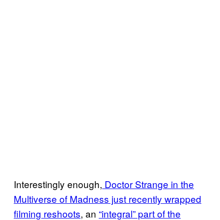
Interestingly enough,
Doctor Strange in the
Multiverse of Madness just recently wrapped
filming reshoots
, an
“integral” part of the