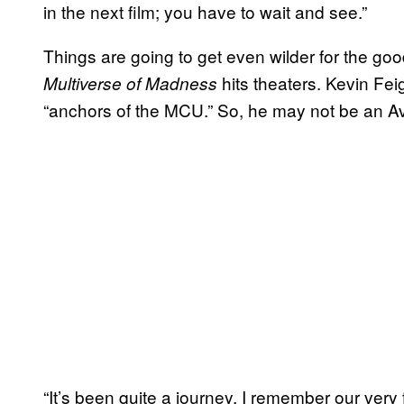
in the next film; you have to wait and see.”
Things are going to get even wilder for the g
hits theaters. Kevin Fe
Multiverse of Madness
“anchors of the MCU.” So, he may not be an Av
“It’s been quite a journey, I remember our very