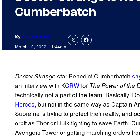
Cumberbatch
By
Aaron Perine
March 16, 2022, 11:44am
star Benedict Cumberbatch
sa
Doctor Strange
an interview with
KCRW
for
The Power of the 
technically not a part of the team. Basically, D
Heroes
, but not in the same way as Captain A
Supreme is trying to protect their reality, and o
orbit as Thor or Hulk fighting to save Earth. Cu
Avengers Tower or getting marching orders fr