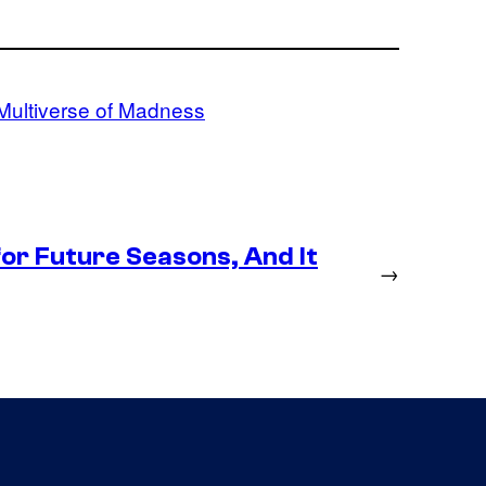
 Multiverse of Madness
or Future Seasons, And It
→