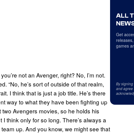
ALL 
NEWS
Get acces
releases,
games an
you’re not an Avenger, right? No, I’m not.
ed. “No, he’s sort of outside of that realm,
By signing
and agree 
t. I think that is just a job title. He’s there
acknowled
erent way to what they have been fighting up
last two Avengers movies, so he holds his
t I think only for so long. There’s always a
 team up. And you know, we might see that