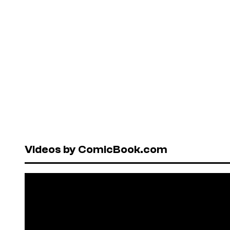
Videos by ComicBook.com