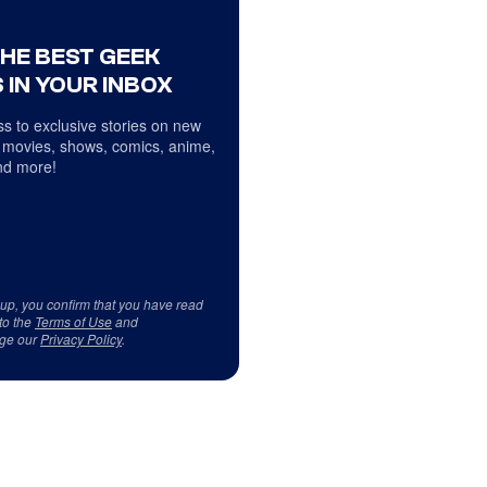
THE BEST GEEK
 IN YOUR INBOX
s to exclusive stories on new
 movies, shows, comics, anime,
d more!
 up, you confirm that you have read
to the
Terms of Use
and
ge our
Privacy Policy
.