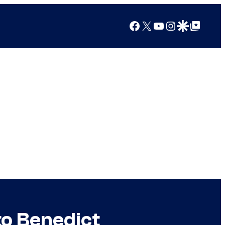
Facebook
X
YouTube
Instagram
Google Discover
Google Top Posts
to Benedict