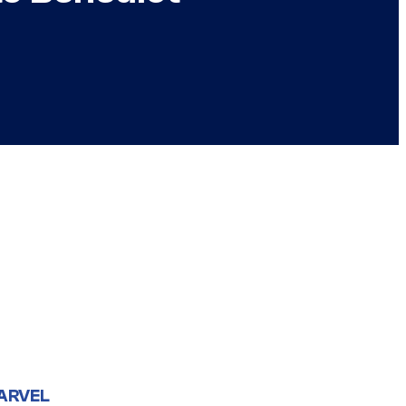
ARVEL