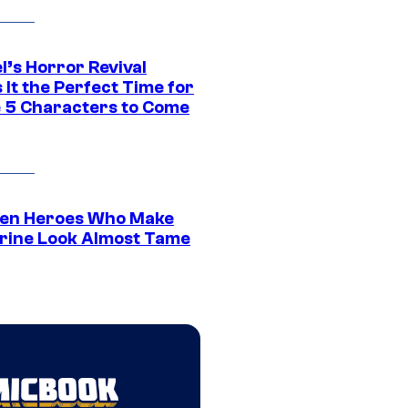
l’s Horror Revival
It the Perfect Time for
 5 Characters to Come
en Heroes Who Make
rine Look Almost Tame