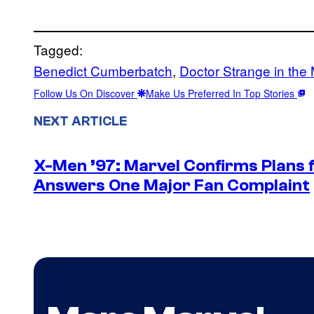
Tagged:
Benedict Cumberbatch
, 
Doctor Strange in the
Follow Us On Discover
Make Us Preferred In Top Stories
NEXT ARTICLE
X-Men ’97: Marvel Confirms Plans f
Answers One Major Fan Complaint