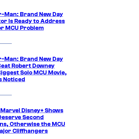
r-Man: Brand New Day
tor Is Ready to Address
or MCU Problem
r-Man: Brand New Day
Beat Robert Downey
 Biggest Solo MCU Movie,
s Noticed
 Marvel Disney+ Shows
Deserve Second
ns, Otherwise the MCU
ajor Cliffhangers