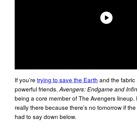
If you’re
trying to save the Earth
and the fabric 
powerful friends.
Avengers: Endgame and Infin
being a core member of The Avengers lineup. Bu
really there because there’s no tomorrow if th
had to say down below.