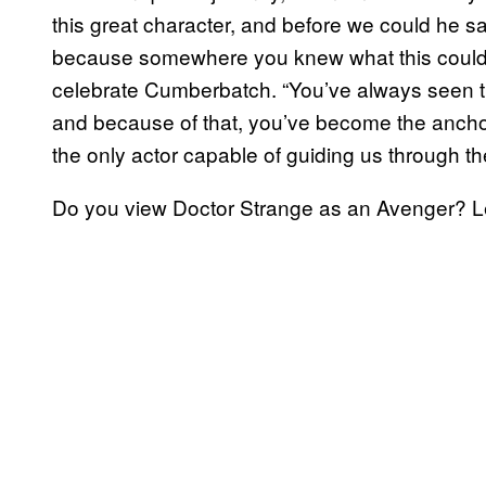
this great character, and before we could he sa
because somewhere you knew what this could b
celebrate Cumberbatch. “You’ve always seen th
and because of that, you’ve become the ancho
the only actor capable of guiding us through t
Do you view Doctor Strange as an Avenger? L