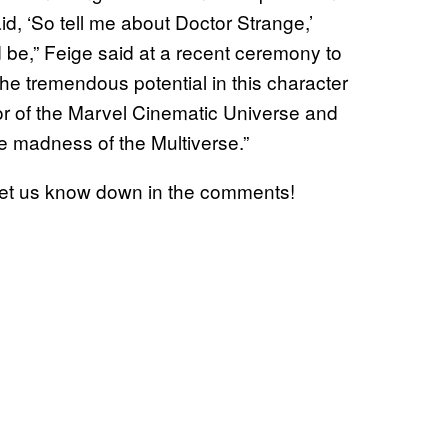
id, ‘So tell me about Doctor Strange,’
e,” Feige said at a recent ceremony to
e tremendous potential in this character
r of the Marvel Cinematic Universe and
he madness of the Multiverse.”
et us know down in the comments!