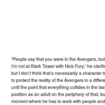
“People say that you were in the Avengers, but 
I’m not at Stark Tower with Nick Fury,” he clarifi
but I don’t think that’s necessarily a character trai
to protect the reality of the Avengers in a diff
until the point that everything collides in the 
position as an adult on the periphery of that, bu
moment where he has to work with people and