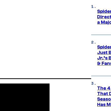
Spide
Direc
a Maj
Spide
Just 
Jr.’s
& Fan
The 4
That 
Seaso
Has M