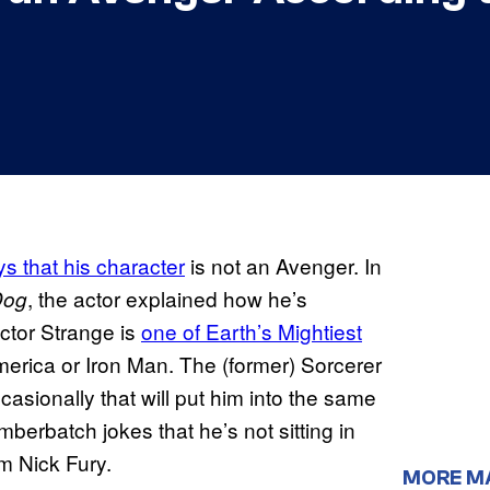
ys that his character
is not an Avenger. In
, the actor explained how he’s
Dog
octor Strange is
one of Earth’s Mightiest
merica or Iron Man. The (former) Sorcerer
ccasionally that will put him into the same
mberbatch jokes that he’s not sitting in
om Nick Fury.
MORE M