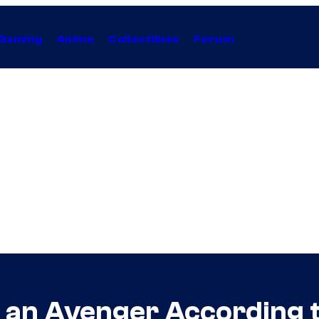
Gaming
Anime
Collectibles
Forum
t an Avenger According 