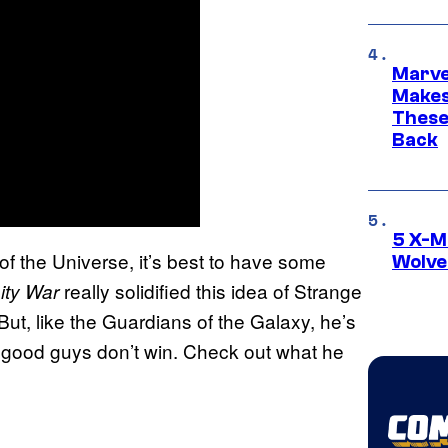
Marve
Makes 
These
Back
5 X-M
of the Universe, it’s best to have some
Wolve
really solidified this idea of Strange
ity War
t, like the Guardians of the Galaxy, he’s
e good guys don’t win. Check out what he