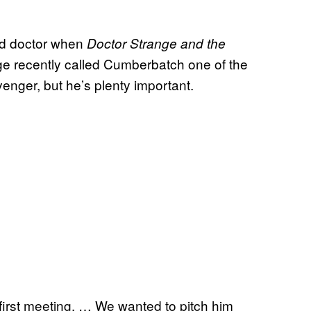
ood doctor when
Doctor Strange and the
ige recently called Cumberbatch one of the
enger, but he’s plenty important.
 first meeting. … We wanted to pitch him