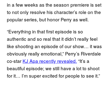
in a few weeks as the season premiere is set
to not only resolve his character’s role on the
popular series, but honor Perry as well.
“Everything in that first episode is so
authentic and so real that it didn’t really feel
like shooting an episode of our show… it was
obviously really emotional,” Perry’s Riverdale
co-star
KJ Apa recently revealed.
“It’s a
beautiful episode; we still have a lot to shoot
for it… I’m super excited for people to see it.”