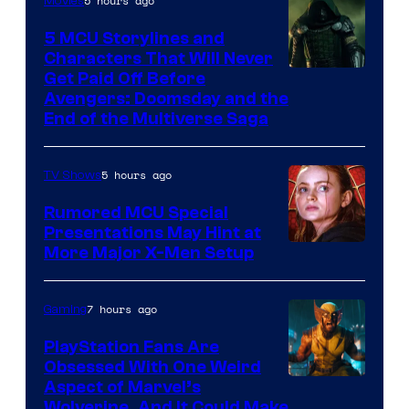
5 hours ago
Movies
Marvel
Comics
5 MCU Storylines and
Characters That Will Never
Image
Get Paid Off Before
Avengers: Doomsday and the
courtesy
End of the Multiverse Saga
of
Marvel
5 hours ago
TV Shows
Studios
Rumored MCU Special
Presentations May Hint at
More Major X-Men Setup
7 hours ago
Gaming
PlayStation Fans Are
Obsessed With One Weird
Aspect of Marvel’s
Wolverine, And It Could Make