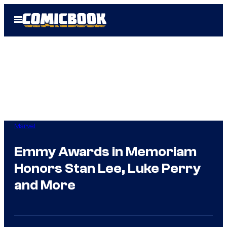
Skip
Open
to
Menu
content
Marvel
Emmy Awards in Memoriam
Honors Stan Lee, Luke Perry
and More