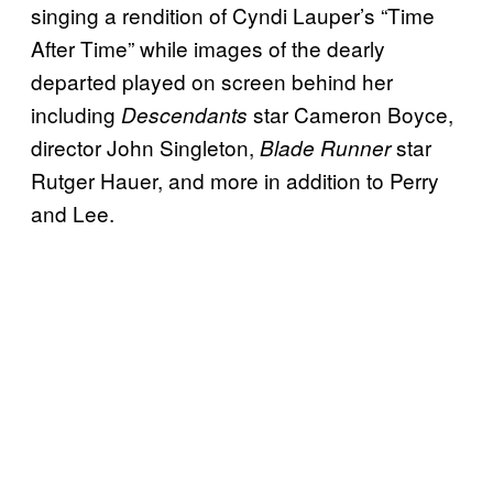
singing a rendition of Cyndi Lauper’s “Time
After Time” while images of the dearly
departed played on screen behind her
including
star Cameron Boyce,
Descendants
director John Singleton,
star
Blade Runner
Rutger Hauer, and more in addition to Perry
and Lee.