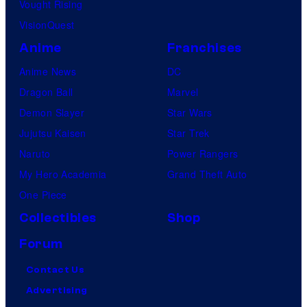
Vought Rising
VisionQuest
Anime
Franchises
Anime News
DC
Dragon Ball
Marvel
Demon Slayer
Star Wars
Jujutsu Kaisen
Star Trek
Naruto
Power Rangers
My Hero Academia
Grand Theft Auto
One Piece
Collectibles
Shop
Forum
Contact Us
Advertising