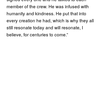
member of the crew. He was infused with
humanity and kindness. He put that into
every creation he had, which is why they all
still resonate today and will resonate, I
believe, for centuries to come.”