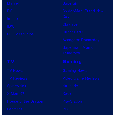
Marvel
Supergirl
DC
Spider-Man: Brand New
Day
Image
Clayface
IDW
Dune: Part 3
BOOM! Studios
Avengers: Doomsday
Superman: Man of
Tomorrow
TV
Gaming
TV News
Gaming News
TV Reviews
Video Game Reviews
Spider-Noir
Nintendo
X-Men ’97
Xbox
House of the Dragon
PlayStation
Lanterns
PC