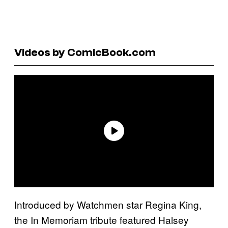
Videos by ComicBook.com
Introduced by Watchmen star Regina King,
the In Memoriam tribute featured Halsey