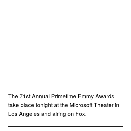
The 71st Annual Primetime Emmy Awards
take place tonight at the Microsoft Theater in
Los Angeles and airing on Fox.