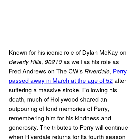
Known for his iconic role of Dylan McKay on
as well as his role as
Beverly Hills, 90210
Fred Andrews on The CW’s
,
Perry
Riverdale
passed away in March at the age of 52
after
suffering a massive stroke. Following his
death, much of Hollywood shared an
outpouring of fond memories of Perry,
remembering him for his kindness and
generosity. The tributes to Perry will continue
when Riverdale returns for its fourth season