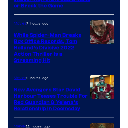
or Break the Game
7 hours ago
Movies
While Spider-Man Breaks
Box Office Records, Tom
Image
Holland’s Divisive 2022
Action Thriller Is a
Courtesy
Streaming Hit
of
Studios
9 hours ago
Movies
New Avengers Star David
Harbour Teases Trouble For
Image
Red Guardian & Yelena’s
Relationship in Doomsday
courtesy
of
11 hours ago
Marvel