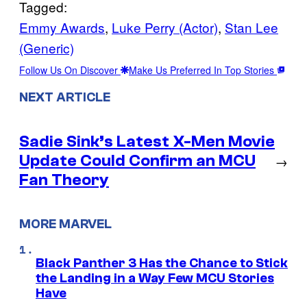
Tagged:
Emmy Awards
, 
Luke Perry (Actor)
, 
Stan Lee
(Generic)
Follow Us On Discover
Make Us Preferred In Top Stories
NEXT ARTICLE
Sadie Sink’s Latest X-Men Movie
Update Could Confirm an MCU
→
Fan Theory
MORE MARVEL
Black Panther 3 Has the Chance to Stick
the Landing in a Way Few MCU Stories
Have