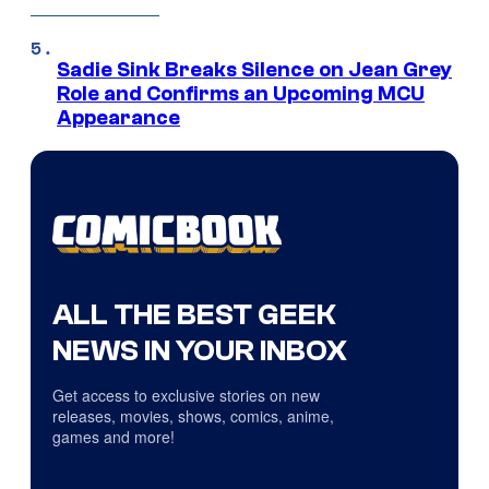
Sadie Sink Breaks Silence on Jean Grey
Role and Confirms an Upcoming MCU
Appearance
ALL THE BEST GEEK
NEWS IN YOUR INBOX
Get access to exclusive stories on new
releases, movies, shows, comics, anime,
games and more!