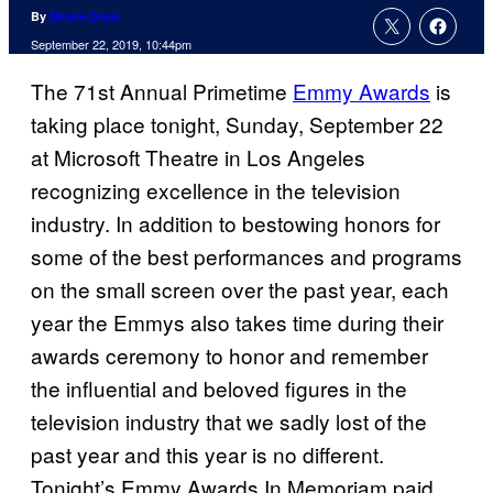
By
Nicole Drum
September 22, 2019, 10:44pm
The 71st Annual Primetime
Emmy Awards
is
taking place tonight, Sunday, September 22
at Microsoft Theatre in Los Angeles
recognizing excellence in the television
industry. In addition to bestowing honors for
some of the best performances and programs
on the small screen over the past year, each
year the Emmys also takes time during their
awards ceremony to honor and remember
the influential and beloved figures in the
television industry that we sadly lost of the
past year and this year is no different.
Tonight’s Emmy Awards In Memoriam paid