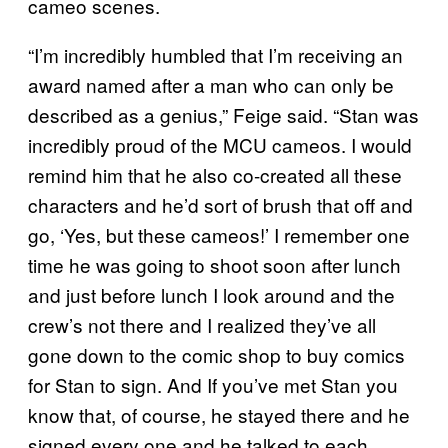
cameo scenes.
“I’m incredibly humbled that I’m receiving an
award named after a man who can only be
described as a genius,” Feige said. “Stan was
incredibly proud of the MCU cameos. I would
remind him that he also co-created all these
characters and he’d sort of brush that off and
go, ‘Yes, but these cameos!’ I remember one
time he was going to shoot soon after lunch
and just before lunch I look around and the
crew’s not there and I realized they’ve all
gone down to the comic shop to buy comics
for Stan to sign. And If you’ve met Stan you
know that, of course, he stayed there and he
signed every one and he talked to each