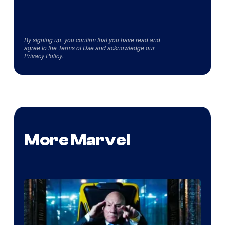
By signing up, you confirm that you have read and
agree to the
Terms of Use
and acknowledge our
Privacy Policy
.
More Marvel