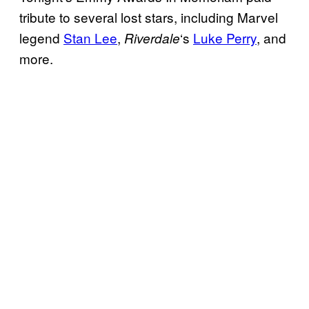
tribute to several lost stars, including Marvel
legend
Stan Lee
,
‘s
Luke Perry
, and
Riverdale
more.