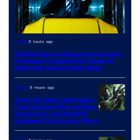
5 hours ago
Movies
Multiple Sources Reporting the Same
Professor X Casting Pick Ahead of
Major Marvel Event Next Week
5 hours ago
Comics
5 Marvel Villains Who Made
Fans Question Who the Real
Image
Heroes Are, and the MCU
Has Never Dared to Go There
Courtesy
of