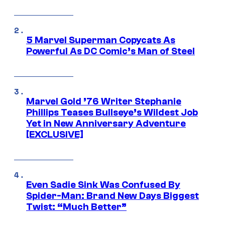
5 Marvel Superman Copycats As
Powerful As DC Comic’s Man of Steel
Marvel Gold ’76 Writer Stephanie
Phillips Teases Bullseye’s Wildest Job
Yet in New Anniversary Adventure
[EXCLUSIVE]
Even Sadie Sink Was Confused By
Spider-Man: Brand New Days Biggest
Twist: “Much Better”