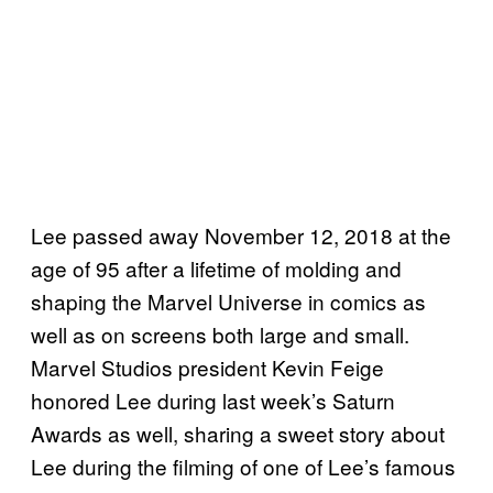
Lee passed away November 12, 2018 at the
age of 95 after a lifetime of molding and
shaping the Marvel Universe in comics as
well as on screens both large and small.
Marvel Studios president Kevin Feige
honored Lee during last week’s Saturn
Awards as well, sharing a sweet story about
Lee during the filming of one of Lee’s famous