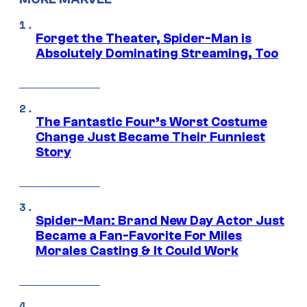
Forget the Theater, Spider-Man is
Absolutely Dominating Streaming, Too
The Fantastic Four’s Worst Costume
Change Just Became Their Funniest
Story
Spider-Man: Brand New Day Actor Just
Became a Fan-Favorite For Miles
Morales Casting & It Could Work