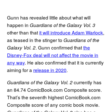
Gunn has revealed little about what will
happen in
Guardians of the Galaxy Vol. 3
other than that
it will introduce Adam Warlock
,
as teased in the stinger to
Guardians of the
. Gunn confirmed that
the
Galaxy Vol. 2
Disney-Fox deal will not affect the movie in
any way
. He also confirmed that it is currently
aiming for a
release in 2020
.
currently has
Guardians of the Galaxy Vol. 2
an 84.74 ComicBook.com Composite score.
That’s the seventh highest ComicBook.com
Composite score of any comic book movie.