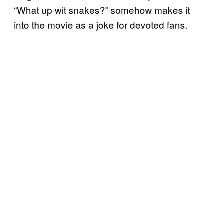
“What up wit snakes?” somehow makes it
into the movie as a joke for devoted fans.