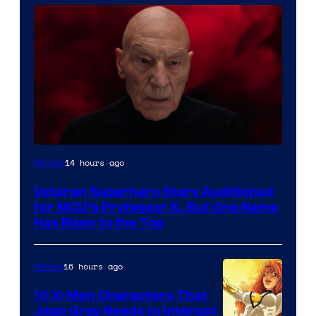
14 hours ago
Movies
Veteran Superhero Stars Auditioned
for MCU’s Professor X, But One Name
Has Risen to the Top
16 hours ago
Marvel
10 X-Men Characters That
Jean Grey Needs to Interact