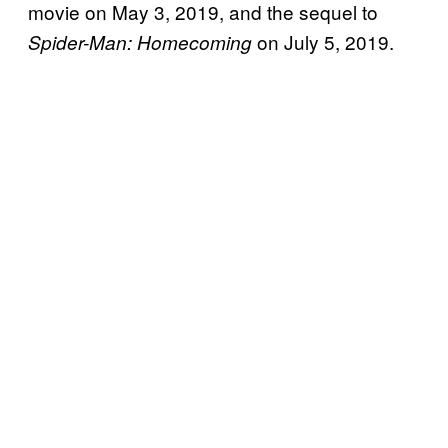
movie on May 3, 2019, and the sequel to
on July 5, 2019.
Spider-Man: Homecoming