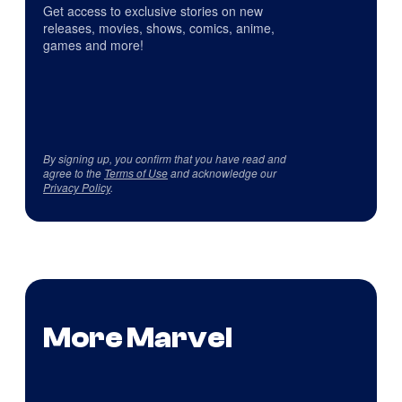
Get access to exclusive stories on new
releases, movies, shows, comics, anime,
games and more!
By signing up, you confirm that you have read and
agree to the
Terms of Use
and acknowledge our
Privacy Policy
.
More Marvel