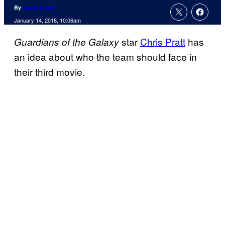
By
Jamie Lovett
January 14, 2018, 10:06am
star
Chris Pratt
has
Guardians of the Galaxy
an idea about who the team should face in
their third movie.