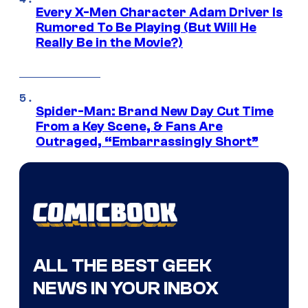
Every X-Men Character Adam Driver Is
Rumored To Be Playing (But Will He
Really Be in the Movie?)
Spider-Man: Brand New Day Cut Time
From a Key Scene, & Fans Are
Outraged, “Embarrassingly Short”
ALL THE BEST GEEK
NEWS IN YOUR INBOX