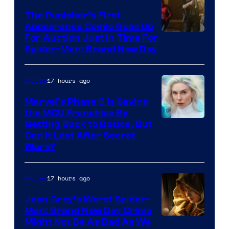
The Punisher’s First
Appearance Comic Goes Up
For Auction Just In Time For
Spider-Man: Brand New Day
17 hours ago
Movies
Marvel’s Phase 6 Is Saving
the MCU Franchise By
Getting Back to Basics, But
Can It Last After Secret
Wars?
17 hours ago
Movies
Jean Grey’s Worst Spider-
Man: Brand New Day Crime
Might Not Be As Bad As We