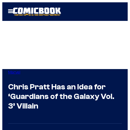
Skip
Open
to
Menu
content
Marvel
Chris Pratt Has an Idea for
‘Guardians of the Galaxy Vol.
3’ Villain