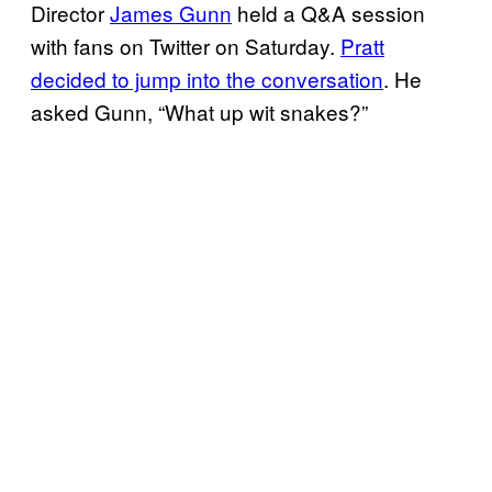
Director
James Gunn
held a Q&A session
with fans on Twitter on Saturday.
Pratt
decided to jump into the conversation
. He
asked Gunn, “What up wit snakes?”