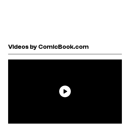
Videos by ComicBook.com