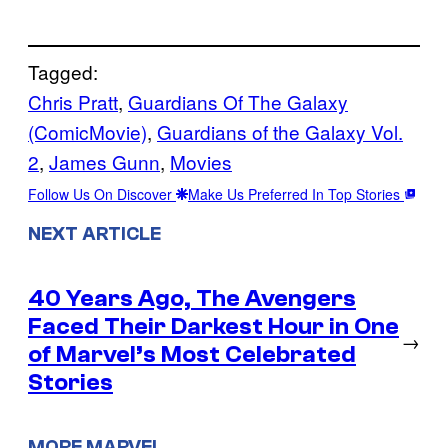
Tagged:
Chris Pratt
, 
Guardians Of The Galaxy
(ComicMovie)
, 
Guardians of the Galaxy Vol.
2
, 
James Gunn
, 
Movies
Follow Us On Discover
Make Us Preferred In Top Stories
NEXT ARTICLE
40 Years Ago, The Avengers
Faced Their Darkest Hour in One
→
of Marvel’s Most Celebrated
Stories
MORE MARVEL