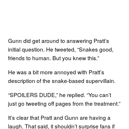
Gunn did get around to answering Pratt’s
initial question. He tweeted, “Snakes good,
friends to human. But you knew this.”
He was a bit more annoyed with Pratt’s
description of the snake-based supervillain.
“SPOILERS DUDE,” he replied. “You can’t
just go tweeting off pages from the treatment.”
It’s clear that Pratt and Gunn are having a
laugh. That said, it shouldn’t surprise fans if