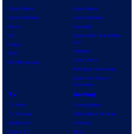
Comic News
Movie News
Comic Reviews
Movie Reviews
Marvel
Supergirl
DC
Spider-Man: Brand New
Day
Image
Clayface
IDW
Dune: Part 3
BOOM! Studios
Avengers: Doomsday
Superman: Man of
Tomorrow
TV
Gaming
TV News
Gaming News
TV Reviews
Video Game Reviews
Spider-Noir
Nintendo
X-Men ’97
Xbox