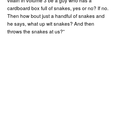
villain in volume 3 be a guy who has a
cardboard box full of snakes, yes or no? If no.
Then how bout just a handful of snakes and
he says, what up wit snakes? And then
throws the snakes at us?”