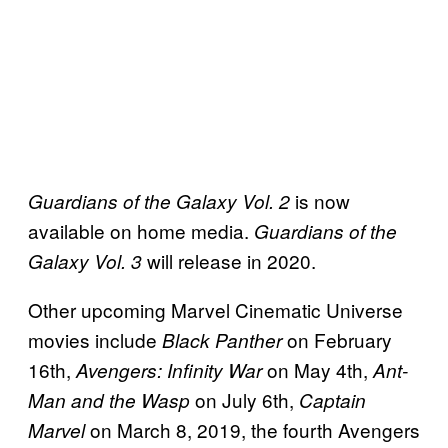
is now
Guardians of the Galaxy Vol. 2
available on home media.
Guardians of the
will release in 2020.
Galaxy Vol. 3
Other upcoming Marvel Cinematic Universe
movies include
on February
Black Panther
16th,
on May 4th,
Avengers: Infinity War
Ant-
on July 6th,
Man and the Wasp
Captain
on March 8, 2019, the fourth Avengers
Marvel