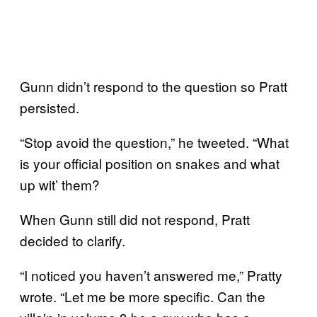
Gunn didn’t respond to the question so Pratt
persisted.
“Stop avoid the question,” he tweeted. “What
is your official position on snakes and what
up wit’ them?
When Gunn still did not respond, Pratt
decided to clarify.
“I noticed you haven’t answered me,” Pratty
wrote. “Let me be more specific. Can the