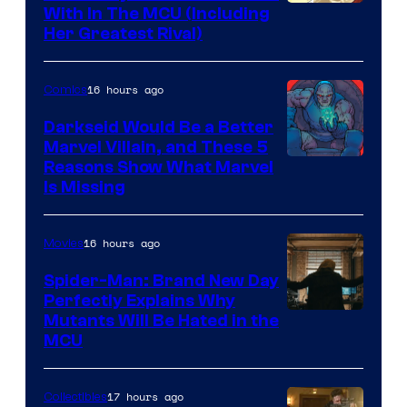
With In The MCU (Including
Her Greatest Rival)
16 hours ago
Comics
Darkseid Would Be a Better
Marvel Villain, and These 5
Reasons Show What Marvel
Is Missing
16 hours ago
Movies
Spider-Man: Brand New Day
Perfectly Explains Why
Marvel
Mutants Will Be Hated in the
MCU
–
Sony
17 hours ago
Collectibles