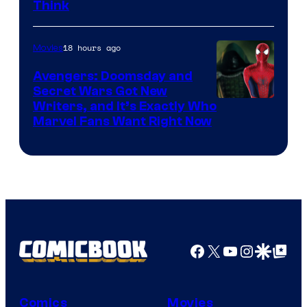
Think
18 hours ago
Movies
Avengers: Doomsday and
Secret Wars Got New
Marvel
Writers, and It’s Exactly Who
Marvel Fans Want Right Now
Studios
Facebook
X
YouTube
Instagra
Google Disco
Google Top Pos
Comics
Movies