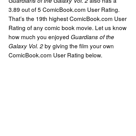
also has a
Guardians of the Galaxy Vol. 2
3.89 out of 5 ComicBook.com User Rating.
That’s the 19th highest ComicBook.com User
Rating of any comic book movie. Let us know
how much you enjoyed
Guardians of the
by giving the film your own
Galaxy Vol. 2
ComicBook.com User Rating below.