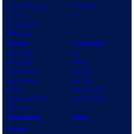
House of the Dragon
PlayStation
Lanterns
PC
Vought Rising
VisionQuest
Anime
Franchises
Anime News
DC
Dragon Ball
Marvel
Demon Slayer
Star Wars
Jujutsu Kaisen
Star Trek
Naruto
Power Rangers
My Hero Academia
Grand Theft Auto
One Piece
Collectibles
Shop
Forum