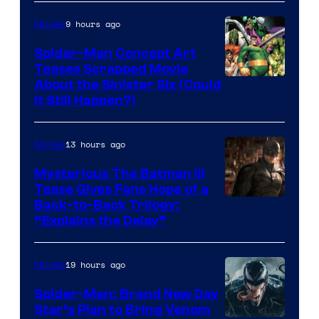
Marvel
9 hours ago
Movies
Comics
Spider-Man Concept Art
Teases Scrapped Movie
Image
About the Sinister Six (Could
It Still Happen?)
Courtesy
of
13 hours ago
Movies
Marvel
Comics
Mysterious The Batman III
Tease Gives Fans Hope of a
Image
Back-to-Back Trilogy:
“Explains the Delay”
courtesy
of
19 hours ago
Movies
Warner
Bros.
Spider-Man: Brand New Day
Star’s Plan to Bring Venom
Pictures