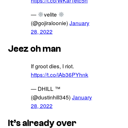
https://t.co/WKarTetc5n
—
velite
(@gojiraloonie)
January
28, 2022
Jeez oh man
If groot dies, I riot.
https://t.co/iAb36PYhnk
— DHILL ™
(@dustinhill345)
January
28, 2022
It’s already over