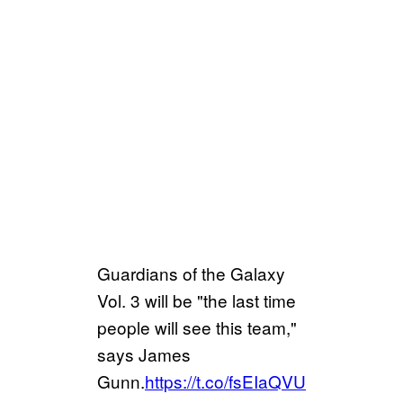
Guardians of the Galaxy
Vol. 3 will be "the last time
people will see this team,"
says James
Gunn.
https://t.co/fsEIaQVU