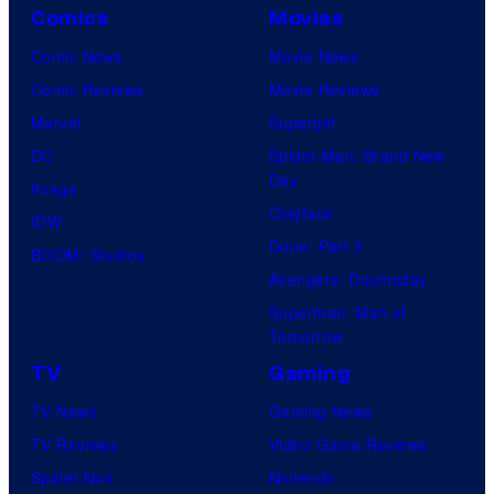
Comics
Movies
Comic News
Movie News
Comic Reviews
Movie Reviews
Marvel
Supergirl
DC
Spider-Man: Brand New
Day
Image
Clayface
IDW
Dune: Part 3
BOOM! Studios
Avengers: Doomsday
Superman: Man of
Tomorrow
TV
Gaming
TV News
Gaming News
TV Reviews
Video Game Reviews
Spider-Noir
Nintendo