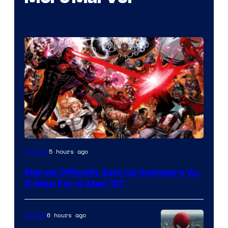
Image
5 hours ago
Comics
Courtesy
Marvel Officially Sets Up Avengers Vs.
of
X-Men For X-Men ’97
Marvel
Comics
6 hours ago
Movies