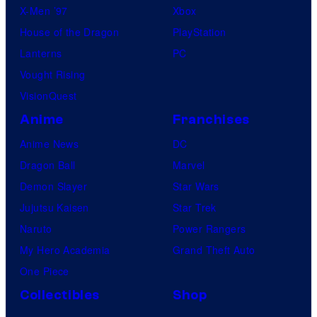
X-Men ’97
Xbox
House of the Dragon
PlayStation
Lanterns
PC
Vought Rising
VisionQuest
Anime
Franchises
Anime News
DC
Dragon Ball
Marvel
Demon Slayer
Star Wars
Jujutsu Kaisen
Star Trek
Naruto
Power Rangers
My Hero Academia
Grand Theft Auto
One Piece
Collectibles
Shop