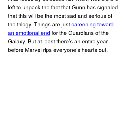
left to unpack the fact that Gunn has signaled
that this will be the most sad and serious of
the trilogy. Things are just
careening toward
an emotional end
for the Guardians of the
Galaxy. But at least there’s an entire year
before Marvel rips everyone’s hearts out.