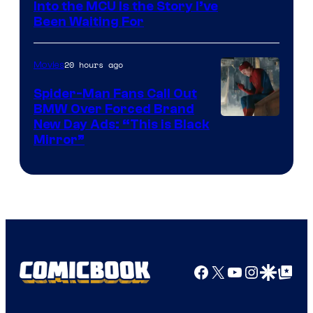
Sony
Into the MCU Is the Story I’ve
Been Waiting For
Pictures
20 hours ago
Movies
Spider-Man Fans Call Out
BMW Over Forced Brand
New Day Ads: “This is Black
Mirror”
Facebook
X
YouTube
Instagra
Google Disco
Google Top Pos