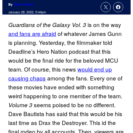
By
Aaron Perine
January 28, 2022, 5:44pm
is on the way
Guardians of the Galaxy Vol. 3
and fans are afraid
of whatever James Gunn
is planning. Yesterday, the filmmaker told
Deadline’s Hero Nation podcast that this
would be the final ride for the beloved MCU
team. Of course, this news
would end up
causing chaos
among the fans. Every one of
these movies have ended with something
weird happening to one member of the team.
seems poised to be no different.
Volume 3
Dave Bautista has said that this would be his
last time as Drax the Destroyer. This id the
final rodeo by all accounts. Then, viewers are