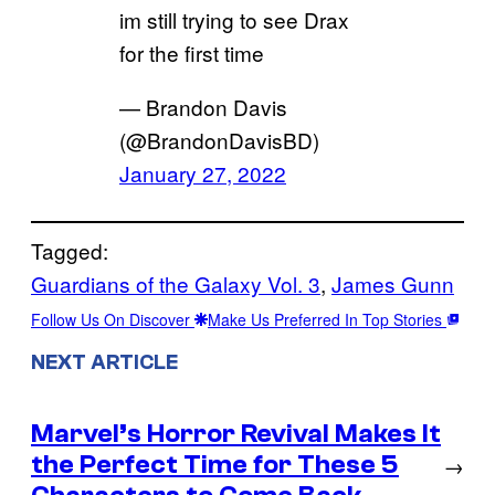
im still trying to see Drax
for the first time
— Brandon Davis
(@BrandonDavisBD)
January 27, 2022
Tagged:
Guardians of the Galaxy Vol. 3
, 
James Gunn
Follow Us On Discover
Make Us Preferred In Top Stories
NEXT ARTICLE
Marvel’s Horror Revival Makes It
the Perfect Time for These 5
→