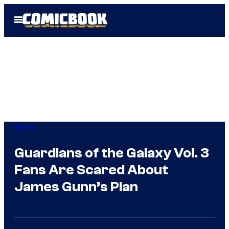
Skip
Open
to
Menu
content
Marvel
Guardians of the Galaxy Vol. 3
Fans Are Scared About
James Gunn’s Plan