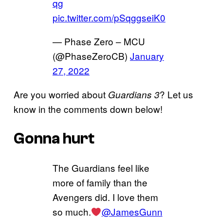
qg
pic.twitter.com/pSqggseiK0
— Phase Zero – MCU
(@PhaseZeroCB)
January
27, 2022
Are you worried about
? Let us
Guardians 3
know in the comments down below!
Gonna hurt
The Guardians feel like
more of family than the
Avengers did. I love them
so much.
@JamesGunn