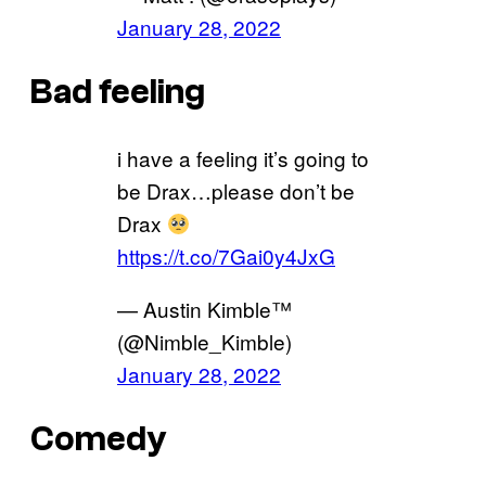
January 28, 2022
Bad feeling
i have a feeling it’s going to
be Drax…please don’t be
Drax
https://t.co/7Gai0y4JxG
— Austin Kimble™
(@Nimble_Kimble)
January 28, 2022
Comedy