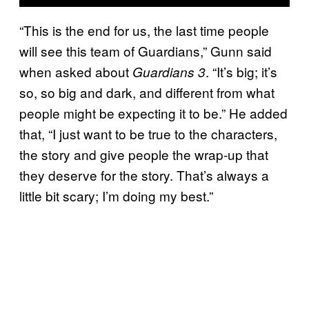
“This is the end for us, the last time people
will see this team of Guardians,” Gunn said
when asked about
. “It’s big; it’s
Guardians 3
so, so big and dark, and different from what
people might be expecting it to be.” He added
that, “I just want to be true to the characters,
the story and give people the wrap-up that
they deserve for the story. That’s always a
little bit scary; I’m doing my best.”