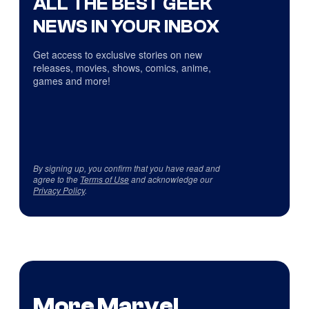
ALL THE BEST GEEK
NEWS IN YOUR INBOX
Get access to exclusive stories on new
releases, movies, shows, comics, anime,
games and more!
By signing up, you confirm that you have read and
agree to the
Terms of Use
and acknowledge our
Privacy Policy
.
More Marvel