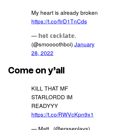
My heart is already broken
https://t.co/firD1TnCds
— 𝕙𝕠𝕥 𝕔𝕠𝕔𝕜𝕝𝕒𝕥𝕖.
(@smoooothboi)
January
28, 2022
Come on y’all
KILL THAT MF
STARLORDD IM
READYYY
https://t.co/RWVcKpn9x1
— Matt . (@eraseplays)