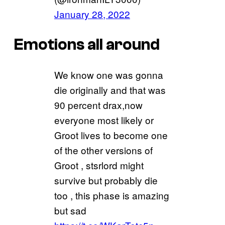
January 28, 2022
Emotions all around
We know one was gonna
die originally and that was
90 percent drax,now
everyone most likely or
Groot lives to become one
of the other versions of
Groot , stsrlord might
survive but probably die
too , this phase is amazing
but sad