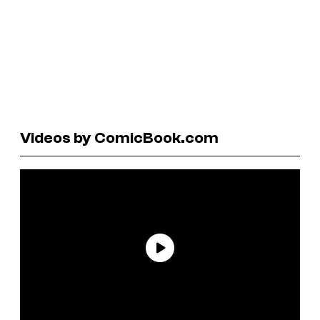
Videos by ComicBook.com