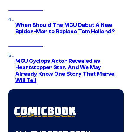
When Should The MCU Debut A New
Spider-Man to Replace Tom Holland?
MCU Cyclops Actor Revealed as
Heartstopper Star, And We May
Already Know One Story That Marvel
Will Tell