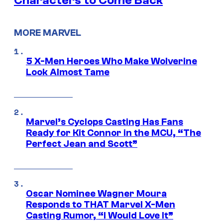
Characters to Come Back
MORE MARVEL
5 X-Men Heroes Who Make Wolverine
Look Almost Tame
Marvel’s Cyclops Casting Has Fans
Ready for Kit Connor in the MCU, “The
Perfect Jean and Scott”
Oscar Nominee Wagner Moura
Responds to THAT Marvel X-Men
Casting Rumor, “I Would Love It”