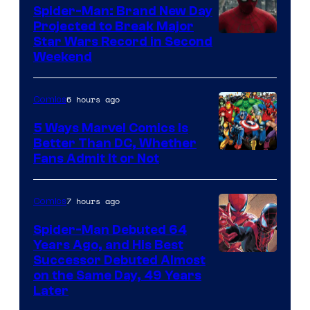
Spider-Man: Brand New Day
Projected to Break Major
Star Wars Record in Second
Weekend
6 hours ago
Comics
5 Ways Marvel Comics Is
Better Than DC, Whether
Image
Fans Admit It or Not
Courtesy
of
7 hours ago
Comics
Marvel
Spider-Man Debuted 64
Comics
Years Ago, and His Best
Image
Successor Debuted Almost
on the Same Day, 49 Years
Courtesy
Later
of