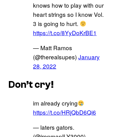
knows how to play with our
heart strings so I know Vol.
3 is going to hurt.
https://t.co/8YyDoKrBE1
— Matt Ramos
(@therealsupes)
January
28, 2022
Don’t cry!
im already crying
https://t.co/HRjQbD6Qi6
— laters gators.
(@ironmanILY3000)