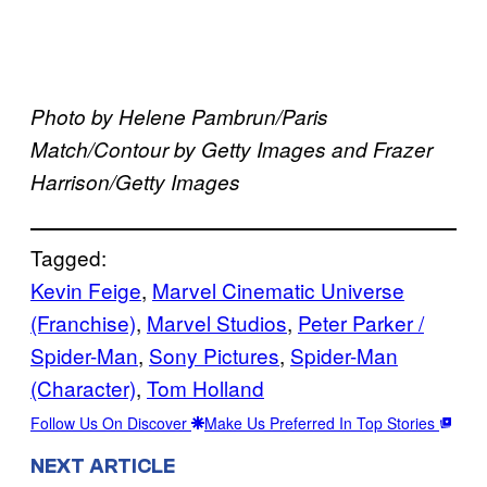
Photo by Helene Pambrun/Paris
Match/Contour by Getty Images and Frazer
Harrison/Getty Images
Tagged:
Kevin Feige
, 
Marvel Cinematic Universe
(Franchise)
, 
Marvel Studios
, 
Peter Parker /
Spider-Man
, 
Sony Pictures
, 
Spider-Man
(Character)
, 
Tom Holland
Follow Us On Discover
Make Us Preferred In Top Stories
NEXT ARTICLE