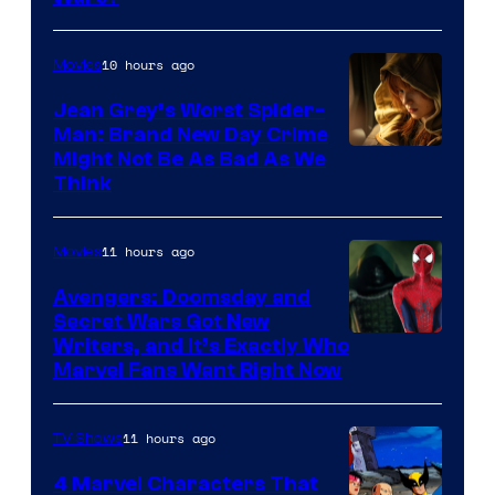
10 hours ago
Movies
Jean Grey’s Worst Spider-
Man: Brand New Day Crime
Might Not Be As Bad As We
Think
11 hours ago
Movies
Avengers: Doomsday and
Secret Wars Got New
Marvel
Writers, and It’s Exactly Who
Marvel Fans Want Right Now
Studios
11 hours ago
TV Shows
4 Marvel Characters That