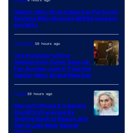
–
Spider-Man: Brand New Day Perfectly
Sony
Explains Why Mutants Will Be Hated in
the MCU
10 hours ago
Collectibles
The Punisher’s First
Appearance Comic Goes Up
For Auction Just In Time For
Spider-Man: Brand New Day
10 hours ago
Movies
Marvel’s Phase 6 Is Saving
the MCU Franchise By
Getting Back to Basics, But
Can It Last After Secret
Wars?