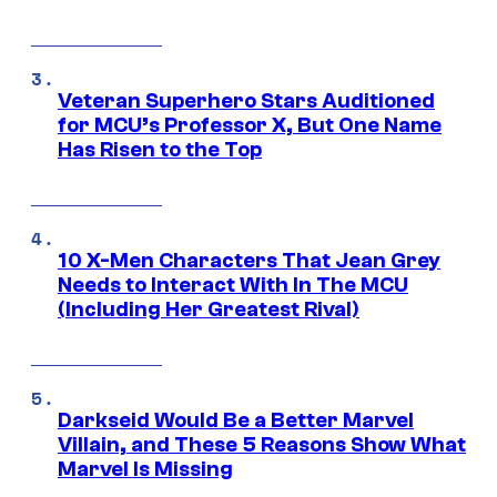
Veteran Superhero Stars Auditioned
for MCU’s Professor X, But One Name
Has Risen to the Top
10 X-Men Characters That Jean Grey
Needs to Interact With In The MCU
(Including Her Greatest Rival)
Darkseid Would Be a Better Marvel
Villain, and These 5 Reasons Show What
Marvel Is Missing