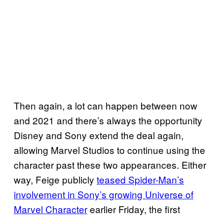
Then again, a lot can happen between now
and 2021 and there’s always the opportunity
Disney and Sony extend the deal again,
allowing Marvel Studios to continue using the
character past these two appearances. Either
way, Feige publicly
teased Spider-Man’s
involvement in Sony’s growing Universe of
Marvel Character
earlier Friday, the first