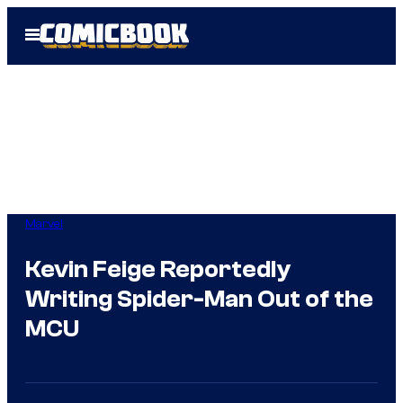
Skip
Open
to
Menu
content
Marvel
Kevin Feige Reportedly
Writing Spider-Man Out of the
MCU