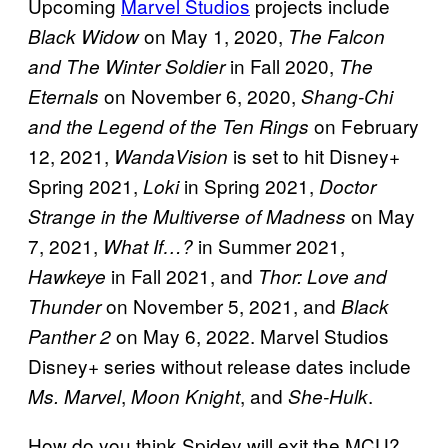
Upcoming
Marvel Studios
projects include
on May 1, 2020,
Black Widow
The Falcon
in Fall 2020,
and The Winter Soldier
The
on November 6, 2020,
Eternals
Shang-Chi
on February
and the Legend of the Ten Rings
12, 2021,
is set to hit Disney+
WandaVision
Spring 2021,
in Spring 2021,
Loki
Doctor
on May
Strange in the Multiverse of Madness
7, 2021,
in Summer 2021,
What If…?
in Fall 2021, and
Hawkeye
Thor: Love and
on November 5, 2021, and
Thunder
Black
on May 6, 2022. Marvel Studios
Panther 2
Disney+ series without release dates include
,
, and
.
Ms. Marvel
Moon Knight
She-Hulk
How do you think Spidey will exit the MCU?