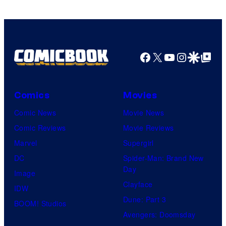
Facebook
X
YouTube
Instagra
Google Disco
Google Top Pos
Comics
Movies
Comic News
Movie News
Comic Reviews
Movie Reviews
Marvel
Supergirl
DC
Spider-Man: Brand New
Day
Image
Clayface
IDW
Dune: Part 3
BOOM! Studios
Avengers: Doomsday