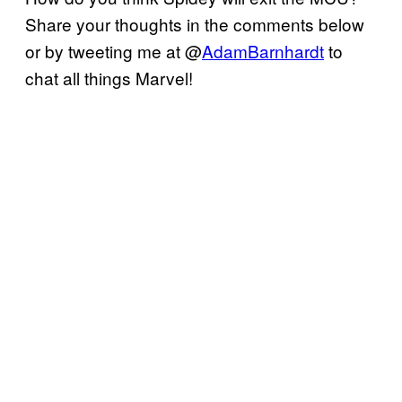
Share your thoughts in the comments below
or by tweeting me at @
AdamBarnhardt
to
chat all things Marvel!