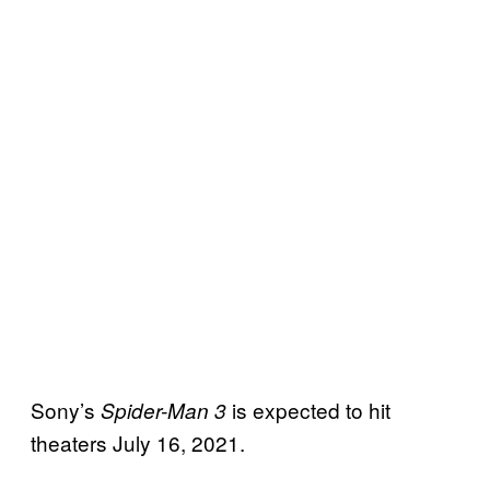
Sony’s
is expected to hit
Spider-Man 3
theaters July 16, 2021.