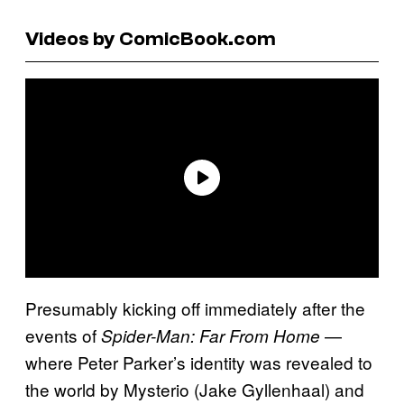
Videos by ComicBook.com
Presumably kicking off immediately after the
events of
—
Spider-Man: Far From Home
where Peter Parker’s identity was revealed to
the world by Mysterio (Jake Gyllenhaal) and