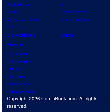
Jujutsu Kaisen
Star Trek
Naruto
Power Rangers
My Hero Academia
Grand Theft Auto
One Piece
Collectibles
Shop
Forum
Contact Us
Advertising
About
Careers
Terms of Use
Privacy Policy
Copyright 2026 ComicBook.com. All rights
reserved.