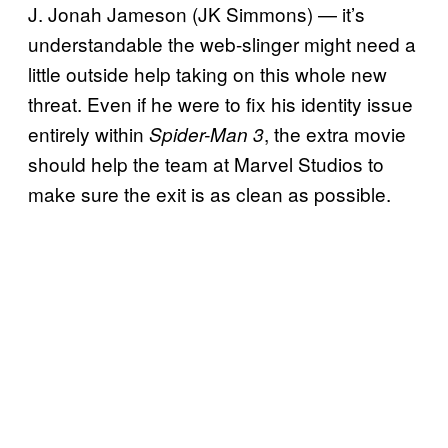
J. Jonah Jameson (JK Simmons) — it’s
understandable the web-slinger might need a
little outside help taking on this whole new
threat. Even if he were to fix his identity issue
entirely within
, the extra movie
Spider-Man 3
should help the team at Marvel Studios to
make sure the exit is as clean as possible.