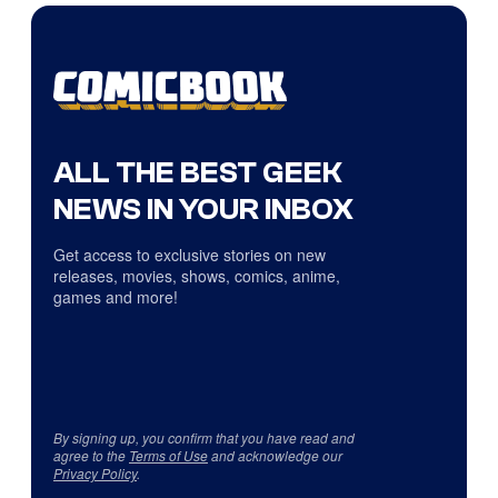
ALL THE BEST GEEK
NEWS IN YOUR INBOX
Get access to exclusive stories on new
releases, movies, shows, comics, anime,
games and more!
By signing up, you confirm that you have read and
agree to the
Terms of Use
and acknowledge our
Privacy Policy
.