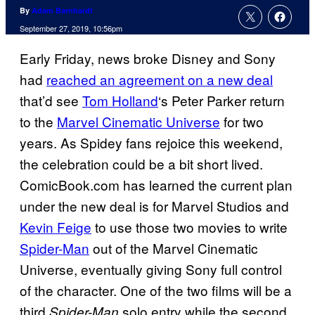
By
Adam Barnhardt
September 27, 2019, 10:56pm
Early Friday, news broke Disney and Sony
had
reached an agreement on a new deal
that’d see
Tom Holland
‘s Peter Parker return
to the
Marvel Cinematic Universe
for two
years. As Spidey fans rejoice this weekend,
the celebration could be a bit short lived.
ComicBook.com has learned the current plan
under the new deal is for Marvel Studios and
Kevin Feige
to use those two movies to write
Spider-Man
out of the Marvel Cinematic
Universe, eventually giving Sony full control
of the character. One of the two films will be a
third
solo entry while the second
Spider-Man