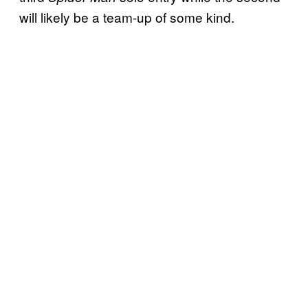
will likely be a team-up of some kind.