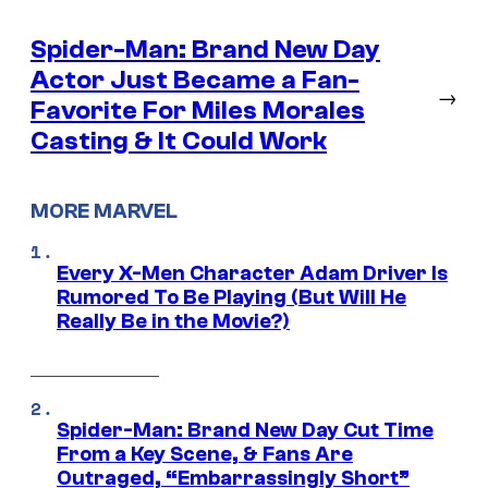
Spider-Man: Brand New Day
Actor Just Became a Fan-
→
Favorite For Miles Morales
Casting & It Could Work
MORE MARVEL
Every X-Men Character Adam Driver Is
Rumored To Be Playing (But Will He
Really Be in the Movie?)
Spider-Man: Brand New Day Cut Time
From a Key Scene, & Fans Are
Outraged, “Embarrassingly Short”