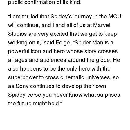
public confirmation of its kind.
“I am thrilled that Spidey’s journey in the MCU
will continue, and I and all of us at Marvel
Studios are very excited that we get to keep
working on it,” said Feige. “Spider-Man is a
powerful icon and hero whose story crosses
all ages and audiences around the globe. He
also happens to be the only hero with the
superpower to cross cinematic universes, so
as Sony continues to develop their own
Spidey-verse you never know what surprises
the future might hold.”