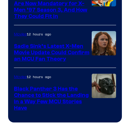
Are Now Mandatory for X-
Men ’97 Season 3, And How
They Could Fit In
12 hours ago
Movies
Sadie Sink’s Latest X-Men
Movie Update Could Confirm
an MCU Fan Theory
12 hours ago
Movies
Black Panther 3 Has the
Chance to Stick the Landing
Image
in a Way Few MCU Stories
Have
Courtesy
of
Marvel