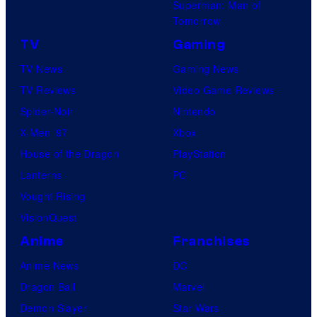
Superman: Man of
Tomorrow
TV
Gaming
TV News
Gaming News
TV Reviews
Video Game Reviews
Spider-Noir
Nintendo
X-Men ’97
Xbox
House of the Dragon
PlayStation
Lanterns
PC
Vought Rising
VisionQuest
Anime
Franchises
Anime News
DC
Dragon Ball
Marvel
Demon Slayer
Star Wars