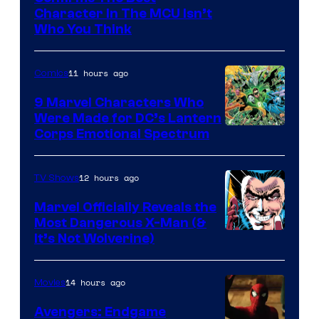
Character In The MCU Isn’t
Studios
Who You Think
11 hours ago
Comics
9 Marvel Characters Who
Were Made for DC’s Lantern
Image
Corps Emotional Spectrum
Courtesy
of
12 hours ago
TV Shows
DC
Marvel Officially Reveals the
Comics
Most Dangerous X-Man (&
Image
It’s Not Wolverine)
Courtesy
of
14 hours ago
Movies
Marvel
Avengers: Endgame