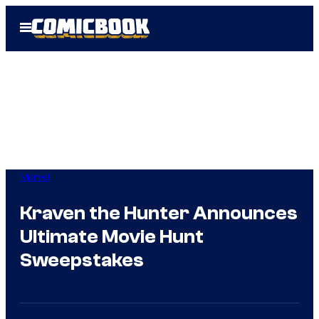
Skip
Open
to
Menu
content
Marvel
Kraven the Hunter Announces
Ultimate Movie Hunt
Sweepstakes