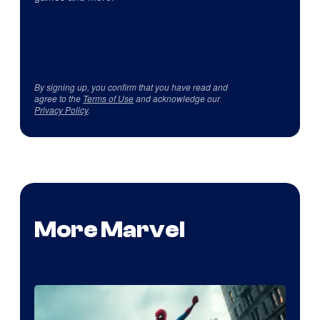
By signing up, you confirm that you have read and
agree to the
Terms of Use
and acknowledge our
Privacy Policy
.
More Marvel