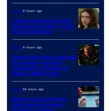
9 hours ago
Movies
5 Ways Marvel Has Totally
Changed the X-Men’s Jean
Grey For the MCU
9 hours ago
Movies
Spider-Man: Brand New Day
Star Teases “So Much
Potential” for His Marvel
Villain in MCU Future
10 hours ago
Movies
Spider-Man: Brand New
Day’s Surprise Cameo
Marvel
Confirms The Best