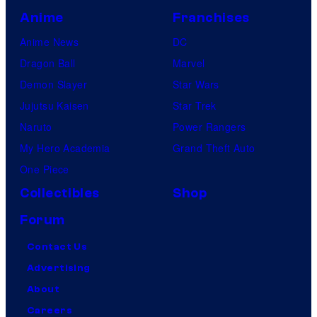
Anime
Franchises
Anime News
DC
Dragon Ball
Marvel
Demon Slayer
Star Wars
Jujutsu Kaisen
Star Trek
Naruto
Power Rangers
My Hero Academia
Grand Theft Auto
One Piece
Collectibles
Shop
Forum
Contact Us
Advertising
About
Careers