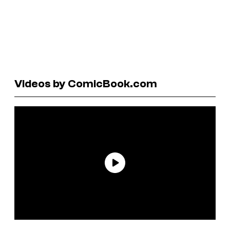
Videos by ComicBook.com