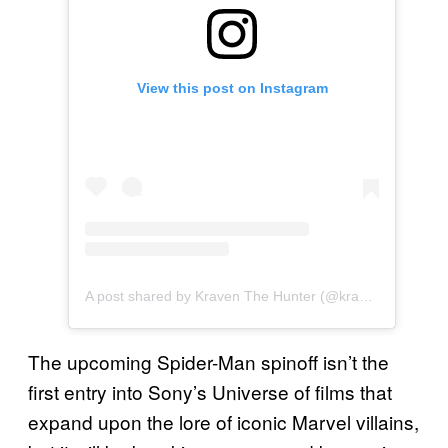
View this post on Instagram
A post shared by Kraven The Hunter (@kraventhemovie)
The upcoming Spider-Man spinoff isn’t the
first entry into Sony’s Universe of films that
expand upon the lore of iconic Marvel villains,