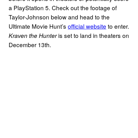
a PlayStation 5. Check out the footage of
Taylor-Johnson below and head to the
Ultimate Movie Hunt’s
official website
to enter.
is set to land in theaters on
Kraven the Hunter
December 13th.