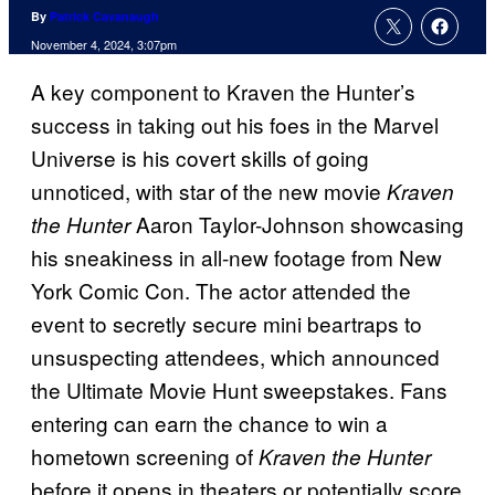
By
Patrick Cavanaugh
November 4, 2024, 3:07pm
A key component to Kraven the Hunter’s
success in taking out his foes in the Marvel
Universe is his covert skills of going
unnoticed, with star of the new movie
Kraven
Aaron Taylor-Johnson showcasing
the Hunter
his sneakiness in all-new footage from New
York Comic Con. The actor attended the
event to secretly secure mini beartraps to
unsuspecting attendees, which announced
the Ultimate Movie Hunt sweepstakes. Fans
entering can earn the chance to win a
hometown screening of
Kraven the Hunter
before it opens in theaters or potentially score