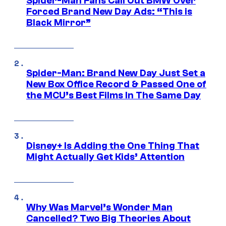
Spider-Man Fans Call Out BMW Over
Forced Brand New Day Ads: “This is
Black Mirror”
Spider-Man: Brand New Day Just Set a
New Box Office Record & Passed One of
the MCU’s Best Films In The Same Day
Disney+ Is Adding the One Thing That
Might Actually Get Kids’ Attention
Why Was Marvel’s Wonder Man
Cancelled? Two Big Theories About