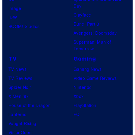
Day
Image
Clayface
IDW
Dune: Part 3
BOOM! Studios
Avengers: Doomsday
Superman: Man of
Tomorrow
TV
Gaming
TV News
Gaming News
TV Reviews
Video Game Reviews
Spider-Noir
Nintendo
X-Men ’97
Xbox
House of the Dragon
PlayStation
Lanterns
PC
Vought Rising
VisionQuest