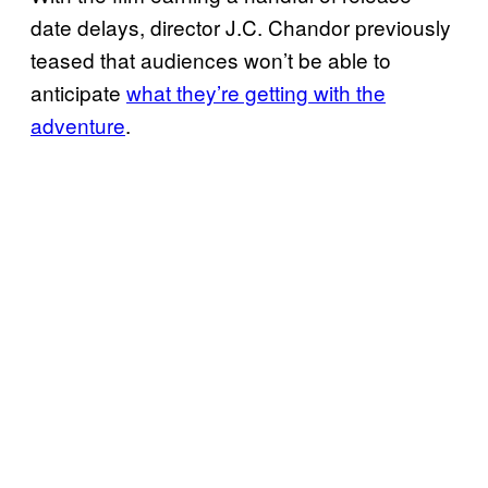
date delays, director J.C. Chandor previously
teased that audiences won’t be able to
anticipate
what they’re getting with the
adventure
.