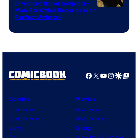
Comics
Directors React to Spider-
Man Box Office Records With
Perfect Artwork
Facebook
X
YouTube
Instagra
Google Disco
Google Top Pos
Comics
Movies
Comic News
Movie News
Comic Reviews
Movie Reviews
Marvel
Supergirl
DC
Spider-Man: Brand New