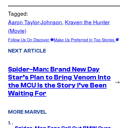
Tagged:
Aaron Taylor-Johnson
, 
Kraven the Hunter
(Movie)
Follow Us On Discover
Make Us Preferred In Top Stories
NEXT ARTICLE
Spider-Man: Brand New Day
Star’s Plan to Bring Venom Into
→
the MCU Is the Story I’ve Been
Waiting For
MORE MARVEL