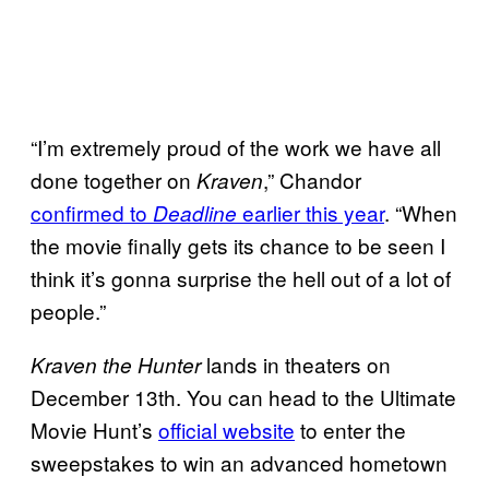
“I’m extremely proud of the work we have all
done together on
,” Chandor
Kraven
confirmed to
earlier this year
. “When
Deadline
the movie finally gets its chance to be seen I
think it’s gonna surprise the hell out of a lot of
people.”
lands in theaters on
Kraven the Hunter
December 13th. You can head to the Ultimate
Movie Hunt’s
official website
to enter the
sweepstakes to win an advanced hometown