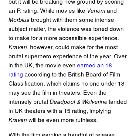
but it will be breaking new ground by scoring
an R rating. While movies like
and
Venom
brought with them some intense
Morbius
subject matter, the violence was toned down
to make for a more accessible experience.
, however, could make for the most
Kraven
brutal superhero experience of the year. Over
in the UK, the movie even
earned an 18
rating
according to the British Board of Film
Classification, which claims no one under 18
may see the film in theaters. Even the
intensely brutal
landed
Deadpool & Wolverine
in UK theaters with a 15 rating, implying
will be even more ruthless.
Kraven
With the film earning a handful of release