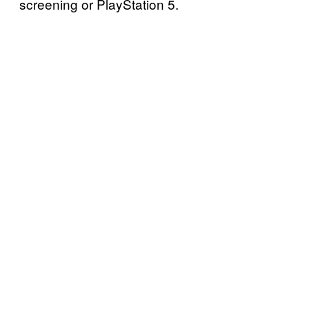
screening or PlayStation 5.