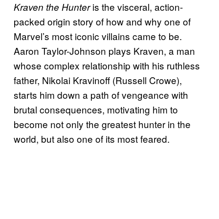
is the visceral, action-
Kraven the Hunter
packed origin story of how and why one of
Marvel’s most iconic villains came to be.
Aaron Taylor-Johnson plays Kraven, a man
whose complex relationship with his ruthless
father, Nikolai Kravinoff (Russell Crowe),
starts him down a path of vengeance with
brutal consequences, motivating him to
become not only the greatest hunter in the
world, but also one of its most feared.