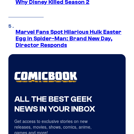
Why Disney Killed Season 2
Marvel Fans Spot Hilarious Hulk Easter
Egg in Spider-Man: Brand New Day,
Director Responds
ALL THE BEST GEEK
NEWS IN YOUR INBOX
Get access to exclusive stories on new
releases, movies, shows, comics, anime,
games and more!