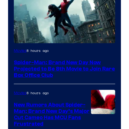
8 hours ago
Movies
Spider-Man: Brand New Day Now
Projected to Be 8th Movie to Join Rare
Box Office Club
8 hours ago
Movies
New Rumors About Spider-
Man: Brand New Day’s Major
Cut Cameo Has MCU Fans
Frustrated