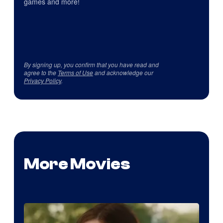
games and more!
By signing up, you confirm that you have read and
agree to the
Terms of Use
and acknowledge our
Privacy Policy
.
More Movies