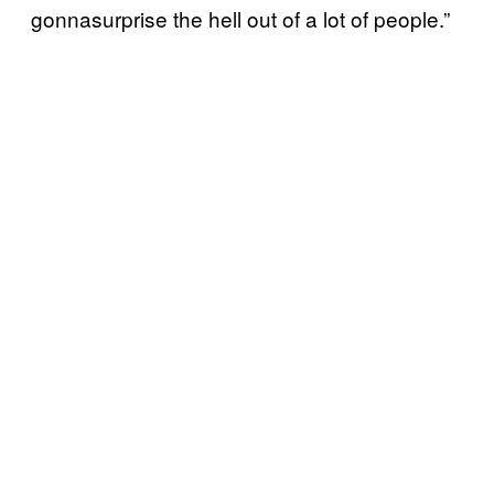
gonnasurprise the hell out of a lot of people.”