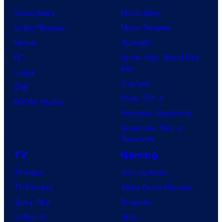
Comic News
Movie News
Comic Reviews
Movie Reviews
Marvel
Supergirl
DC
Spider-Man: Brand New
Day
Image
Clayface
IDW
Dune: Part 3
BOOM! Studios
Avengers: Doomsday
Superman: Man of
Tomorrow
TV
Gaming
TV News
Gaming News
TV Reviews
Video Game Reviews
Spider-Noir
Nintendo
X-Men ’97
Xbox