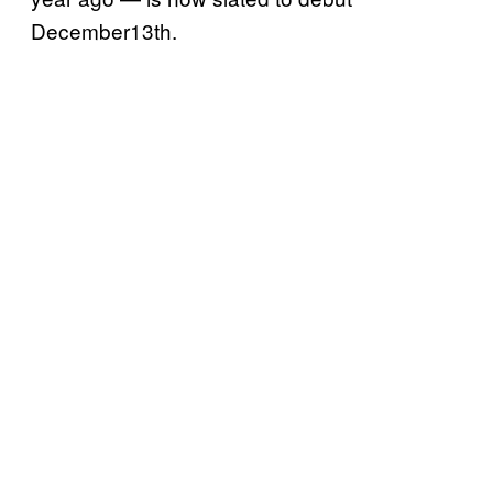
December13th.