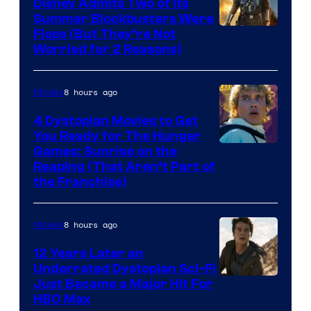
Disney Admits Two of Its
Summer Blockbusters Were
Image
Flops (But They’re Not
Worried for 2 Reasons)
Courtesy
of
8 hours ago
Movies
Lucasfilm
4 Dystopian Movies to Get
You Ready for The Hunger
Games: Sunrise on the
Reaping (That Aren’t Part of
the Franchise)
8 hours ago
Movies
12 Years Later an
Underrated Dystopian Sci-Fi
Just Became a Major Hit For
HBO Max