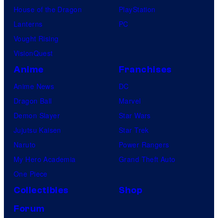
House of the Dragon
PlayStation
Lanterns
PC
Vought Rising
VisionQuest
Anime
Franchises
Anime News
DC
Dragon Ball
Marvel
Demon Slayer
Star Wars
Jujutsu Kaisen
Star Trek
Naruto
Power Rangers
My Hero Academia
Grand Theft Auto
One Piece
Collectibles
Shop
Forum