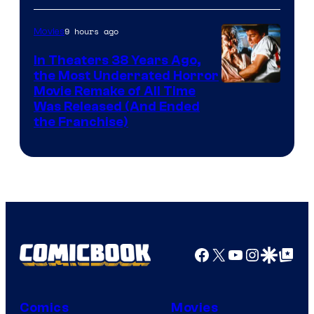
9 hours ago
Movies
In Theaters 38 Years Ago,
the Most Underrated Horror
Tri-
Movie Remake of All Time
Was Released (And Ended
Star
the Franchise)
Pictures
Facebook
X
YouTube
Instagra
Google Disco
Google Top Pos
Comics
Movies