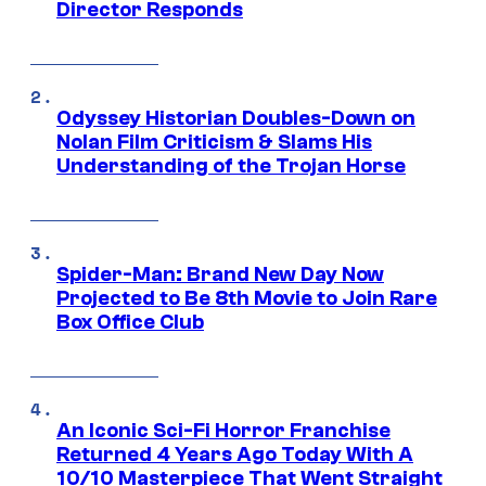
Director Responds
Odyssey Historian Doubles-Down on
Nolan Film Criticism & Slams His
Understanding of the Trojan Horse
Spider-Man: Brand New Day Now
Projected to Be 8th Movie to Join Rare
Box Office Club
An Iconic Sci-Fi Horror Franchise
Returned 4 Years Ago Today With A
10/10 Masterpiece That Went Straight