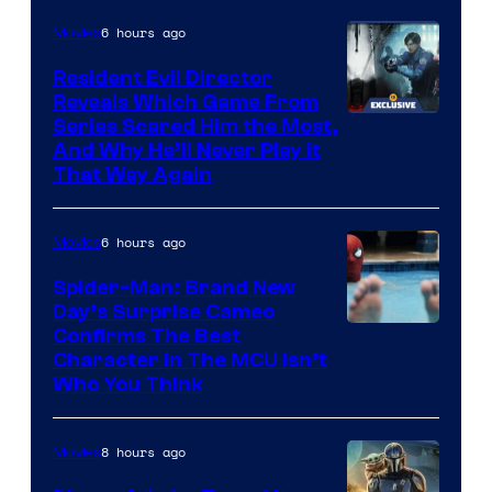
6 hours ago
Movies
Resident Evil Director
Reveals Which Game From
Series Scared Him the Most,
And Why He’ll Never Play it
That Way Again
6 hours ago
Movies
Spider-Man: Brand New
Day’s Surprise Cameo
Marvel
Confirms The Best
Character In The MCU Isn’t
Studios
Who You Think
8 hours ago
Movies