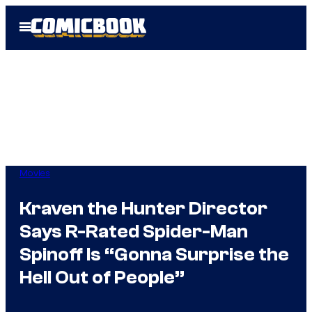
Skip
Open
to
Menu
content
Movies
Kraven the Hunter Director
Says R-Rated Spider-Man
Spinoff Is “Gonna Surprise the
Hell Out of People”