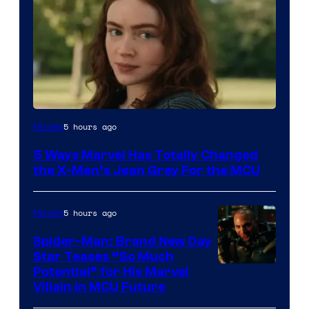
5 hours ago
Movies
5 Ways Marvel Has Totally Changed
the X-Men’s Jean Grey For the MCU
5 hours ago
Movies
Spider-Man: Brand New Day
Star Teases “So Much
Potential” for His Marvel
Villain in MCU Future