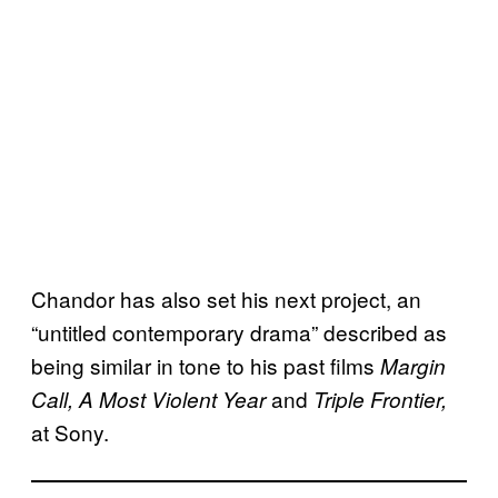
Chandor has also set his next project, an
“untitled contemporary drama” described as
being similar in tone to his past films
Margin
and
Call, A Most Violent Year
Triple Frontier,
at Sony.