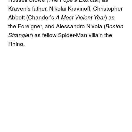
Kraven’s father, Nikolai Kravinoff, Christopher
Abbott (Chandor’s
) as
A Most Violent Year
the Foreigner, and Alessandro Nivola (
Boston
) as fellow Spider-Man villain the
Strangler
Rhino.