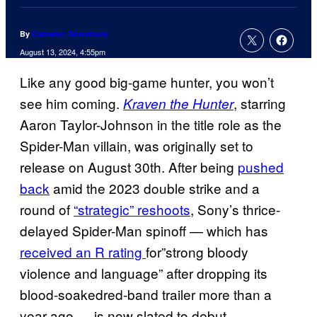
By
Cameron Bonomolo
August 13, 2024, 4:55pm
Like any good big-game hunter, you won’t
see him
coming.
, starring
Kraven the Hunter
Aaron Taylor-Johnson in the title role as the
Spider-Man villain, was originally set to
release on August 30th. After being
pushed
back
amid the 2023 double strike and a
round of
“strategic” reshoots
, Sony’s thrice-
delayed Spider-Man spinoff — which has
received an R rating
for”strong bloody
violence and language” after dropping its
blood-soakedred-band trailer more than a
year ago — is now slated to debut