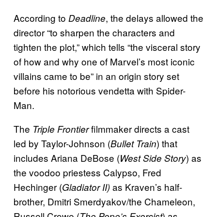
According to
, the delays allowed the
Deadline
director “to sharpen the characters and
tighten the plot,” which tells “the visceral story
of how and why one of Marvel’s most iconic
villains came to be” in an origin story set
before his notorious vendetta with Spider-
Man.
The
filmmaker directs a cast
Triple Frontier
led by Taylor-Johnson (
) that
Bullet Train
includes Ariana DeBose (
) as
West Side Story
the voodoo priestess Calypso, Fred
Hechinger (
as Kraven’s half-
Gladiator II)
brother, Dmitri Smerdyakov/the Chameleon,
Russell Crowe (
) as
The Pope’s Exorcist