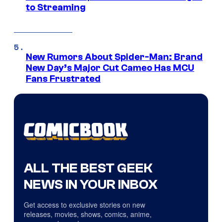
to Streaming
New Rumors About Spider-Man: Brand
New Day’s Major Cut Cameo Has MCU
Fans Frustrated
ALL THE BEST GEEK
NEWS IN YOUR INBOX
Get access to exclusive stories on new
releases, movies, shows, comics, anime,