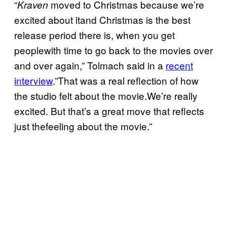
“
moved to Christmas because we’re
Kraven
excited about itand Christmas is the best
release period there is, when you get
peoplewith time to go back to the movies over
and over again,” Tolmach said in a
recent
interview
.”That was a real reflection of how
the studio felt about the movie.We’re really
excited. But that’s a great move that reflects
just thefeeling about the movie.”