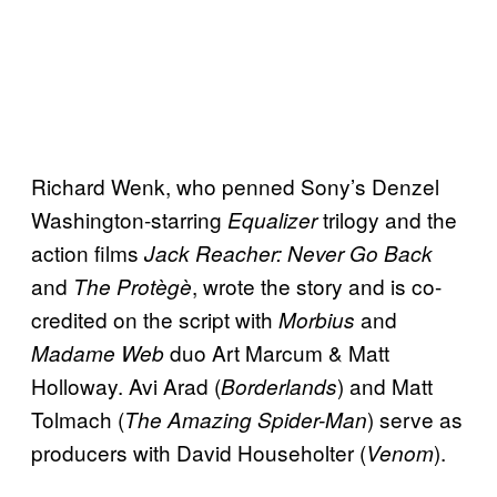
Richard Wenk, who penned Sony’s Denzel
Washington-starring
trilogy and the
Equalizer
action films
Jack Reacher: Never Go Back
and
, wrote the story and is co-
The Protègè
credited on the script with
and
Morbius
duo Art Marcum & Matt
Madame Web
Holloway. Avi Arad (
) and Matt
Borderlands
Tolmach (
) serve as
The Amazing Spider-Man
producers with David Householter (
).
Venom