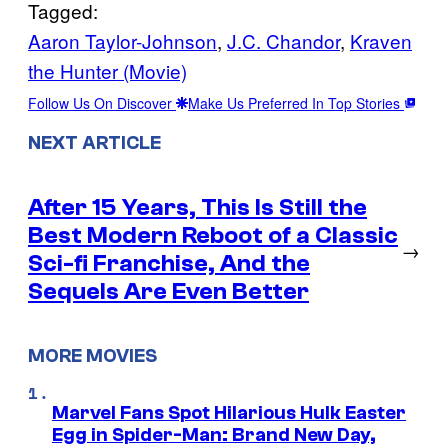
Tagged:
Aaron Taylor-Johnson
, 
J.C. Chandor
, 
Kraven
the Hunter (Movie)
Follow Us On Discover
Make Us Preferred In Top Stories
NEXT ARTICLE
After 15 Years, This Is Still the
Best Modern Reboot of a Classic
→
Sci-fi Franchise, And the
Sequels Are Even Better
MORE MOVIES
Marvel Fans Spot Hilarious Hulk Easter
Egg in Spider-Man: Brand New Day,