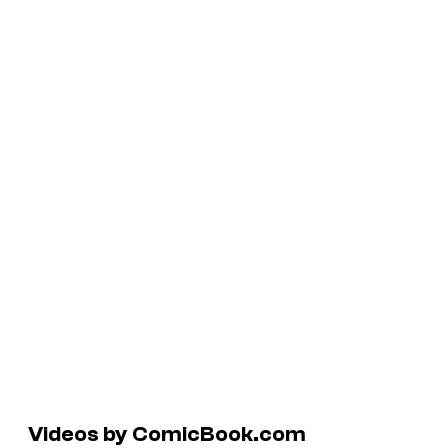
Videos by ComicBook.com