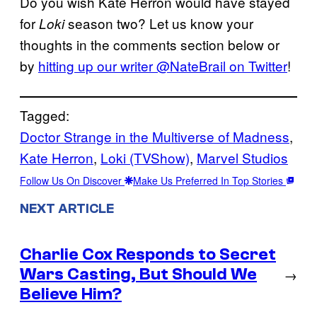
Do you wish Kate Herron would have stayed
for
season two? Let us know your
Loki
thoughts in the comments section below or
by
hitting up our writer @NateBrail on Twitter
!
Tagged:
Doctor Strange in the Multiverse of Madness
, 
Kate Herron
, 
Loki (TVShow)
, 
Marvel Studios
Follow Us On Discover
Make Us Preferred In Top Stories
NEXT ARTICLE
Charlie Cox Responds to Secret
Wars Casting, But Should We
→
Believe Him?