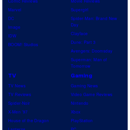
Comic Reviews
Movie Reviews
Marvel
Supergirl
DC
Spider-Man: Brand New
Day
Image
Clayface
IDW
Dune: Part 3
BOOM! Studios
Avengers: Doomsday
Superman: Man of
Tomorrow
TV
Gaming
TV News
Gaming News
TV Reviews
Video Game Reviews
Spider-Noir
Nintendo
X-Men ’97
Xbox
House of the Dragon
PlayStation
Lanterns
PC