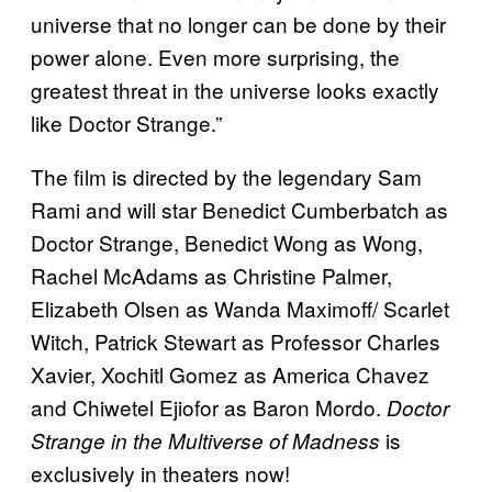
universe that no longer can be done by their
power alone. Even more surprising, the
greatest threat in the universe looks exactly
like Doctor Strange.”
The film is directed by the legendary Sam
Rami and will star Benedict Cumberbatch as
Doctor Strange, Benedict Wong as Wong,
Rachel McAdams as Christine Palmer,
Elizabeth Olsen as Wanda Maximoff/ Scarlet
Witch, Patrick Stewart as Professor Charles
Xavier, Xochitl Gomez as America Chavez
and Chiwetel Ejiofor as Baron Mordo.
Doctor
is
Strange in the Multiverse of Madness
exclusively in theaters now!