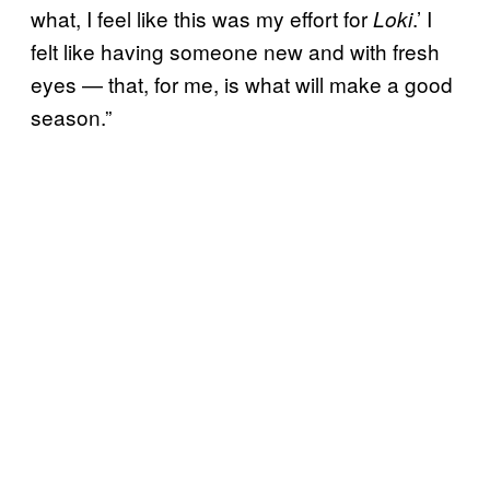
what, I feel like this was my effort for
.’ I
Loki
felt like having someone new and with fresh
eyes — that, for me, is what will make a good
season.”