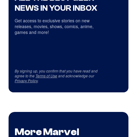
NEWS IN YOUR INBOX
Get access to exclusive stories on new
releases, movies, shows, comics, anime,
games and more!
By signing up, you confirm that you have read and
agree to the
Terms of Use
and acknowledge our
Privacy Policy
.
More Marvel