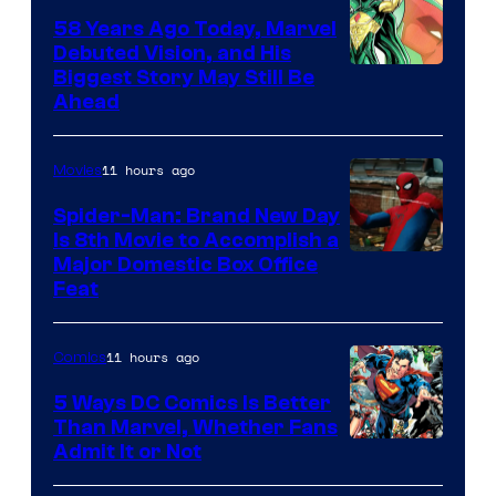
58 Years Ago Today, Marvel
Debuted Vision, and His
Image
Biggest Story May Still Be
Ahead
Courtesy
of
11 hours ago
Movies
Marvel
Comics
Spider-Man: Brand New Day
Is 8th Movie to Accomplish a
Image
Major Domestic Box Office
Feat
via
Sony
11 hours ago
Comics
5 Ways DC Comics Is Better
Than Marvel, Whether Fans
Image
Admit It or Not
Courtesy