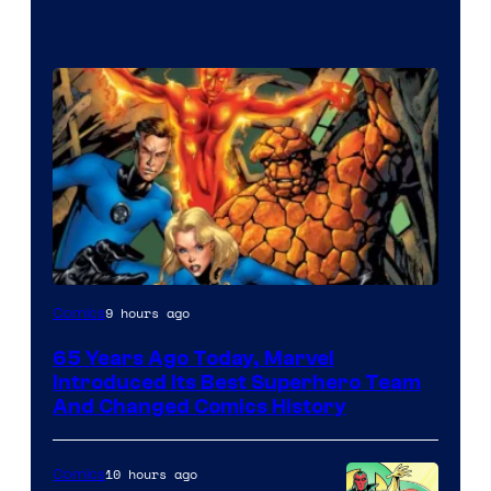
Image
9 hours ago
Comics
Courtesy
65 Years Ago Today, Marvel
of
Introduced Its Best Superhero Team
Marvel
And Changed Comics History
Comics
10 hours ago
Comics