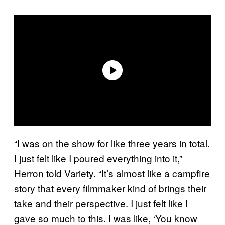
“I was on the show for like three years in total.
I just felt like I poured everything into it,”
Herron told Variety. “It’s almost like a campfire
story that every filmmaker kind of brings their
take and their perspective. I just felt like I
gave so much to this. I was like, ‘You know