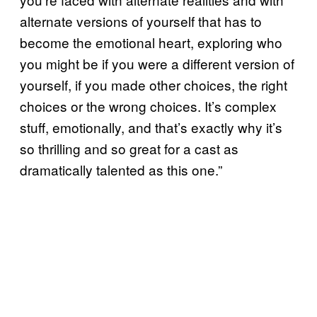
alternate versions of yourself that has to
become the emotional heart, exploring who
you might be if you were a different version of
yourself, if you made other choices, the right
choices or the wrong choices. It’s complex
stuff, emotionally, and that’s exactly why it’s
so thrilling and so great for a cast as
dramatically talented as this one.”