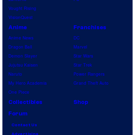
Vought Rising
VisionQuest
Anime
Franchises
Anime News
DC
Dragon Ball
Marvel
Demon Slayer
Star Wars
Jujutsu Kaisen
Star Trek
Naruto
Power Rangers
My Hero Academia
Grand Theft Auto
One Piece
Collectibles
Shop
Forum
Contact Us
Advertising