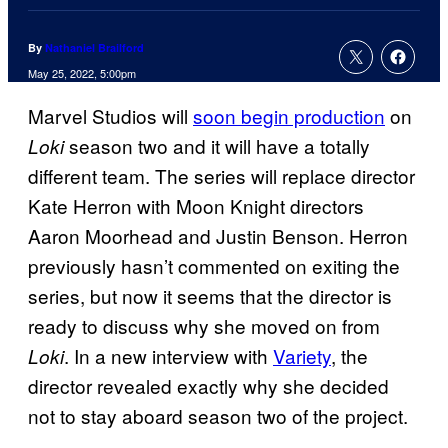
By
Nathaniel Brailford
May 25, 2022, 5:00pm
Marvel Studios will
soon begin production
on
season two and it will have a totally
Loki
different team. The series will replace director
Kate Herron with Moon Knight directors
Aaron Moorhead and Justin Benson. Herron
previously hasn’t commented on exiting the
series, but now it seems that the director is
ready to discuss why she moved on from
. In a new interview with
Variety
, the
Loki
director revealed exactly why she decided
not to stay aboard season two of the project.