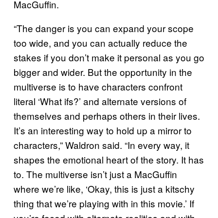
MacGuffin.
“The danger is you can expand your scope
too wide, and you can actually reduce the
stakes if you don’t make it personal as you go
bigger and wider. But the opportunity in the
multiverse is to have characters confront
literal ‘What ifs?’ and alternate versions of
themselves and perhaps others in their lives.
It’s an interesting way to hold up a mirror to
characters,” Waldron said. “In every way, it
shapes the emotional heart of the story. It has
to. The multiverse isn’t just a MacGuffin
where we’re like, ‘Okay, this is just a kitschy
thing that we’re playing with in this movie.’ If
you’re faced with alternate realities and with