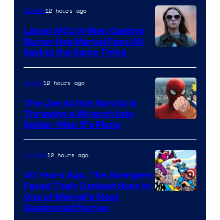
of
12 hours ago
Movies
DC
Latest MCU X-Men Casting
Comics
Rumor Has Marvel Fans All
Saying the Same Thing
12 hours ago
Anime
The Live Action Naruto is
Throwing a Wrench Into
Sony
Spider-Man 5’s Plans
&
Pierrot
12 hours ago
Comics
40 Years Ago, The Avengers
Faced Their Darkest Hour in
Image
One of Marvel’s Most
Celebrated Stories
Courtesy