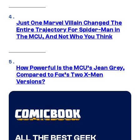
Just One Marvel Villain Changed The
Entire Trajectory For Spider-Man in
The MCU, And Not Who You Think
How Powerful Is the MCU’s Jean Grey,
Compared to Fox’s Two X-Men
Versions?
ALL THE BEST GEEK