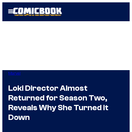
Skip
Open
to
Menu
content
Marvel
Loki Director Almost
Returned for Season Two,
Reveals Why She Turned it
Down