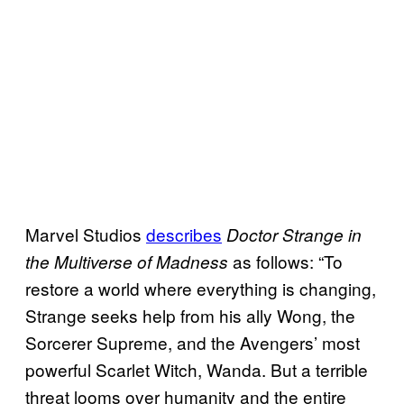
Marvel Studios
describes
Doctor Strange in
as follows: “To
the Multiverse of Madness
restore a world where everything is changing,
Strange seeks help from his ally Wong, the
Sorcerer Supreme, and the Avengers’ most
powerful Scarlet Witch, Wanda. But a terrible
threat looms over humanity and the entire