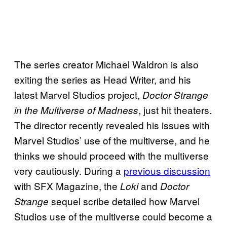
The series creator Michael Waldron is also
exiting the series as Head Writer, and his
latest Marvel Studios project,
Doctor Strange
, just hit theaters.
in the Multiverse of Madness
The director recently revealed his issues with
Marvel Studios’ use of the multiverse, and he
thinks we should proceed with the multiverse
very cautiously. During a
previous discussion
with SFX Magazine, the
and
Loki
Doctor
sequel scribe detailed how Marvel
Strange
Studios use of the multiverse could become a