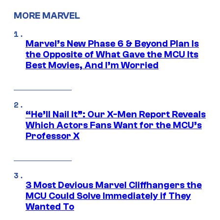
MORE MARVEL
Marvel’s New Phase 6 & Beyond Plan Is
the Opposite of What Gave the MCU Its
Best Movies, And I’m Worried
“He’ll Nail It”: Our X-Men Report Reveals
Which Actors Fans Want for the MCU’s
Professor X
3 Most Devious Marvel Cliffhangers the
MCU Could Solve Immediately if They
Wanted To