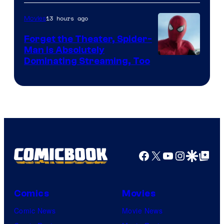
of
13 hours ago
Movies
Marvel
Comics
Forget the Theater, Spider-
Man is Absolutely
Image
Dominating Streaming, Too
Courtesy
of
Sony
Pictures
Facebook
X
YouTube
Instagra
Google Disco
Google Top Pos
Comics
Movies
Comic News
Movie News