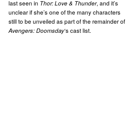
last seen in
, and it’s
Thor: Love & Thunder
unclear if she’s one of the many characters
still to be unveiled as part of the remainder of
‘s cast list.
Avengers: Doomsday