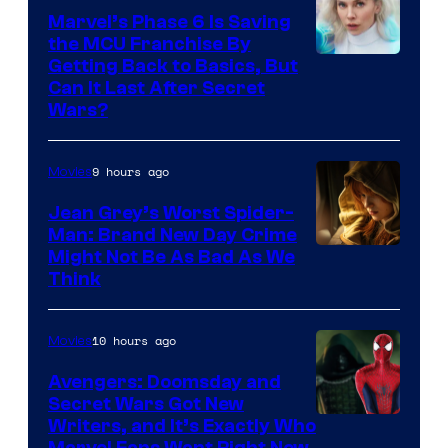
Marvel’s Phase 6 Is Saving
the MCU Franchise By
Getting Back to Basics, But
Can It Last After Secret
Wars?
9 hours ago
Movies
Jean Grey’s Worst Spider-
Man: Brand New Day Crime
Might Not Be As Bad As We
Think
10 hours ago
Movies
Avengers: Doomsday and
Secret Wars Got New
Marvel
Writers, and It’s Exactly Who
Marvel Fans Want Right Now