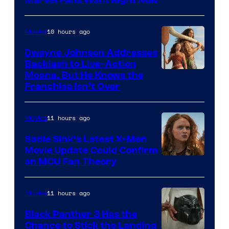
Studios
10 hours ago
Movies
Dwayne Johnson Addresses
Backlash to Live-Action
Moana, But He Knows the
Franchise Isn’t Over
11 hours ago
Movies
Sadie Sink’s Latest X-Men
Movie Update Could Confirm
an MCU Fan Theory
11 hours ago
Movies
Black Panther 3 Has the
Chance to Stick the Landing