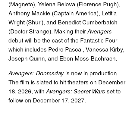
(Magneto), Yelena Belova (Florence Pugh),
Anthony Mackie (Captain America), Letitia
Wright (Shuri), and Benedict Cumberbatch
(Doctor Strange). Making their
Avengers
debut will be the cast of the Fantastic Four
which includes Pedro Pascal, Vanessa Kirby,
Joseph Quinn, and Ebon Moss-Bachrach.
is now in production.
Avengers: Doomsday
The film is slated to hit theaters on December
18, 2026, with
set to
Avengers: Secret Wars
follow on December 17, 2027.