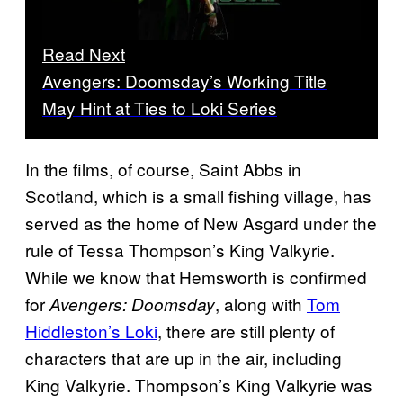
Read Next
Avengers: Doomsday’s Working Title
May Hint at Ties to Loki Series
In the films, of course, Saint Abbs in
Scotland, which is a small fishing village, has
served as the home of New Asgard under the
rule of Tessa Thompson’s King Valkyrie.
While we know that Hemsworth is confirmed
for
, along with
Tom
Avengers: Doomsday
Hiddleston’s Loki
, there are still plenty of
characters that are up in the air, including
King Valkyrie. Thompson’s King Valkyrie was