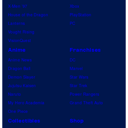
X-Men ’97
Xbox
House of the Dragon
PlayStation
Lanterns
PC
Vought Rising
VisionQuest
Anime
Franchises
Anime News
DC
Dragon Ball
Marvel
Demon Slayer
Star Wars
Jujutsu Kaisen
Star Trek
Naruto
Power Rangers
My Hero Academia
Grand Theft Auto
One Piece
Collectibles
Shop