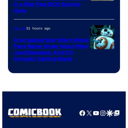
Image
in a Way Few MCU Stories
Have
Courtesy
of
11 hours ago
Movies
Marvel
A Scrapped Star Wars Movie
Fans Never Knew About Was
Just Revealed, And It’s
Actually Getting Made
Facebook
X
YouTube
Instagra
Google Disco
Google Top Pos