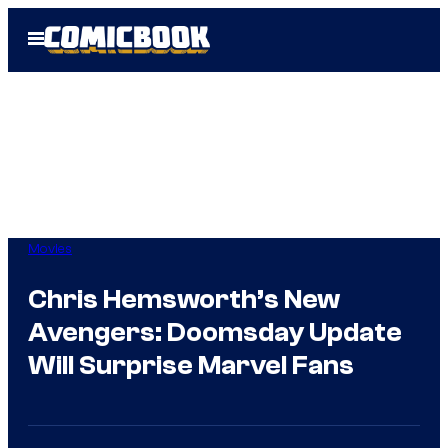
Skip
Open
to
Menu
content
Movies
Chris Hemsworth’s New
Avengers: Doomsday Update
Will Surprise Marvel Fans