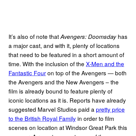
It’s also of note that
has
Avengers: Doomsday
a major cast, and with it, plenty of locations
that need to be featured in a short amount of
time. With the inclusion of the
X-Men and the
Fantastic Four
on top of the Avengers — both
the Avengers and the New Avengers – the
film is already bound to feature plenty of
iconic locations as it is. Reports have already
suggested Marvel Studios paid a
pretty price
to the British Royal Family
in order to film
scenes on location at Windsor Great Park this