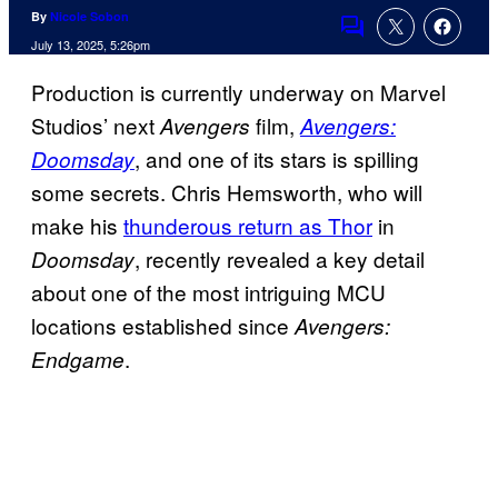
By
Nicole Sobon
Comments
July 13, 2025, 5:26pm
Production is currently underway on Marvel
Studios’ next
film,
Avengers
Avengers:
, and one of its stars is spilling
Doomsday
some secrets. Chris Hemsworth, who will
make his
thunderous return as Thor
in
, recently revealed a key detail
Doomsday
about one of the most intriguing MCU
locations established since
Avengers:
.
Endgame