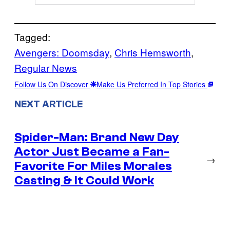
Tagged:
Avengers: Doomsday
, 
Chris Hemsworth
, 
Regular News
Follow Us On Discover
Make Us Preferred In Top Stories
NEXT ARTICLE
Spider-Man: Brand New Day
Actor Just Became a Fan-
→
Favorite For Miles Morales
Casting & It Could Work