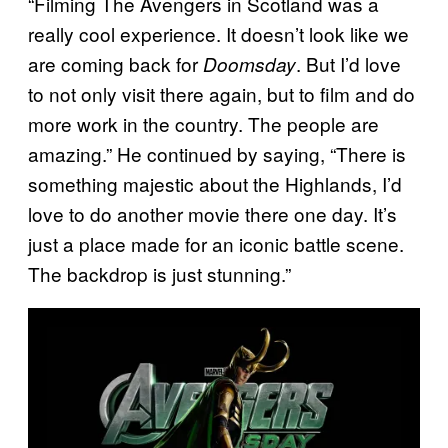
“Filming The Avengers in Scotland was a
really cool experience. It doesn’t look like we
are coming back for
. But I’d love
Doomsday
to not only visit there again, but to film and do
more work in the country. The people are
amazing.” He continued by saying, “There is
something majestic about the Highlands, I’d
love to do another movie there one day. It’s
just a place made for an iconic battle scene.
The backdrop is just stunning.”