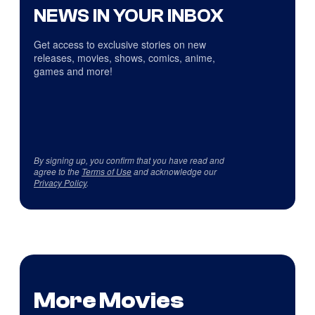
NEWS IN YOUR INBOX
Get access to exclusive stories on new
releases, movies, shows, comics, anime,
games and more!
By signing up, you confirm that you have read and
agree to the
Terms of Use
and acknowledge our
Privacy Policy
.
More Movies