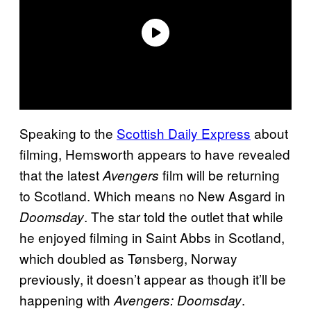
Speaking to the
Scottish Daily Express
about
filming, Hemsworth appears to have revealed
that the latest
film will be returning
Avengers
to Scotland. Which means no New Asgard in
. The star told the outlet that while
Doomsday
he enjoyed filming in Saint Abbs in Scotland,
which doubled as Tønsberg, Norway
previously, it doesn’t appear as though it’ll be
happening with
.
Avengers: Doomsday