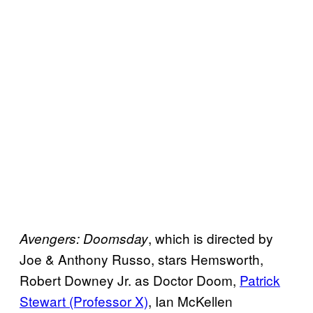
, which is directed by
Avengers: Doomsday
Joe & Anthony Russo, stars Hemsworth,
Robert Downey Jr. as Doctor Doom,
Patrick
Stewart (Professor X)
, Ian McKellen