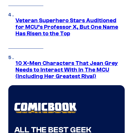
Veteran Superhero Stars Auditioned
for MCU’s Professor X, But One Name
Has Risen to the Top
10 X-Men Characters That Jean Grey
Needs to Interact With In The MCU
(Including Her Greatest Rival)
ALL THE BEST GEEK