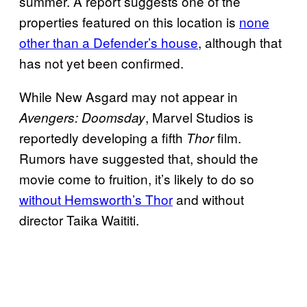
summer. A report suggests one of the
properties featured on this location is
none
other than a Defender’s house
, although that
has not yet been confirmed.
While New Asgard may not appear in
, Marvel Studios is
Avengers: Doomsday
reportedly developing a fifth
film.
Thor
Rumors have suggested that, should the
movie come to fruition, it’s likely to do so
without Hemsworth’s Thor
and without
director Taika Waititi.