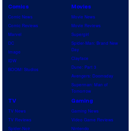
Comics
Movies
Comic News
Movie News
Comic Reviews
Movie Reviews
Marvel
Supergirl
DC
Spider-Man: Brand New
Day
Image
Clayface
IDW
Dune: Part 3
BOOM! Studios
Avengers: Doomsday
Superman: Man of
Tomorrow
TV
Gaming
TV News
Gaming News
TV Reviews
Video Game Reviews
Spider-Noir
Nintendo