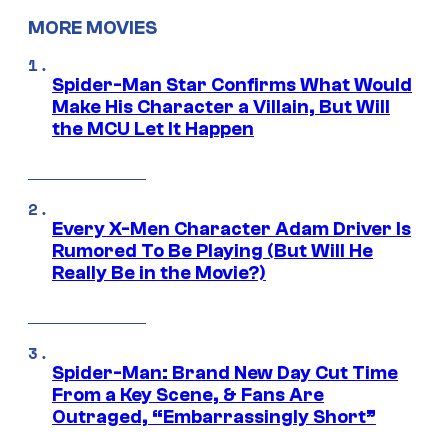
MORE MOVIES
Spider-Man Star Confirms What Would
Make His Character a Villain, But Will
the MCU Let It Happen
Every X-Men Character Adam Driver Is
Rumored To Be Playing (But Will He
Really Be in the Movie?)
Spider-Man: Brand New Day Cut Time
From a Key Scene, & Fans Are
Outraged, “Embarrassingly Short”