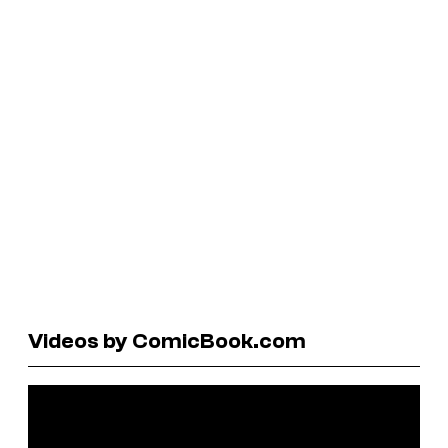
Videos by ComicBook.com