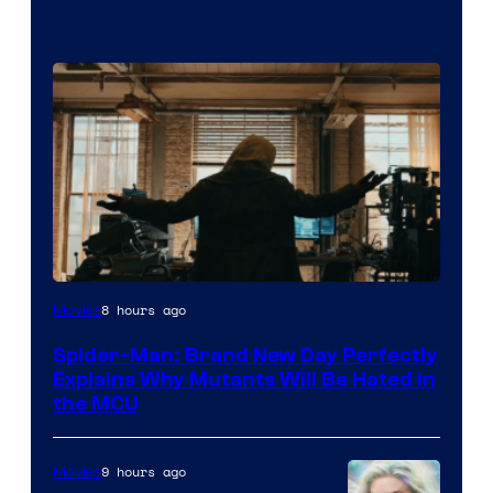
Marvel
8 hours ago
Movies
–
Spider-Man: Brand New Day Perfectly
Sony
Explains Why Mutants Will Be Hated in
the MCU
9 hours ago
Movies