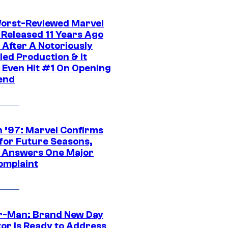
orst-Reviewed Marvel
 Released 11 Years Ago
 After A Notoriously
led Production & It
t Even Hit #1 On Opening
end
 ’97: Marvel Confirms
 for Future Seasons,
t Answers One Major
omplaint
r-Man: Brand New Day
tor Is Ready to Address