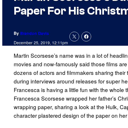
Paper For His Christm
By
Brandon Davis
December 25, 2019, 12:11pm
Martin Scorsese’s name was in a lot of headline
movies and now-famously said those films are
dozens of actors and filmmakers sharing their
during interviews around releases for super 
Francesca is having a little fun with the whole
Francesca Scorsese wrapped her father’s Chr
wrapping paper, sharing a look at the Hulk, Ca
character plastered design of the paper on her