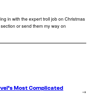
g in with the expert troll job on Christmas
 section or send them my way on
vel’s Most Complicated
→