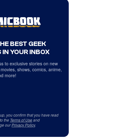
THE BEST GEEK
 IN YOUR INBOX
s to exclusive stories on new
 movies, shows, comics, anime,
d more!
 up, you confirm that you have read
to the
Terms of Use
and
ge our
Privacy Policy
.