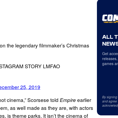
ALL 
NEWS
on the legendary filmmaker’s Christmas
Get acces
releases,
games an
NSTAGRAM STORY LMFAO
ecember 25, 2019
By signing
s not cinema,” Scorsese told
earlier
Empire
and agree 
acknowled
 them, as well made as they are, with actors
, is theme parks. It isn’t the cinema of