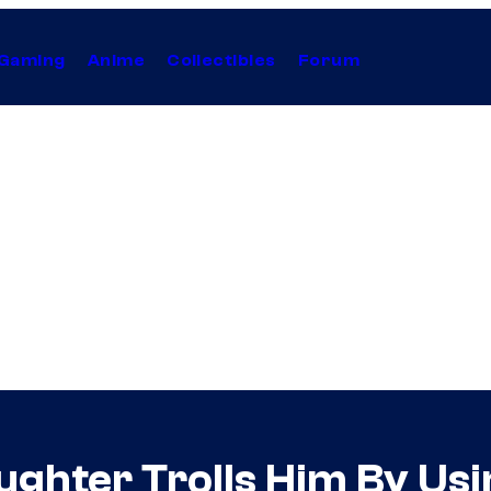
Gaming
Anime
Collectibles
Forum
ughter Trolls Him By Us