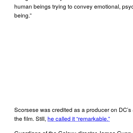
human beings trying to convey emotional, psy
being.”
Scorsese was credited as a producer on DC’s 
the film. Still,
he called it “remarkable.”
Guardians of the Galaxy director James Gunn c