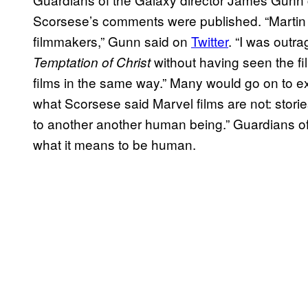
Scorsese’s comments were published. “Martin S
filmmakers,” Gunn said on
Twitter
. “I was out
without having seen the fi
Temptation of Christ
films in the same way.” Many would go on to ex
what Scorsese said Marvel films are not: stori
to another another human being.” Guardians of t
what it means to be human.