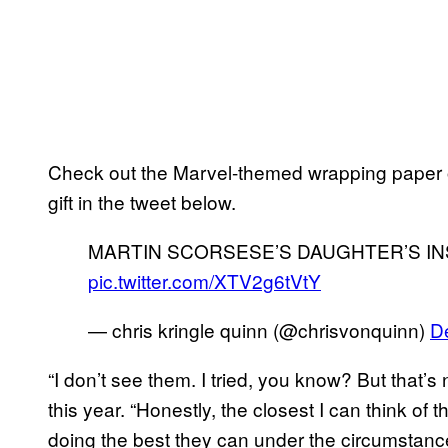
Check out the Marvel-themed wrapping paper 
gift in the tweet below.
MARTIN SCORSESE’S DAUGHTER’S I
pic.twitter.com/XTV2g6tVtY
— chris kringle quinn (@chrisvonquinn)
D
“I don’t see them. I tried, you know? But that’
this year. “Honestly, the closest I can think of
doing the best they can under the circumstances