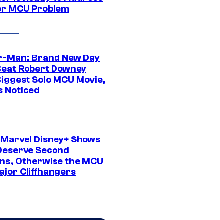
or MCU Problem
r-Man: Brand New Day
Beat Robert Downey
 Biggest Solo MCU Movie,
s Noticed
 Marvel Disney+ Shows
Deserve Second
ns, Otherwise the MCU
ajor Cliffhangers