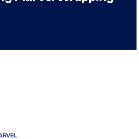
ARVEL