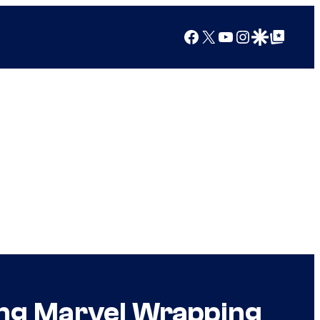
Facebook
X
YouTube
Instagram
Google Discover
Google Top Posts
ing Marvel Wrapping