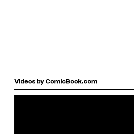
Videos by ComicBook.com