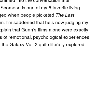
corsese is one of my 5 favorite living
raged when people picketed
The Last
lm. I’m saddened that he’s now judging my
plain that Gunn’s films alone were exactly
es of “emotional, psychological experiences
he Galaxy Vol. 2 quite literally explored