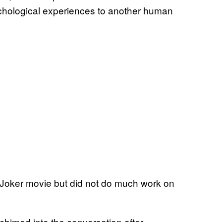
chological experiences to another human
Joker movie but did not do much work on
himed into the conversation after