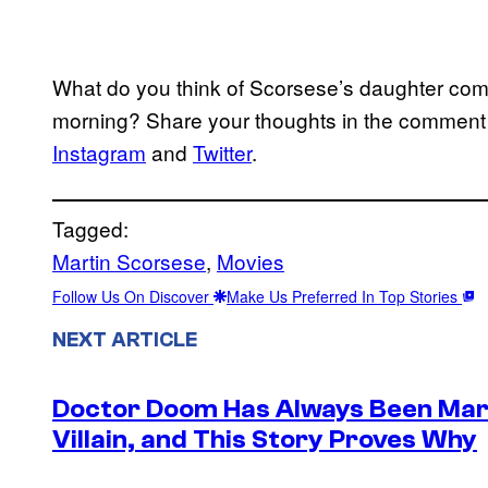
What do you think of Scorsese’s daughter comin
morning? Share your thoughts in the comment
Instagram
and
Twitter
.
Tagged:
Martin Scorsese
, 
Movies
Follow Us On Discover
Make Us Preferred In Top Stories
NEXT ARTICLE
Doctor Doom Has Always Been Mar
Villain, and This Story Proves Why