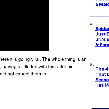
a Maj
Spide
Just 
Jr.’s
& Fan
re it is going viral. The whole thing is an
having a little fun with him after his
The 4
id not expect them to.
That 
Seaso
Has M