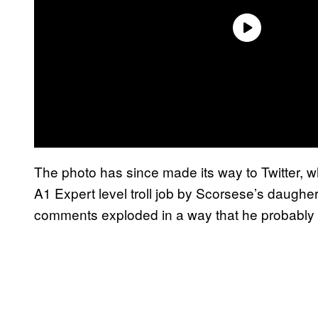
The photo has since made its way to Twitter, whe
A1 Expert level troll job by Scorsese’s daugher, 
comments exploded in a way that he probably d