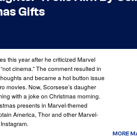
as Gifts
s this year after he criticized Marvel
 “not cinema.” The comment resulted in
 thoughts and became a hot button issue
hero movies. Now, Scorsese’s daugher
 thing with a joke on Christmas morning.
istmas presents in Marvel-themed
ptain America, Thor and other Marvel-
 Instagram.
MORE M