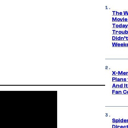
The W
Movie
Today
Troub
Didn’
Week
X-Men
Plans
And I
Fan C
Spide
Direc