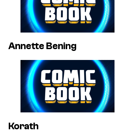
Annette Bening
Korath