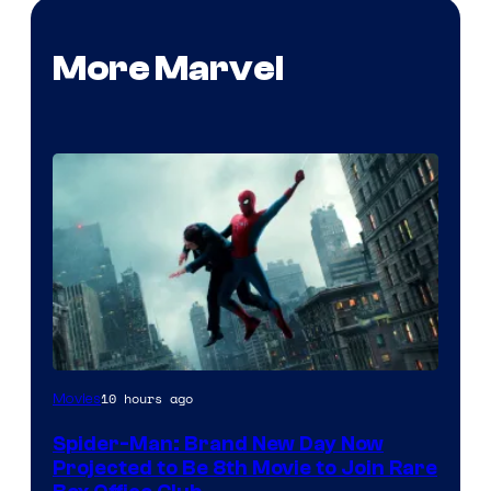
More Marvel
10 hours ago
Movies
Spider-Man: Brand New Day Now
Projected to Be 8th Movie to Join Rare