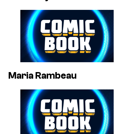
Maria Rambeau