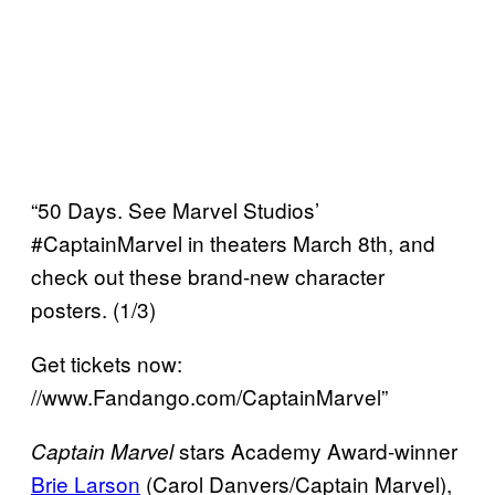
“50 Days. See Marvel Studios’
#CaptainMarvel in theaters March 8th, and
check out these brand-new character
posters. (1/3)
Get tickets now:
//www.Fandango.com/CaptainMarvel”
stars Academy Award-winner
Captain Marvel
Brie Larson
(Carol Danvers/Captain Marvel),