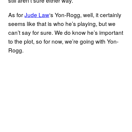
still aren’t sure either way.
As for
Jude Law
‘s Yon-Rogg, well, it certainly
seems like that is who he’s playing, but we
can’t say for sure. We do know he’s important
to the plot, so for now, we’re going with Yon-
Rogg.