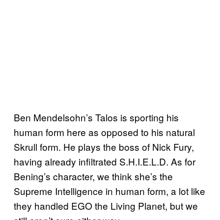
Ben Mendelsohn’s Talos is sporting his
human form here as opposed to his natural
Skrull form. He plays the boss of Nick Fury,
having already infiltrated S.H.I.E.L.D. As for
Bening’s character, we think she’s the
Supreme Intelligence in human form, a lot like
they handled EGO the Living Planet, but we