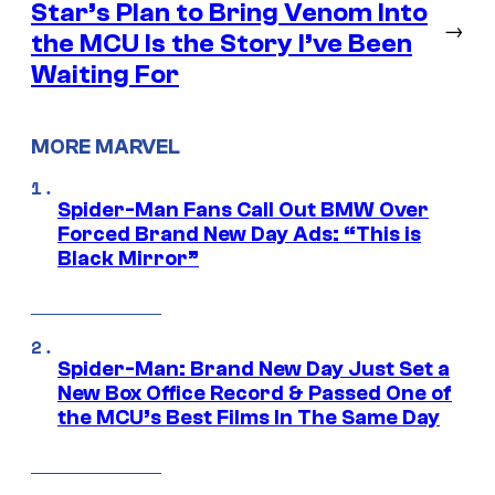
Star’s Plan to Bring Venom Into
→
the MCU Is the Story I’ve Been
Waiting For
MORE MARVEL
Spider-Man Fans Call Out BMW Over
Forced Brand New Day Ads: “This is
Black Mirror”
Spider-Man: Brand New Day Just Set a
New Box Office Record & Passed One of
the MCU’s Best Films In The Same Day