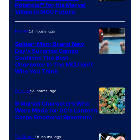
Potential” for His Marvel
Villain in MCU Future
13 hours ago
Movies
Spider-Man: Brand New
Day’s Surprise Cameo
Marvel
Confirms The Best
Character In The MCU Isn’t
Studios
Who You Think
13 hours ago
Comics
9 Marvel Characters Who
Were Made for DC’s Lantern
Image
Corps Emotional Spectrum
Courtesy
of
15 hours ago
TV Shows