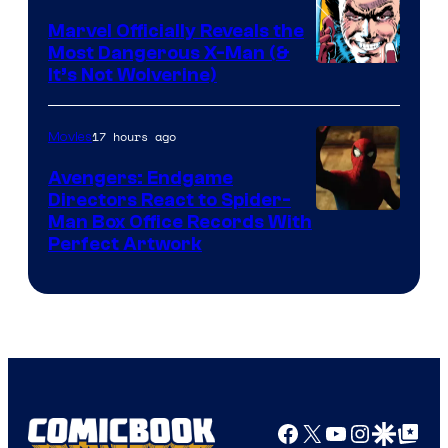
DC
Marvel Officially Reveals the
Comics
Most Dangerous X-Man (&
Image
It’s Not Wolverine)
Courtesy
of
17 hours ago
Movies
Marvel
Avengers: Endgame
Comics
Directors React to Spider-
Man Box Office Records With
Perfect Artwork
Facebook
X
YouTube
Instagra
Google Disco
Google Top Pos