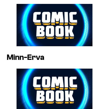
Minn-Erva