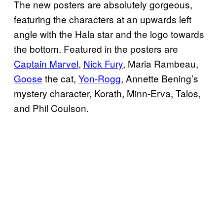
The new posters are absolutely gorgeous,
featuring the characters at an upwards left
angle with the Hala star and the logo towards
the bottom. Featured in the posters are
Captain Marvel
,
Nick Fury
, Maria Rambeau,
Goose
the cat,
Yon-Rogg
, Annette Bening’s
mystery character, Korath, Minn-Erva, Talos,
and Phil Coulson.