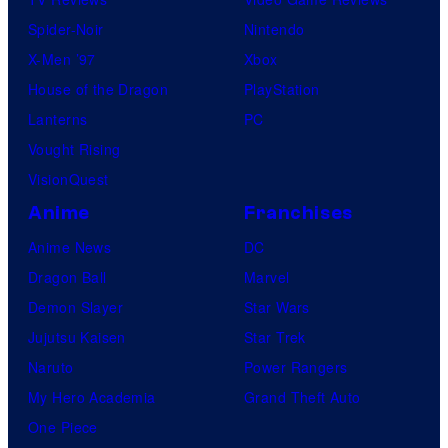
Spider-Noir
Nintendo
X-Men ’97
Xbox
House of the Dragon
PlayStation
Lanterns
PC
Vought Rising
VisionQuest
Anime
Franchises
Anime News
DC
Dragon Ball
Marvel
Demon Slayer
Star Wars
Jujutsu Kaisen
Star Trek
Naruto
Power Rangers
My Hero Academia
Grand Theft Auto
One Piece