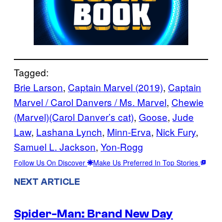
Tagged:
Brie Larson
, 
Captain Marvel (2019)
, 
Captain
Marvel / Carol Danvers / Ms. Marvel
, 
Chewie
(Marvel)(Carol Danver’s cat)
, 
Goose
, 
Jude
Law
, 
Lashana Lynch
, 
Minn-Erva
, 
Nick Fury
, 
Samuel L. Jackson
, 
Yon-Rogg
Follow Us On Discover
Make Us Preferred In Top Stories
NEXT ARTICLE
Spider-Man: Brand New Day