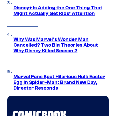
Disney+ Is Adding the One Thing That
Might Actually Get Kids’ Attention
Why Was Marvel’s Wonder Man
Cancelled? Two Big Theories About
Why Disney Killed Season 2
Marvel Fans Spot Hilarious Hulk Easter
Egg in Spider-Man: Brand New Day,
Director Responds