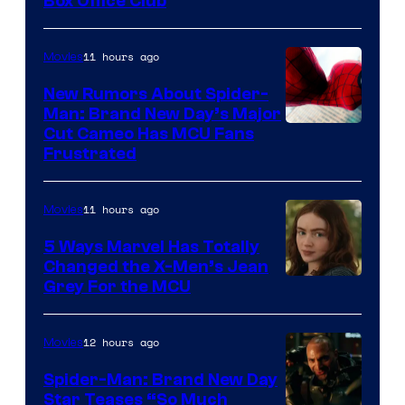
Box Office Club
11 hours ago
Movies
New Rumors About Spider-
Man: Brand New Day’s Major
Cut Cameo Has MCU Fans
Frustrated
11 hours ago
Movies
5 Ways Marvel Has Totally
Changed the X-Men’s Jean
Grey For the MCU
12 hours ago
Movies
Spider-Man: Brand New Day
Star Teases “So Much