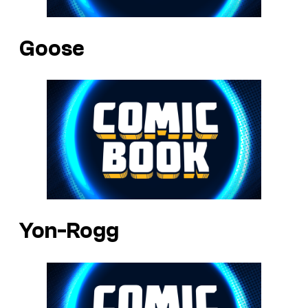
Goose
Yon-Rogg