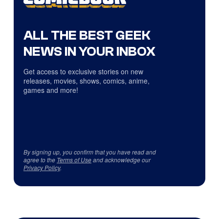
ALL THE BEST GEEK
NEWS IN YOUR INBOX
Get access to exclusive stories on new
releases, movies, shows, comics, anime,
games and more!
By signing up, you confirm that you have read and
agree to the
Terms of Use
and acknowledge our
Privacy Policy
.