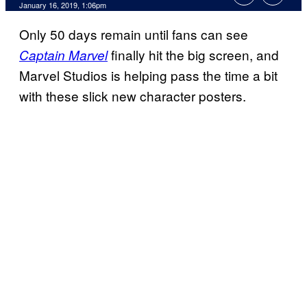
January 16, 2019, 1:06pm
Only 50 days remain until fans can see
finally hit the big screen, and
Captain Marvel
Marvel Studios is helping pass the time a bit
with these slick new character posters.