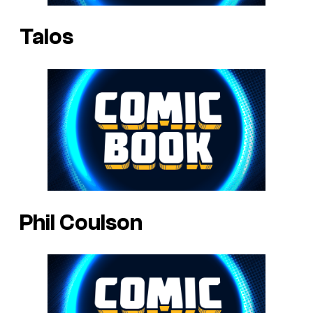
Talos
Phil Coulson