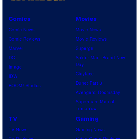
Comics
Movies
Comic News
Movie News
Comic Reviews
Movie Reviews
Marvel
Supergirl
DC
Spider-Man: Brand New
Day
Image
Clayface
IDW
Dune: Part 3
BOOM! Studios
Avengers: Doomsday
Superman: Man of
Tomorrow
TV
Gaming
TV News
Gaming News
TV Reviews
Video Game Reviews