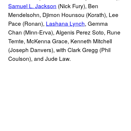
Samuel L. Jackson
(Nick Fury), Ben
Mendelsohn, Djimon Hounsou (Korath), Lee
Pace (Ronan),
Lashana Lynch
, Gemma
Chan (Minn-Erva), Algenis Perez Soto, Rune
Temte, McKenna Grace, Kenneth Mitchell
(Joseph Danvers), with Clark Gregg (Phil
Coulson), and Jude Law.