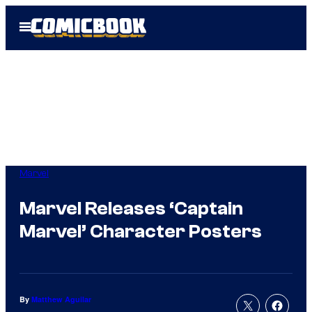
Skip
Open
to
Menu
content
Marvel
Marvel Releases ‘Captain
Marvel’ Character Posters
By
Matthew Aguilar