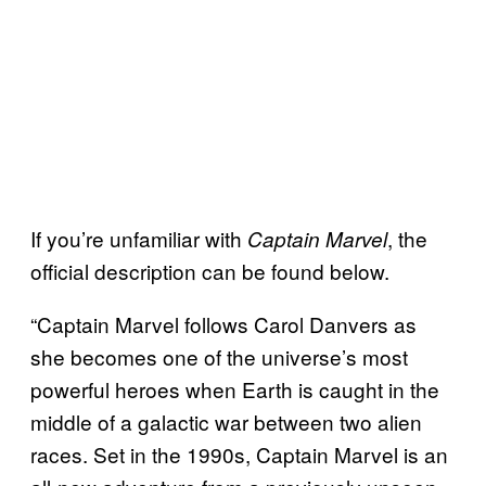
If you’re unfamiliar with
, the
Captain Marvel
official description can be found below.
“Captain Marvel follows Carol Danvers as
she becomes one of the universe’s most
powerful heroes when Earth is caught in the
middle of a galactic war between two alien
races. Set in the 1990s, Captain Marvel is an