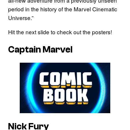
all-new adventure from a previously unseen
period in the history of the Marvel Cinematic
Universe.”
Hit the next slide to check out the posters!
Captain Marvel
Nick Fury