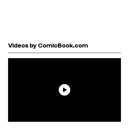
Videos by ComicBook.com