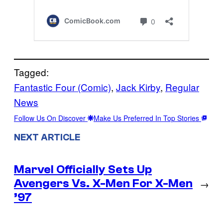
Tagged:
Fantastic Four (Comic)
, 
Jack Kirby
, 
Regular
News
Follow Us On Discover
Make Us Preferred In Top Stories
NEXT ARTICLE
Marvel Officially Sets Up
Avengers Vs. X-Men For X-Men
→
’97