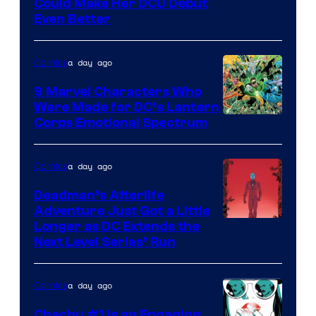
Image
Could Make Her DCU Debut
Even Better
Courtesy
of
a day ago
Comics
DC
Comics
9 Marvel Characters Who
Were Made for DC’s Lantern
Image
Corps Emotional Spectrum
Courtesy
of
a day ago
Comics
DC
Deadman’s Afterlife
Comics
Adventure Just Got a Little
Longer as DC Extends the
Next Level Series’ Run
a day ago
Comics
Chachu #1 Is an Engaging