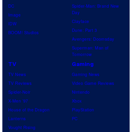
DC
Spider-Man: Brand New
Day
Image
Clayface
IDW
Dune: Part 3
BOOM! Studios
Avengers: Doomsday
Superman: Man of
Tomorrow
TV
Gaming
TV News
Gaming News
TV Reviews
Video Game Reviews
Spider-Noir
Nintendo
X-Men ’97
Xbox
House of the Dragon
PlayStation
Lanterns
PC
Vought Rising