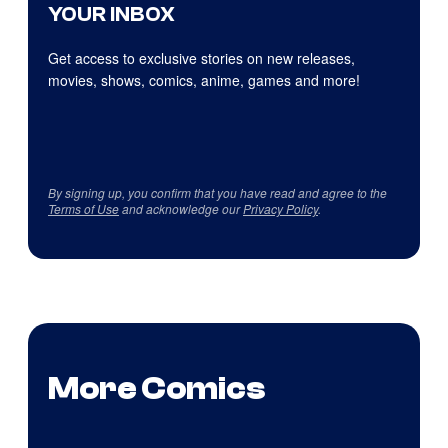
YOUR INBOX
Get access to exclusive stories on new releases,
movies, shows, comics, anime, games and more!
By signing up, you confirm that you have read and agree to the
Terms of Use
and acknowledge our
Privacy Policy
.
More Comics