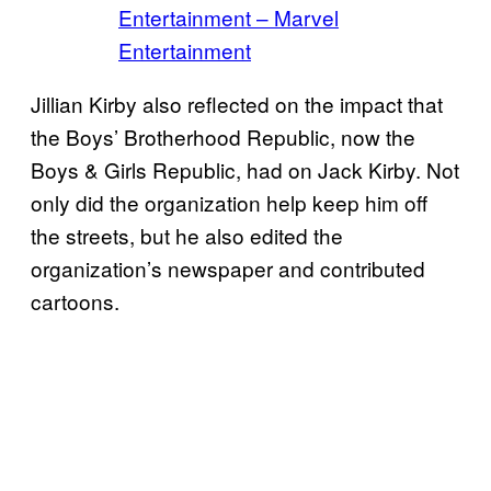
Entertainment – Marvel
Entertainment
Jillian Kirby also reflected on the impact that
the Boys’ Brotherhood Republic, now the
Boys & Girls Republic, had on Jack Kirby. Not
only did the organization help keep him off
the streets, but he also edited the
organization’s newspaper and contributed
cartoons.