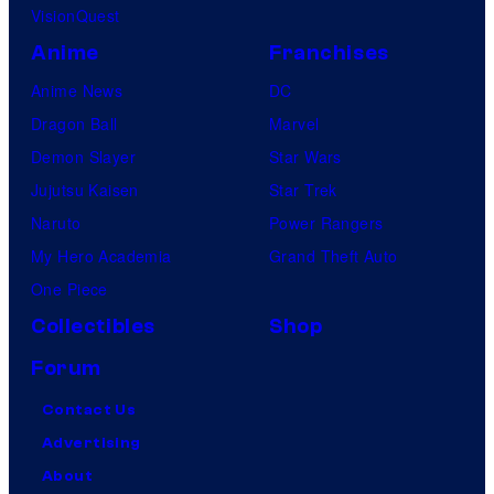
VisionQuest
Anime
Franchises
Anime News
DC
Dragon Ball
Marvel
Demon Slayer
Star Wars
Jujutsu Kaisen
Star Trek
Naruto
Power Rangers
My Hero Academia
Grand Theft Auto
One Piece
Collectibles
Shop
Forum
Contact Us
Advertising
About