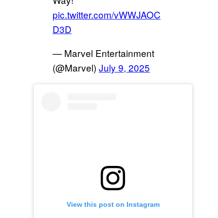
pic.twitter.com/vWWJAOC
D3D
— Marvel Entertainment
(@Marvel)
July 9, 2025
View this post on Instagram