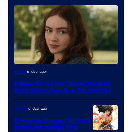
a day ago
Movies
5 Ways Marvel Has Totally Changed
the X-Men’s Jean Grey For the MCU
a day ago
Comics
5 Massive Changes DC Made
to Wonder Woman That