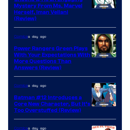
Mystery From Ms. Marvel
Herself, Iman Vellani
(Review)
a day ago
Comics
Power Rangers Green Plays
With Your Expectations With
More Questions Than
Answers (Review)
a day ago
Comics
Batman #12 Introduces a
Core New Character, But It’s
Image
Too Overstuffed (Review)
Courtesy
of
a day ago
Comics