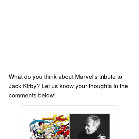
What do you think about Marvel’s tribute to
Jack Kirby? Let us know your thoughts in the
comments below!