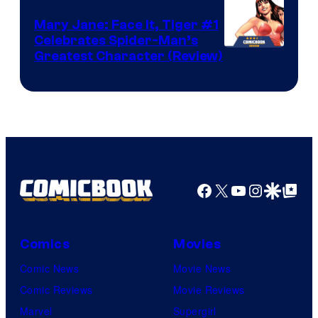
DC
Mary Jane: Face It, Tiger #1
Comics
Celebrates Spider-Man’s
Image
Greatest Character (Review)
Courtesy
of
Marvel
Comics
Facebook
X
YouTube
Instagra
Google Disco
Google Top Pos
Comics
Movies
Comic News
Movie News
Comic Reviews
Movie Reviews
Marvel
Supergirl