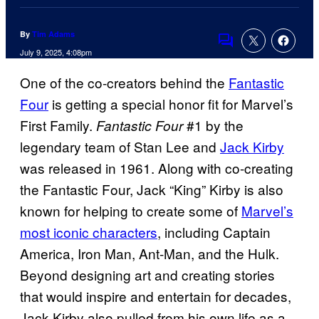
By
Tim Adams
Comments
July 9, 2025, 4:08pm
One of the co-creators behind the
Fantastic
Four
is getting a special honor fit for Marvel’s
First Family.
#1 by the
Fantastic Four
legendary team of Stan Lee and
Jack Kirby
was released in 1961. Along with co-creating
the Fantastic Four, Jack “King” Kirby is also
known for helping to create some of
Marvel’s
most iconic characters
, including Captain
America, Iron Man, Ant-Man, and the Hulk.
Beyond designing art and creating stories
that would inspire and entertain for decades,
Jack Kirby also pulled from his own life as a