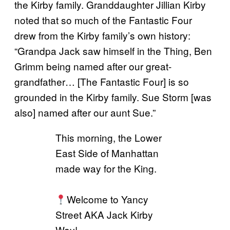
the Kirby family. Granddaughter Jillian Kirby
noted that so much of the Fantastic Four
drew from the Kirby family’s own history:
“Grandpa Jack saw himself in the Thing, Ben
Grimm being named after our great-
grandfather… [The Fantastic Four] is so
grounded in the Kirby family. Sue Storm [was
also] named after our aunt Sue.”
This morning, the Lower
East Side of Manhattan
made way for the King.
Welcome to Yancy
Street AKA Jack Kirby
Way!