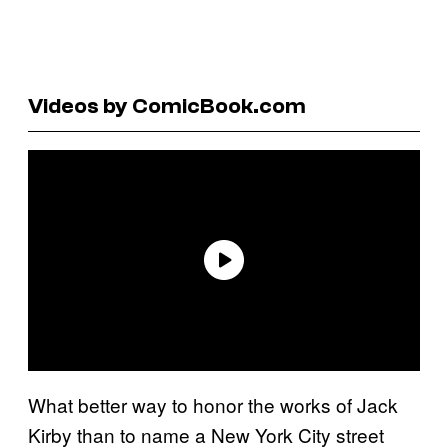
Videos by ComicBook.com
What better way to honor the works of Jack
Kirby than to name a New York City street