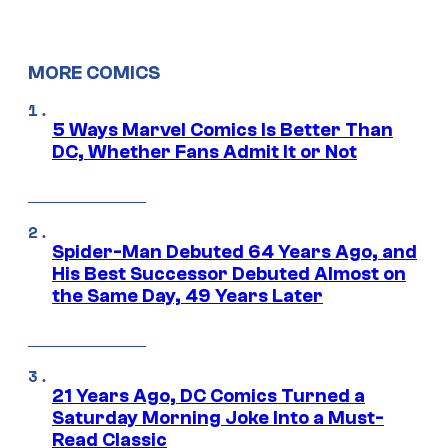
MORE COMICS
5 Ways Marvel Comics Is Better Than
DC, Whether Fans Admit It or Not
Spider-Man Debuted 64 Years Ago, and
His Best Successor Debuted Almost on
the Same Day, 49 Years Later
21 Years Ago, DC Comics Turned a
Saturday Morning Joke Into a Must-
Read Classic