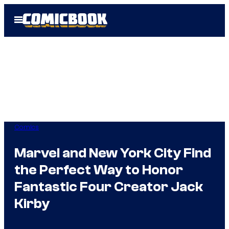
Skip
Open
to
Menu
content
Comics
Marvel and New York City Find
the Perfect Way to Honor
Fantastic Four Creator Jack
Kirby