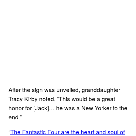
After the sign was unveiled, granddaughter
Tracy Kirby noted, “This would be a great
honor for [Jack]… he was a New Yorker to the
end.”
“
The Fantastic Four are the heart and soul of