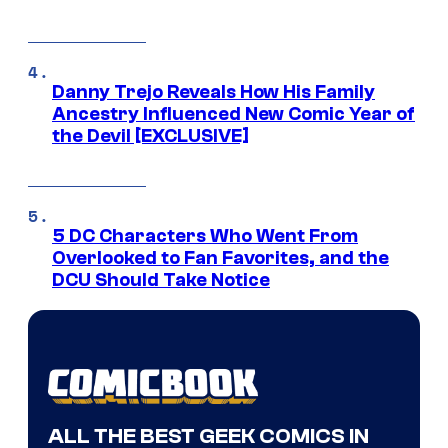
Danny Trejo Reveals How His Family
Ancestry Influenced New Comic Year of
the Devil [EXCLUSIVE]
5 DC Characters Who Went From
Overlooked to Fan Favorites, and the
DCU Should Take Notice
ALL THE BEST GEEK COMICS IN