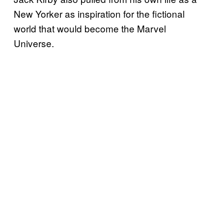
New Yorker as inspiration for the fictional
world that would become the Marvel
Universe.