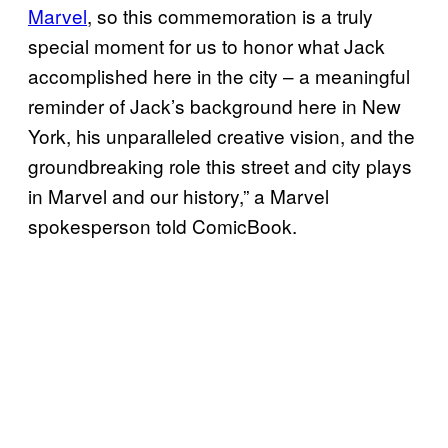
Marvel
, so this commemoration is a truly
special moment for us to honor what Jack
accomplished here in the city – a meaningful
reminder of Jack’s background here in New
York, his unparalleled creative vision, and the
groundbreaking role this street and city plays
in Marvel and our history,” a Marvel
spokesperson told ComicBook.