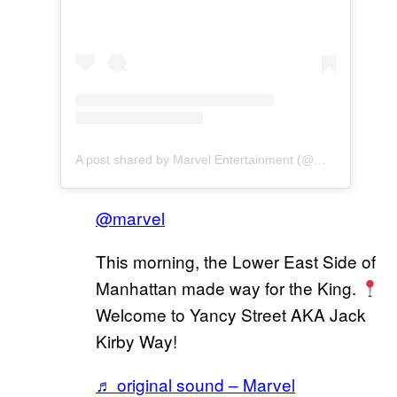
A post shared by Marvel Entertainment (@marvel)
@marvel
This morning, the Lower East Side of
Manhattan made way for the King.
Welcome to Yancy Street AKA Jack
Kirby Way!
♬ original sound – Marvel