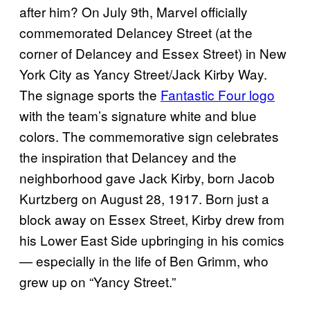
after him? On July 9th, Marvel officially
commemorated Delancey Street (at the
corner of Delancey and Essex Street) in New
York City as Yancy Street/Jack Kirby Way.
The signage sports the
Fantastic Four logo
with the team’s signature white and blue
colors. The commemorative sign celebrates
the inspiration that Delancey and the
neighborhood gave Jack Kirby, born Jacob
Kurtzberg on August 28, 1917. Born just a
block away on Essex Street, Kirby drew from
his Lower East Side upbringing in his comics
— especially in the life of Ben Grimm, who
grew up on “Yancy Street.”