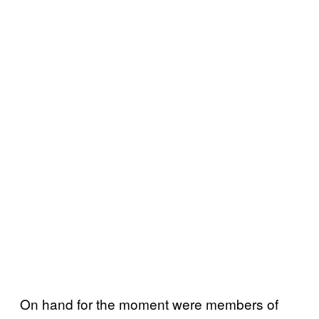
On hand for the moment were members of