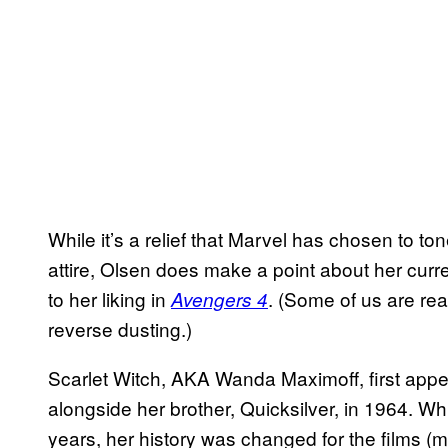
While it’s a relief that Marvel has chosen to 
attire, Olsen does make a point about her curre
to her liking in
. (Some of us are real
Avengers 4
reverse dusting.)
Scarlet Witch, AKA Wanda Maximoff, first appe
alongside her brother, Quicksilver, in 1964. W
years, her history was changed for the films (