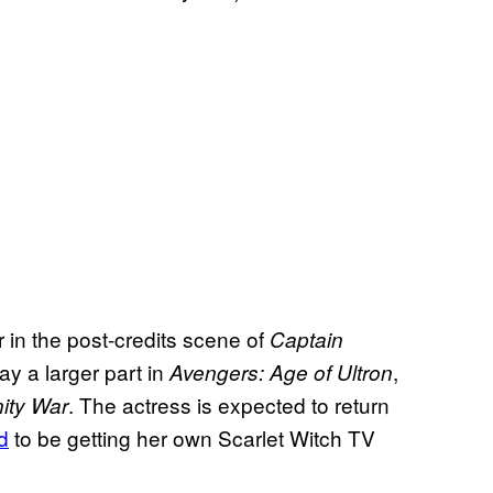
 in the post-credits scene of
Captain
ay a larger part in
,
Avengers: Age of Ultron
. The actress is expected to return
nity War
d
to be getting her own Scarlet Witch TV