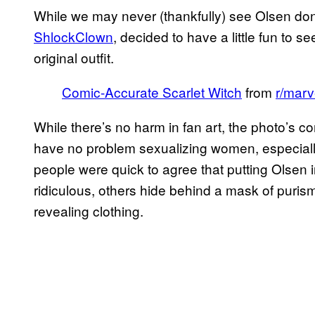
While we may never (thankfully) see Olsen do
ShlockClown
, decided to have a little fun to s
original outfit.
Comic-Accurate Scarlet Witch
from
r/marv
While there’s no harm in fan art, the photo’s 
have no problem sexualizing women, especially
people were quick to agree that putting Olsen
ridiculous, others hide behind a mask of puri
revealing clothing.