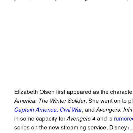
Elizabeth Olsen first appeared as the character
. She went on to pl
America: The Winter Solider
, and
Captain America: Civil War
Avengers: Infi
in some capacity for
and is
rumore
Avengers 4
series on the new streaming service, Disney+.