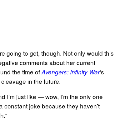
re going to get, though. Not only would this
egative comments about her current
ound the time of
‘s
Avengers: Infinity War
 cleavage in the future.
d I’m just like — wow, I’m the only one
 a constant joke because they haven’t
h.”