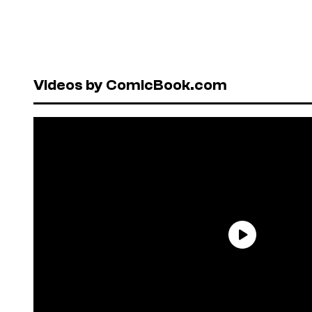
Videos by ComicBook.com