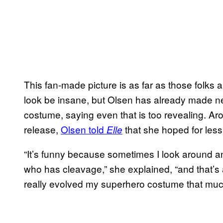
This fan-made picture is as far as those folks a
look be insane, but Olsen has already made n
costume, saying even that is too revealing. Ar
release,
Olsen told
that she hoped for less
Elle
“It’s funny because sometimes I look around an
who has cleavage,” she explained, “and that’s
really evolved my superhero costume that muc