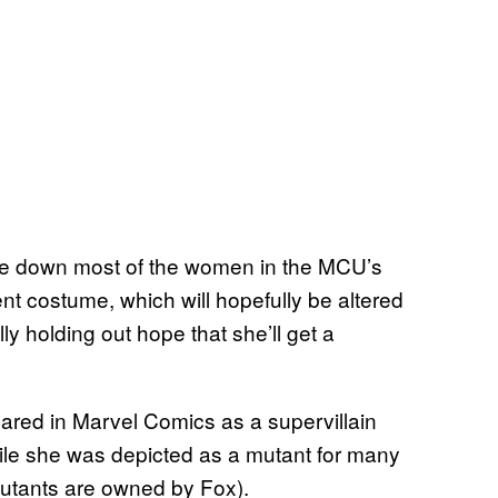
tone down most of the women in the MCU’s
nt costume, which will hopefully be altered
ly holding out hope that she’ll get a
ared in Marvel Comics as a supervillain
hile she was depicted as a mutant for many
mutants are owned by Fox).