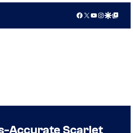
Facebook
X
YouTube
Instagram
Google Discover
Google Top Posts
cs-Accurate Scarlet