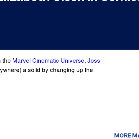
n the
Marvel Cinematic Universe
,
Joss
ywhere) a solid by changing up the
MORE M