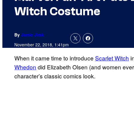
Witch Costume
By
Jamie Jirak
November 22, 2018, 1:41pm
When it came time to introduce
Scarlet Witch
i
Whedon
did Elizabeth Olsen (and women ever
character’s classic comics look.