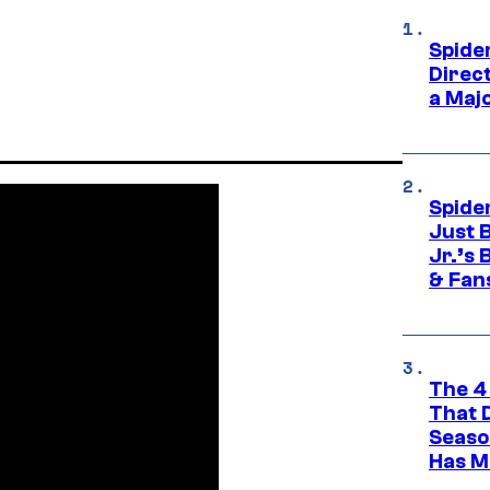
Spide
Direc
a Maj
Spide
Just 
Jr.’s
& Fan
The 4
That 
Seaso
Has M