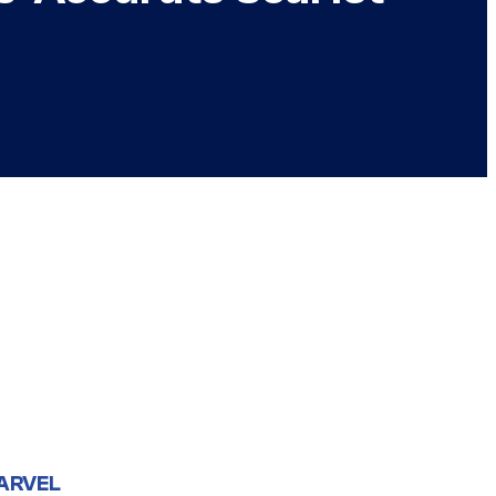
ARVEL