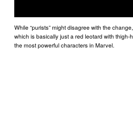
While “purists” might disagree with the change, 
which is basically just a red leotard with thigh
the most powerful characters in Marvel.