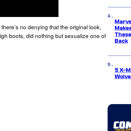
Marve
there’s no denying that the original look,
Makes 
These
-high boots, did nothing but sexualize one of
Back
5 X-M
Wolve