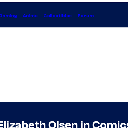
Gaming
Anime
Collectibles
Forum
Elizabeth Olsen in Comi