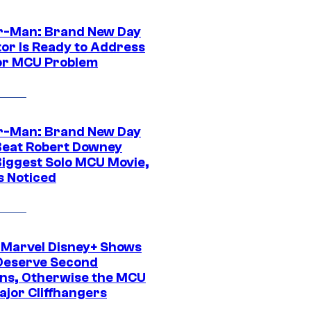
r-Man: Brand New Day
tor Is Ready to Address
or MCU Problem
r-Man: Brand New Day
Beat Robert Downey
 Biggest Solo MCU Movie,
s Noticed
 Marvel Disney+ Shows
Deserve Second
ns, Otherwise the MCU
ajor Cliffhangers