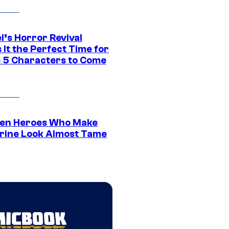
l’s Horror Revival
It the Perfect Time for
 5 Characters to Come
en Heroes Who Make
rine Look Almost Tame