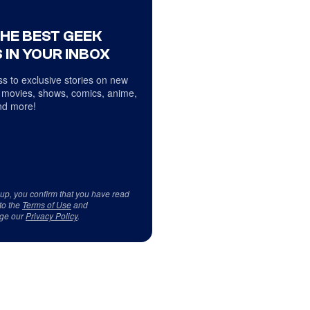
THE BEST GEEK
 IN YOUR INBOX
s to exclusive stories on new
 movies, shows, comics, anime,
d more!
 up, you confirm that you have read
to the
Terms of Use
and
ge our
Privacy Policy
.