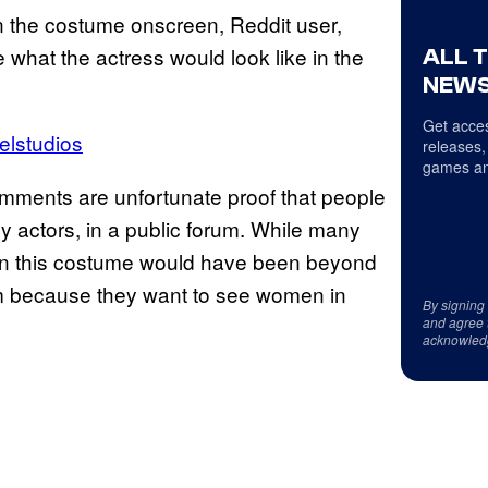
n the costume onscreen, Reddit user,
ee what the actress would look like in the
ALL 
NEWS
Get acces
elstudios
releases,
games an
comments are unfortunate proof that people
 actors, in a public forum. While many
 in this costume would have been beyond
sm because they want to see women in
By signing
and agree 
acknowled