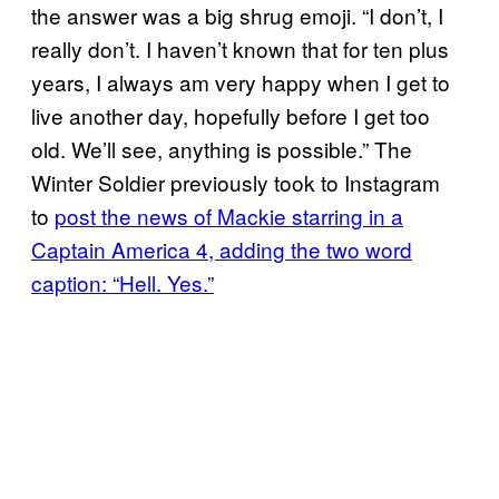
the answer was a big shrug emoji. “I don’t, I
really don’t. I haven’t known that for ten plus
years, I always am very happy when I get to
live another day, hopefully before I get too
old. We’ll see, anything is possible.” The
Winter Soldier previously took to Instagram
to
post the news of Mackie starring in a
Captain America 4, adding the two word
caption: “Hell. Yes.”