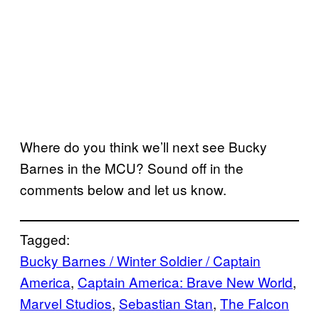
Where do you think we’ll next see Bucky
Barnes in the MCU? Sound off in the
comments below and let us know.
Tagged:
Bucky Barnes / Winter Soldier / Captain
America
, 
Captain America: Brave New World
, 
Marvel Studios
, 
Sebastian Stan
, 
The Falcon