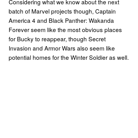
Considering what we know about the next
batch of Marvel projects though, Captain
America 4 and Black Panther: Wakanda
Forever seem like the most obvious places
for Bucky to reappear, though Secret
Invasion and Armor Wars also seem like
potential homes for the Winter Soldier as well.