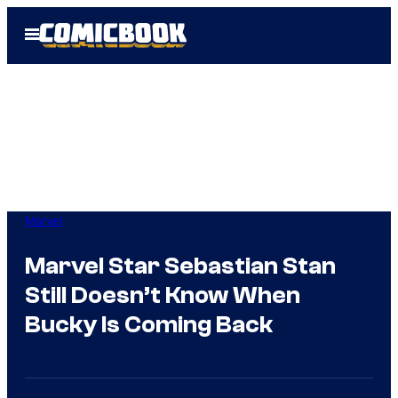
Skip
Open
to
Menu
content
Marvel
Marvel Star Sebastian Stan
Still Doesn’t Know When
Bucky Is Coming Back