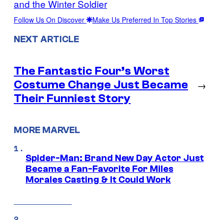
and the Winter Soldier
Follow Us On Discover
Make Us Preferred In Top Stories
NEXT ARTICLE
The Fantastic Four’s Worst
Costume Change Just Became
→
Their Funniest Story
MORE MARVEL
Spider-Man: Brand New Day Actor Just
Became a Fan-Favorite For Miles
Morales Casting & It Could Work