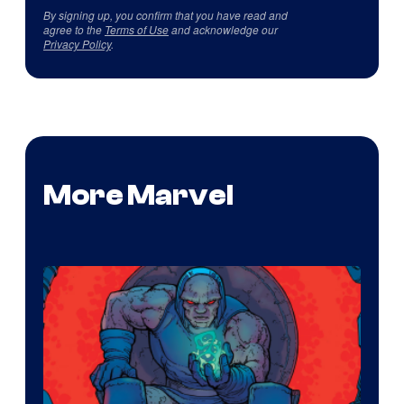
By signing up, you confirm that you have read and
agree to the
Terms of Use
and acknowledge our
Privacy Policy
.
More Marvel