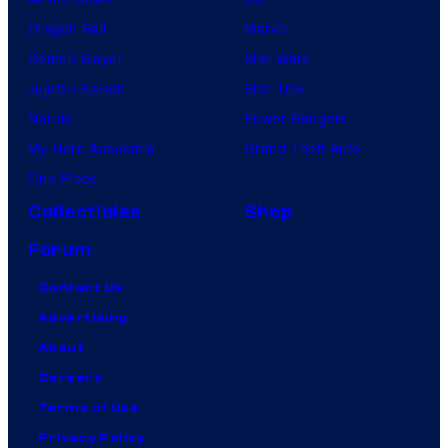
Dragon Ball
Marvel
Demon Slayer
Star Wars
Jujutsu Kaisen
Star Trek
Naruto
Power Rangers
My Hero Academia
Grand Theft Auto
One Piece
Collectibles
Shop
Forum
Contact Us
Advertising
About
Careers
Terms of Use
Privacy Policy