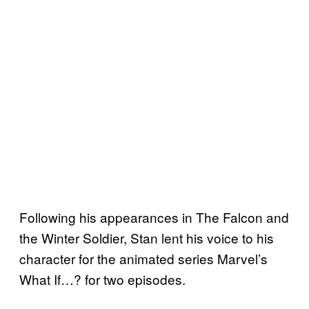
Following his appearances in The Falcon and
the Winter Soldier, Stan lent his voice to his
character for the animated series Marvel’s
What If…? for two episodes.