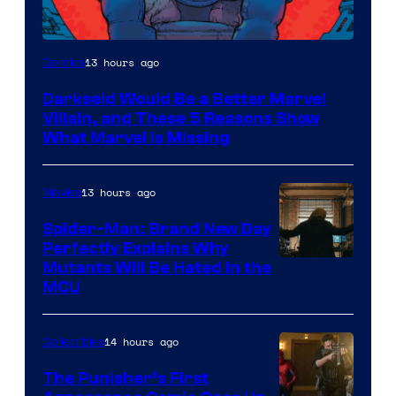
13 hours ago
Comics
Darkseid Would Be a Better Marvel
Villain, and These 5 Reasons Show
What Marvel Is Missing
13 hours ago
Movies
Spider-Man: Brand New Day
Perfectly Explains Why
Marvel
Mutants Will Be Hated in the
MCU
–
Sony
14 hours ago
Collectibles
The Punisher’s First