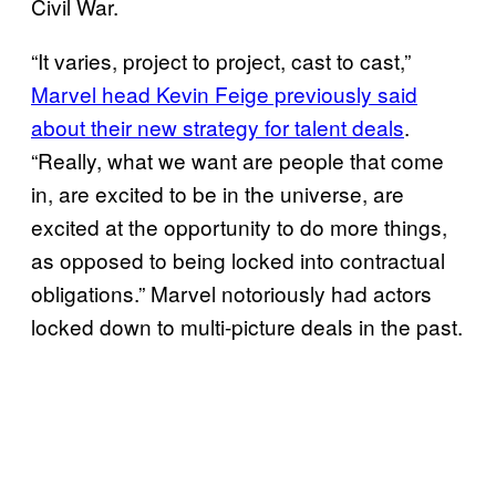
Civil War.
“It varies, project to project, cast to cast,”
Marvel head Kevin Feige previously said
about their new strategy for talent deals
.
“Really, what we want are people that come
in, are excited to be in the universe, are
excited at the opportunity to do more things,
as opposed to being locked into contractual
obligations.” Marvel notoriously had actors
locked down to multi-picture deals in the past.