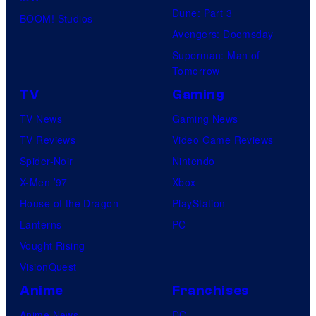
Dune: Part 3
BOOM! Studios
Avengers: Doomsday
Superman: Man of
Tomorrow
TV
Gaming
TV News
Gaming News
TV Reviews
Video Game Reviews
Spider-Noir
Nintendo
X-Men ’97
Xbox
House of the Dragon
PlayStation
Lanterns
PC
Vought Rising
VisionQuest
Anime
Franchises
Anime News
DC