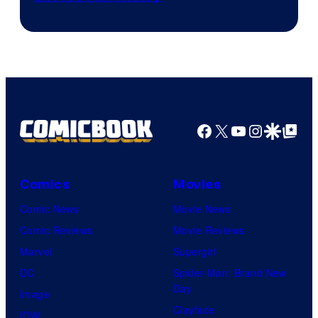
Facebook
X
YouTube
Instagra
Google Disco
Google Top Pos
Comics
Movies
Comic News
Movie News
Comic Reviews
Movie Reviews
Marvel
Supergirl
DC
Spider-Man: Brand New
Day
Image
Clayface
IDW