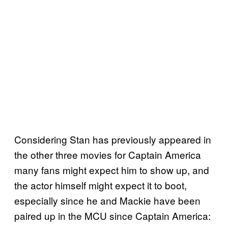
Considering Stan has previously appeared in
the other three movies for Captain America
many fans might expect him to show up, and
the actor himself might expect it to boot,
especially since he and Mackie have been
paired up in the MCU since Captain America: