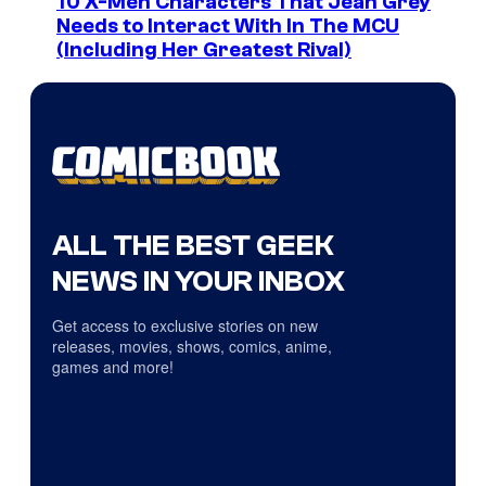
10 X-Men Characters That Jean Grey
Needs to Interact With In The MCU
(Including Her Greatest Rival)
ALL THE BEST GEEK
NEWS IN YOUR INBOX
Get access to exclusive stories on new
releases, movies, shows, comics, anime,
games and more!