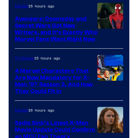
15 hours ago
Movies
Avengers: Doomsday and
Secret Wars Got New
Marvel
Writers, and It’s Exactly Who
Marvel Fans Want Right Now
Studios
15 hours ago
TV Shows
4 Marvel Characters That
Are Now Mandatory for X-
Men ’97 Season 3, And How
They Could Fit In
16 hours ago
Movies
Sadie Sink’s Latest X-Men
Movie Update Could Confirm
an MCU Fan Theory