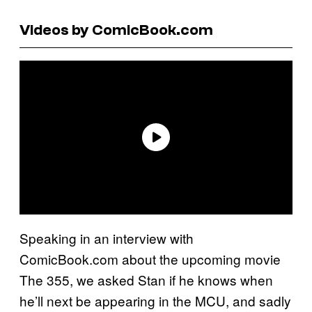
Videos by ComicBook.com
Speaking in an interview with
ComicBook.com about the upcoming movie
The 355, we asked Stan if he knows when
he’ll next be appearing in the MCU, and sadly