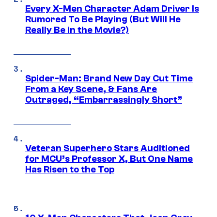
Every X-Men Character Adam Driver Is
Rumored To Be Playing (But Will He
Really Be in the Movie?)
Spider-Man: Brand New Day Cut Time
From a Key Scene, & Fans Are
Outraged, “Embarrassingly Short”
Veteran Superhero Stars Auditioned
for MCU’s Professor X, But One Name
Has Risen to the Top