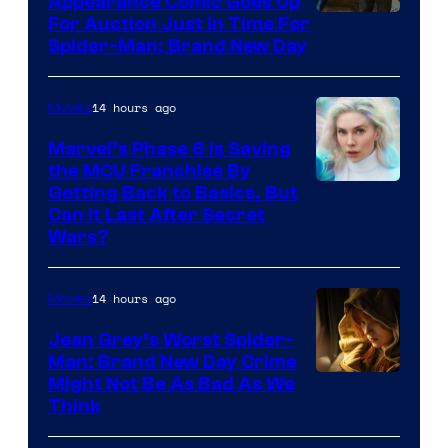
Appearance Comic Goes Up
For Auction Just In Time For
Spider-Man: Brand New Day
14 hours ago
Movies
Marvel’s Phase 6 Is Saving
the MCU Franchise By
Getting Back to Basics, But
Can It Last After Secret
Wars?
14 hours ago
Movies
Jean Grey’s Worst Spider-
Man: Brand New Day Crime
Might Not Be As Bad As We
Think