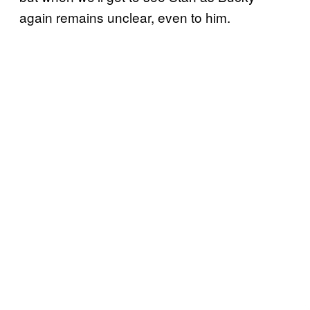
again remains unclear, even to him.