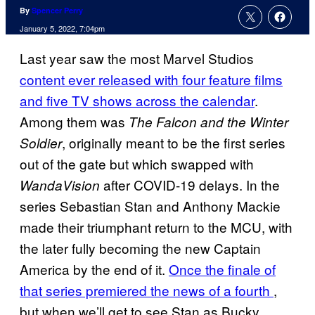
By
Spencer Perry
January 5, 2022, 7:04pm
Last year saw the most Marvel Studios
content ever released with four feature films
and five TV shows across the calendar
.
Among them was
The Falcon and the Winter
, originally meant to be the first series
Soldier
out of the gate but which swapped with
after COVID-19 delays. In the
WandaVision
series Sebastian Stan and Anthony Mackie
made their triumphant return to the MCU, with
the later fully becoming the new Captain
America by the end of it.
Once the finale of
that series premiered the news of a fourth
,
but when we’ll get to see Stan as Bucky