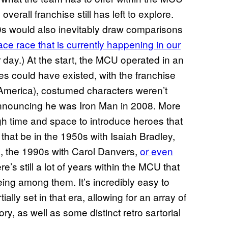
erall franchise still has left to explore.
020s would also inevitably draw comparisons
pace race that is currently happening in our
r day.) At the start, the MCU operated in an
es could have existed, with the franchise
n America), costumed characters weren’t
 announcing he was Iron Man in 2008. More
h time and space to introduce heroes that
that be in the 1950s with Isaiah Bradley,
 the 1990s with Carol Danvers,
or even
re’s still a lot of years within the MCU that
ing among them. It’s incredibly easy to
rtially set in that era, allowing for an array of
, as well as some distinct retro sartorial