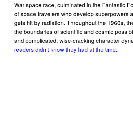
War space race, culminated in the Fantastic Fo
of space travelers who develop superpowers afte
gets hit by radiation. Throughout the 1960s, t
the boundaries of scientific and cosmic possibil
and complicated, wise-cracking character dy
readers didn’t know they had at the time.