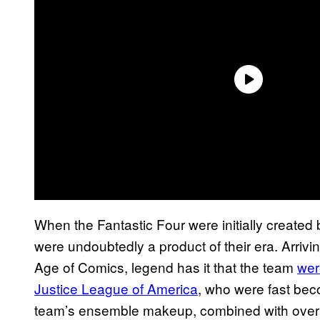
When the Fantastic Four were initially created
were undoubtedly a product of their era. Arrivi
Age of Comics, legend has it that the team
wer
Justice League of America
, who were fast be
team’s ensemble makeup, combined with overall