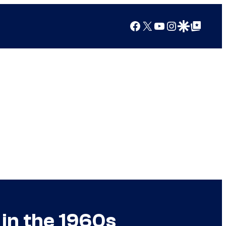
Facebook
X
YouTube
Instagram
Google Discover
Google Top Posts
 in the 1960s