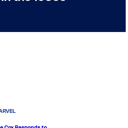
ARVEL
ie Cox Responds to