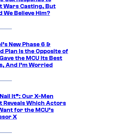
t Wars Casting, But
d We Believe Him?
l’s New Phase 6 &
 Plan Is the Opposite of
Gave the MCU Its Best
s, And I’m Worried
 Nail It”: Our X-Men
t Reveals Which Actors
Want for the MCU’s
ssor X