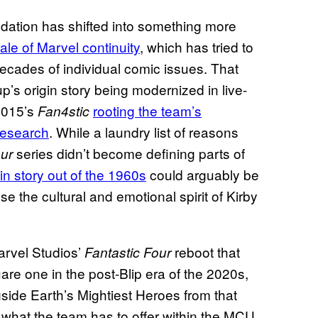
ndation has shifted into something more
ale of Marvel continuity
, which has tried to
decades of individual comic issues. That
’s origin story being modernized in live-
015’s
rooting the team’s
Fan4stic
 research
. While a laundry list of reasons
series didn’t become defining parts of
our
igin story out of the 1960s
could arguably be
e the cultural and emotional spirit of Kirby
arvel Studios’
reboot that
Fantastic Four
are one in the post-Blip era of the 2020s,
side Earth’s Mightiest Heroes from that
to what the team has to offer within the MCU