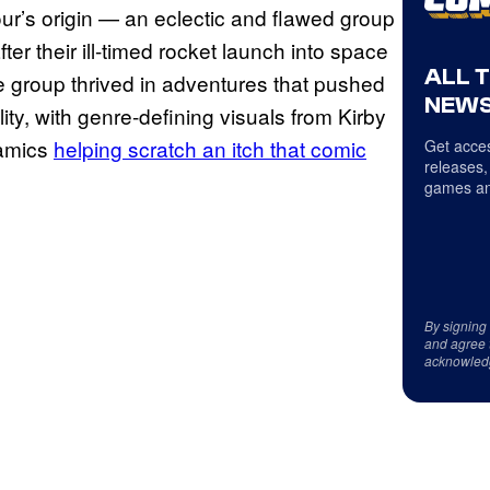
ur’s origin — an eclectic and flawed group
r their ill-timed rocket launch into space
ALL 
he group thrived in adventures that pushed
NEWS
ity, with genre-defining visuals from Kirby
namics
helping scratch an itch that comic
Get acces
releases,
games an
By signing
and agree 
acknowled