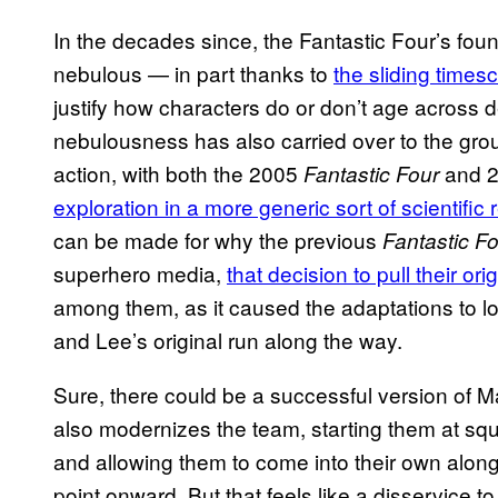
In the decades since, the Fantastic Four’s fou
nebulous — in part thanks to
the sliding timesc
justify how characters do or don’t age across 
nebulousness has also carried over to the group
action, with both the 2005
and 2
Fantastic Four
exploration in a more generic sort of scientific
can be made for why the previous
Fantastic F
superhero media,
that decision to pull their or
among them, as it caused the adaptations to los
and Lee’s original run along the way.
Sure, there could be a successful version of M
also modernizes the team, starting them at squ
and allowing them to come into their own along
point onward. But that feels like a disservice 