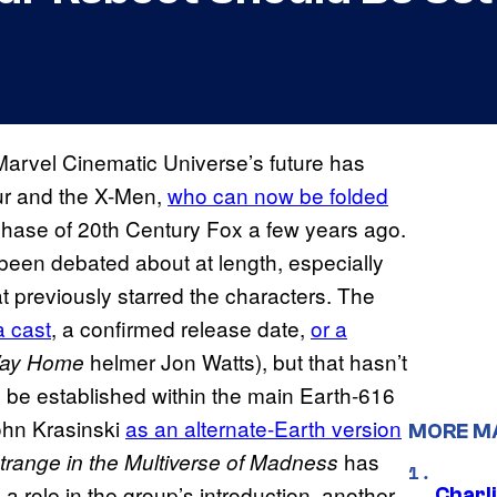
Marvel Cinematic Universe’s future has
our and the X-Men,
who can now be folded
chase of 20th Century Fox a few years ago.
 been debated about at length, especially
t previously starred the characters. The
a cast
, a confirmed release date,
or a
helmer Jon Watts), but that hasn’t
Way Home
 be established within the main Earth-616
ohn Krasinski
as an alternate-Earth version
MORE M
has
trange in the Multiverse of Madness
a role in the group’s introduction, another
Charl