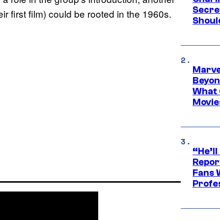
Secre
ir first film) could be rooted in the 1960s.
Shoul
Marve
Beyond
What 
Movie
“He’ll
Repor
Fans 
Profe