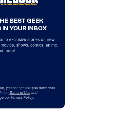
THE BEST GEEK
 IN YOUR INBOX
s to exclusive stories on new
 movies, shows, comics, anime,
d more!
 up, you confirm that you have read
to the
Terms of Use
and
ge our
Privacy Policy
.