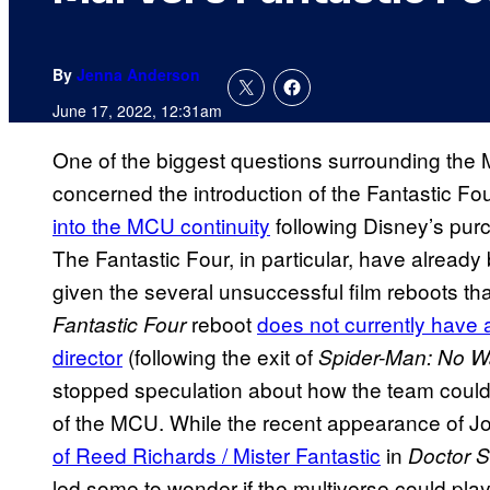
By
Jenna Anderson
June 17, 2022, 12:31am
One of the biggest questions surrounding the 
concerned the introduction of the Fantastic F
into the MCU continuity
following Disney’s pur
The Fantastic Four, in particular, have already
given the several unsuccessful film reboots tha
reboot
does not currently have 
Fantastic Four
director
(following the exit of
Spider-Man: No 
stopped speculation about how the team could
of the MCU. While the recent appearance of J
of Reed Richards / Mister Fantastic
in
Doctor S
led some to wonder if the multiverse could play 