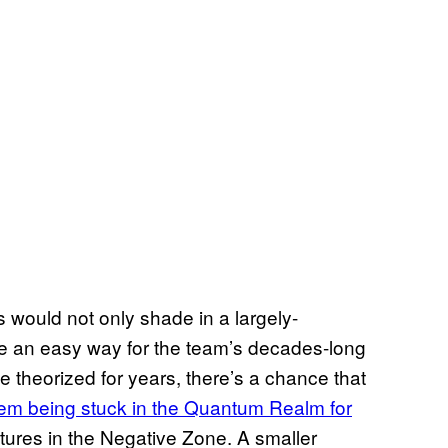
s would not only shade in a largely-
de an easy way for the team’s decades-long
e theorized for years, there’s a chance that
hem being stuck in the Quantum Realm for
entures in the Negative Zone. A smaller