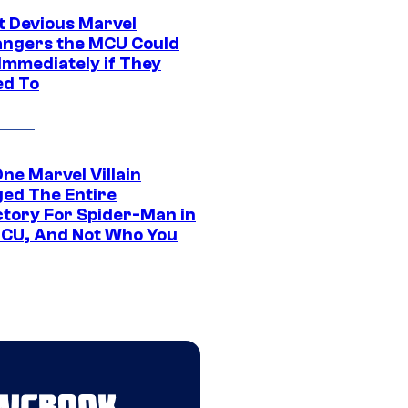
t Devious Marvel
hangers the MCU Could
Immediately if They
d To
ne Marvel Villain
ed The Entire
ctory For Spider-Man in
CU, And Not Who You