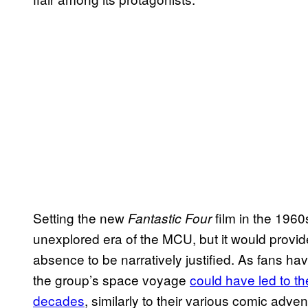
Setting the new
film in the 1960
Fantastic Four
unexplored era of the MCU, but it would provi
absence to be narratively justified. As fans hav
the group’s space voyage
could have led to t
decades
, similarly to their various comic adv