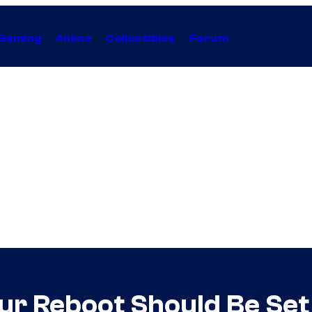
Gaming
Anime
Collectibles
Forum
ur Reboot Should Be Set