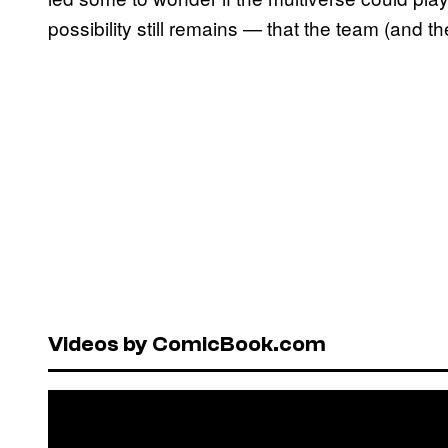
possibility still remains — that the team (and the
Videos by ComicBook.com