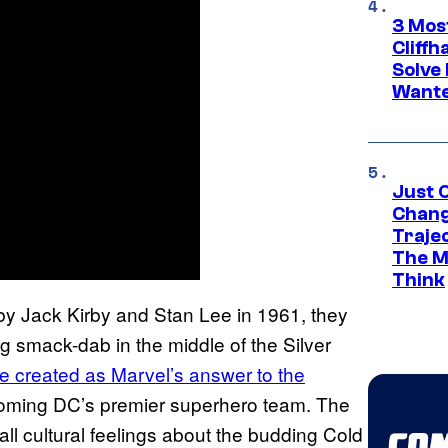
3 Mos
Cliff
Solve 
Wante
Just O
Chang
Traje
The M
Think
 by Jack Kirby and Stan Lee in 1961, they
ng smack-dab in the middle of the Silver
e created as Marvel’s answer to the
coming DC’s premier superhero team. The
 cultural feelings about the budding Cold