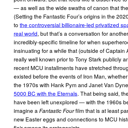
— as well as the wide swaths of canon that the ov
(Setting the Fantastic Four’s origins in the 2
to
the controversial billionaire-led privatized s
real world
, but that’s a conversation for anothe
incredibly-specific timeline for when superhero
insinuating for a while that (outside of Captai
really well known prior to Tony Stark publicly
recent MCU installments have stretched throug
existed before the events of Iron Man, whether 
the 1970s with Hank Pym and Janet Van Dyne,
5000 BC with the Eternals
. That being said, the
have been left unexplored — with the 1960s be
imagine a
film that is at least pa
Fantastic Four
new Easter eggs and connections to MCU history
flair among its protagonists.