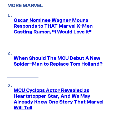
MORE MARVEL
Oscar Nominee Wagner Moura
Responds to THAT Marvel X-Men
Casting Rumor, “I Would Love It”
When Should The MCU Debut A New
Spider-Man to Replace Tom Holland?
MCU Cyclops Actor Revealed as
Heartstopper Star, And We May
Already Know One Story That Marvel
Will Tell