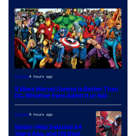
Image
4 hours ago
Comics
Courtesy
5 Ways Marvel Comics Is Better Than
of
DC, Whether Fans Admit It or Not
Marvel
Comics
5 hours ago
Comics
Spider-Man Debuted 64
Years Ago, and His Best