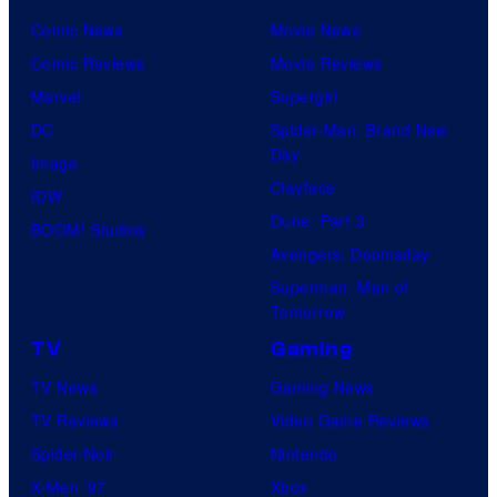
Comic News
Movie News
Comic Reviews
Movie Reviews
Marvel
Supergirl
DC
Spider-Man: Brand New
Day
Image
Clayface
IDW
Dune: Part 3
BOOM! Studios
Avengers: Doomsday
Superman: Man of
Tomorrow
TV
Gaming
TV News
Gaming News
TV Reviews
Video Game Reviews
Spider-Noir
Nintendo
X-Men ’97
Xbox