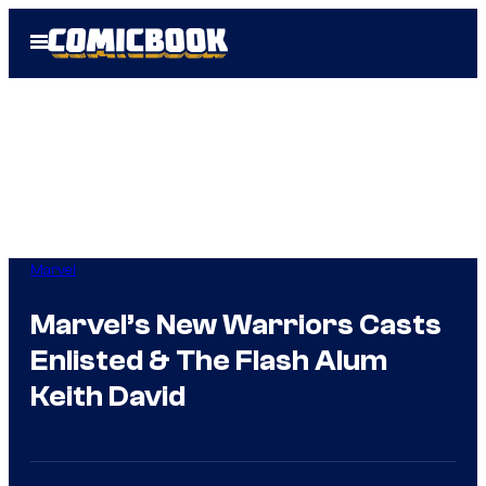
Skip
Open
to
Menu
content
Marvel
Marvel’s New Warriors Casts
Enlisted & The Flash Alum
Keith David