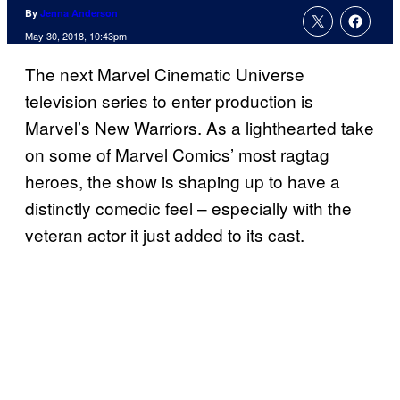
By
Jenna Anderson
May 30, 2018, 10:43pm
The next Marvel Cinematic Universe
television series to enter production is
Marvel’s New Warriors. As a lighthearted take
on some of Marvel Comics’ most ragtag
heroes, the show is shaping up to have a
distinctly comedic feel – especially with the
veteran actor it just added to its cast.