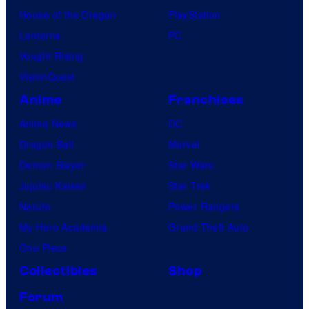
House of the Dragon
PlayStation
Lanterns
PC
Vought Rising
VisionQuest
Anime
Franchises
Anime News
DC
Dragon Ball
Marvel
Demon Slayer
Star Wars
Jujutsu Kaisen
Star Trek
Naruto
Power Rangers
My Hero Academia
Grand Theft Auto
One Piece
Collectibles
Shop
Forum