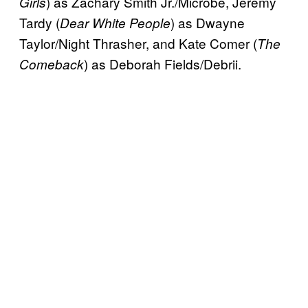
) as Zachary Smith Jr./Microbe, Jeremy
Girls
Tardy (
) as Dwayne
Dear White People
Taylor/Night Thrasher, and Kate Comer (
The
) as Deborah Fields/Debrii.
Comeback