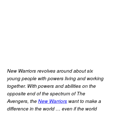
New Warriors revolves around about six
young people with powers living and working
together. With powers and abilities on the
opposite end of the spectrum of The
Avengers, the
New Warriors
want to make a
difference in the world … even if the world