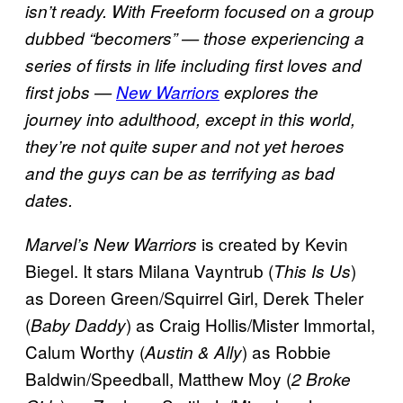
isn’t ready. With Freeform focused on a group
dubbed “becomers” — those experiencing a
series of firsts in life including first loves and
first jobs —
New Warriors
explores the
journey into adulthood, except in this world,
they’re not quite super and not yet heroes
and the guys can be as terrifying as bad
dates.
is created by Kevin
Marvel’s New Warriors
Biegel. It stars Milana Vayntrub (
)
This Is Us
as Doreen Green/Squirrel Girl, Derek Theler
(
) as Craig Hollis/Mister Immortal,
Baby Daddy
Calum Worthy (
) as Robbie
Austin & Ally
Baldwin/Speedball, Matthew Moy (
2 Broke