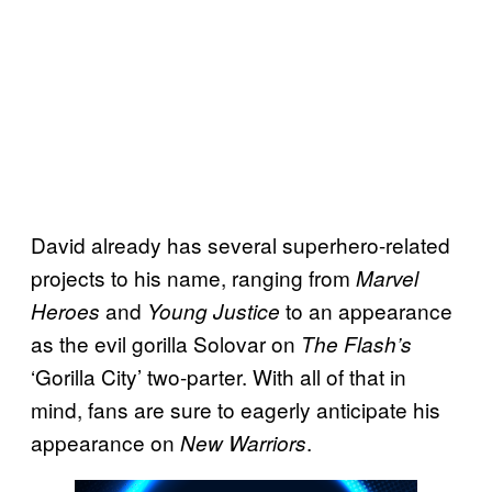
David already has several superhero-related
projects to his name, ranging from
Marvel
and
to an appearance
Heroes
Young Justice
as the evil gorilla Solovar on
The Flash’s
‘Gorilla City’ two-parter.
With all of that in
mind, fans are sure to eagerly anticipate his
appearance on
.
New Warriors