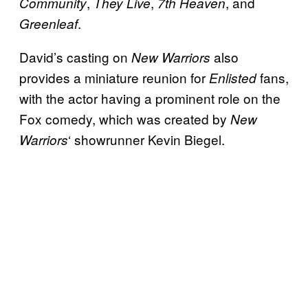
,
,
, and
Community
They Live
7th Heaven
.
Greenleaf
David’s casting on
also
New Warriors
provides a miniature reunion for
fans,
Enlisted
with the actor having a prominent role on the
Fox comedy, which was created by
New
‘ showrunner Kevin Biegel.
Warriors