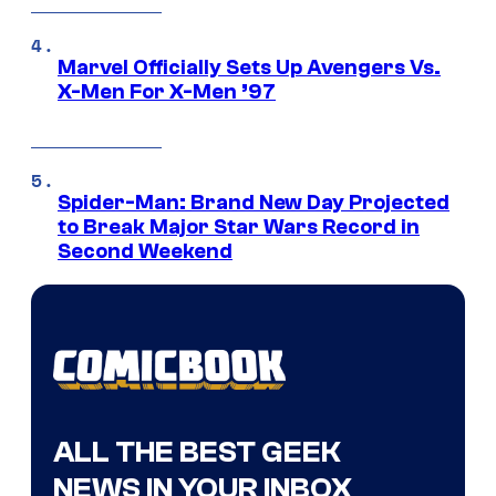
Marvel Officially Sets Up Avengers Vs.
X-Men For X-Men ’97
Spider-Man: Brand New Day Projected
to Break Major Star Wars Record in
Second Weekend
ALL THE BEST GEEK
NEWS IN YOUR INBOX