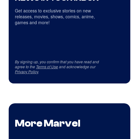
Get access to exclusive stories on new
releases, movies, shows, comics, anime,
games and more!
By signing up, you confirm that you have read and
agree to the
Terms of Use
and acknowledge our
Privacy Policy
.
More Marvel