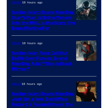
16 hours ago
Movies
Warner
Bros.
Spider-Man: Brand New Day
Star’s Plan to Bring Venom
Pictures
Sony
Into the MCU Is the Story I’ve
Been Waiting For
Pictures
18 hours ago
Movies
Spider-Man Fans Call Out
BMW Over Forced Brand
New Day Ads: “This is Black
Mirror”
18 hours ago
Marvel
Spider-Man: Brand New Day
Just Set a New Box Office
Record & Passed One of the