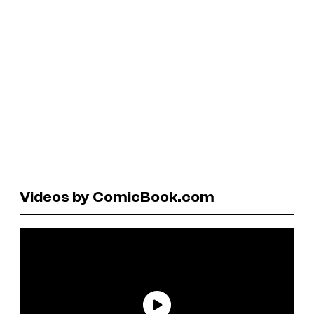
Videos by ComicBook.com