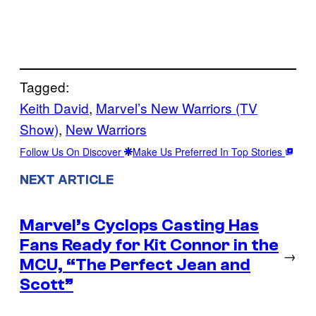
Tagged:
Keith David
, 
Marvel’s New Warriors (TV
Show)
, 
New Warriors
Follow Us On Discover
Make Us Preferred In Top Stories
NEXT ARTICLE
Marvel’s Cyclops Casting Has
Fans Ready for Kit Connor in the
→
MCU, “The Perfect Jean and
Scott”