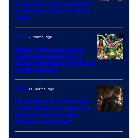
Image
Successor Debuted Almost
on the Same Day, 49 Years
Courtesy
Later
of
Marvel
7 hours ago
Movies
Comics
Spider-Man Concept Art
Teases Scrapped Movie
Image
About the Sinister Six (Could
It Still Happen?)
Courtesy
of
11 hours ago
Movies
Marvel
Comics
Mysterious The Batman III
Tease Gives Fans Hope of a
Image
Back-to-Back Trilogy:
“Explains the Delay”
courtesy
of