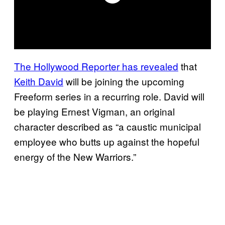
The Hollywood Reporter has revealed
that
Keith David
will be joining the upcoming
Freeform series in a recurring role. David will
be playing Ernest Vigman, an original
character described as “a caustic municipal
employee who butts up against the hopeful
energy of the New Warriors.”