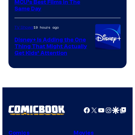
MCU’s Best Films In The
Same Day
19 hours ago
TV Shows
Disney+ Is Adding the One
Thing That Might Actually
Get Kids’ Attention
Facebook
X
YouTube
Instagra
Google Disco
Google Top Pos
Comics
Movies