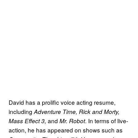
David has a prolific voice acting resume,
including
Adventure Time, Rick and Morty,
and
. In terms of live-
Mass Effect 3,
Mr. Robot
action, he has appeared on shows such as