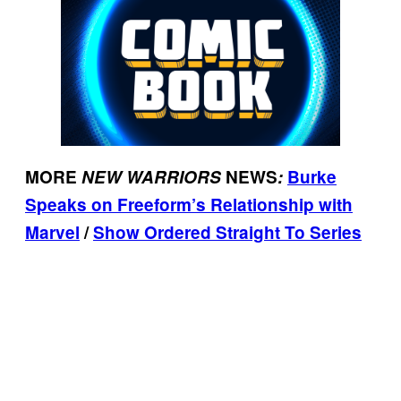
MORE
NEW WARRIORS
NEWS
:
Burke
Speaks on Freeform’s Relationship with
Marvel
/
Show Ordered Straight To Series